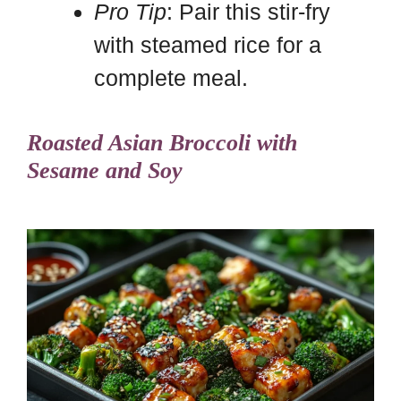
Pro Tip
: Pair this stir-fry
with steamed rice for a
complete meal.
Roasted Asian Broccoli with
Sesame and Soy