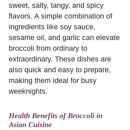
sweet, salty, tangy, and spicy
flavors. A simple combination of
ingredients like soy sauce,
sesame oil, and garlic can elevate
broccoli from ordinary to
extraordinary. These dishes are
also quick and easy to prepare,
making them ideal for busy
weeknights.
Health Benefits of Broccoli in
Asian Cuisine