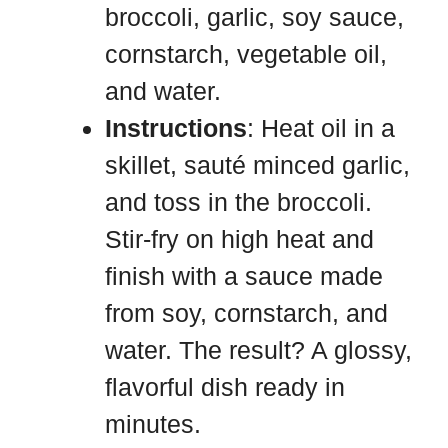
broccoli, garlic, soy sauce,
cornstarch, vegetable oil,
and water.
Instructions
: Heat oil in a
skillet, sauté minced garlic,
and toss in the broccoli.
Stir-fry on high heat and
finish with a sauce made
from soy, cornstarch, and
water. The result? A glossy,
flavorful dish ready in
minutes.