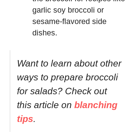
garlic soy broccoli or
sesame-flavored side
dishes.
Want to learn about other
ways to prepare broccoli
for salads? Check out
this article on
blanching
tips
.