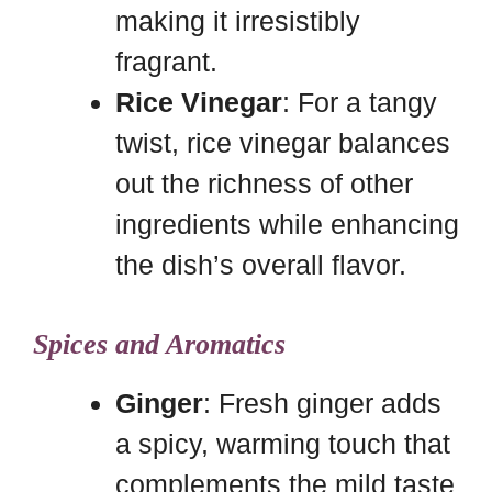
making it irresistibly
fragrant.
Rice Vinegar
: For a tangy
twist, rice vinegar balances
out the richness of other
ingredients while enhancing
the dish’s overall flavor.
Spices and Aromatics
Ginger
: Fresh ginger adds
a spicy, warming touch that
complements the mild taste