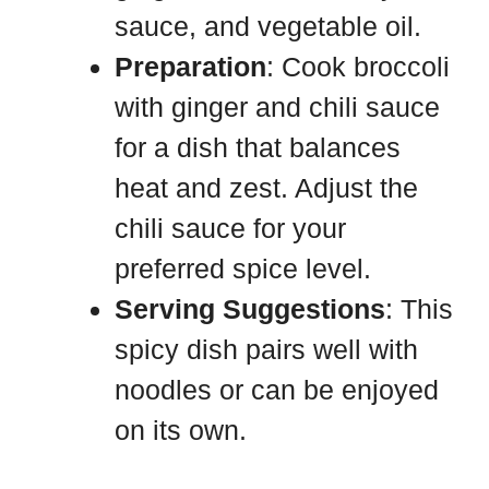
sauce, and vegetable oil.
Preparation
: Cook broccoli
with ginger and chili sauce
for a dish that balances
heat and zest. Adjust the
chili sauce for your
preferred spice level.
Serving Suggestions
: This
spicy dish pairs well with
noodles or can be enjoyed
on its own.