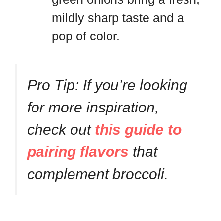
mildly sharp taste and a
pop of color.
Pro Tip: If you’re looking
for more inspiration,
check out
this guide to
pairing flavors
that
complement broccoli.