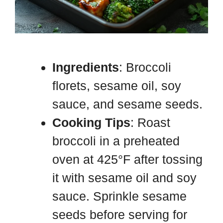
Ingredients
: Broccoli
florets, sesame oil, soy
sauce, and sesame seeds.
Cooking Tips
: Roast
broccoli in a preheated
oven at 425°F after tossing
it with sesame oil and soy
sauce. Sprinkle sesame
seeds before serving for