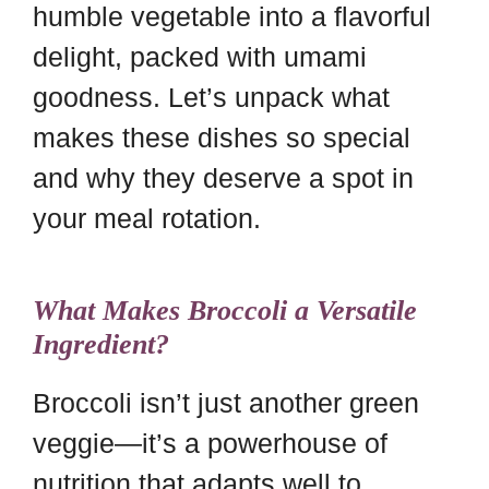
humble vegetable into a flavorful
delight, packed with umami
goodness. Let’s unpack what
makes these dishes so special
and why they deserve a spot in
your meal rotation.
What Makes Broccoli a Versatile
Ingredient?
Broccoli isn’t just another green
veggie—it’s a powerhouse of
nutrition that adapts well to