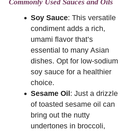
Commonly Used Sauces and Oils
Soy Sauce
: This versatile
condiment adds a rich,
umami flavor that’s
essential to many Asian
dishes. Opt for low-sodium
soy sauce for a healthier
choice.
Sesame Oil
: Just a drizzle
of toasted sesame oil can
bring out the nutty
undertones in broccoli,