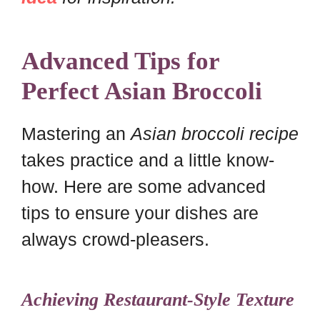
Advanced Tips for
Perfect Asian Broccoli
Mastering an
Asian broccoli recipe
takes practice and a little know-
how. Here are some advanced
tips to ensure your dishes are
always crowd-pleasers.
Achieving Restaurant-Style Texture