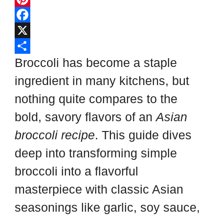
l
P
i
i
F
p
n
a
X
b
t
c
S
Broccoli has become a staple
o
e
e
h
ingredient in many kitchens, but
a
r
b
a
nothing quite compares to the
r
e
o
r
bold, savory flavors of an
Asian
d
s
o
e
broccoli recipe
. This guide dives
t
k
deep into transforming simple
broccoli into a flavorful
masterpiece with classic Asian
seasonings like garlic, soy sauce,