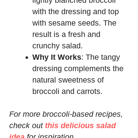
with the dressing and top
with sesame seeds. The
result is a fresh and
crunchy salad.
Why It Works
: The tangy
dressing complements the
natural sweetness of
broccoli and carrots.
For more broccoli-based recipes,
check out
this delicious salad
idea
for inspiration.