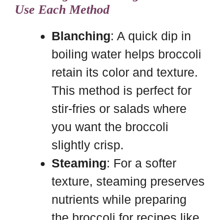
Use Each Method
Blanching
: A quick dip in
boiling water helps broccoli
retain its color and texture.
This method is perfect for
stir-fries or salads where
you want the broccoli
slightly crisp.
Steaming
: For a softer
texture, steaming preserves
nutrients while preparing
the broccoli for recipes like