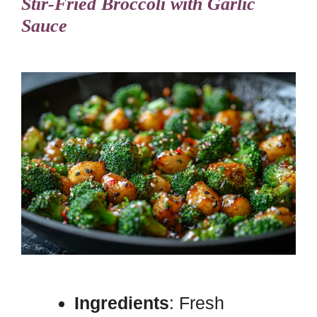
Stir-Fried Broccoli with Garlic
Sauce
Ingredients
: Fresh