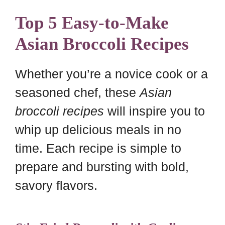
Top 5 Easy-to-Make
Asian Broccoli Recipes
Whether you’re a novice cook or a
seasoned chef, these
Asian
broccoli recipes
will inspire you to
whip up delicious meals in no
time. Each recipe is simple to
prepare and bursting with bold,
savory flavors.