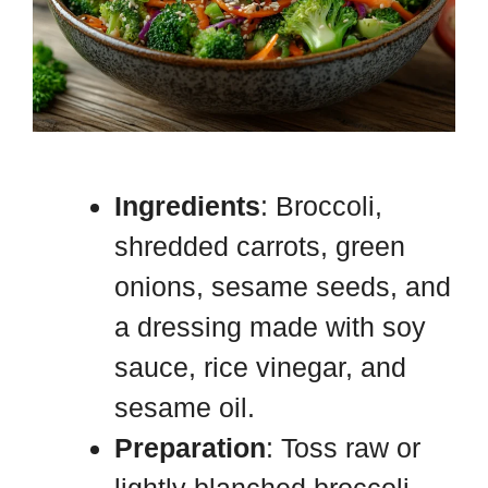
Ingredients
: Broccoli,
shredded carrots, green
onions, sesame seeds, and
a dressing made with soy
sauce, rice vinegar, and
sesame oil.
Preparation
: Toss raw or
lightly blanched broccoli