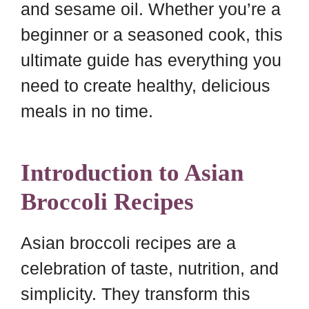
and sesame oil. Whether you’re a
beginner or a seasoned cook, this
ultimate guide has everything you
need to create healthy, delicious
meals in no time.
Introduction to Asian
Broccoli Recipes
Asian broccoli recipes are a
celebration of taste, nutrition, and
simplicity. They transform this