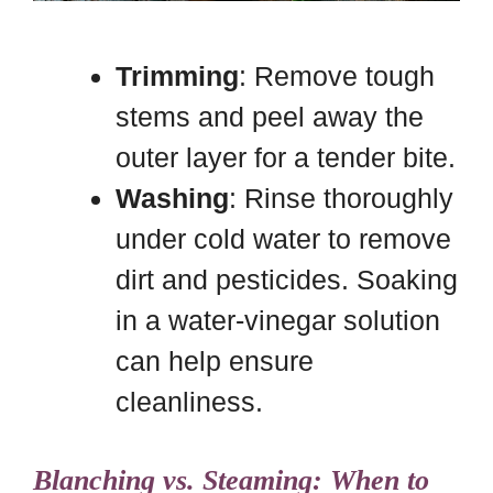
Trimming
: Remove tough
stems and peel away the
outer layer for a tender bite.
Washing
: Rinse thoroughly
under cold water to remove
dirt and pesticides. Soaking
in a water-vinegar solution
can help ensure
cleanliness.
Blanching vs. Steaming: When to