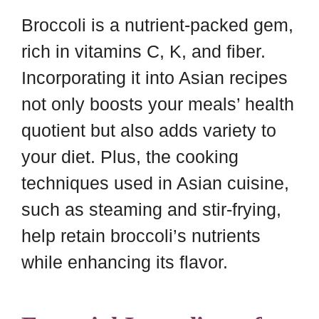
Broccoli is a nutrient-packed gem,
rich in vitamins C, K, and fiber.
Incorporating it into Asian recipes
not only boosts your meals’ health
quotient but also adds variety to
your diet. Plus, the cooking
techniques used in Asian cuisine,
such as steaming and stir-frying,
help retain broccoli’s nutrients
while enhancing its flavor.