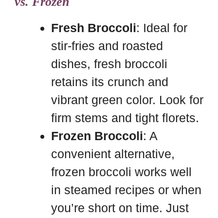
vs. Frozen
Fresh Broccoli
: Ideal for
stir-fries and roasted
dishes, fresh broccoli
retains its crunch and
vibrant green color. Look for
firm stems and tight florets.
Frozen Broccoli
: A
convenient alternative,
frozen broccoli works well
in steamed recipes or when
you’re short on time. Just