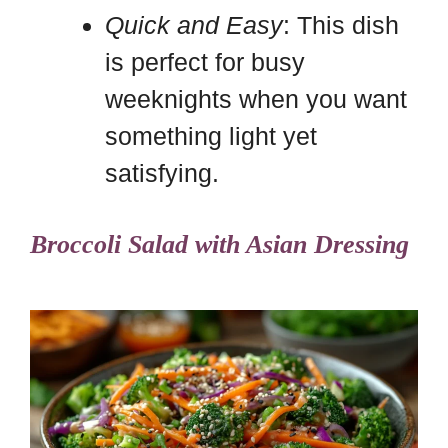
Quick and Easy
: This dish
is perfect for busy
weeknights when you want
something light yet
satisfying.
Broccoli Salad with Asian Dressing