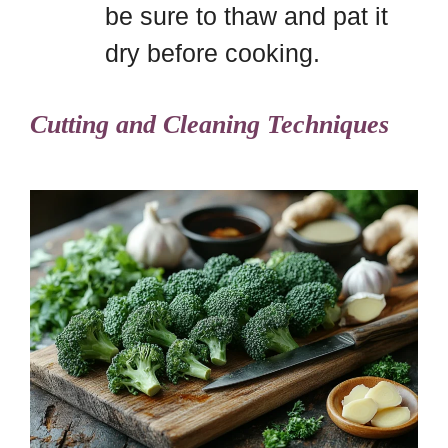
be sure to thaw and pat it
dry before cooking.
Cutting and Cleaning Techniques