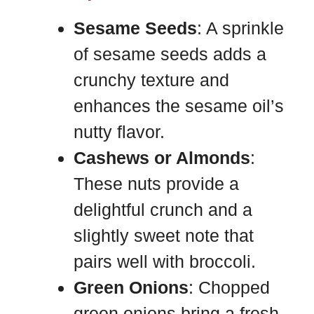
Sesame Seeds
: A sprinkle
of sesame seeds adds a
crunchy texture and
enhances the sesame oil’s
nutty flavor.
Cashews or Almonds
:
These nuts provide a
delightful crunch and a
slightly sweet note that
pairs well with broccoli.
Green Onions
: Chopped
green onions bring a fresh,