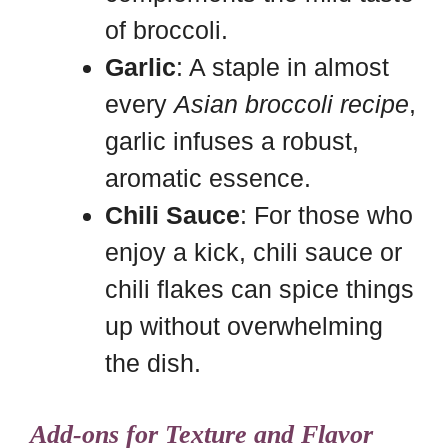
of broccoli.
Garlic
: A staple in almost
every
Asian broccoli recipe
,
garlic infuses a robust,
aromatic essence.
Chili Sauce
: For those who
enjoy a kick, chili sauce or
chili flakes can spice things
up without overwhelming
the dish.
Add-ons for Texture and Flavor