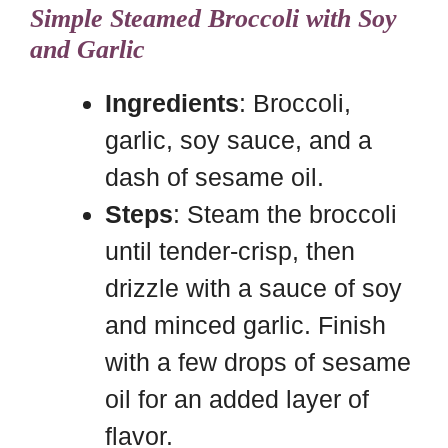
Simple Steamed Broccoli with Soy
and Garlic
Ingredients
: Broccoli,
garlic, soy sauce, and a
dash of sesame oil.
Steps
: Steam the broccoli
until tender-crisp, then
drizzle with a sauce of soy
and minced garlic. Finish
with a few drops of sesame
oil for an added layer of
flavor.