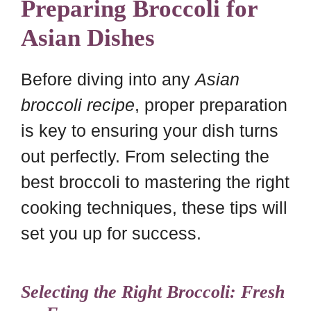
Preparing Broccoli for
Asian Dishes
Before diving into any
Asian
broccoli recipe
, proper preparation
is key to ensuring your dish turns
out perfectly. From selecting the
best broccoli to mastering the right
cooking techniques, these tips will
set you up for success.
Selecting the Right Broccoli: Fresh