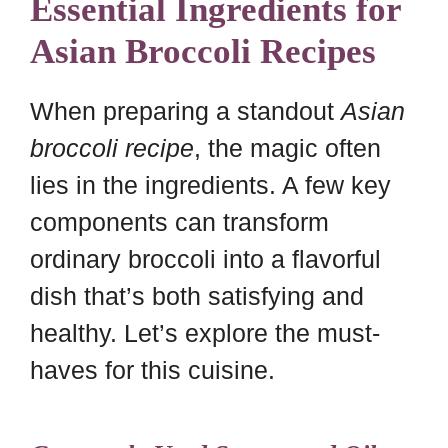
Essential Ingredients for
Asian Broccoli Recipes
When preparing a standout
Asian
broccoli recipe
, the magic often
lies in the ingredients. A few key
components can transform
ordinary broccoli into a flavorful
dish that’s both satisfying and
healthy. Let’s explore the must-
haves for this cuisine.