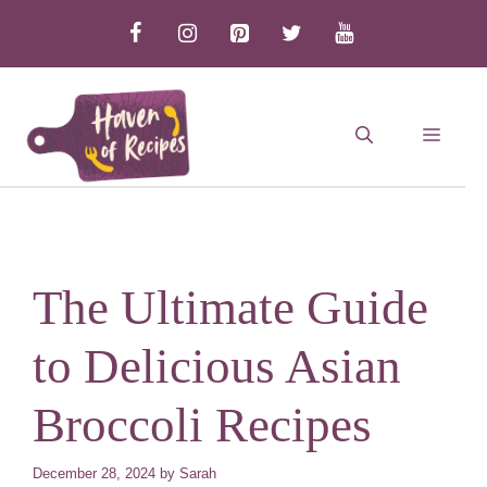
Skip
to
content
MEN
The Ultimate Guide
to Delicious Asian
Broccoli Recipes
December 28, 2024
by
Sarah