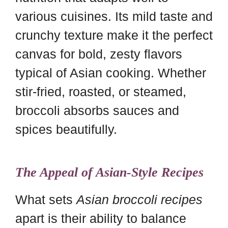
various cuisines. Its mild taste and
crunchy texture make it the perfect
canvas for bold, zesty flavors
typical of Asian cooking. Whether
stir-fried, roasted, or steamed,
broccoli absorbs sauces and
spices beautifully.
The Appeal of Asian-Style Recipes
What sets
Asian broccoli recipes
apart is their ability to balance