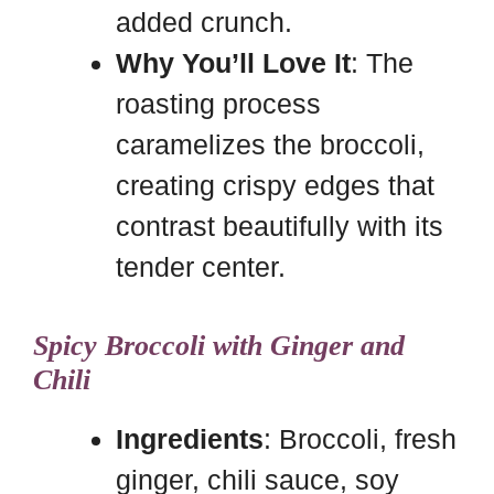
added crunch.
Why You’ll Love It
: The
roasting process
caramelizes the broccoli,
creating crispy edges that
contrast beautifully with its
tender center.
Spicy Broccoli with Ginger and
Chili
Ingredients
: Broccoli, fresh
ginger, chili sauce, soy