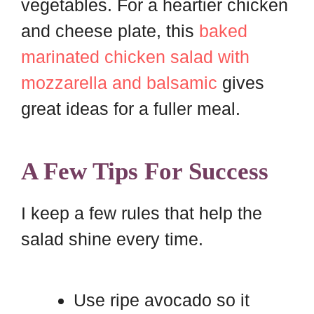
vegetables. For a heartier chicken
and cheese plate, this
baked
marinated chicken salad with
mozzarella and balsamic
gives
great ideas for a fuller meal.
A Few Tips For Success
I keep a few rules that help the
salad shine every time.
Use ripe avocado so it