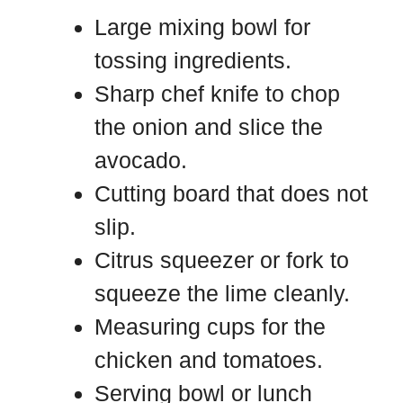
Large mixing bowl for
tossing ingredients.
Sharp chef knife to chop
the onion and slice the
avocado.
Cutting board that does not
slip.
Citrus squeezer or fork to
squeeze the lime cleanly.
Measuring cups for the
chicken and tomatoes.
Serving bowl or lunch