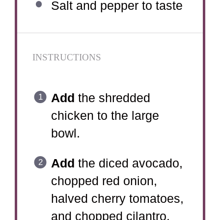
Salt and pepper to taste
INSTRUCTIONS
Add
the shredded
chicken to the large
bowl.
Add
the diced avocado,
chopped red onion,
halved cherry tomatoes,
and chopped cilantro.