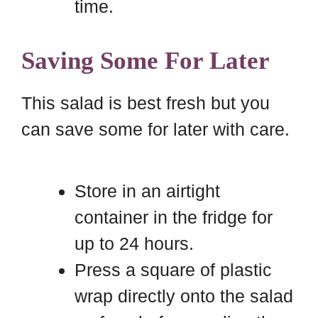
time.
Saving Some For Later
This salad is best fresh but you
can save some for later with care.
Store in an airtight
container in the fridge for
up to 24 hours.
Press a square of plastic
wrap directly onto the salad