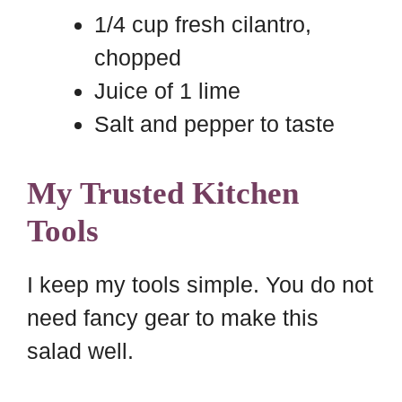
1/4 cup fresh cilantro,
chopped
Juice of 1 lime
Salt and pepper to taste
My Trusted Kitchen
Tools
I keep my tools simple. You do not
need fancy gear to make this
salad well.