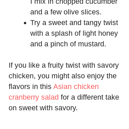
I mix in chopped cucumber
and a few olive slices.
Try a sweet and tangy twist
with a splash of light honey
and a pinch of mustard.
If you like a fruity twist with savory
chicken, you might also enjoy the
flavors in this
Asian chicken
cranberry salad
for a different take
on sweet with savory.