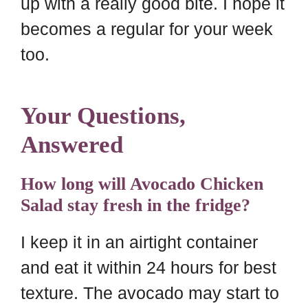
up with a really good bite. I hope it
becomes a regular for your week
too.
Your Questions,
Answered
How long will Avocado Chicken
Salad stay fresh in the fridge?
I keep it in an airtight container
and eat it within 24 hours for best
texture. The avocado may start to