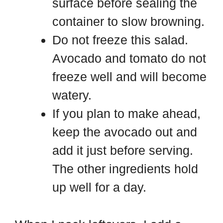
surface before sealing the
container to slow browning.
Do not freeze this salad.
Avocado and tomato do not
freeze well and will become
watery.
If you plan to make ahead,
keep the avocado out and
add it just before serving.
The other ingredients hold
up well for a day.