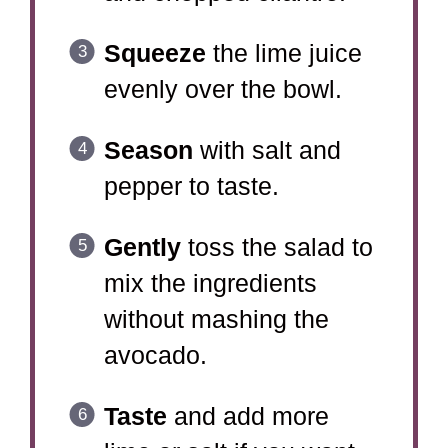
Squeeze
the lime juice
evenly over the bowl.
Season
with salt and
pepper to taste.
Gently
toss the salad to
mix the ingredients
without mashing the
avocado.
Taste
and add more