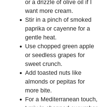
or a drizzle of olive oil if I
want more cream.
Stir in a pinch of smoked
paprika or cayenne for a
gentle heat.
Use chopped green apple
or seedless grapes for
sweet crunch.
Add toasted nuts like
almonds or pepitas for
more bite.
For a Mediterranean touch,