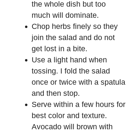
the whole dish but too
much will dominate.
Chop herbs finely so they
join the salad and do not
get lost in a bite.
Use a light hand when
tossing. I fold the salad
once or twice with a spatula
and then stop.
Serve within a few hours for
best color and texture.
Avocado will brown with