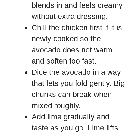
blends in and feels creamy
without extra dressing.
Chill the chicken first if it is
newly cooked so the
avocado does not warm
and soften too fast.
Dice the avocado in a way
that lets you fold gently. Big
chunks can break when
mixed roughly.
Add lime gradually and
taste as you go. Lime lifts