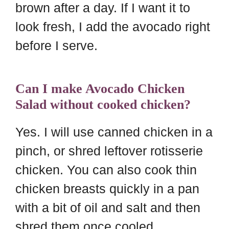
brown after a day. If I want it to
look fresh, I add the avocado right
before I serve.
Can I make Avocado Chicken
Salad without cooked chicken?
Yes. I will use canned chicken in a
pinch, or shred leftover rotisserie
chicken. You can also cook thin
chicken breasts quickly in a pan
with a bit of oil and salt and then
shred them once cooled.