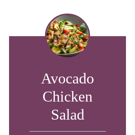
Avocado
Chicken
Salad