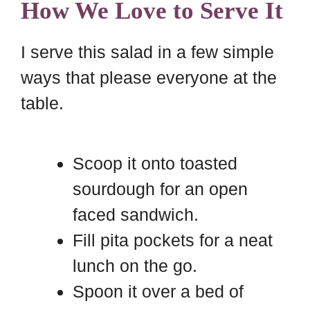
How We Love to Serve It
I serve this salad in a few simple
ways that please everyone at the
table.
Scoop it onto toasted
sourdough for an open
faced sandwich.
Fill pita pockets for a neat
lunch on the go.
Spoon it over a bed of