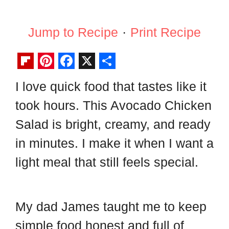
Jump to Recipe
·
Print Recipe
F
P
F
X
S
I love quick food that tastes like it
l
i
a
h
took hours. This Avocado Chicken
i
n
c
a
p
t
e
r
Salad is bright, creamy, and ready
b
e
b
e
in minutes. I make it when I want a
o
r
o
light meal that still feels special.
a
e
o
r
s
k
d
t
My dad James taught me to keep
simple food honest and full of