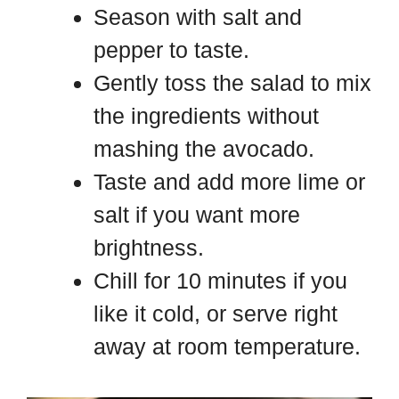
Season with salt and
pepper to taste.
Gently toss the salad to mix
the ingredients without
mashing the avocado.
Taste and add more lime or
salt if you want more
brightness.
Chill for 10 minutes if you
like it cold, or serve right
away at room temperature.