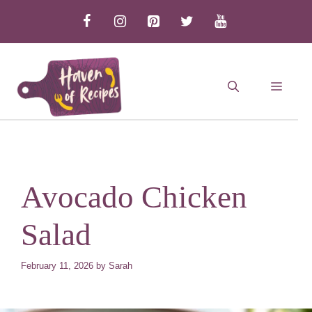
Skip
to
content
MEN
Avocado Chicken
Salad
February 11, 2026
by
Sarah