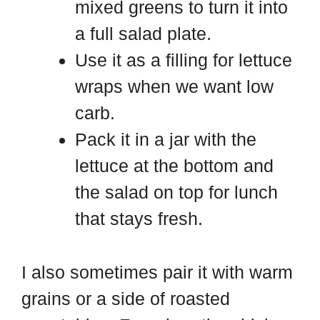
mixed greens to turn it into
a full salad plate.
Use it as a filling for lettuce
wraps when we want low
carb.
Pack it in a jar with the
lettuce at the bottom and
the salad on top for lunch
that stays fresh.
I also sometimes pair it with warm
grains or a side of roasted