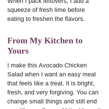
When I pack leftovers, I add a
squeeze of fresh lime before
eating to freshen the flavors.
From My Kitchen to
Yours
I make this Avocado Chicken
Salad when I want an easy meal
that feels like a treat. It is bright,
fresh, and very forgiving. You can
change small things and still end