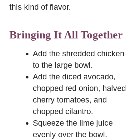
this kind of flavor.
Bringing It All Together
Add the shredded chicken
to the large bowl.
Add the diced avocado,
chopped red onion, halved
cherry tomatoes, and
chopped cilantro.
Squeeze the lime juice
evenly over the bowl.