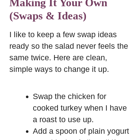
Making It Your Own
(Swaps & Ideas)
I like to keep a few swap ideas
ready so the salad never feels the
same twice. Here are clean,
simple ways to change it up.
Swap the chicken for
cooked turkey when I have
a roast to use up.
Add a spoon of plain yogurt