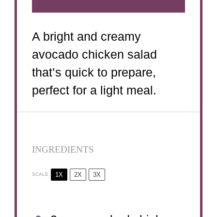
A bright and creamy
avocado chicken salad
that’s quick to prepare,
perfect for a light meal.
INGREDIENTS
1X
2X
3X
SCALE