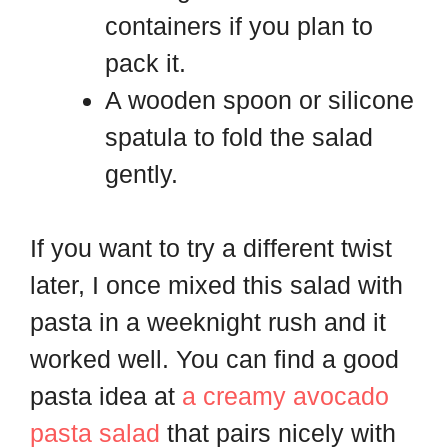
containers if you plan to
pack it.
A wooden spoon or silicone
spatula to fold the salad
gently.
If you want to try a different twist
later, I once mixed this salad with
pasta in a weeknight rush and it
worked well. You can find a good
pasta idea at
a creamy avocado
pasta salad
that pairs nicely with