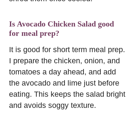
Is Avocado Chicken Salad good
for meal prep?
It is good for short term meal prep.
I prepare the chicken, onion, and
tomatoes a day ahead, and add
the avocado and lime just before
eating. This keeps the salad bright
and avoids soggy texture.