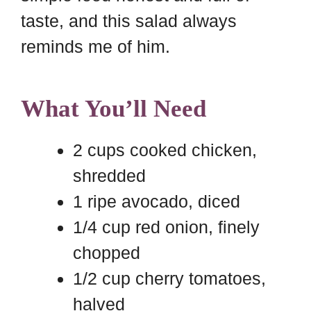
taste, and this salad always
reminds me of him.
What You’ll Need
2 cups cooked chicken,
shredded
1 ripe avocado, diced
1/4 cup red onion, finely
chopped
1/2 cup cherry tomatoes,
halved