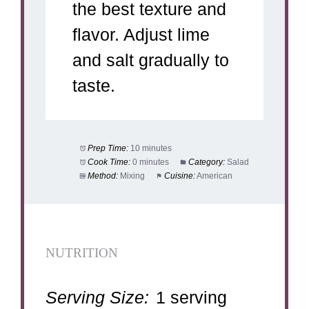
the best texture and
flavor. Adjust lime
and salt gradually to
taste.
Prep Time:
10 minutes
Cook Time:
0 minutes
Category:
Salad
Method:
Mixing
Cuisine:
American
NUTRITION
Serving Size:
1 serving