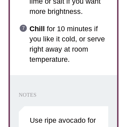
lime or salt if you want
more brightness.
Chill
for 10 minutes if
you like it cold, or serve
right away at room
temperature.
NOTES
Use ripe avocado for