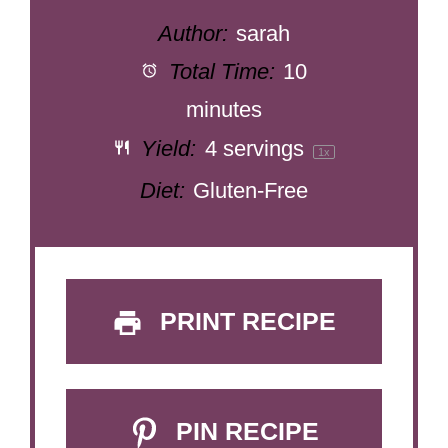
Author:
sarah
Total Time:
10
minutes
Yield:
4
servings
1
x
Diet:
Gluten-Free
PRINT RECIPE
PIN RECIPE