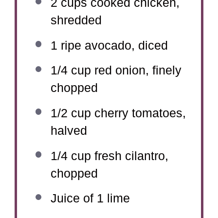
2 cups
cooked chicken,
shredded
1
ripe avocado, diced
1/4 cup
red onion, finely
chopped
1/2 cup
cherry tomatoes,
halved
1/4 cup
fresh cilantro,
chopped
Juice of
1
lime