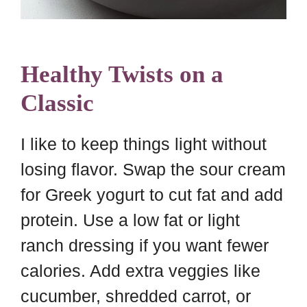
Healthy Twists on a
Classic
I like to keep things light without
losing flavor. Swap the sour cream
for Greek yogurt to cut fat and add
protein. Use a low fat or light
ranch dressing if you want fewer
calories. Add extra veggies like
cucumber, shredded carrot, or