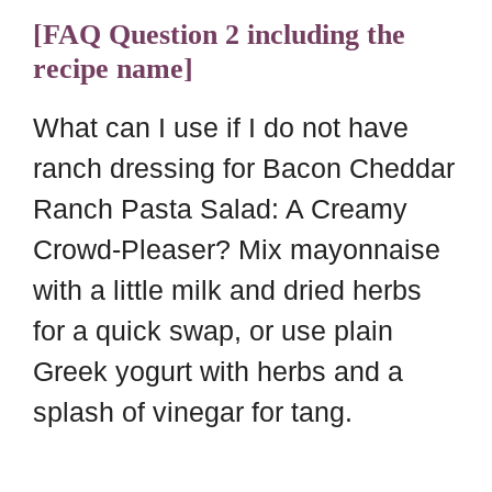
[FAQ Question 2 including the
recipe name]
What can I use if I do not have
ranch dressing for Bacon Cheddar
Ranch Pasta Salad: A Creamy
Crowd-Pleaser? Mix mayonnaise
with a little milk and dried herbs
for a quick swap, or use plain
Greek yogurt with herbs and a
splash of vinegar for tang.