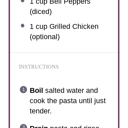
1 cup
Bell Peppers
(diced)
1 cup
Grilled Chicken
(optional)
INSTRUCTIONS
Boil
salted water and
cook the pasta until just
tender.