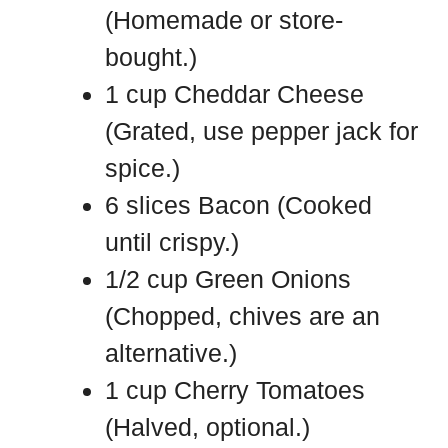
(Homemade or store-
bought.)
1 cup Cheddar Cheese
(Grated, use pepper jack for
spice.)
6 slices Bacon (Cooked
until crispy.)
1/2 cup Green Onions
(Chopped, chives are an
alternative.)
1 cup Cherry Tomatoes
(Halved, optional.)