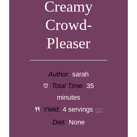
Creamy
Crowd-
Pleaser
Author:
sarah
Total Time:
35
minutes
Yield:
4
servings
1
x
Diet:
None