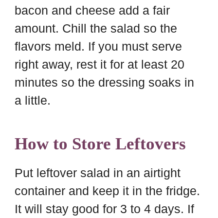
bacon and cheese add a fair
amount. Chill the salad so the
flavors meld. If you must serve
right away, rest it for at least 20
minutes so the dressing soaks in
a little.
How to Store Leftovers
Put leftover salad in an airtight
container and keep it in the fridge.
It will stay good for 3 to 4 days. If