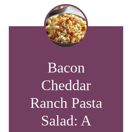
Bacon
Cheddar
Ranch Pasta
Salad: A