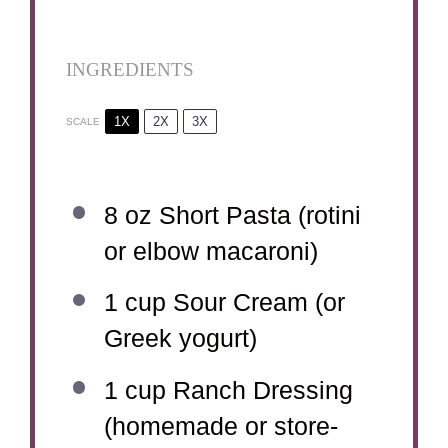
INGREDIENTS
1X
2X
3X
SCALE
8 oz
Short Pasta (rotini
or elbow macaroni)
1 cup
Sour Cream (or
Greek yogurt)
1 cup
Ranch Dressing
(homemade or store-