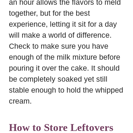
an hour allows the flavors to meld
together, but for the best
experience, letting it sit for a day
will make a world of difference.
Check to make sure you have
enough of the milk mixture before
pouring it over the cake. It should
be completely soaked yet still
stable enough to hold the whipped
cream.
How to Store Leftovers