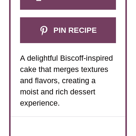
PIN RECIPE
A delightful Biscoff-inspired
cake that merges textures
and flavors, creating a
moist and rich dessert
experience.