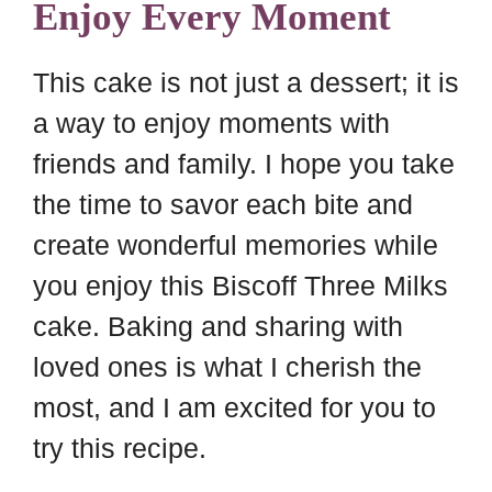
Enjoy Every Moment
This cake is not just a dessert; it is
a way to enjoy moments with
friends and family. I hope you take
the time to savor each bite and
create wonderful memories while
you enjoy this Biscoff Three Milks
cake. Baking and sharing with
loved ones is what I cherish the
most, and I am excited for you to
try this recipe.