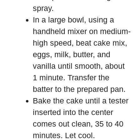
spray.
In a large bowl, using a
handheld mixer on medium-
high speed, beat cake mix,
eggs, milk, butter, and
vanilla until smooth, about
1 minute. Transfer the
batter to the prepared pan.
Bake the cake until a tester
inserted into the center
comes out clean, 35 to 40
minutes. Let cool.