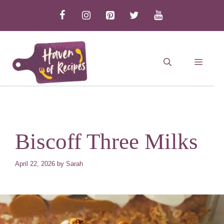
Skip
to
content
MEN
Biscoff Three Milks
April 22, 2026
by
Sarah