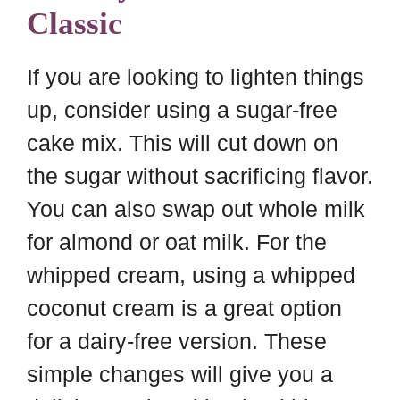
Classic
If you are looking to lighten things
up, consider using a sugar-free
cake mix. This will cut down on
the sugar without sacrificing flavor.
You can also swap out whole milk
for almond or oat milk. For the
whipped cream, using a whipped
coconut cream is a great option
for a dairy-free version. These
simple changes will give you a