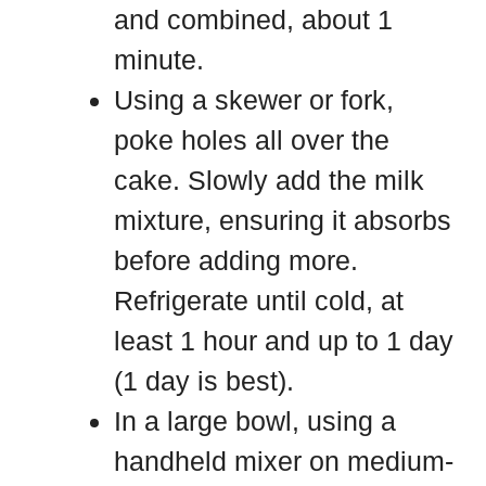
and combined, about 1
minute.
Using a skewer or fork,
poke holes all over the
cake. Slowly add the milk
mixture, ensuring it absorbs
before adding more.
Refrigerate until cold, at
least 1 hour and up to 1 day
(1 day is best).
In a large bowl, using a
handheld mixer on medium-