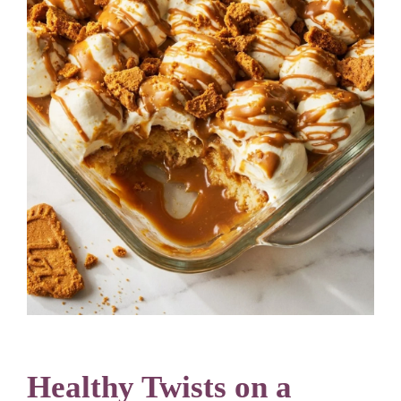
Healthy Twists on a