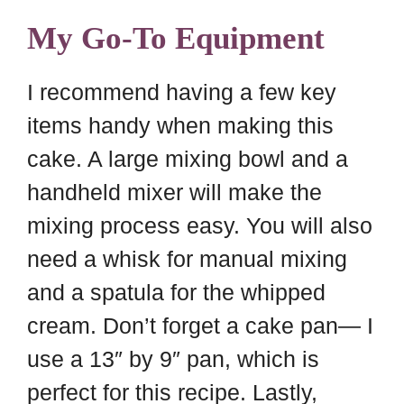
My Go-To Equipment
I recommend having a few key
items handy when making this
cake. A large mixing bowl and a
handheld mixer will make the
mixing process easy. You will also
need a whisk for manual mixing
and a spatula for the whipped
cream. Don’t forget a cake pan— I
use a 13″ by 9″ pan, which is
perfect for this recipe. Lastly,