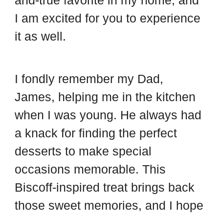
and-true favorite in my home, and
I am excited for you to experience
it as well.
I fondly remember my Dad,
James, helping me in the kitchen
when I was young. He always had
a knack for finding the perfect
desserts to make special
occasions memorable. This
Biscoff-inspired treat brings back
those sweet memories, and I hope