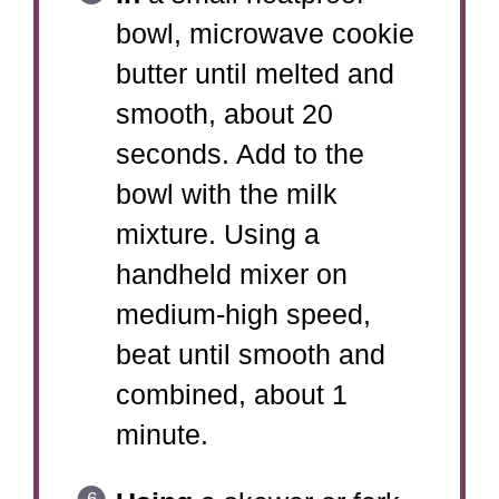
bowl, microwave cookie
butter until melted and
smooth, about 20
seconds. Add to the
bowl with the milk
mixture. Using a
handheld mixer on
medium-high speed,
beat until smooth and
combined, about 1
minute.