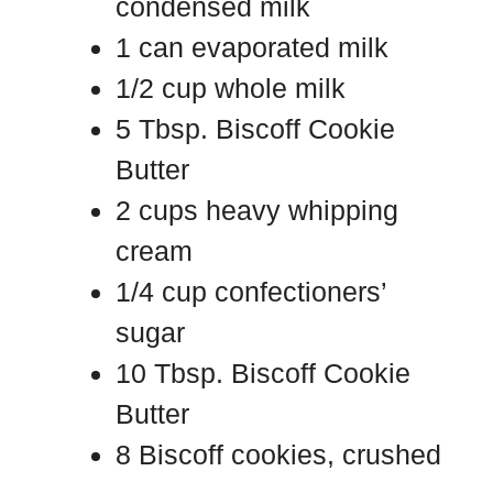
condensed milk
1 can evaporated milk
1/2 cup whole milk
5 Tbsp. Biscoff Cookie
Butter
2 cups heavy whipping
cream
1/4 cup confectioners’
sugar
10 Tbsp. Biscoff Cookie
Butter
8 Biscoff cookies, crushed