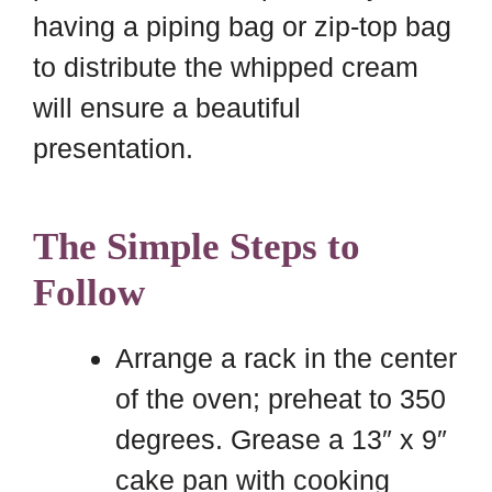
having a piping bag or zip-top bag
to distribute the whipped cream
will ensure a beautiful
presentation.
The Simple Steps to
Follow
Arrange a rack in the center
of the oven; preheat to 350
degrees. Grease a 13″ x 9″
cake pan with cooking