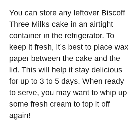
You can store any leftover Biscoff
Three Milks cake in an airtight
container in the refrigerator. To
keep it fresh, it’s best to place wax
paper between the cake and the
lid. This will help it stay delicious
for up to 3 to 5 days. When ready
to serve, you may want to whip up
some fresh cream to top it off
again!