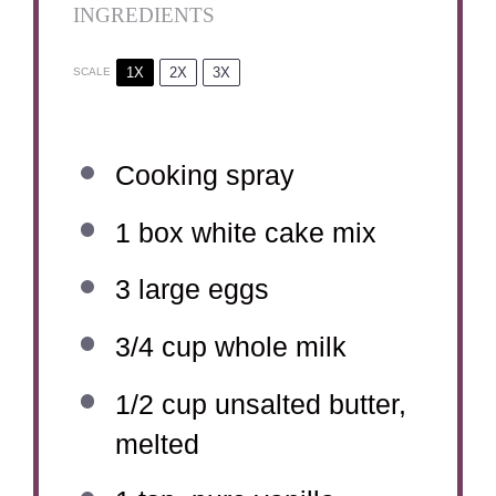
INGREDIENTS
1X
2X
3X
SCALE
Cooking spray
1
box white cake mix
3
large eggs
3/4 cup
whole milk
1/2 cup
unsalted butter,
melted