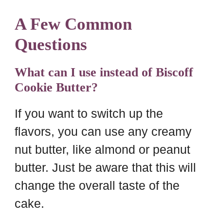
A Few Common
Questions
What can I use instead of Biscoff
Cookie Butter?
If you want to switch up the
flavors, you can use any creamy
nut butter, like almond or peanut
butter. Just be aware that this will
change the overall taste of the
cake.