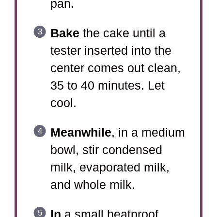
pan.
Bake
the cake until a
tester inserted into the
center comes out clean,
35 to 40 minutes. Let
cool.
Meanwhile
, in a medium
bowl, stir condensed
milk, evaporated milk,
and whole milk.
In
a small heatproof