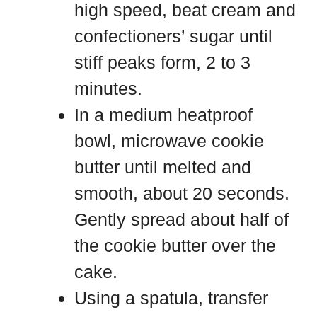
high speed, beat cream and
confectioners’ sugar until
stiff peaks form, 2 to 3
minutes.
In a medium heatproof
bowl, microwave cookie
butter until melted and
smooth, about 20 seconds.
Gently spread about half of
the cookie butter over the
cake.
Using a spatula, transfer