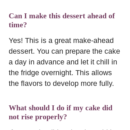
Can I make this dessert ahead of
time?
Yes! This is a great make-ahead
dessert. You can prepare the cake
a day in advance and let it chill in
the fridge overnight. This allows
the flavors to develop more fully.
What should I do if my cake did
not rise properly?