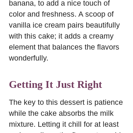
banana, to add a nice touch of
color and freshness. A scoop of
vanilla ice cream pairs beautifully
with this cake; it adds a creamy
element that balances the flavors
wonderfully.
Getting It Just Right
The key to this dessert is patience
while the cake absorbs the milk
mixture. Letting it chill for at least