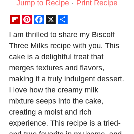
Jump to Recipe
·
Print Recipe
F
P
F
X
S
I am thrilled to share my Biscoff
l
i
a
h
Three Milks recipe with you. This
i
n
c
a
p
t
e
r
cake is a delightful treat that
b
e
b
e
merges textures and flavors,
o
r
o
making it a truly indulgent dessert.
a
e
o
I love how the creamy milk
r
s
k
mixture seeps into the cake,
d
t
creating a moist and rich
experience. This recipe is a tried-