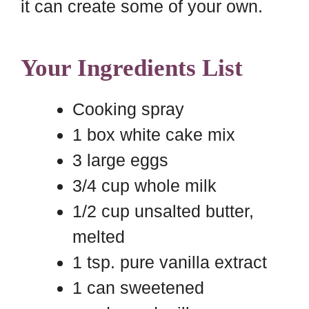
it can create some of your own.
Your Ingredients List
Cooking spray
1 box white cake mix
3 large eggs
3/4 cup whole milk
1/2 cup unsalted butter,
melted
1 tsp. pure vanilla extract
1 can sweetened