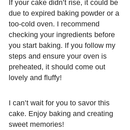
If your cake didn’t rise, it could be
due to expired baking powder or a
too-cold oven. I recommend
checking your ingredients before
you start baking. If you follow my
steps and ensure your oven is
preheated, it should come out
lovely and fluffy!
I can’t wait for you to savor this
cake. Enjoy baking and creating
sweet memories!