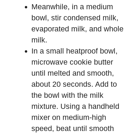
Meanwhile, in a medium
bowl, stir condensed milk,
evaporated milk, and whole
milk.
In a small heatproof bowl,
microwave cookie butter
until melted and smooth,
about 20 seconds. Add to
the bowl with the milk
mixture. Using a handheld
mixer on medium-high
speed, beat until smooth