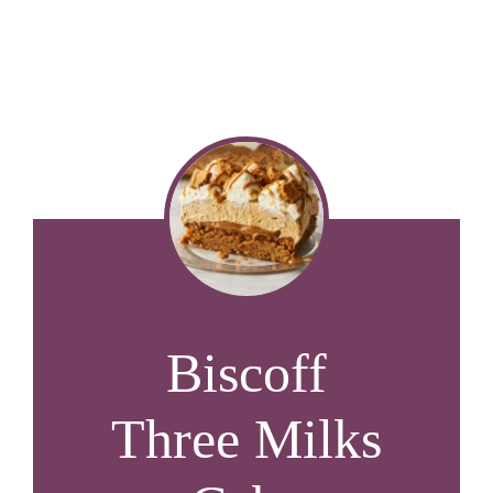
Biscoff
Three Milks