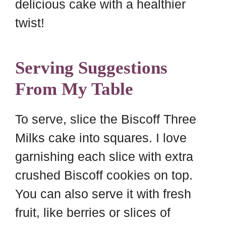
delicious cake with a healthier
twist!
Serving Suggestions
From My Table
To serve, slice the Biscoff Three
Milks cake into squares. I love
garnishing each slice with extra
crushed Biscoff cookies on top.
You can also serve it with fresh
fruit, like berries or slices of