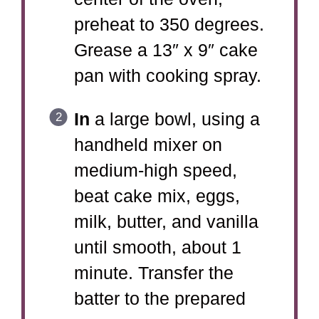
preheat to 350 degrees.
Grease a 13″ x 9″ cake
pan with cooking spray.
In
a large bowl, using a
handheld mixer on
medium-high speed,
beat cake mix, eggs,
milk, butter, and vanilla
until smooth, about 1
minute. Transfer the
batter to the prepared