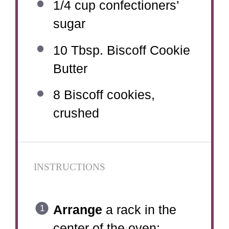
1/4 cup
confectioners’
sugar
10 Tbsp
. Biscoff Cookie
Butter
8
Biscoff cookies,
crushed
INSTRUCTIONS
Arrange
a rack in the
center of the oven;