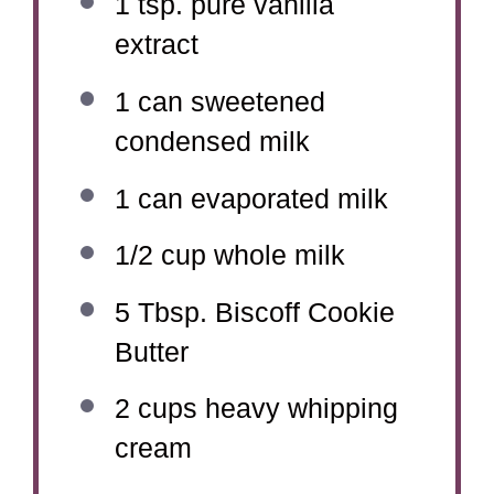
1 tsp
. pure vanilla
extract
1
can sweetened
condensed milk
1
can evaporated milk
1/2 cup
whole milk
5 Tbsp
. Biscoff Cookie
Butter
2 cups
heavy whipping
cream