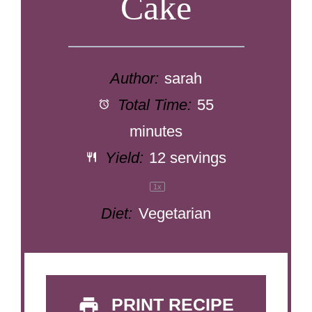
Cake
Author:
sarah
Total Time:
55
minutes
Yield:
12
servings
1
x
Diet:
Vegetarian
PRINT RECIPE