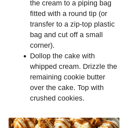
the cream to a piping bag
fitted with a round tip (or
transfer to a zip-top plastic
bag and cut off a small
corner).
Dollop the cake with
whipped cream. Drizzle the
remaining cookie butter
over the cake. Top with
crushed cookies.