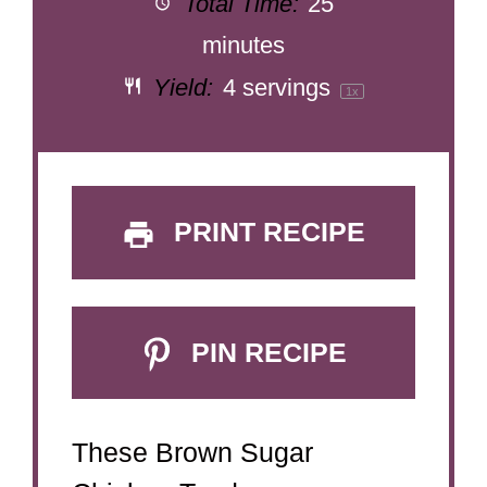
Total Time:
25
minutes
Yield:
4
servings
1
x
PRINT RECIPE
PIN RECIPE
These Brown Sugar