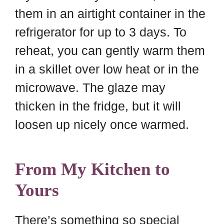
them in an airtight container in the
refrigerator for up to 3 days. To
reheat, you can gently warm them
in a skillet over low heat or in the
microwave. The glaze may
thicken in the fridge, but it will
loosen up nicely once warmed.
From My Kitchen to
Yours
There’s something so special