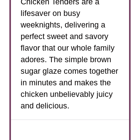
Chicken Tenders are a
lifesaver on busy
weeknights, delivering a
perfect sweet and savory
flavor that our whole family
adores. The simple brown
sugar glaze comes together
in minutes and makes the
chicken unbelievably juicy
and delicious.