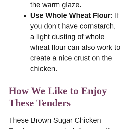
the warm glaze.
Use Whole Wheat Flour:
If
you don’t have cornstarch,
a light dusting of whole
wheat flour can also work to
create a nice crust on the
chicken.
How We Like to Enjoy
These Tenders
These Brown Sugar Chicken