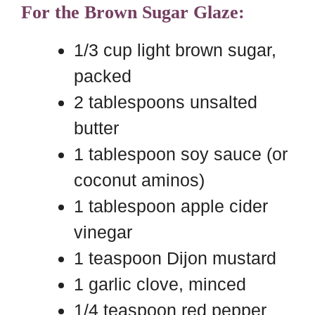
For the Brown Sugar Glaze:
1/3 cup light brown sugar,
packed
2 tablespoons unsalted
butter
1 tablespoon soy sauce (or
coconut aminos)
1 tablespoon apple cider
vinegar
1 teaspoon Dijon mustard
1 garlic clove, minced
1/4 teaspoon red pepper