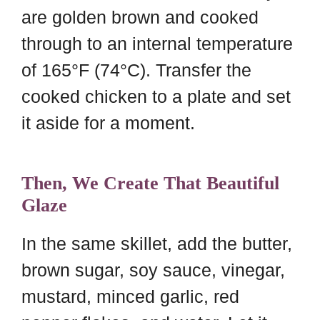
are golden brown and cooked
through to an internal temperature
of 165°F (74°C). Transfer the
cooked chicken to a plate and set
it aside for a moment.
Then, We Create That Beautiful
Glaze
In the same skillet, add the butter,
brown sugar, soy sauce, vinegar,
mustard, minced garlic, red