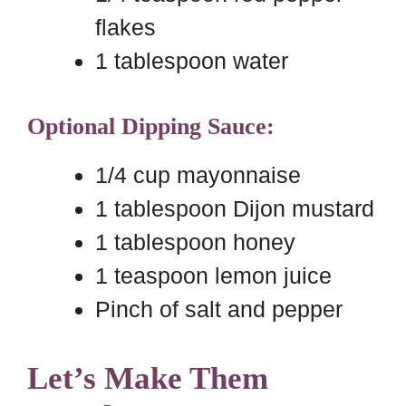
flakes
1 tablespoon water
Optional Dipping Sauce:
1/4 cup mayonnaise
1 tablespoon Dijon mustard
1 tablespoon honey
1 teaspoon lemon juice
Pinch of salt and pepper
Let’s Make Them