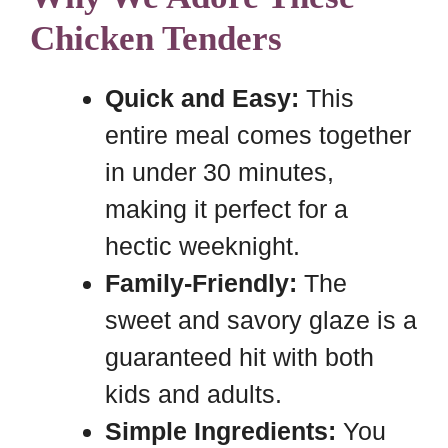
Chicken Tenders
Quick and Easy:
This
entire meal comes together
in under 30 minutes,
making it perfect for a
hectic weeknight.
Family-Friendly:
The
sweet and savory glaze is a
guaranteed hit with both
kids and adults.
Simple Ingredients:
You