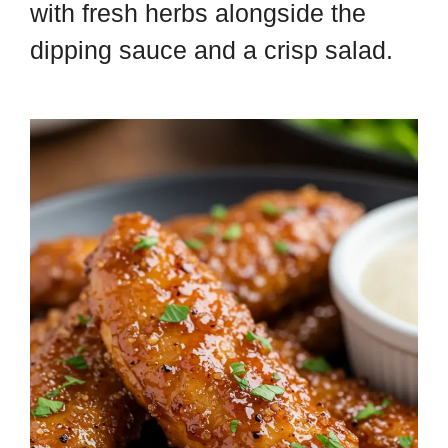
with fresh herbs alongside the
dipping sauce and a crisp salad.