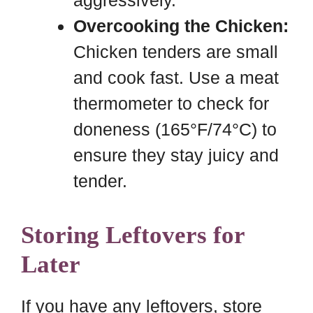
aggressively.
Overcooking the Chicken:
Chicken tenders are small
and cook fast. Use a meat
thermometer to check for
doneness (165°F/74°C) to
ensure they stay juicy and
tender.
Storing Leftovers for
Later
If you have any leftovers, store