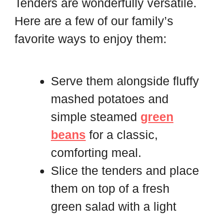
Tenders are wonderfully versatile.
Here are a few of our family’s
favorite ways to enjoy them:
Serve them alongside fluffy
mashed potatoes and
simple steamed
green
beans
for a classic,
comforting meal.
Slice the tenders and place
them on top of a fresh
green salad with a light