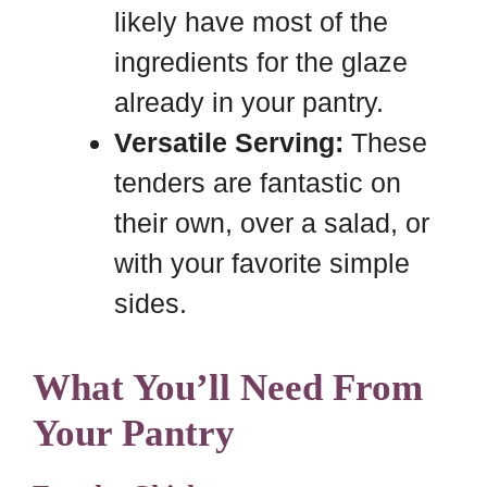
likely have most of the
ingredients for the glaze
already in your pantry.
Versatile Serving:
These
tenders are fantastic on
their own, over a salad, or
with your favorite simple
sides.
What You’ll Need From
Your Pantry