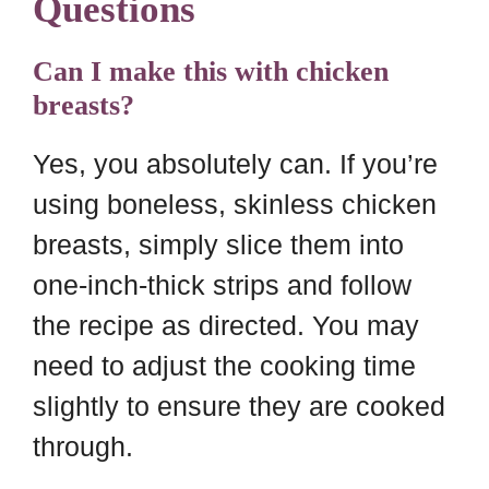
Questions
Can I make this with chicken
breasts?
Yes, you absolutely can. If you’re
using boneless, skinless chicken
breasts, simply slice them into
one-inch-thick strips and follow
the recipe as directed. You may
need to adjust the cooking time
slightly to ensure they are cooked
through.