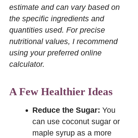
estimate and can vary based on
the specific ingredients and
quantities used. For precise
nutritional values, I recommend
using your preferred online
calculator.
A Few Healthier Ideas
Reduce the Sugar:
You
can use coconut sugar or
maple syrup as a more