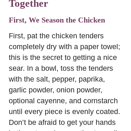
Together
First, We Season the Chicken
First, pat the chicken tenders
completely dry with a paper towel;
this is the secret to getting a nice
sear. In a bowl, toss the tenders
with the salt, pepper, paprika,
garlic powder, onion powder,
optional cayenne, and cornstarch
until every piece is evenly coated.
Don’t be afraid to get your hands