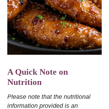
A Quick Note on
Nutrition
Please note that the nutritional
information provided is an