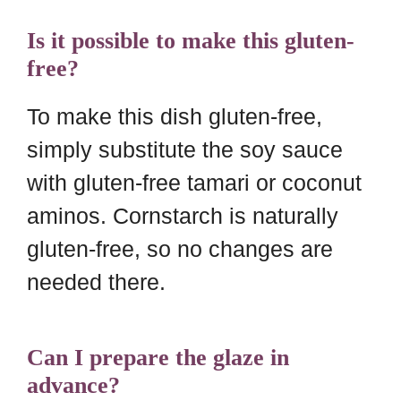
Is it possible to make this gluten-
free?
To make this dish gluten-free,
simply substitute the soy sauce
with gluten-free tamari or coconut
aminos. Cornstarch is naturally
gluten-free, so no changes are
needed there.
Can I prepare the glaze in
advance?