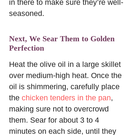
in there to make sure they’re well-
seasoned.
Next, We Sear Them to Golden
Perfection
Heat the olive oil in a large skillet
over medium-high heat. Once the
oil is shimmering, carefully place
the
chicken tenders in the pan
,
making sure not to overcrowd
them. Sear for about 3 to 4
minutes on each side, until they