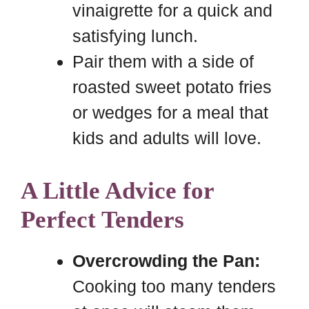
vinaigrette for a quick and
satisfying lunch.
Pair them with a side of
roasted sweet potato fries
or wedges for a meal that
kids and adults will love.
A Little Advice for
Perfect Tenders
Overcrowding the Pan:
Cooking too many tenders