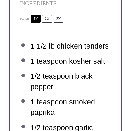
INGREDIENTS
1X
2X
3X
SCALE
1 1/2
lb chicken tenders
1 teaspoon
kosher salt
1/2 teaspoon
black
pepper
1 teaspoon
smoked
paprika
1/2 teaspoon
garlic