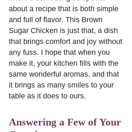
about a recipe that is both simple
and full of flavor. This Brown
Sugar Chicken is just that, a dish
that brings comfort and joy without
any fuss. I hope that when you
make it, your kitchen fills with the
same wonderful aromas, and that
it brings as many smiles to your
table as it does to ours.
Answering a Few of Your