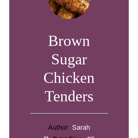
Brown
Sugar
Chicken
Tenders
Author:
Sarah