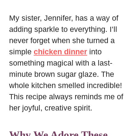
My sister, Jennifer, has a way of
adding sparkle to everything. I’ll
never forget when she turned a
simple
chicken dinner
into
something magical with a last-
minute brown sugar glaze. The
whole kitchen smelled incredible!
This recipe always reminds me of
her joyful, creative spirit.
Why We Adore These