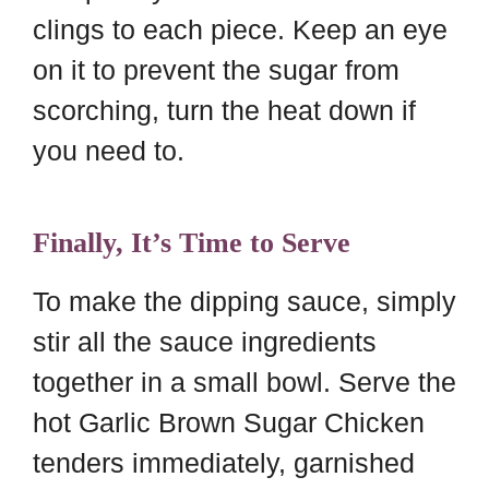
clings to each piece. Keep an eye
on it to prevent the sugar from
scorching, turn the heat down if
you need to.
Finally, It’s Time to Serve
To make the dipping sauce, simply
stir all the sauce ingredients
together in a small bowl. Serve the
hot Garlic Brown Sugar Chicken
tenders immediately, garnished