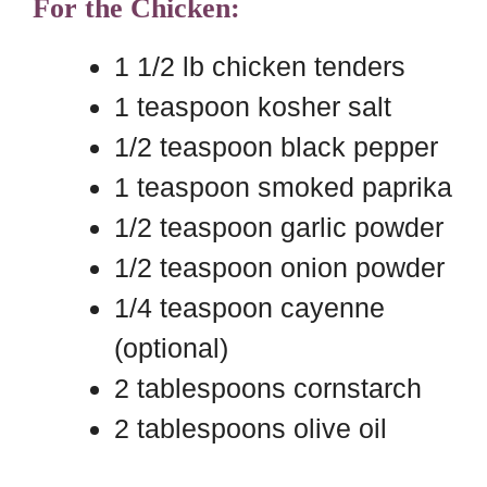
For the Chicken:
1 1/2 lb chicken tenders
1 teaspoon kosher salt
1/2 teaspoon black pepper
1 teaspoon smoked paprika
1/2 teaspoon garlic powder
1/2 teaspoon onion powder
1/4 teaspoon cayenne
(optional)
2 tablespoons cornstarch
2 tablespoons olive oil