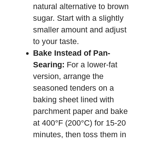
natural alternative to brown
sugar. Start with a slightly
smaller amount and adjust
to your taste.
Bake Instead of Pan-
Searing:
For a lower-fat
version, arrange the
seasoned tenders on a
baking sheet lined with
parchment paper and bake
at 400°F (200°C) for 15-20
minutes, then toss them in