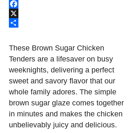
l
P
i
i
F
p
n
a
X
b
t
c
S
o
e
e
h
These Brown Sugar Chicken
a
r
b
a
Tenders are a lifesaver on busy
r
e
o
r
weeknights, delivering a perfect
d
s
o
e
t
k
sweet and savory flavor that our
whole family adores. The simple
brown sugar glaze comes together
in minutes and makes the chicken
unbelievably juicy and delicious.