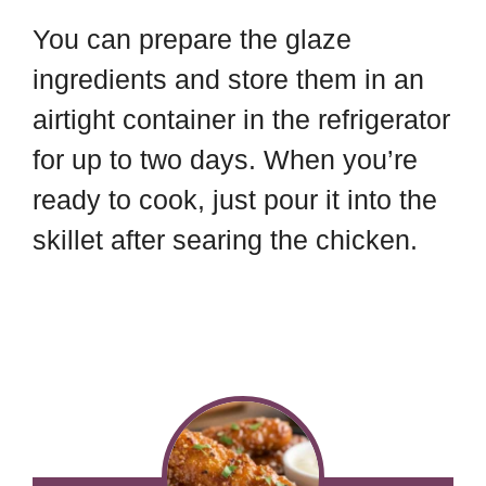
You can prepare the glaze
ingredients and store them in an
airtight container in the refrigerator
for up to two days. When you’re
ready to cook, just pour it into the
skillet after searing the chicken.