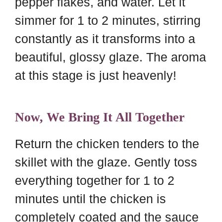
pepper flakes, and water. Let it
simmer for 1 to 2 minutes, stirring
constantly as it transforms into a
beautiful, glossy glaze. The aroma
at this stage is just heavenly!
Now, We Bring It All Together
Return the chicken tenders to the
skillet with the glaze. Gently toss
everything together for 1 to 2
minutes until the chicken is
completely coated and the sauce