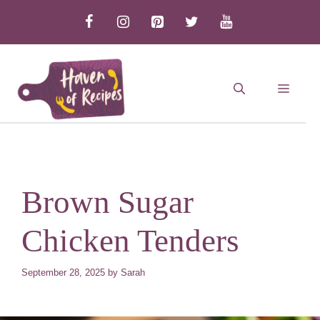
Skip
to
content
MEN
Brown Sugar
Chicken Tenders
September 28, 2025
by
Sarah