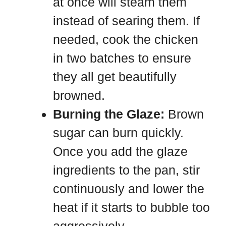
at once will steam them
instead of searing them. If
needed, cook the chicken
in two batches to ensure
they all get beautifully
browned.
Burning the Glaze:
Brown
sugar can burn quickly.
Once you add the glaze
ingredients to the pan, stir
continuously and lower the
heat if it starts to bubble too