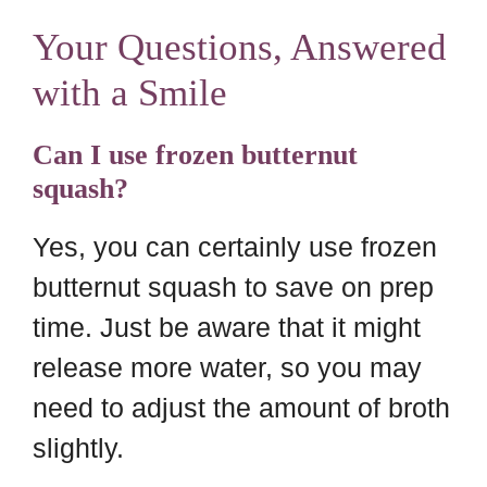
Your Questions, Answered
with a Smile
Can I use frozen butternut
squash?
Yes, you can certainly use frozen
butternut squash to save on prep
time. Just be aware that it might
release more water, so you may
need to adjust the amount of broth
slightly.