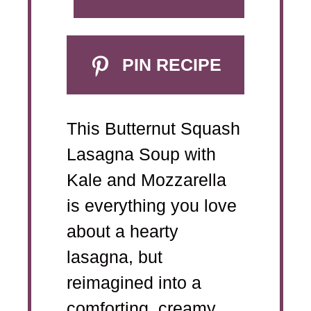
PIN RECIPE
This Butternut Squash
Lasagna Soup with
Kale and Mozzarella
is everything you love
about a hearty
lasagna, but
reimagined into a
comforting, creamy