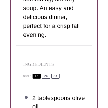
soup. An easy and
delicious dinner,
perfect for a crisp fall
evening.
INGREDIENTS
1X
2X
3X
SCALE
2 tablespoons
olive
oil