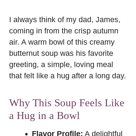
I always think of my dad, James,
coming in from the crisp autumn
air. A warm bowl of this creamy
butternut soup was his favorite
greeting, a simple, loving meal
that felt like a hug after a long day.
Why This Soup Feels Like
a Hug in a Bowl
Flavor Profile:
A delightful