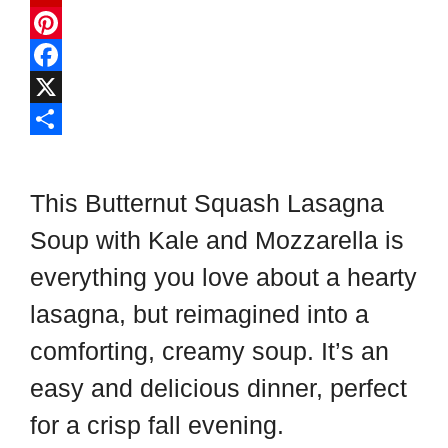
F
l
P
i
i
F
p
n
a
X
b
t
c
S
o
e
e
h
This Butternut Squash Lasagna
a
r
b
a
Soup with Kale and Mozzarella is
r
e
o
r
everything you love about a hearty
d
s
o
e
t
k
lasagna, but reimagined into a
comforting, creamy soup. It’s an
easy and delicious dinner, perfect
for a crisp fall evening.