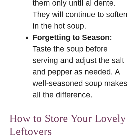
them only until al dente.
They will continue to soften
in the hot soup.
Forgetting to Season:
Taste the soup before
serving and adjust the salt
and pepper as needed. A
well-seasoned soup makes
all the difference.
How to Store Your Lovely
Leftovers