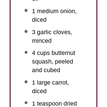
1
medium onion,
diced
3
garlic cloves,
minced
4 cups
butternut
squash, peeled
and cubed
1
large carrot,
diced
1 teaspoon
dried