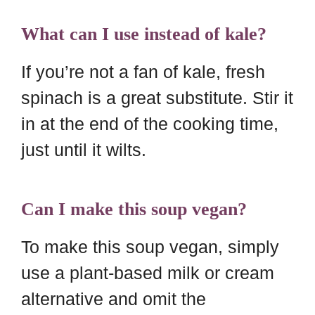
What can I use instead of kale?
If you’re not a fan of kale, fresh
spinach is a great substitute. Stir it
in at the end of the cooking time,
just until it wilts.
Can I make this soup vegan?
To make this soup vegan, simply
use a plant-based milk or cream
alternative and omit the