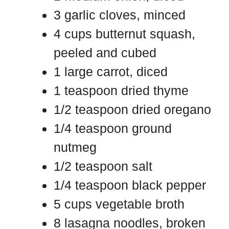
3 garlic cloves, minced
4 cups butternut squash,
peeled and cubed
1 large carrot, diced
1 teaspoon dried thyme
1/2 teaspoon dried oregano
1/4 teaspoon ground
nutmeg
1/2 teaspoon salt
1/4 teaspoon black pepper
5 cups vegetable broth
8 lasagna noodles, broken