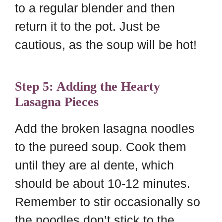
to a regular blender and then
return it to the pot. Just be
cautious, as the soup will be hot!
Step 5: Adding the Hearty
Lasagna Pieces
Add the broken lasagna noodles
to the pureed soup. Cook them
until they are al dente, which
should be about 10-12 minutes.
Remember to stir occasionally so
the noodles don’t stick to the