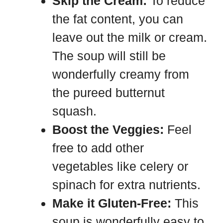
Skip the Cream:
To reduce
the fat content, you can
leave out the milk or cream.
The soup will still be
wonderfully creamy from
the pureed butternut
squash.
Boost the Veggies:
Feel
free to add other
vegetables like celery or
spinach for extra nutrients.
Make it Gluten-Free:
This
soup is wonderfully easy to