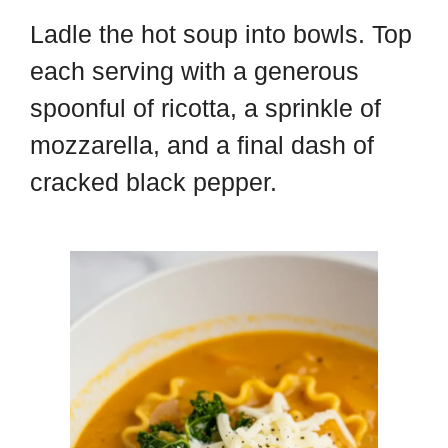
Ladle the hot soup into bowls. Top
each serving with a generous
spoonful of ricotta, a sprinkle of
mozzarella, and a final dash of
cracked black pepper.