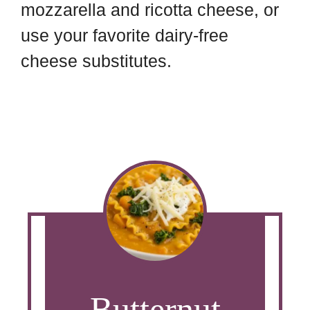
mozzarella and ricotta cheese, or
use your favorite dairy-free
cheese substitutes.
Butternut