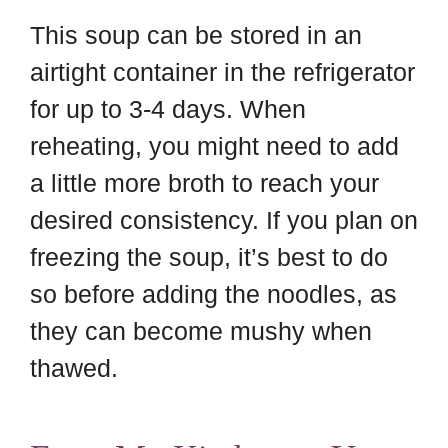
This soup can be stored in an
airtight container in the refrigerator
for up to 3-4 days. When
reheating, you might need to add
a little more broth to reach your
desired consistency. If you plan on
freezing the soup, it’s best to do
so before adding the noodles, as
they can become mushy when
thawed.