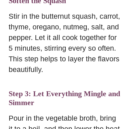
Soften the Squash
Stir in the butternut squash, carrot,
thyme, oregano, nutmeg, salt, and
pepper. Let it all cook together for
5 minutes, stirring every so often.
This step helps to layer the flavors
beautifully.
Step 3: Let Everything Mingle and
Simmer
Pour in the vegetable broth, bring
it to a boil, and then lower the heat