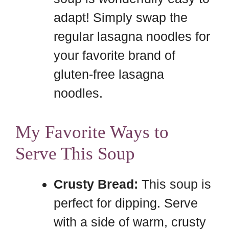
adapt! Simply swap the
regular lasagna noodles for
your favorite brand of
gluten-free lasagna
noodles.
My Favorite Ways to
Serve This Soup
Crusty Bread:
This soup is
perfect for dipping. Serve
with a side of warm, crusty