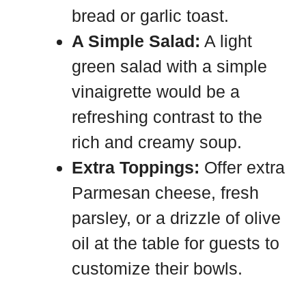
bread or garlic toast.
A Simple Salad:
A light
green salad with a simple
vinaigrette would be a
refreshing contrast to the
rich and creamy soup.
Extra Toppings:
Offer extra
Parmesan cheese, fresh
parsley, or a drizzle of olive
oil at the table for guests to
customize their bowls.