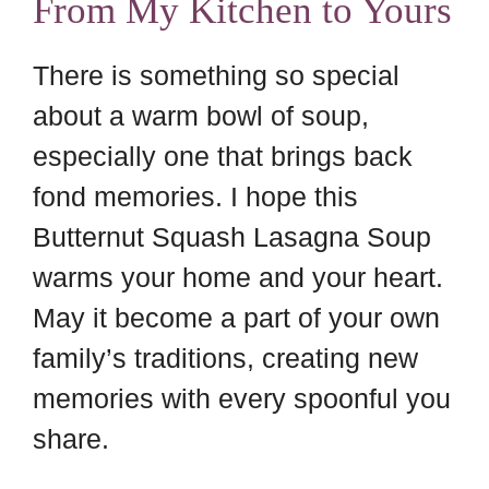
From My Kitchen to Yours
There is something so special
about a warm bowl of soup,
especially one that brings back
fond memories. I hope this
Butternut Squash Lasagna Soup
warms your home and your heart.
May it become a part of your own
family’s traditions, creating new
memories with every spoonful you
share.