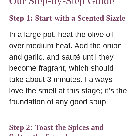
Our Step-by-Step Guide
Step 1: Start with a Scented Sizzle
In a large pot, heat the olive oil
over medium heat. Add the onion
and garlic, and sauté until they
become fragrant, which should
take about 3 minutes. I always
love the smell at this stage; it’s the
foundation of any good soup.
Step 2: Toast the Spices and