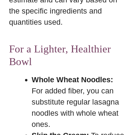
the specific ingredients and
quantities used.
For a Lighter, Healthier
Bowl
Whole Wheat Noodles:
For added fiber, you can
substitute regular lasagna
noodles with whole wheat
ones.