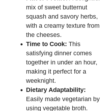
mix of sweet butternut
squash and savory herbs,
with a creamy texture from
the cheeses.
Time to Cook:
This
satisfying dinner comes
together in under an hour,
making it perfect for a
weeknight.
Dietary Adaptability:
Easily made vegetarian by
using vegetable broth.