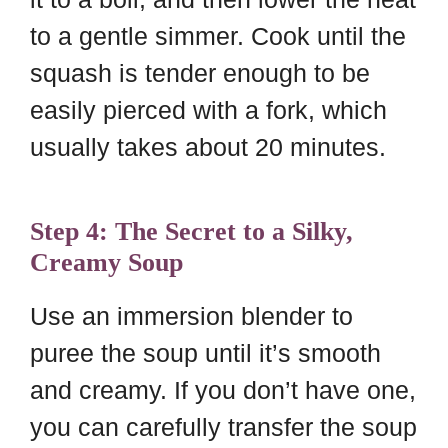
to a gentle simmer. Cook until the
squash is tender enough to be
easily pierced with a fork, which
usually takes about 20 minutes.
Step 4: The Secret to a Silky,
Creamy Soup
Use an immersion blender to
puree the soup until it’s smooth
and creamy. If you don’t have one,
you can carefully transfer the soup