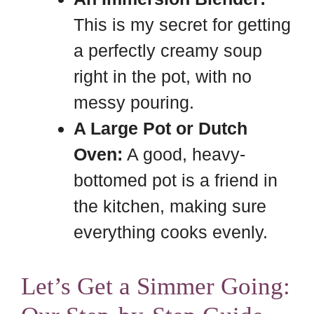
This is my secret for getting
a perfectly creamy soup
right in the pot, with no
messy pouring.
A Large Pot or Dutch
Oven:
A good, heavy-
bottomed pot is a friend in
the kitchen, making sure
everything cooks evenly.
Let’s Get a Simmer Going: