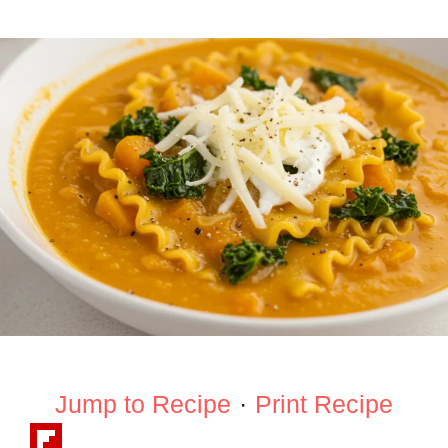
Jump to Recipe
·
Print Recipe