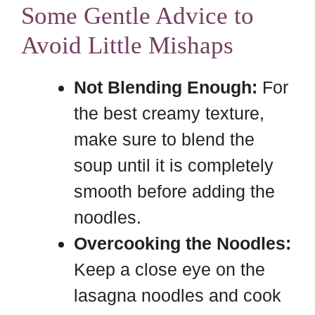
Some Gentle Advice to
Avoid Little Mishaps
Not Blending Enough:
For
the best creamy texture,
make sure to blend the
soup until it is completely
smooth before adding the
noodles.
Overcooking the Noodles:
Keep a close eye on the
lasagna noodles and cook