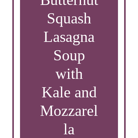
Squash
Lasagna
Soup
with
Kale and
Mozzarel
la