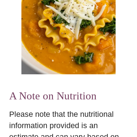
A Note on Nutrition
Please note that the nutritional
information provided is an
estimate and can vary based on