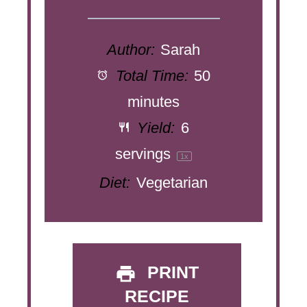
Author:
Sarah
Total Time:
50
minutes
Yield:
6
servings
1
x
Diet:
Vegetarian
PRINT
RECIPE