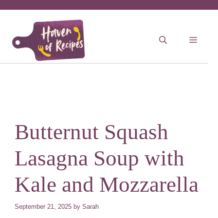
Skip
to
MEN
content
Butternut Squash
Lasagna Soup with
Kale and Mozzarella
September 21, 2025
by
Sarah