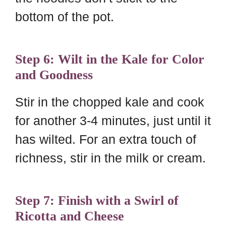
bottom of the pot.
Step 6: Wilt in the Kale for Color
and Goodness
Stir in the chopped kale and cook
for another 3-4 minutes, just until it
has wilted. For an extra touch of
richness, stir in the milk or cream.
Step 7: Finish with a Swirl of
Ricotta and Cheese