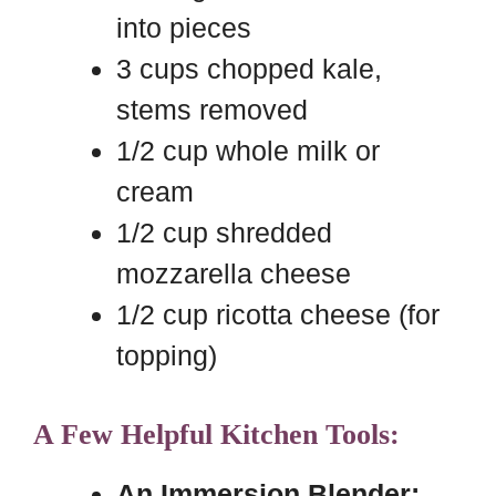
into pieces
3 cups chopped kale,
stems removed
1/2 cup whole milk or
cream
1/2 cup shredded
mozzarella cheese
1/2 cup ricotta cheese (for
topping)
A Few Helpful Kitchen Tools:
An Immersion Blender: