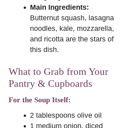
Main Ingredients:
Butternut squash, lasagna
noodles, kale, mozzarella,
and ricotta are the stars of
this dish.
What to Grab from Your
Pantry & Cupboards
For the Soup Itself:
2 tablespoons olive oil
1 medium onion, diced