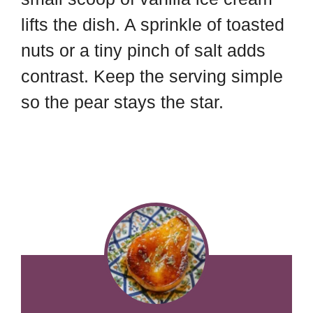
lifts the dish. A sprinkle of toasted
nuts or a tiny pinch of salt adds
contrast. Keep the serving simple
so the pear stays the star.