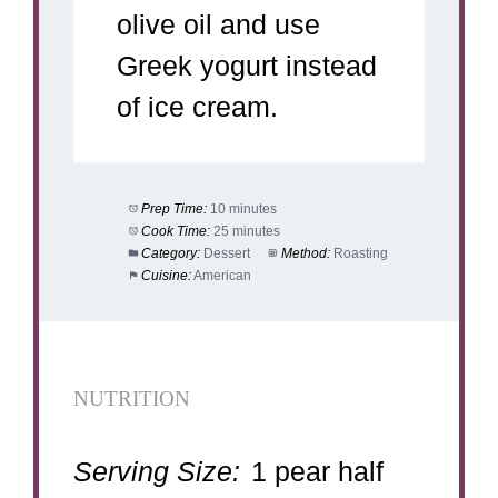
olive oil and use
Greek yogurt instead
of ice cream.
Prep Time:
10 minutes
Cook Time:
25 minutes
Category:
Dessert
Method:
Roasting
Cuisine:
American
NUTRITION
Serving Size:
1 pear half