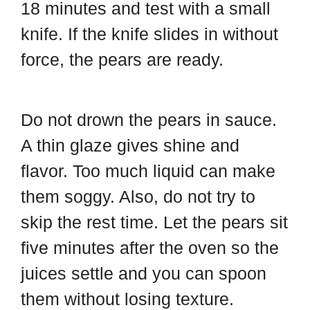
18 minutes and test with a small
knife. If the knife slides in without
force, the pears are ready.
Do not drown the pears in sauce.
A thin glaze gives shine and
flavor. Too much liquid can make
them soggy. Also, do not try to
skip the rest time. Let the pears sit
five minutes after the oven so the
juices settle and you can spoon
them without losing texture.