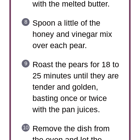
with the melted butter.
Spoon a little of the
honey and vinegar mix
over each pear.
Roast the pears for 18 to
25 minutes until they are
tender and golden,
basting once or twice
with the pan juices.
Remove the dish from
the oven and let the