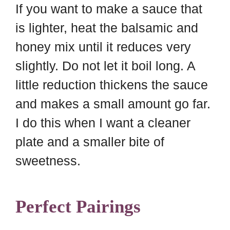
If you want to make a sauce that
is lighter, heat the balsamic and
honey mix until it reduces very
slightly. Do not let it boil long. A
little reduction thickens the sauce
and makes a small amount go far.
I do this when I want a cleaner
plate and a smaller bite of
sweetness.
Perfect Pairings