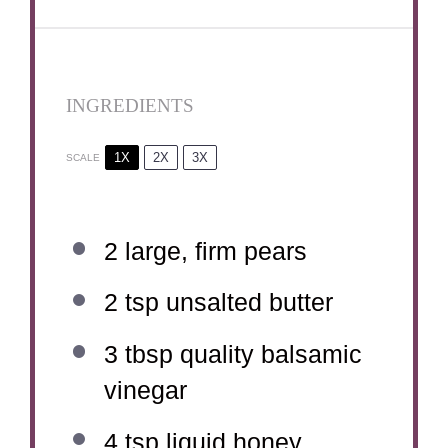
INGREDIENTS
1X
2X
3X
SCALE
2
large, firm pears
2 tsp
unsalted butter
3 tbsp
quality balsamic
vinegar
4 tsp
liquid honey