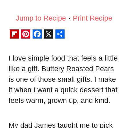
Jump to Recipe
·
Print Recipe
F
P
F
X
S
l
i
a
h
I love simple food that feels a little
i
n
c
a
like a gift. Buttery Roasted Pears
p
t
e
r
b
e
b
e
is one of those small gifts. I make
o
r
o
it when I want a quick dessert that
a
e
o
feels warm, grown up, and kind.
r
s
k
d
t
My dad James taught me to pick