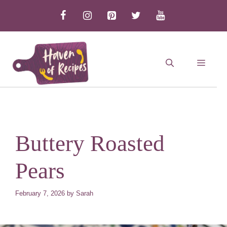
Skip
to
content
MEN
Buttery Roasted
Pears
February 7, 2026
by
Sarah