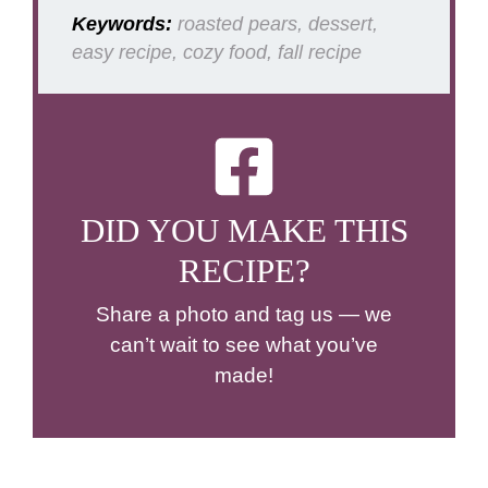
Keywords:
roasted pears, dessert,
easy recipe, cozy food, fall recipe
DID YOU MAKE THIS
RECIPE?
Share a photo and tag us — we
can’t wait to see what you’ve
made!