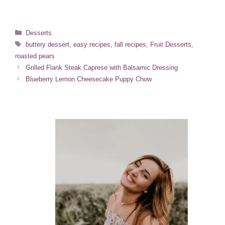
Categories
Desserts
Tags
buttery dessert
,
easy recipes
,
fall recipes
,
Fruit Desserts
,
roasted pears
Grilled Flank Steak Caprese with Balsamic Dressing
Blueberry Lemon Cheesecake Puppy Chow