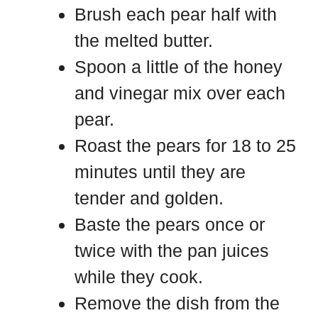
Brush each pear half with
the melted butter.
Spoon a little of the honey
and vinegar mix over each
pear.
Roast the pears for 18 to 25
minutes until they are
tender and golden.
Baste the pears once or
twice with the pan juices
while they cook.
Remove the dish from the