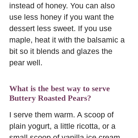
instead of honey. You can also
use less honey if you want the
dessert less sweet. If you use
maple, heat it with the balsamic a
bit so it blends and glazes the
pear well.
What is the best way to serve
Buttery Roasted Pears?
I serve them warm. A scoop of
plain yogurt, a little ricotta, or a
small scoop of vanilla ice cream