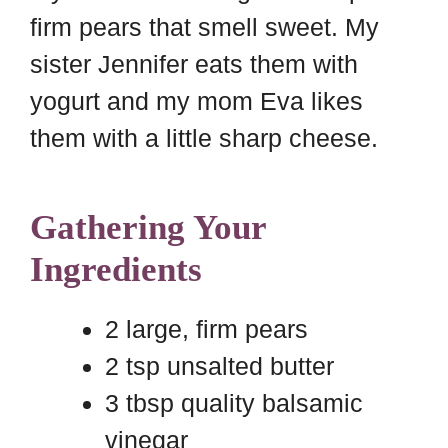
firm pears that smell sweet. My
sister Jennifer eats them with
yogurt and my mom Eva likes
them with a little sharp cheese.
Gathering Your
Ingredients
2 large, firm pears
2 tsp unsalted butter
3 tbsp quality balsamic
vinegar