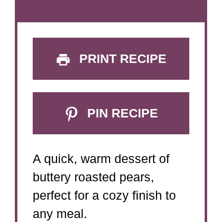
PRINT RECIPE
PIN RECIPE
A quick, warm dessert of
buttery roasted pears,
perfect for a cozy finish to
any meal.