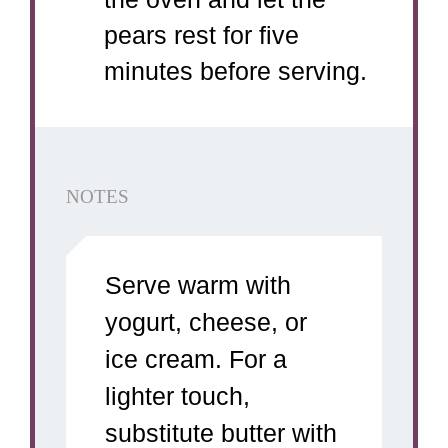
pears rest for five
minutes before serving.
NOTES
Serve warm with
yogurt, cheese, or
ice cream. For a
lighter touch,
substitute butter with