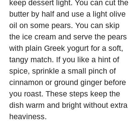
keep dessert light. You can cut the
butter by half and use a light olive
oil on some pears. You can skip
the ice cream and serve the pears
with plain Greek yogurt for a soft,
tangy match. If you like a hint of
spice, sprinkle a small pinch of
cinnamon or ground ginger before
you roast. These steps keep the
dish warm and bright without extra
heaviness.