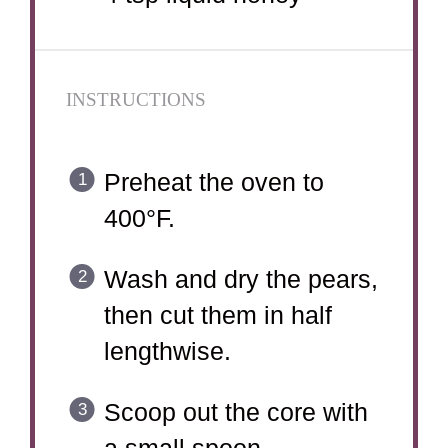
INSTRUCTIONS
Preheat the oven to
400°F.
Wash and dry the pears,
then cut them in half
lengthwise.
Scoop out the core with