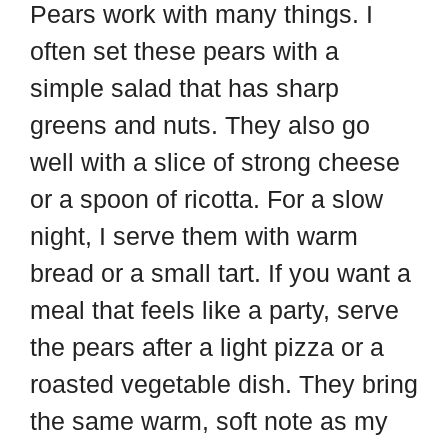
Pears work with many things. I
often set these pears with a
simple salad that has sharp
greens and nuts. They also go
well with a slice of strong cheese
or a spoon of ricotta. For a slow
night, I serve them with warm
bread or a small tart. If you want a
meal that feels like a party, serve
the pears after a light pizza or a
roasted vegetable dish. They bring
the same warm, soft note as my