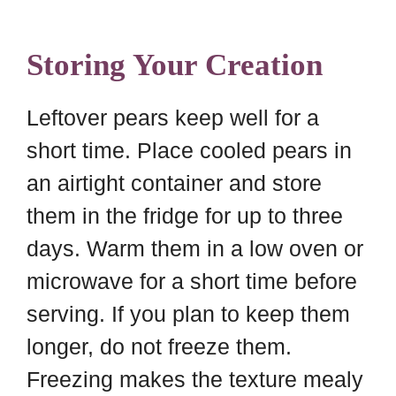
Storing Your Creation
Leftover pears keep well for a
short time. Place cooled pears in
an airtight container and store
them in the fridge for up to three
days. Warm them in a low oven or
microwave for a short time before
serving. If you plan to keep them
longer, do not freeze them.
Freezing makes the texture mealy