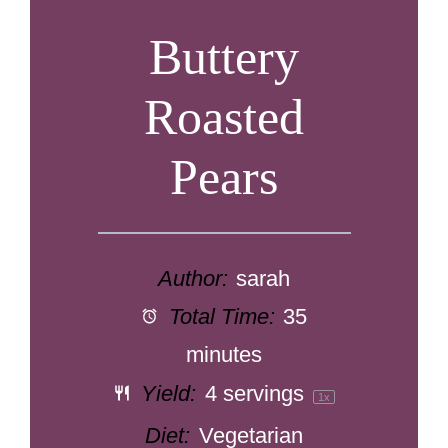
Buttery
Roasted
Pears
Author:
sarah
Total Time:
35
minutes
Yield:
4
servings
1
x
Diet:
Vegetarian