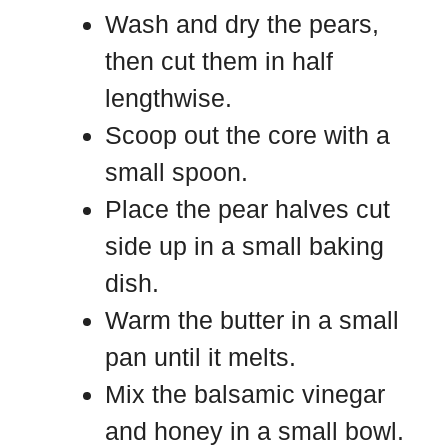
Wash and dry the pears,
then cut them in half
lengthwise.
Scoop out the core with a
small spoon.
Place the pear halves cut
side up in a small baking
dish.
Warm the butter in a small
pan until it melts.
Mix the balsamic vinegar
and honey in a small bowl.