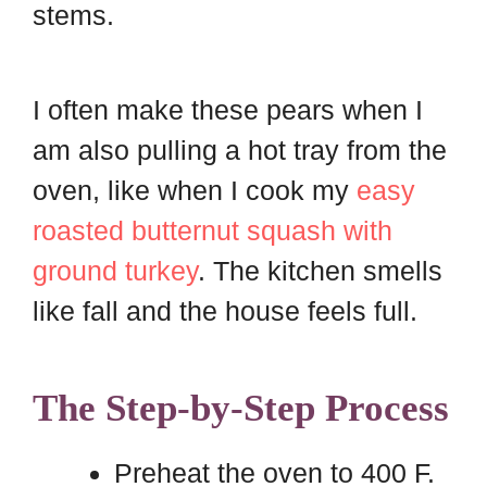
stems.
I often make these pears when I
am also pulling a hot tray from the
oven, like when I cook my
easy
roasted butternut squash with
ground turkey
. The kitchen smells
like fall and the house feels full.
The Step-by-Step Process
Preheat the oven to 400 F.