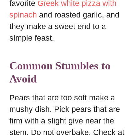
favorite
Greek white pizza with
spinach
and roasted garlic, and
they make a sweet end to a
simple feast.
Common Stumbles to
Avoid
Pears that are too soft make a
mushy dish. Pick pears that are
firm with a slight give near the
stem. Do not overbake. Check at