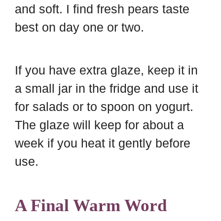
and soft. I find fresh pears taste
best on day one or two.
If you have extra glaze, keep it in
a small jar in the fridge and use it
for salads or to spoon on yogurt.
The glaze will keep for about a
week if you heat it gently before
use.
A Final Warm Word