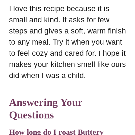
I love this recipe because it is
small and kind. It asks for few
steps and gives a soft, warm finish
to any meal. Try it when you want
to feel cozy and cared for. I hope it
makes your kitchen smell like ours
did when I was a child.
Answering Your
Questions
How long do I roast Buttery