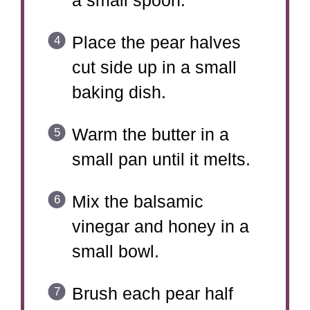
a small spoon.
Place the pear halves
cut side up in a small
baking dish.
Warm the butter in a
small pan until it melts.
Mix the balsamic
vinegar and honey in a
small bowl.
Brush each pear half