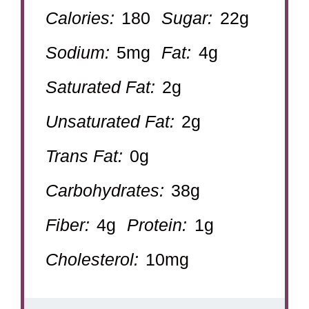
Calories:
180
Sugar:
22g
Sodium:
5mg
Fat:
4g
Saturated Fat:
2g
Unsaturated Fat:
2g
Trans Fat:
0g
Carbohydrates:
38g
Fiber:
4g
Protein:
1g
Cholesterol:
10mg