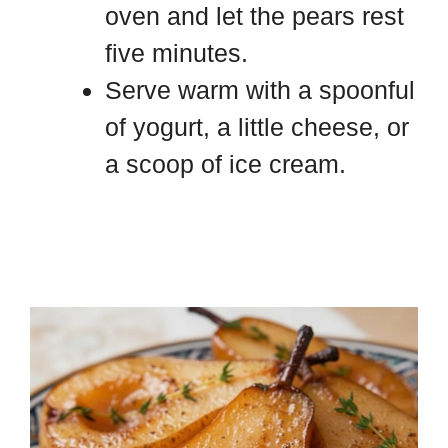
oven and let the pears rest
five minutes.
Serve warm with a spoonful
of yogurt, a little cheese, or
a scoop of ice cream.