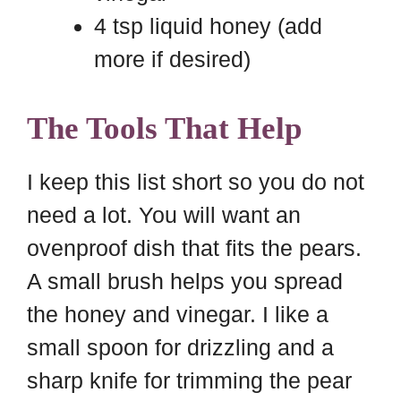
4 tsp liquid honey (add
more if desired)
The Tools That Help
I keep this list short so you do not
need a lot. You will want an
ovenproof dish that fits the pears.
A small brush helps you spread
the honey and vinegar. I like a
small spoon for drizzling and a
sharp knife for trimming the pear