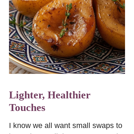
Lighter, Healthier
Touches
I know we all want small swaps to