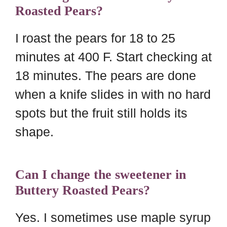
Roasted Pears?
I roast the pears for 18 to 25
minutes at 400 F. Start checking at
18 minutes. The pears are done
when a knife slides in with no hard
spots but the fruit still holds its
shape.
Can I change the sweetener in
Buttery Roasted Pears?
Yes. I sometimes use maple syrup