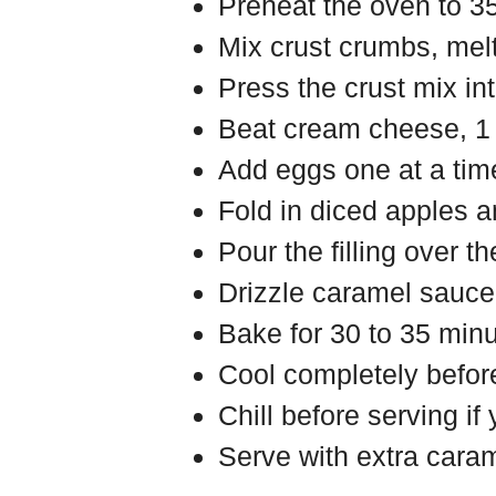
Preheat the oven to 3
Mix crust crumbs, melt
Press the crust mix in
Beat cream cheese, 1 c
Add eggs one at a tim
Fold in diced apples 
Pour the filling over th
Drizzle caramel sauce o
Bake for 30 to 35 minut
Cool completely before
Chill before serving if
Serve with extra caram