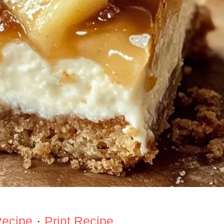
Recipe
·
Print Recipe