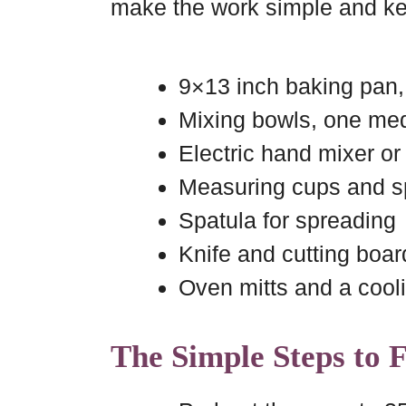
make the work simple and ke
9×13 inch baking pan
Mixing bowls, one me
Electric hand mixer or
Measuring cups and 
Spatula for spreading
Knife and cutting boar
Oven mitts and a cool
The Simple Steps to 