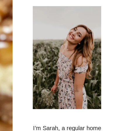
I’m Sarah, a regular home