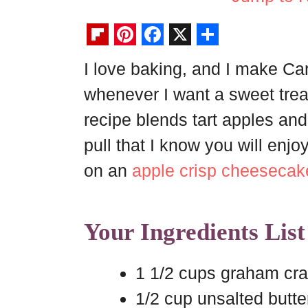
F
P
F
X
S
I love baking, and I make C
l
i
a
h
whenever I want a sweet treat 
i
n
c
a
p
t
e
r
recipe blends tart apples a
b
e
b
e
pull that I know you will enjo
o
r
o
on an
apple crisp cheesecak
a
e
o
r
s
k
Your Ingredients List
d
t
1 1/2 cups graham cr
1/2 cup unsalted butte