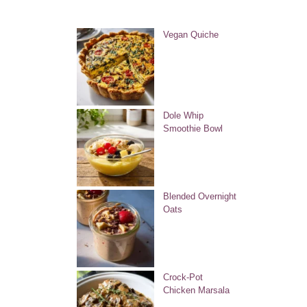
Vegan Quiche
Dole Whip
Smoothie Bowl
Blended Overnight
Oats
Crock-Pot
Chicken Marsala