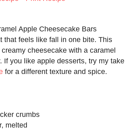
aramel Apple Cheesecake Bars
that feels like fall in one bite. This
nd creamy cheesecake with a caramel
y. If you like apple desserts, try my take
e
for a different texture and spice.
acker crumbs
r, melted