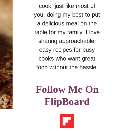
cook, just like most of
you, doing my best to put
a delicious meal on the
table for my family. I love
sharing approachable,
easy recipes for busy
cooks who want great
food without the hassle!
Follow Me On
FlipBoard