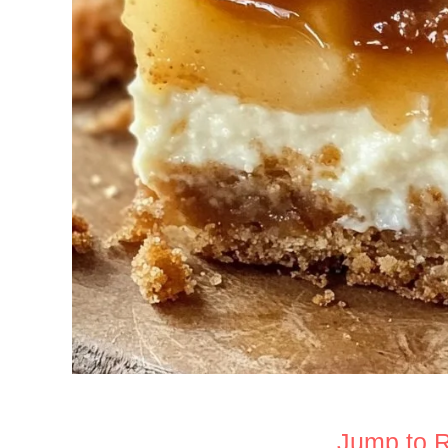
Jump to 