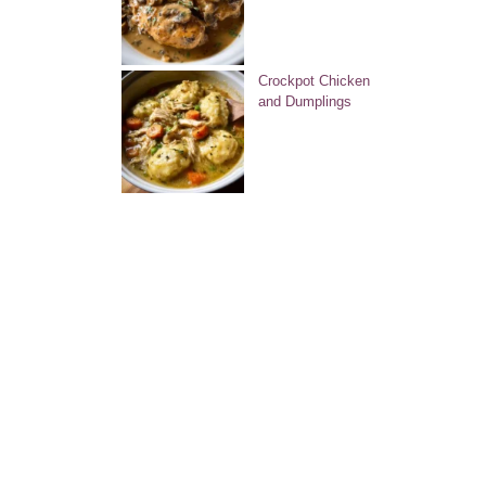
Crockpot Chicken
and Dumplings