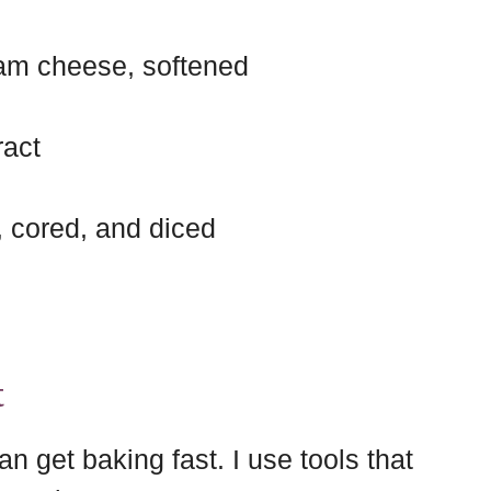
am cheese, softened
ract
, cored, and diced
t
an get baking fast. I use tools that