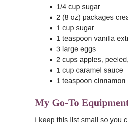
1/4 cup sugar
2 (8 oz) packages cre
1 cup sugar
1 teaspoon vanilla ext
3 large eggs
2 cups apples, peeled
1 cup caramel sauce
1 teaspoon cinnamon
My Go-To Equipmen
I keep this list small so you c