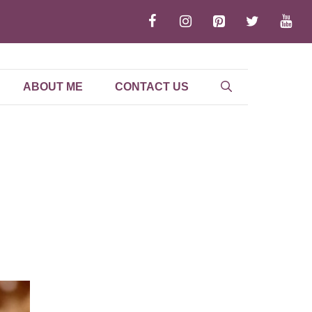
ABOUT ME
CONTACT US