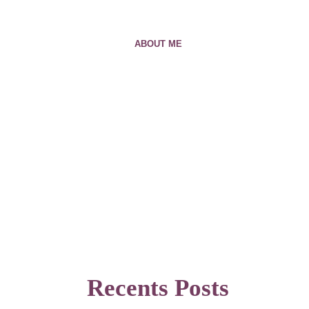
ABOUT ME
Recents Posts