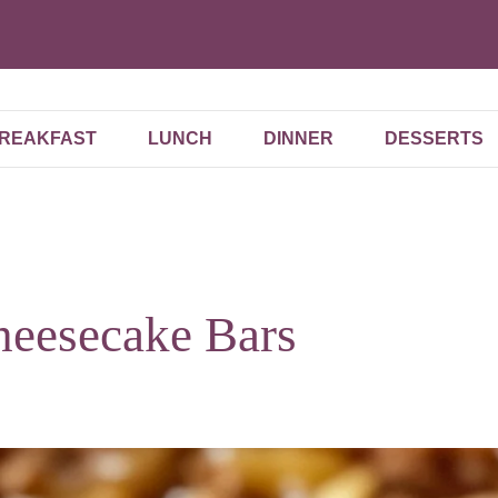
REAKFAST
LUNCH
DINNER
DESSERTS
heesecake Bars