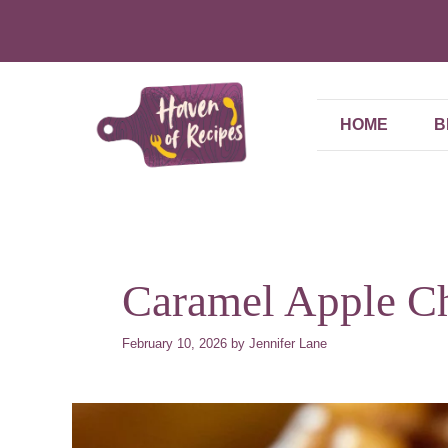
Skip
to
content
HOME
B
Caramel Apple C
February 10, 2026
by
Jennifer Lane