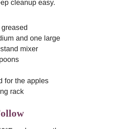
ep cleanup easy.
, greased
dium and one large
 stand mixer
spoons
d for the apples
ing rack
Follow