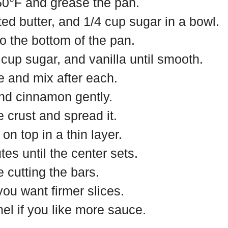
50°F and grease the pan.
ed butter, and 1/4 cup sugar in a bowl.
to the bottom of the pan.
up sugar, and vanilla until smooth.
e and mix after each.
and cinnamon gently.
e crust and spread it.
n top in a thin layer.
es until the center sets.
 cutting the bars.
 you want firmer slices.
el if you like more sauce.