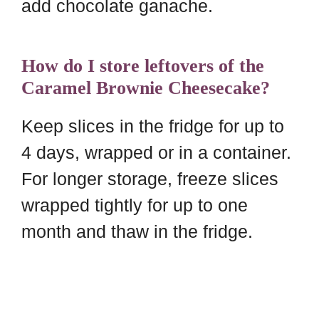
add chocolate ganache.
How do I store leftovers of the
Caramel Brownie Cheesecake?
Keep slices in the fridge for up to
4 days, wrapped or in a container.
For longer storage, freeze slices
wrapped tightly for up to one
month and thaw in the fridge.