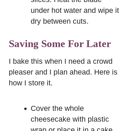
under hot water and wipe it
dry between cuts.
Saving Some For Later
I bake this when I need a crowd
pleaser and I plan ahead. Here is
how I store it.
Cover the whole
cheesecake with plastic
wrap or place it in a cake