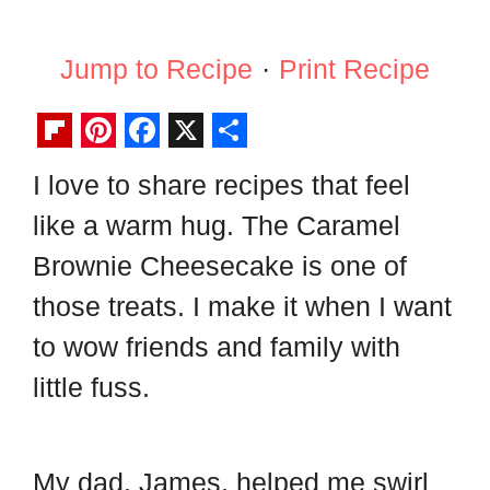
Jump to Recipe
·
Print Recipe
F
P
F
X
S
I love to share recipes that feel
l
i
a
h
like a warm hug. The Caramel
i
n
c
a
p
t
e
r
Brownie Cheesecake is one of
b
e
b
e
those treats. I make it when I want
o
r
o
to wow friends and family with
a
e
o
little fuss.
r
s
k
d
t
My dad, James, helped me swirl