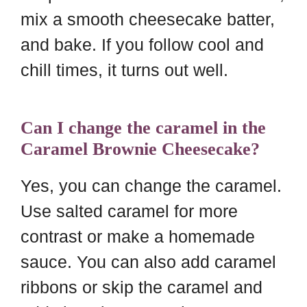
mix a smooth cheesecake batter,
and bake. If you follow cool and
chill times, it turns out well.
Can I change the caramel in the
Caramel Brownie Cheesecake?
Yes, you can change the caramel.
Use salted caramel for more
contrast or make a homemade
sauce. You can also add caramel
ribbons or skip the caramel and