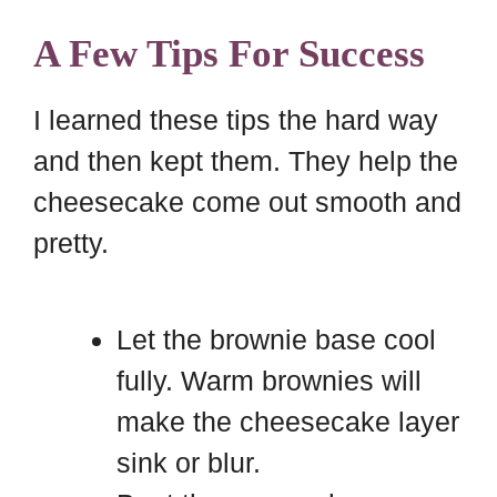
A Few Tips For Success
I learned these tips the hard way
and then kept them. They help the
cheesecake come out smooth and
pretty.
Let the brownie base cool
fully. Warm brownies will
make the cheesecake layer
sink or blur.