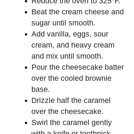
Reduce the oven to 325°F.
Beat the cream cheese and
sugar until smooth.
Add vanilla, eggs, sour
cream, and heavy cream
and mix until smooth.
Pour the cheesecake batter
over the cooled brownie
base.
Drizzle half the caramel
over the cheesecake.
Swirl the caramel gently
with a knife or toothpick.