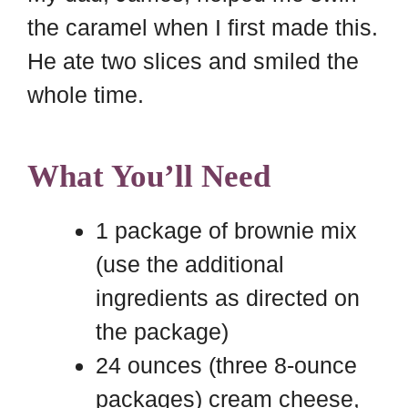
the caramel when I first made this.
He ate two slices and smiled the
whole time.
What You’ll Need
1 package of brownie mix
(use the additional
ingredients as directed on
the package)
24 ounces (three 8-ounce
packages) cream cheese,