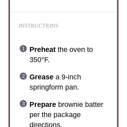
INSTRUCTIONS
Preheat
the oven to
350°F.
Grease
a 9-inch
springform pan.
Prepare
brownie batter
per the package
directions.