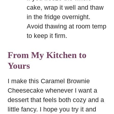
cake, wrap it well and thaw
in the fridge overnight.
Avoid thawing at room temp
to keep it firm.
From My Kitchen to
Yours
I make this Caramel Brownie
Cheesecake whenever I want a
dessert that feels both cozy and a
little fancy. I hope you try it and