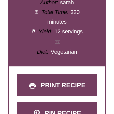
Author:
sarah
Total Time:
320
minutes
Yield:
12
servings
1
x
Diet:
Vegetarian
PRINT RECIPE
PIN RECIPE