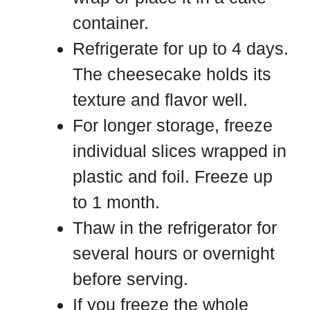
container.
Refrigerate for up to 4 days.
The cheesecake holds its
texture and flavor well.
For longer storage, freeze
individual slices wrapped in
plastic and foil. Freeze up
to 1 month.
Thaw in the refrigerator for
several hours or overnight
before serving.
If you freeze the whole