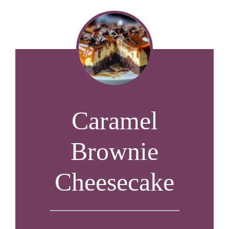
Caramel
Brownie
Cheesecake