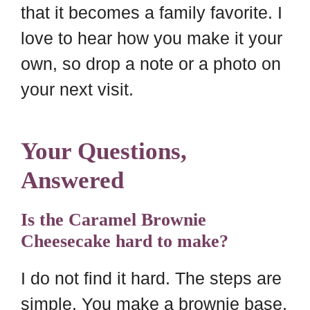
that it becomes a family favorite. I
love to hear how you make it your
own, so drop a note or a photo on
your next visit.
Your Questions,
Answered
Is the Caramel Brownie
Cheesecake hard to make?
I do not find it hard. The steps are
simple. You make a brownie base,