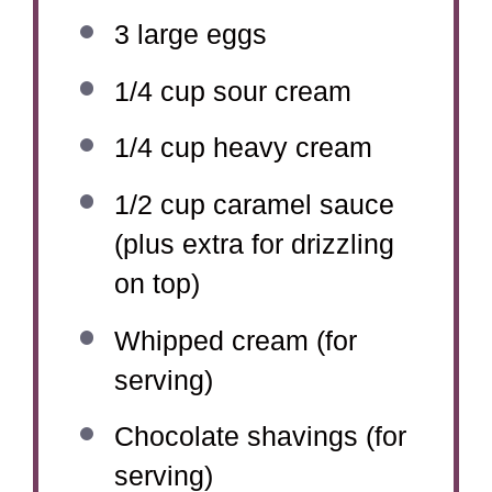
3
large eggs
1/4 cup
sour cream
1/4 cup
heavy cream
1/2 cup
caramel sauce
(plus extra for drizzling
on top)
Whipped cream (for
serving)
Chocolate shavings (for
serving)