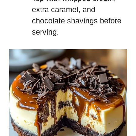
extra caramel, and
chocolate shavings before
serving.