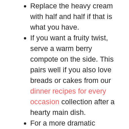
Replace the heavy cream
with half and half if that is
what you have.
If you want a fruity twist,
serve a warm berry
compote on the side. This
pairs well if you also love
breads or cakes from our
dinner recipes for every
occasion
collection after a
hearty main dish.
For a more dramatic