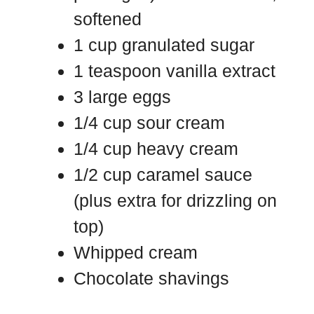
softened
1 cup granulated sugar
1 teaspoon vanilla extract
3 large eggs
1/4 cup sour cream
1/4 cup heavy cream
1/2 cup caramel sauce
(plus extra for drizzling on
top)
Whipped cream
Chocolate shavings