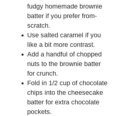
fudgy homemade brownie
batter if you prefer from-
scratch.
Use salted caramel if you
like a bit more contrast.
Add a handful of chopped
nuts to the brownie batter
for crunch.
Fold in 1/2 cup of chocolate
chips into the cheesecake
batter for extra chocolate
pockets.