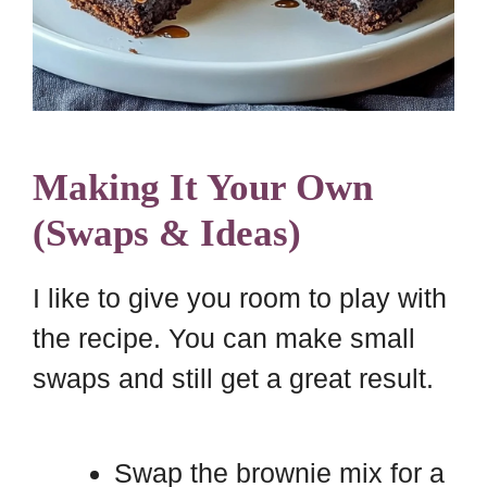
Making It Your Own
(Swaps & Ideas)
I like to give you room to play with
the recipe. You can make small
swaps and still get a great result.
Swap the brownie mix for a