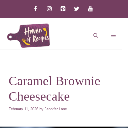
Skip
to
content
MEN
Caramel Brownie
Cheesecake
February 11, 2026
by
Jennifer Lane