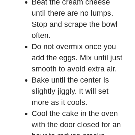
Beat the cream cheese
until there are no lumps.
Stop and scrape the bowl
often.
Do not overmix once you
add the eggs. Mix until just
smooth to avoid extra air.
Bake until the center is
slightly jiggly. It will set
more as it cools.
Cool the cake in the oven
with the door closed for an