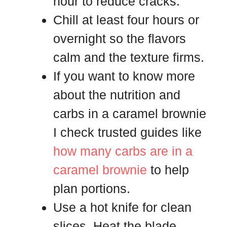
hour to reduce cracks.
Chill at least four hours or
overnight so the flavors
calm and the texture firms.
If you want to know more
about the nutrition and
carbs in a caramel brownie
I check trusted guides like
how many carbs are in a
caramel brownie
to help
plan portions.
Use a hot knife for clean
slices. Heat the blade