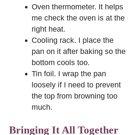
Oven thermometer. It helps
me check the oven is at the
right heat.
Cooling rack. I place the
pan on it after baking so the
bottom cools too.
Tin foil. I wrap the pan
loosely if I need to prevent
the top from browning too
much.
Bringing It All Together