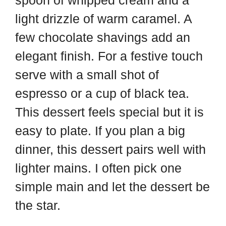
spoon of whipped cream and a
light drizzle of warm caramel. A
few chocolate shavings add an
elegant finish. For a festive touch
serve with a small shot of
espresso or a cup of black tea.
This dessert feels special but it is
easy to plate. If you plan a big
dinner, this dessert pairs well with
lighter mains. I often pick one
simple main and let the dessert be
the star.