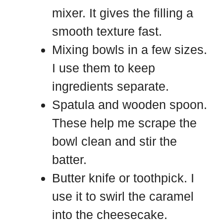
mixer. It gives the filling a
smooth texture fast.
Mixing bowls in a few sizes.
I use them to keep
ingredients separate.
Spatula and wooden spoon.
These help me scrape the
bowl clean and stir the
batter.
Butter knife or toothpick. I
use it to swirl the caramel
into the cheesecake.