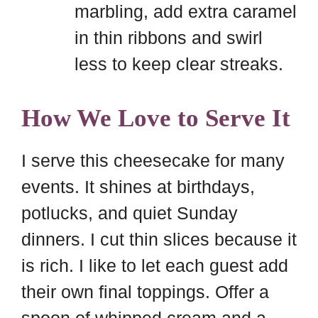
marbling, add extra caramel
in thin ribbons and swirl
less to keep clear streaks.
How We Love to Serve It
I serve this cheesecake for many
events. It shines at birthdays,
potlucks, and quiet Sunday
dinners. I cut thin slices because it
is rich. I like to let each guest add
their own final toppings. Offer a