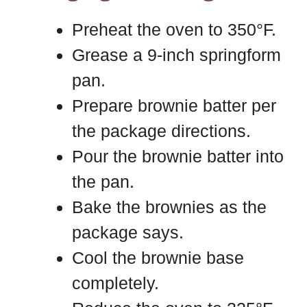
Preheat the oven to 350°F.
Grease a 9-inch springform
pan.
Prepare brownie batter per
the package directions.
Pour the brownie batter into
the pan.
Bake the brownies as the
package says.
Cool the brownie base
completely.