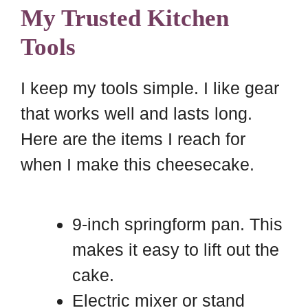
My Trusted Kitchen
Tools
I keep my tools simple. I like gear
that works well and lasts long.
Here are the items I reach for
when I make this cheesecake.
9-inch springform pan. This
makes it easy to lift out the
cake.
Electric mixer or stand