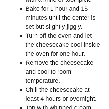
Bake for 1 hour and 15
minutes until the center is
set but slightly jiggly.
Turn off the oven and let
the cheesecake cool inside
the oven for one hour.
Remove the cheesecake
and cool to room
temperature.
Chill the cheesecake at
least 4 hours or overnight.
Top with whipped cream,