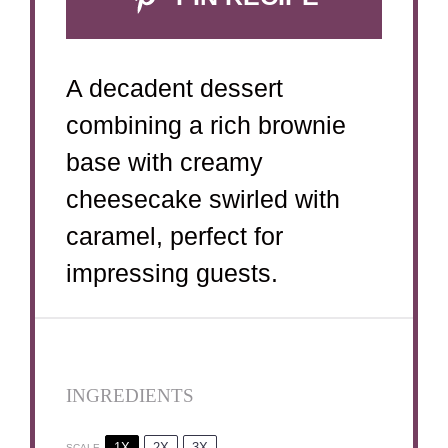
A decadent dessert
combining a rich brownie
base with creamy
cheesecake swirled with
caramel, perfect for
impressing guests.
INGREDIENTS
1X
2X
3X
SCALE