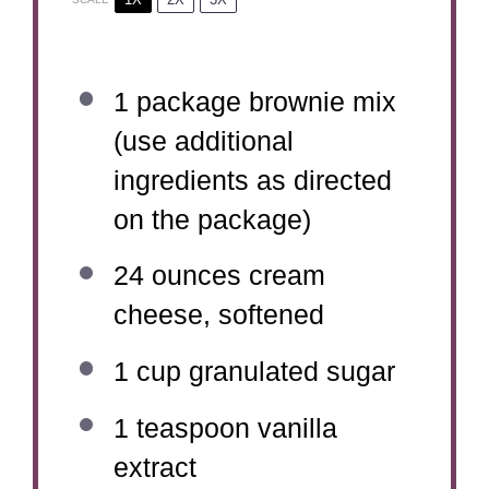
1
package brownie mix
(use additional
ingredients as directed
on the package)
24 ounces
cream
cheese, softened
1 cup
granulated sugar
1 teaspoon
vanilla
extract