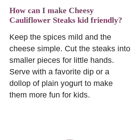
How can I make Cheesy
Cauliflower Steaks kid friendly?
Keep the spices mild and the
cheese simple. Cut the steaks into
smaller pieces for little hands.
Serve with a favorite dip or a
dollop of plain yogurt to make
them more fun for kids.