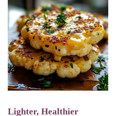
Lighter, Healthier