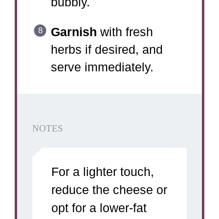
bubbly.
Garnish
with fresh
herbs if desired, and
serve immediately.
NOTES
For a lighter touch,
reduce the cheese or
opt for a lower-fat