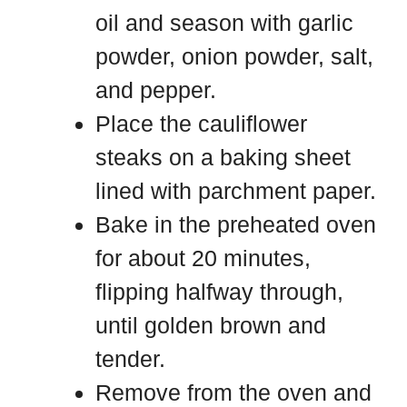
oil and season with garlic
powder, onion powder, salt,
and pepper.
Place the cauliflower
steaks on a baking sheet
lined with parchment paper.
Bake in the preheated oven
for about 20 minutes,
flipping halfway through,
until golden brown and
tender.
Remove from the oven and