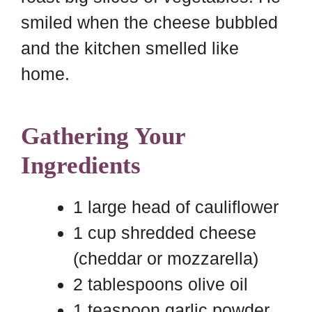
smiled when the cheese bubbled
and the kitchen smelled like
home.
Gathering Your
Ingredients
1 large head of cauliflower
1 cup shredded cheese
(cheddar or mozzarella)
2 tablespoons olive oil
1 teaspoon garlic powder