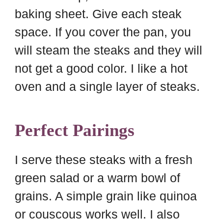
baking sheet. Give each steak
space. If you cover the pan, you
will steam the steaks and they will
not get a good color. I like a hot
oven and a single layer of steaks.
Perfect Pairings
I serve these steaks with a fresh
green salad or a warm bowl of
grains. A simple grain like quinoa
or couscous works well. I also