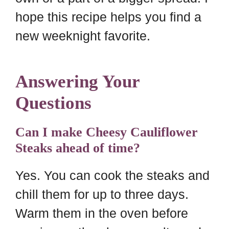
hope this recipe helps you find a
new weeknight favorite.
Answering Your
Questions
Can I make Cheesy Cauliflower
Steaks ahead of time?
Yes. You can cook the steaks and
chill them for up to three days.
Warm them in the oven before