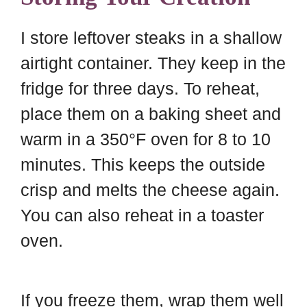
I store leftover steaks in a shallow
airtight container. They keep in the
fridge for three days. To reheat,
place them on a baking sheet and
warm in a 350°F oven for 8 to 10
minutes. This keeps the outside
crisp and melts the cheese again.
You can also reheat in a toaster
oven.
If you freeze them, wrap them well