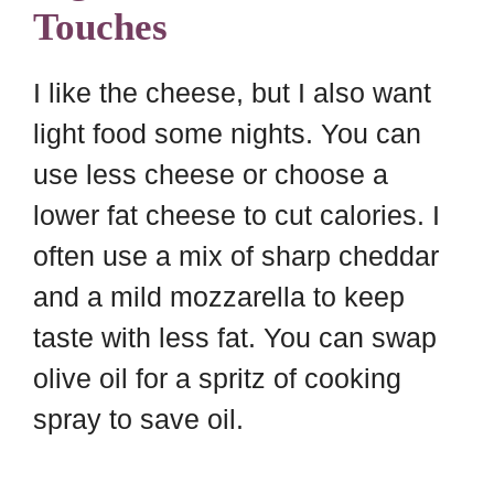
Touches
I like the cheese, but I also want
light food some nights. You can
use less cheese or choose a
lower fat cheese to cut calories. I
often use a mix of sharp cheddar
and a mild mozzarella to keep
taste with less fat. You can swap
olive oil for a spritz of cooking
spray to save oil.