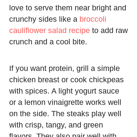
love to serve them near bright and
crunchy sides like a
broccoli
cauliflower salad recipe
to add raw
crunch and a cool bite.
If you want protein, grill a simple
chicken breast or cook chickpeas
with spices. A light yogurt sauce
or a lemon vinaigrette works well
on the side. The steaks play well
with crisp, tangy, and green
flavors. They also pair well with