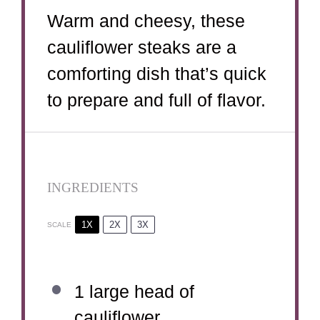
Warm and cheesy, these
cauliflower steaks are a
comforting dish that’s quick
to prepare and full of flavor.
INGREDIENTS
1X
2X
3X
SCALE
1
large head of
cauliflower