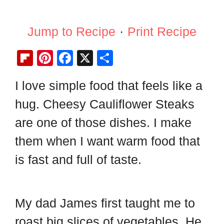
Jump to Recipe
·
Print Recipe
Fl
Pi
F
X
S
ip
nt
a
h
I love simple food that feels like a
b
er
c
ar
hug. Cheesy Cauliflower Steaks
o
e
e
e
ar
st
b
are one of those dishes. I make
d
o
them when I want warm food that
o
is fast and full of taste.
k
My dad James first taught me to
roast big slices of vegetables. He