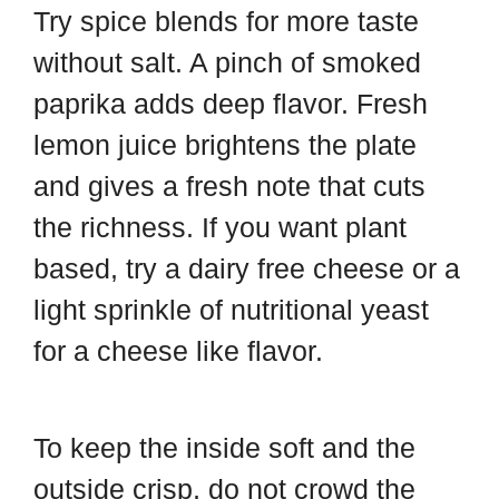
Try spice blends for more taste
without salt. A pinch of smoked
paprika adds deep flavor. Fresh
lemon juice brightens the plate
and gives a fresh note that cuts
the richness. If you want plant
based, try a dairy free cheese or a
light sprinkle of nutritional yeast
for a cheese like flavor.
To keep the inside soft and the
outside crisp, do not crowd the