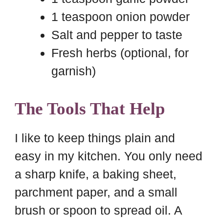
1 teaspoon onion powder
Salt and pepper to taste
Fresh herbs (optional, for
garnish)
The Tools That Help
I like to keep things plain and
easy in my kitchen. You only need
a sharp knife, a baking sheet,
parchment paper, and a small
brush or spoon to spread oil. A