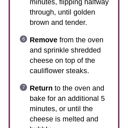
minutes, flipping halfway
through, until golden
brown and tender.
Remove
from the oven
and sprinkle shredded
cheese on top of the
cauliflower steaks.
Return
to the oven and
bake for an additional 5
minutes, or until the
cheese is melted and