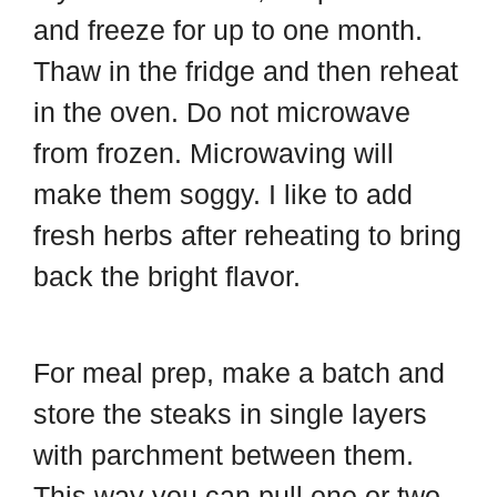
and freeze for up to one month.
Thaw in the fridge and then reheat
in the oven. Do not microwave
from frozen. Microwaving will
make them soggy. I like to add
fresh herbs after reheating to bring
back the bright flavor.
For meal prep, make a batch and
store the steaks in single layers
with parchment between them.
This way you can pull one or two