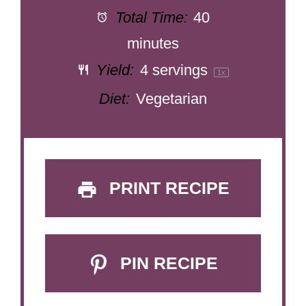
Total Time:
40
minutes
Yield:
4
servings
1
x
Diet:
Vegetarian
PRINT RECIPE
PIN RECIPE