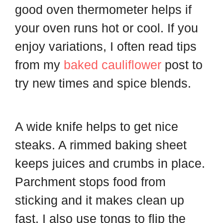
good oven thermometer helps if
your oven runs hot or cool. If you
enjoy variations, I often read tips
from my
baked cauliflower
post to
try new times and spice blends.
A wide knife helps to get nice
steaks. A rimmed baking sheet
keeps juices and crumbs in place.
Parchment stops food from
sticking and it makes clean up
fast. I also use tongs to flip the