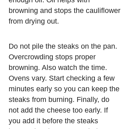
browning and stops the cauliflower
from drying out.
Do not pile the steaks on the pan.
Overcrowding stops proper
browning. Also watch the time.
Ovens vary. Start checking a few
minutes early so you can keep the
steaks from burning. Finally, do
not add the cheese too early. If
you add it before the steaks