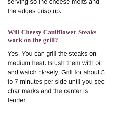
serving so the cheese melts and
the edges crisp up.
Will Cheesy Cauliflower Steaks
work on the grill?
Yes. You can grill the steaks on
medium heat. Brush them with oil
and watch closely. Grill for about 5
to 7 minutes per side until you see
char marks and the center is
tender.