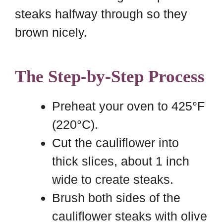
steaks halfway through so they
brown nicely.
The Step-by-Step Process
Preheat your oven to 425°F
(220°C).
Cut the cauliflower into
thick slices, about 1 inch
wide to create steaks.
Brush both sides of the
cauliflower steaks with olive