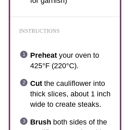
for garnish)
INSTRUCTIONS
Preheat
your oven to
425°F (220°C).
Cut
the cauliflower into
thick slices, about 1 inch
wide to create steaks.
Brush
both sides of the