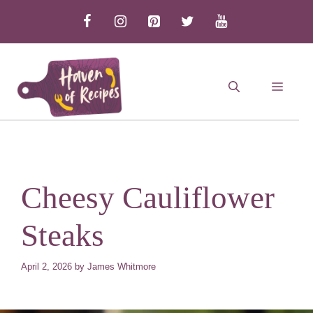
Skip
to
content
MEN
Cheesy Cauliflower
Steaks
April 2, 2026
by
James Whitmore