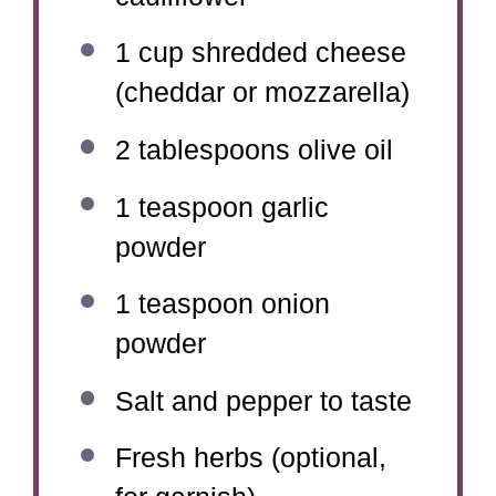
1 cup
shredded cheese
(cheddar or mozzarella)
2 tablespoons
olive oil
1 teaspoon
garlic
powder
1 teaspoon
onion
powder
Salt and pepper to taste
Fresh herbs (optional,