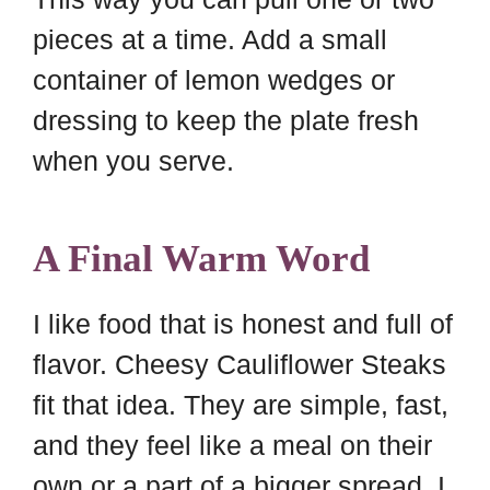
pieces at a time. Add a small
container of lemon wedges or
dressing to keep the plate fresh
when you serve.
A Final Warm Word
I like food that is honest and full of
flavor. Cheesy Cauliflower Steaks
fit that idea. They are simple, fast,
and they feel like a meal on their
own or a part of a bigger spread. I