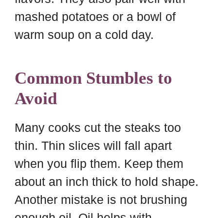
mashed potatoes or a bowl of
warm soup on a cold day.
Common Stumbles to
Avoid
Many cooks cut the steaks too
thin. Thin slices will fall apart
when you flip them. Keep them
about an inch thick to hold shape.
Another mistake is not brushing
enough oil. Oil helps with