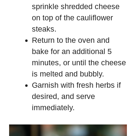
sprinkle shredded cheese
on top of the cauliflower
steaks.
Return to the oven and
bake for an additional 5
minutes, or until the cheese
is melted and bubbly.
Garnish with fresh herbs if
desired, and serve
immediately.