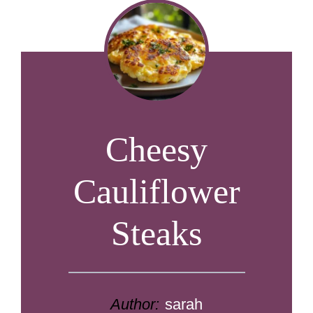
Cheesy
Cauliflower
Steaks
Author:
sarah