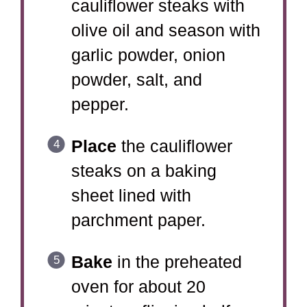
cauliflower steaks with
olive oil and season with
garlic powder, onion
powder, salt, and
pepper.
Place
the cauliflower
steaks on a baking
sheet lined with
parchment paper.
Bake
in the preheated
oven for about 20