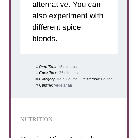
alternative. You can
also experiment with
different spice
blends.
Prep Time:
15 minutes
Cook Time:
25 minutes
Category:
Main Course
Method:
Baking
Cuisine:
Vegetarian
NUTRITION