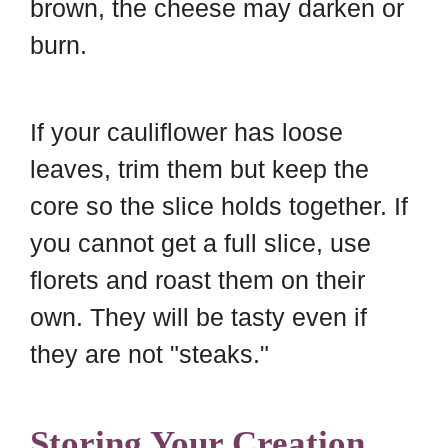
brown, the cheese may darken or
burn.
If your cauliflower has loose
leaves, trim them but keep the
core so the slice holds together. If
you cannot get a full slice, use
florets and roast them on their
own. They will be tasty even if
they are not "steaks."
Storing Your Creation