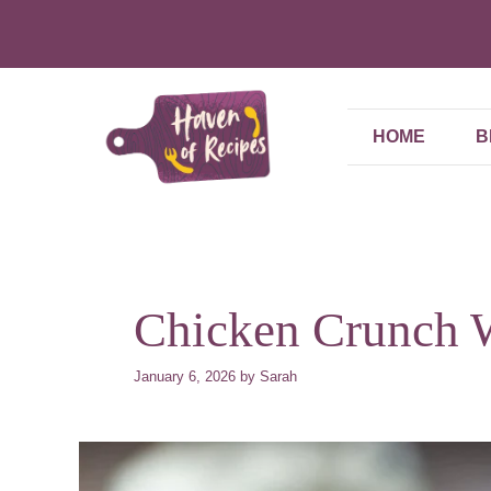
Skip
to
content
HOME
B
Chicken Crunch 
January 6, 2026
by
Sarah