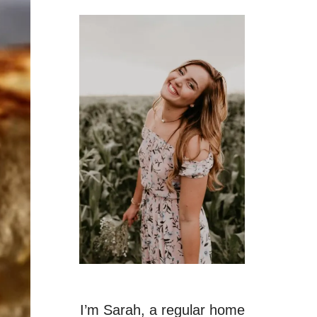
I’m Sarah, a regular home