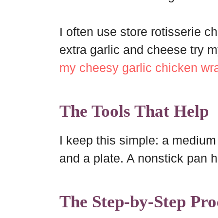
I often use store rotisserie c
extra garlic and cheese try 
my cheesy garlic chicken wr
The Tools That Help
I keep this simple: a medium b
and a plate. A nonstick pan 
The Step-by-Step Pro