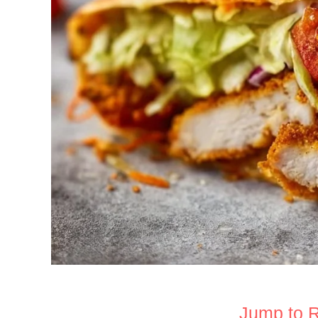
Jump to 