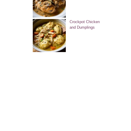
Crockpot Chicken
and Dumplings