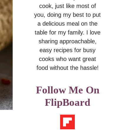
cook, just like most of
you, doing my best to put
a delicious meal on the
table for my family. I love
sharing approachable,
easy recipes for busy
cooks who want great
food without the hassle!
Follow Me On
FlipBoard