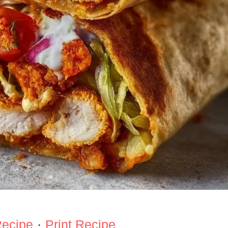
Recipe
·
Print Recipe