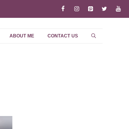
ABOUT ME
CONTACT US