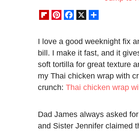
F
P
F
X
S
l
i
a
h
I love a good weeknight fix 
i
n
c
a
bill. I make it fast, and it gi
p
t
e
r
b
e
b
e
soft tortilla for great texture 
o
r
o
my Thai chicken wrap with cru
a
e
o
crunch:
Thai chicken wrap wi
r
s
k
d
t
Dad James always asked for 
and Sister Jennifer claimed th