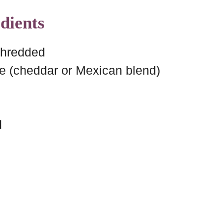
dients
shredded
e (cheddar or Mexican blend)
d