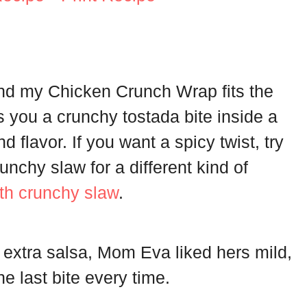
and my Chicken Crunch Wrap fits the
ves you a crunchy tostada bite inside a
and flavor. If you want a spicy twist, try
nchy slaw for a different kind of
th crunchy slaw
.
extra salsa, Mom Eva liked hers mild,
e last bite every time.