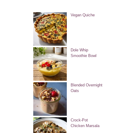
Vegan Quiche
Dole Whip
Smoothie Bowl
Blended Overnight
Oats
Crock-Pot
Chicken Marsala