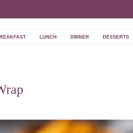
REAKFAST
LUNCH
DINNER
DESSERTS
Wrap