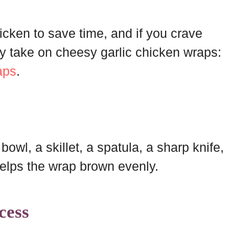
hicken to save time, and if you crave
my take on cheesy garlic chicken wraps:
aps
.
owl, a skillet, a spatula, a sharp knife,
helps the wrap brown evenly.
cess