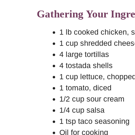
Gathering Your Ingre
1 lb cooked chicken, 
1 cup shredded chees
4 large tortillas
4 tostada shells
1 cup lettuce, choppe
1 tomato, diced
1/2 cup sour cream
1/4 cup salsa
1 tsp taco seasoning
Oil for cooking