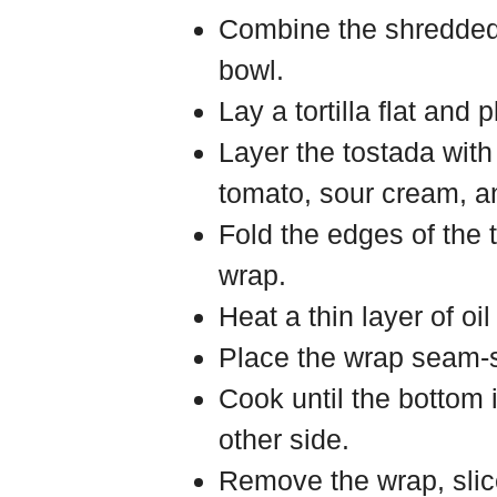
Combine the shredded 
bowl.
Lay a tortilla flat and 
Layer the tostada with
tomato, sour cream, a
Fold the edges of the to
wrap.
Heat a thin layer of oi
Place the wrap seam-si
Cook until the bottom 
other side.
Remove the wrap, slic