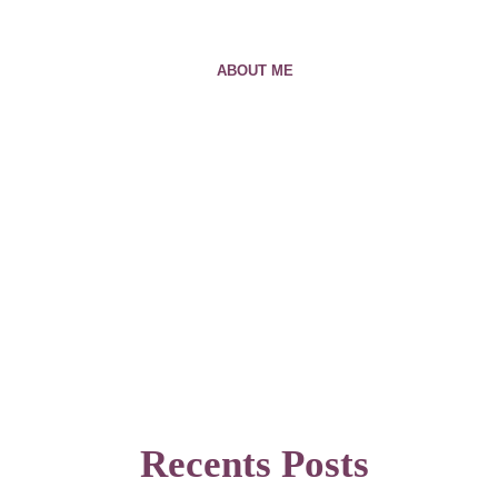
ABOUT ME
Recents Posts