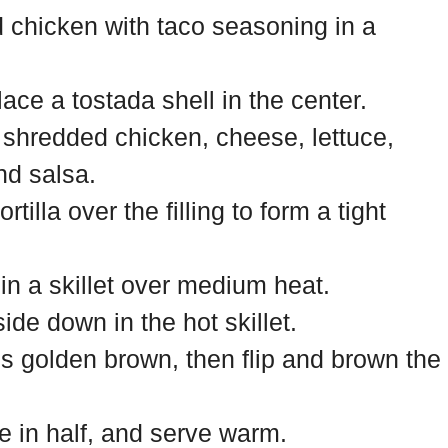
chicken with taco seasoning in a
place a tostada shell in the center.
 shredded chicken, cheese, lettuce,
nd salsa.
rtilla over the filling to form a tight
l in a skillet over medium heat.
de down in the hot skillet.
is golden brown, then flip and brown the
e in half, and serve warm.