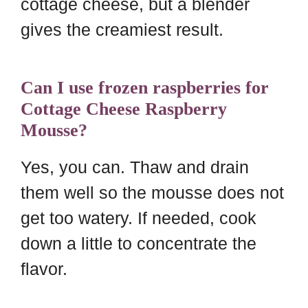
cottage cheese, but a blender
gives the creamiest result.
Can I use frozen raspberries for
Cottage Cheese Raspberry
Mousse?
Yes, you can. Thaw and drain
them well so the mousse does not
get too watery. If needed, cook
down a little to concentrate the
flavor.