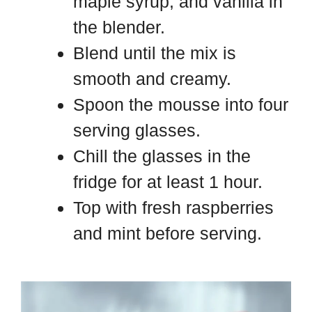
maple syrup, and vanilla in
the blender.
Blend until the mix is
smooth and creamy.
Spoon the mousse into four
serving glasses.
Chill the glasses in the
fridge for at least 1 hour.
Top with fresh raspberries
and mint before serving.