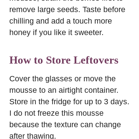
remove large seeds. Taste before
chilling and add a touch more
honey if you like it sweeter.
How to Store Leftovers
Cover the glasses or move the
mousse to an airtight container.
Store in the fridge for up to 3 days.
I do not freeze this mousse
because the texture can change
after thawing.