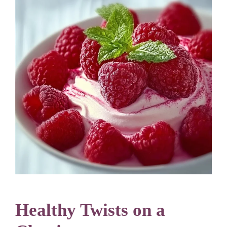
Healthy Twists on a