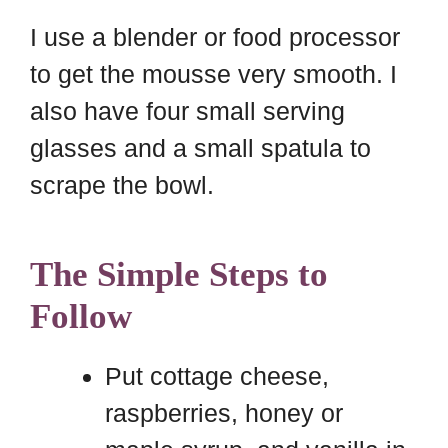
I use a blender or food processor
to get the mousse very smooth. I
also have four small serving
glasses and a small spatula to
scrape the bowl.
The Simple Steps to
Follow
Put cottage cheese,
raspberries, honey or