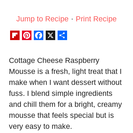
Jump to Recipe
·
Print Recipe
F
P
F
X
S
l
i
a
h
Cottage Cheese Raspberry
i
n
c
a
Mousse is a fresh, light treat that I
p
t
e
r
b
e
b
e
make when I want dessert without
o
r
o
fuss. I blend simple ingredients
a
e
o
and chill them for a bright, creamy
r
s
k
mousse that feels special but is
d
t
very easy to make.