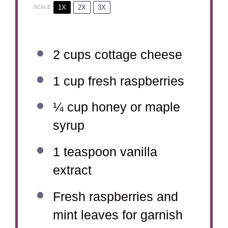
1X
2X
3X
SCALE
2 cups
cottage cheese
1 cup
fresh raspberries
¼ cup
honey or maple
syrup
1 teaspoon
vanilla
extract
Fresh raspberries and
mint leaves for garnish