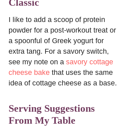
Classic
I like to add a scoop of protein
powder for a post-workout treat or
a spoonful of Greek yogurt for
extra tang. For a savory switch,
see my note on a
savory cottage
cheese bake
that uses the same
idea of cottage cheese as a base.
Serving Suggestions
From My Table