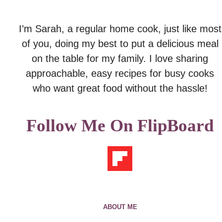
I’m Sarah, a regular home cook, just like most
of you, doing my best to put a delicious meal
on the table for my family. I love sharing
approachable, easy recipes for busy cooks
who want great food without the hassle!
Follow Me On FlipBoard
ABOUT ME