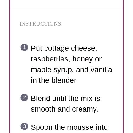
INSTRUCTIONS
Put cottage cheese,
raspberries, honey or
maple syrup, and vanilla
in the blender.
Blend until the mix is
smooth and creamy.
Spoon the mousse into