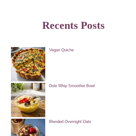
Recents Posts
Vegan Quiche
Dole Whip Smoothie Bowl
Blended Overnight Oats