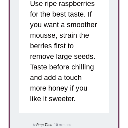
Use ripe raspberries
for the best taste. If
you want a smoother
mousse, strain the
berries first to
remove large seeds.
Taste before chilling
and add a touch
more honey if you
like it sweeter.
Prep Time:
10 minutes