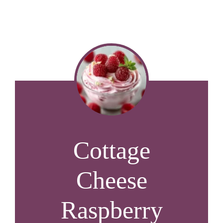
Cottage
Cheese
Raspberry