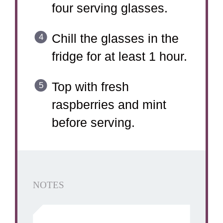
four serving glasses.
Chill the glasses in the
fridge for at least 1 hour.
Top with fresh
raspberries and mint
before serving.
NOTES