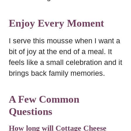
Enjoy Every Moment
I serve this mousse when I want a
bit of joy at the end of a meal. It
feels like a small celebration and it
brings back family memories.
A Few Common
Questions
How long will Cottage Cheese