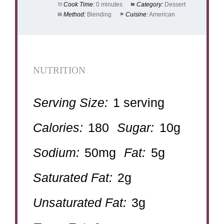
Cook Time:
0 minutes
Category:
Dessert
Method:
Blending
Cuisine:
American
NUTRITION
Serving Size:
1 serving
Calories:
180
Sugar:
10g
Sodium:
50mg
Fat:
5g
Saturated Fat:
2g
Unsaturated Fat:
3g