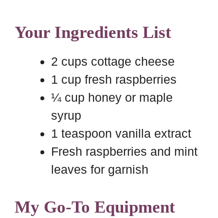
Your Ingredients List
2 cups cottage cheese
1 cup fresh raspberries
¼ cup honey or maple
syrup
1 teaspoon vanilla extract
Fresh raspberries and mint
leaves for garnish
My Go-To Equipment