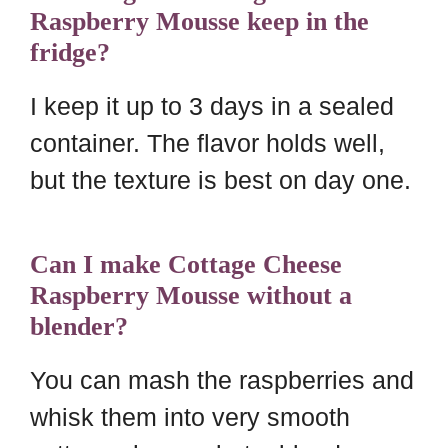
Raspberry Mousse keep in the
fridge?
I keep it up to 3 days in a sealed
container. The flavor holds well,
but the texture is best on day one.
Can I make Cottage Cheese
Raspberry Mousse without a
blender?
You can mash the raspberries and
whisk them into very smooth