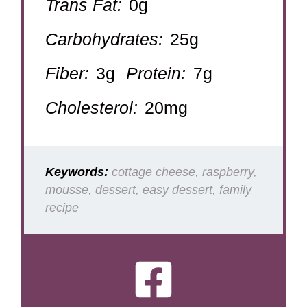
Trans Fat:
0g
Carbohydrates:
25g
Fiber:
3g
Protein:
7g
Cholesterol:
20mg
Keywords:
cottage cheese, raspberry,
mousse, dessert, easy dessert, family
recipe