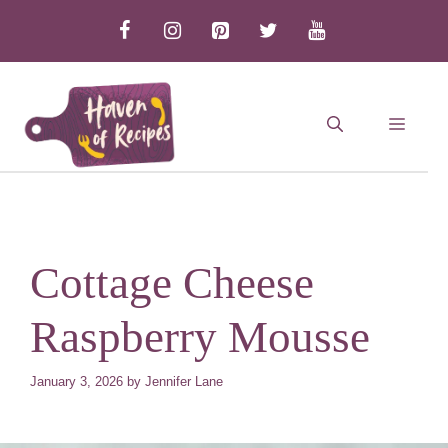
Skip
to
content
MEN
Cottage Cheese
Raspberry Mousse
January 3, 2026
by
Jennifer Lane