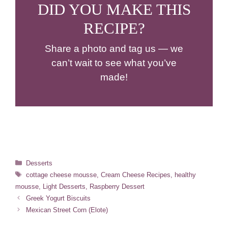
DID YOU MAKE THIS
RECIPE?
Share a photo and tag us — we
can’t wait to see what you’ve
made!
Categories
Desserts
Tags
cottage cheese mousse
,
Cream Cheese Recipes
,
healthy
mousse
,
Light Desserts
,
Raspberry Dessert
Greek Yogurt Biscuits
Mexican Street Corn (Elote)