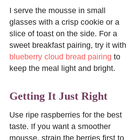
I serve the mousse in small
glasses with a crisp cookie or a
slice of toast on the side. For a
sweet breakfast pairing, try it with
blueberry cloud bread pairing
to
keep the meal light and bright.
Getting It Just Right
Use ripe raspberries for the best
taste. If you want a smoother
mousse, strain the berries first to