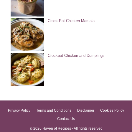
Crock-Pot Chicken Marsala
Crockpot Chicken and Dumplings
Privacy Policy
Terms and Conditions
Disclaimer
Cookies Policy
Contact Us
© 2026 Haven of Recipes - All rights reserved