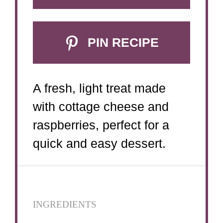
PIN RECIPE
A fresh, light treat made
with cottage cheese and
raspberries, perfect for a
quick and easy dessert.
INGREDIENTS