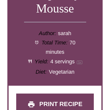
Mousse
Author:
sarah
Total Time:
70
minutes
Yield:
4
servings
1
x
Diet:
Vegetarian
PRINT RECIPE