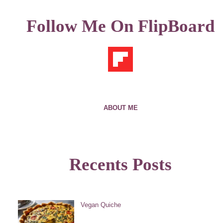
Follow Me On FlipBoard
ABOUT ME
Recents Posts
Vegan Quiche