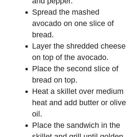
and pepper.
Spread the mashed
avocado on one slice of
bread.
Layer the shredded cheese
on top of the avocado.
Place the second slice of
bread on top.
Heat a skillet over medium
heat and add butter or olive
oil.
Place the sandwich in the
skillet and grill until golden