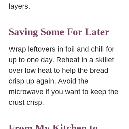
layers.
Saving Some For Later
Wrap leftovers in foil and chill for
up to one day. Reheat in a skillet
over low heat to help the bread
crisp up again. Avoid the
microwave if you want to keep the
crust crisp.
From My Kitchen to