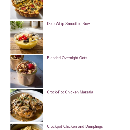
Dole Whip Smoothie Bowl
Blended Overnight Oats
Crock-Pot Chicken Marsala
Crockpot Chicken and Dumplings