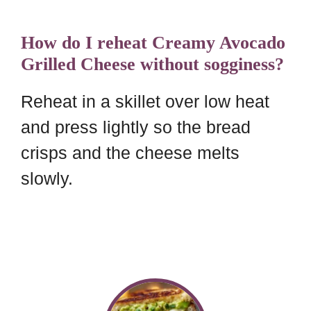
How do I reheat Creamy Avocado
Grilled Cheese without sogginess?
Reheat in a skillet over low heat
and press lightly so the bread
crisps and the cheese melts
slowly.