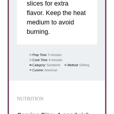
slices for extra
flavor. Keep the heat
medium to avoid
burning.
Prep Time:
5 minutes
Cook Time:
8 minutes
Category:
Sandwich
Method:
Grilling
Cuisine:
American
NUTRITION