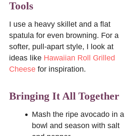
Tools
I use a heavy skillet and a flat
spatula for even browning. For a
softer, pull-apart style, I look at
ideas like
Hawaiian Roll Grilled
Cheese
for inspiration.
Bringing It All Together
Mash the ripe avocado in a
bowl and season with salt