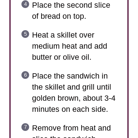
Place the second slice
of bread on top.
Heat a skillet over
medium heat and add
butter or olive oil.
Place the sandwich in
the skillet and grill until
golden brown, about 3-4
minutes on each side.
Remove from heat and