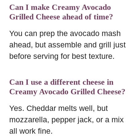
Can I make Creamy Avocado
Grilled Cheese ahead of time?
You can prep the avocado mash
ahead, but assemble and grill just
before serving for best texture.
Can I use a different cheese in
Creamy Avocado Grilled Cheese?
Yes. Cheddar melts well, but
mozzarella, pepper jack, or a mix
all work fine.