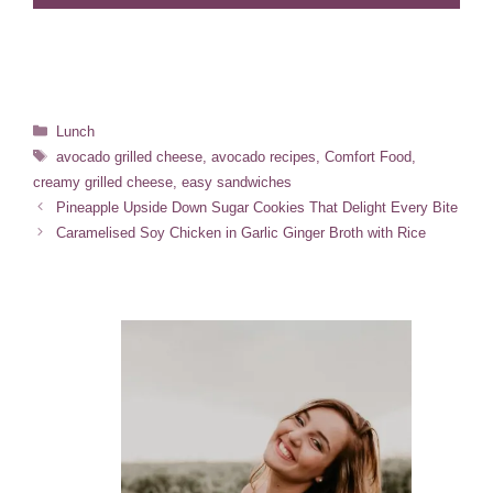
Categories
Lunch
Tags
avocado grilled cheese
,
avocado recipes
,
Comfort Food
,
creamy grilled cheese
,
easy sandwiches
Pineapple Upside Down Sugar Cookies That Delight Every Bite
Caramelised Soy Chicken in Garlic Ginger Broth with Rice