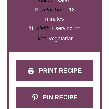
Author:
sarah
Total Time:
13
minutes
Yield:
1
serving
1
x
Diet:
Vegetarian
PRINT RECIPE
PIN RECIPE