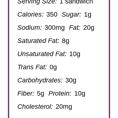
Serving Size:
1 sandwich
Calories:
350
Sugar:
1g
Sodium:
300mg
Fat:
20g
Saturated Fat:
8g
Unsaturated Fat:
10g
Trans Fat:
0g
Carbohydrates:
30g
Fiber:
5g
Protein:
10g
Cholesterol:
20mg