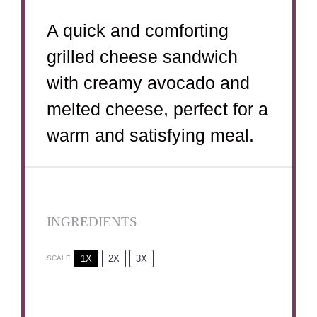
A quick and comforting
grilled cheese sandwich
with creamy avocado and
melted cheese, perfect for a
warm and satisfying meal.
INGREDIENTS
1X
2X
3X
SCALE