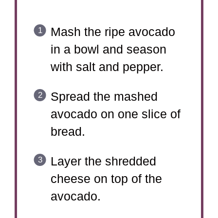
Mash the ripe avocado
in a bowl and season
with salt and pepper.
Spread the mashed
avocado on one slice of
bread.
Layer the shredded
cheese on top of the
avocado.