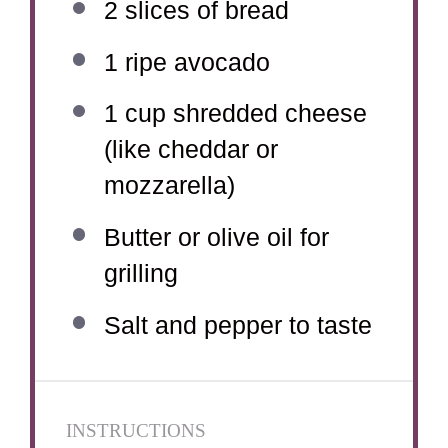
2
slices of bread
1
ripe avocado
1 cup
shredded cheese
(like cheddar or
mozzarella)
Butter or olive oil for
grilling
Salt and pepper to taste
INSTRUCTIONS