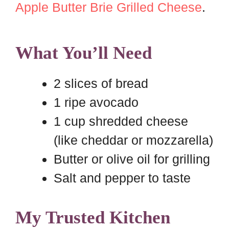
Apple Butter Brie Grilled Cheese
.
What You’ll Need
2 slices of bread
1 ripe avocado
1 cup shredded cheese
(like cheddar or mozzarella)
Butter or olive oil for grilling
Salt and pepper to taste
My Trusted Kitchen