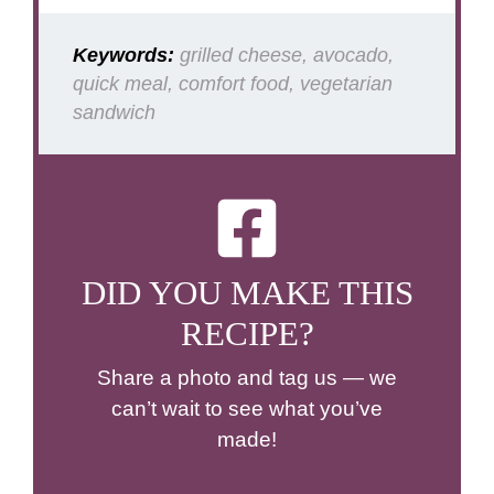
Keywords:
grilled cheese, avocado,
quick meal, comfort food, vegetarian
sandwich
DID YOU MAKE THIS
RECIPE?
Share a photo and tag us — we
can’t wait to see what you’ve
made!