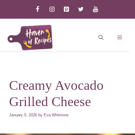
Skip
to
content
MEN
Creamy Avocado
Grilled Cheese
January 5, 2026
by
Eva Whitmore