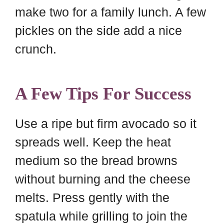
make two for a family lunch. A few
pickles on the side add a nice
crunch.
A Few Tips For Success
Use a ripe but firm avocado so it
spreads well. Keep the heat
medium so the bread browns
without burning and the cheese
melts. Press gently with the
spatula while grilling to join the