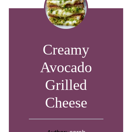
Creamy
Avocado
Grilled
Cheese