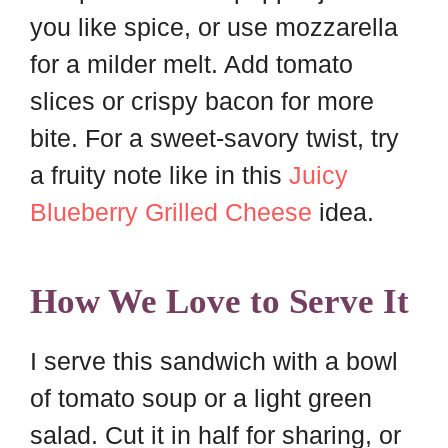
you like spice, or use mozzarella
for a milder melt. Add tomato
slices or crispy bacon for more
bite. For a sweet-savory twist, try
a fruity note like in this
Juicy
Blueberry Grilled Cheese
idea.
How We Love to Serve It
I serve this sandwich with a bowl
of tomato soup or a light green
salad. Cut it in half for sharing, or