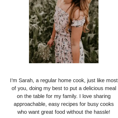
I’m Sarah, a regular home cook, just like most
of you, doing my best to put a delicious meal
on the table for my family. I love sharing
approachable, easy recipes for busy cooks
who want great food without the hassle!