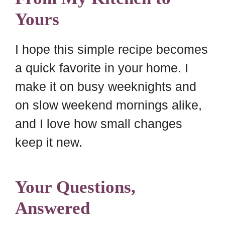
Yours
I hope this simple recipe becomes
a quick favorite in your home. I
make it on busy weeknights and
on slow weekend mornings alike,
and I love how small changes
keep it new.
Your Questions,
Answered