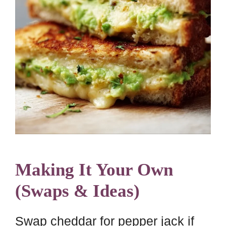
Making It Your Own
(Swaps & Ideas)
Swap cheddar for pepper jack if