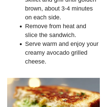
brown, about 3-4 minutes
on each side.
Remove from heat and
slice the sandwich.
Serve warm and enjoy your
creamy avocado grilled
cheese.