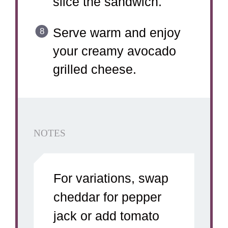
slice the sandwich.
Serve warm and enjoy
your creamy avocado
grilled cheese.
NOTES
For variations, swap
cheddar for pepper
jack or add tomato