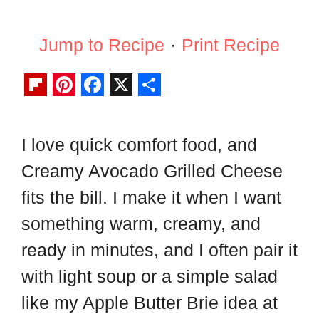
Jump to Recipe
·
Print Recipe
F
P
F
X
S
l
i
a
h
I love quick comfort food, and
i
n
c
a
Creamy Avocado Grilled Cheese
p
t
e
r
b
e
b
e
fits the bill. I make it when I want
o
r
o
something warm, creamy, and
a
e
o
ready in minutes, and I often pair it
r
s
k
with light soup or a simple salad
d
t
like my Apple Butter Brie idea at