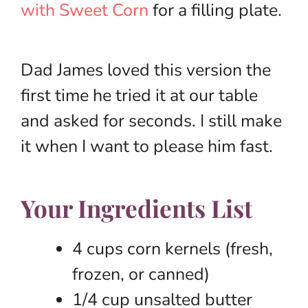
with Sweet Corn
for a filling plate.
Dad James loved this version the
first time he tried it at our table
and asked for seconds. I still make
it when I want to please him fast.
Your Ingredients List
4 cups corn kernels (fresh,
frozen, or canned)
1/4 cup unsalted butter