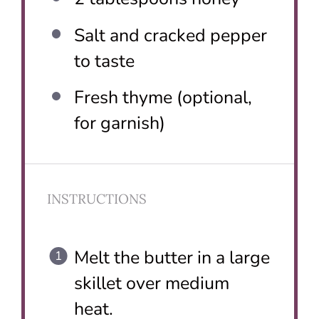
Salt and cracked pepper
to taste
Fresh thyme (optional,
for garnish)
INSTRUCTIONS
Melt the butter in a large
skillet over medium
heat.