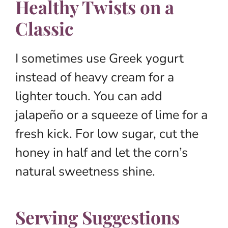
Healthy Twists on a
Classic
I sometimes use Greek yogurt
instead of heavy cream for a
lighter touch. You can add
jalapeño or a squeeze of lime for a
fresh kick. For low sugar, cut the
honey in half and let the corn’s
natural sweetness shine.
Serving Suggestions