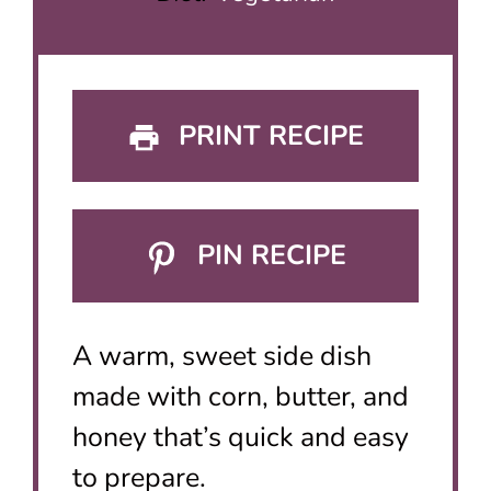
PRINT RECIPE
PIN RECIPE
A warm, sweet side dish
made with corn, butter, and
honey that’s quick and easy
to prepare.