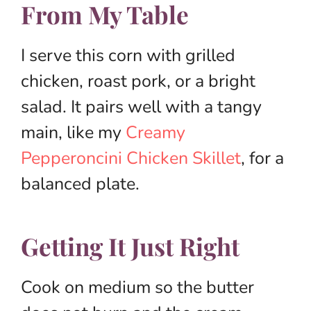
From My Table
I serve this corn with grilled
chicken, roast pork, or a bright
salad. It pairs well with a tangy
main, like my
Creamy
Pepperoncini Chicken Skillet
, for a
balanced plate.
Getting It Just Right
Cook on medium so the butter