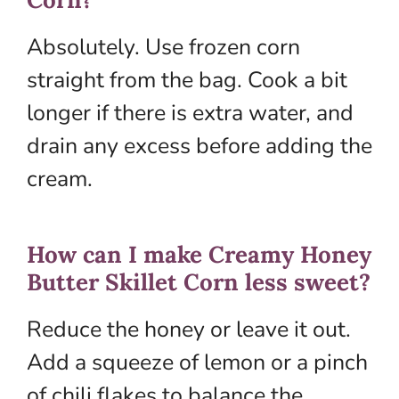
Absolutely. Use frozen corn
straight from the bag. Cook a bit
longer if there is extra water, and
drain any excess before adding the
cream.
How can I make Creamy Honey
Butter Skillet Corn less sweet?
Reduce the honey or leave it out.
Add a squeeze of lemon or a pinch
of chili flakes to balance the