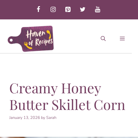
Skip
to
content
MEN
Creamy Honey
Butter Skillet Corn
January 13, 2026
by
Sarah