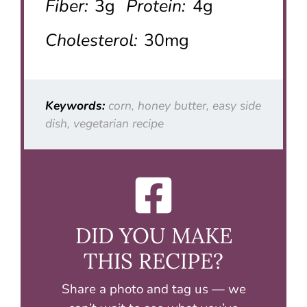
Fiber:
3g
Protein:
4g
Cholesterol:
30mg
Keywords:
corn, honey butter, easy side
dish, vegetarian recipe
DID YOU MAKE
THIS RECIPE?
Share a photo and tag us — we