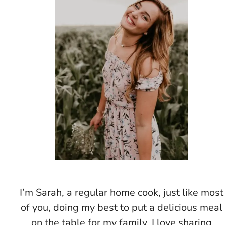
I’m Sarah, a regular home cook, just like most
of you, doing my best to put a delicious meal
on the table for my family. I love sharing