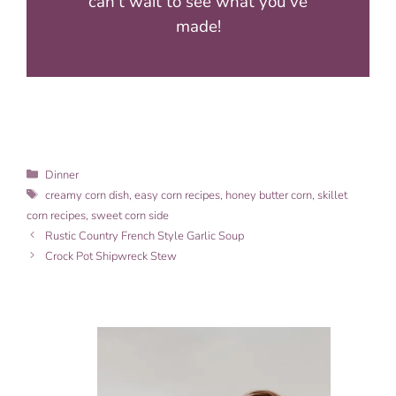
can’t wait to see what you’ve
made!
Categories
Dinner
Tags
creamy corn dish
,
easy corn recipes
,
honey butter corn
,
skillet
corn recipes
,
sweet corn side
Rustic Country French Style Garlic Soup
Crock Pot Shipwreck Stew