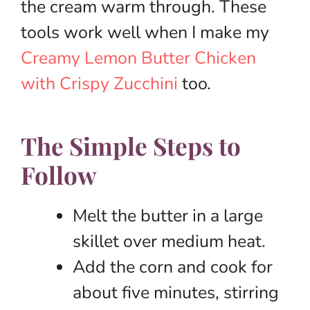
the cream warm through. These
tools work well when I make my
Creamy Lemon Butter Chicken
with Crispy Zucchini
too.
The Simple Steps to
Follow
Melt the butter in a large
skillet over medium heat.
Add the corn and cook for
about five minutes, stirring