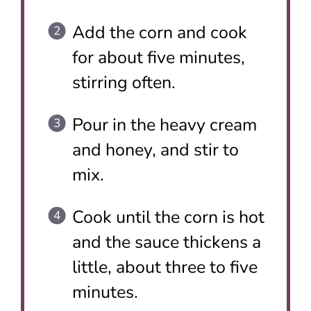
Add the corn and cook
for about five minutes,
stirring often.
Pour in the heavy cream
and honey, and stir to
mix.
Cook until the corn is hot
and the sauce thickens a
little, about three to five
minutes.