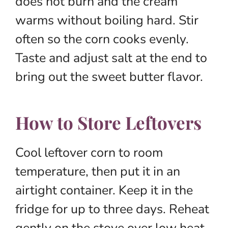
does not burn and the cream
warms without boiling hard. Stir
often so the corn cooks evenly.
Taste and adjust salt at the end to
bring out the sweet butter flavor.
How to Store Leftovers
Cool leftover corn to room
temperature, then put it in an
airtight container. Keep it in the
fridge for up to three days. Reheat
gently on the stove over low heat,