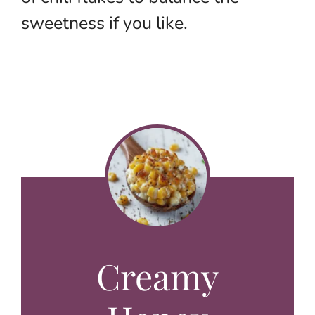
sweetness if you like.
Creamy