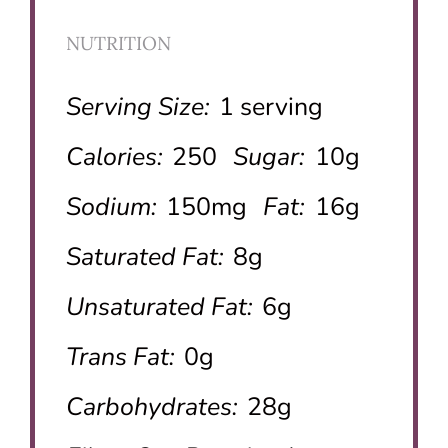
NUTRITION
Serving Size:
1 serving
Calories:
250
Sugar:
10g
Sodium:
150mg
Fat:
16g
Saturated Fat:
8g
Unsaturated Fat:
6g
Trans Fat:
0g
Carbohydrates:
28g