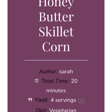
Honey
Butter
Skillet
Corn
Author:
sarah
Total Time:
20
minutes
Yield:
4
servings
1
x
Diet:
Vegetarian