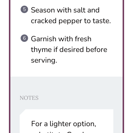
Season with salt and
cracked pepper to taste.
Garnish with fresh
thyme if desired before
serving.
NOTES
For a lighter option,