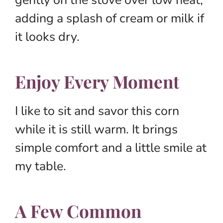
adding a splash of cream or milk if
it looks dry.
Enjoy Every Moment
I like to sit and savor this corn
while it is still warm. It brings
simple comfort and a little smile at
my table.
A Few Common