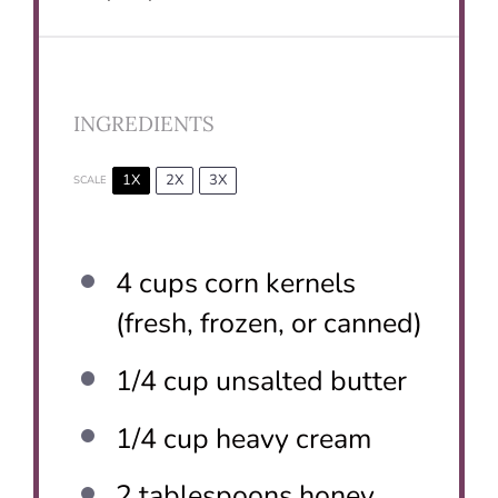
INGREDIENTS
1X
2X
3X
SCALE
4 cups
corn kernels
(fresh, frozen, or canned)
1/4 cup
unsalted butter
1/4 cup
heavy cream
2 tablespoons
honey