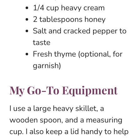
1/4 cup heavy cream
2 tablespoons honey
Salt and cracked pepper to
taste
Fresh thyme (optional, for
garnish)
My Go-To Equipment
I use a large heavy skillet, a
wooden spoon, and a measuring
cup. I also keep a lid handy to help