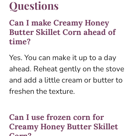
Questions
Can I make Creamy Honey
Butter Skillet Corn ahead of
time?
Yes. You can make it up to a day
ahead. Reheat gently on the stove
and add a little cream or butter to
freshen the texture.
Can I use frozen corn for
Creamy Honey Butter Skillet
Corn?