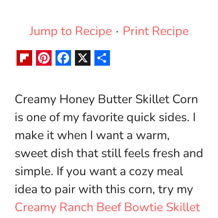
Jump to Recipe
·
Print Recipe
F
P
F
X
S
l
i
a
h
Creamy Honey Butter Skillet Corn
i
n
c
a
is one of my favorite quick sides. I
p
t
e
r
b
e
b
e
make it when I want a warm,
o
r
o
sweet dish that still feels fresh and
a
e
o
simple. If you want a cozy meal
r
s
k
idea to pair with this corn, try my
d
t
Creamy Ranch Beef Bowtie Skillet