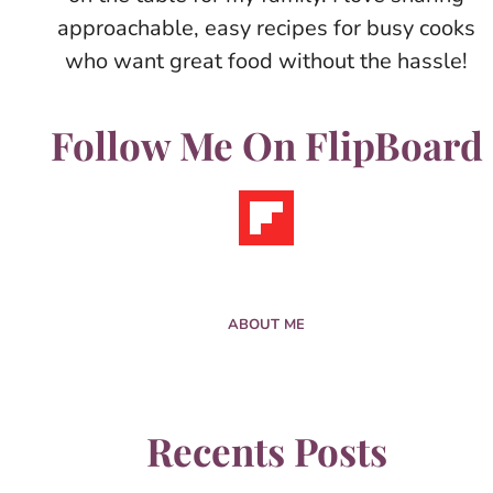
approachable, easy recipes for busy cooks
who want great food without the hassle!
Follow Me On FlipBoard
ABOUT ME
Recents Posts