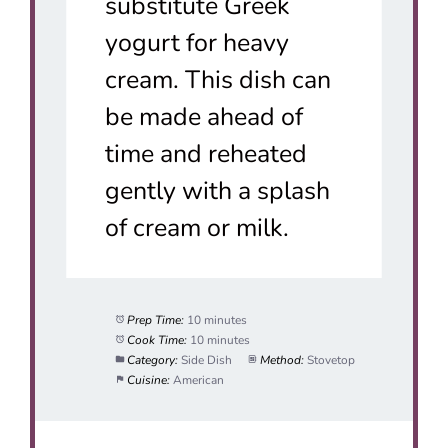
substitute Greek
yogurt for heavy
cream. This dish can
be made ahead of
time and reheated
gently with a splash
of cream or milk.
Prep Time:
10 minutes
Cook Time:
10 minutes
Category:
Side Dish
Method:
Stovetop
Cuisine:
American