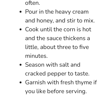
often.
Pour in the heavy cream
and honey, and stir to mix.
Cook until the corn is hot
and the sauce thickens a
little, about three to five
minutes.
Season with salt and
cracked pepper to taste.
Garnish with fresh thyme if
you like before serving.