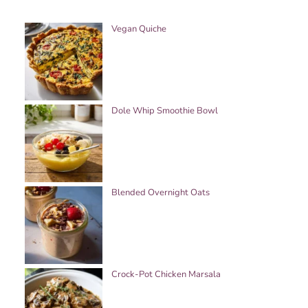
Vegan Quiche
Dole Whip Smoothie Bowl
Blended Overnight Oats
Crock-Pot Chicken Marsala