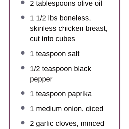
2 tablespoons
olive oil
1 1/2
lbs boneless,
skinless chicken breast,
cut into cubes
1 teaspoon
salt
1/2 teaspoon
black
pepper
1 teaspoon
paprika
1
medium onion, diced
2
garlic cloves, minced