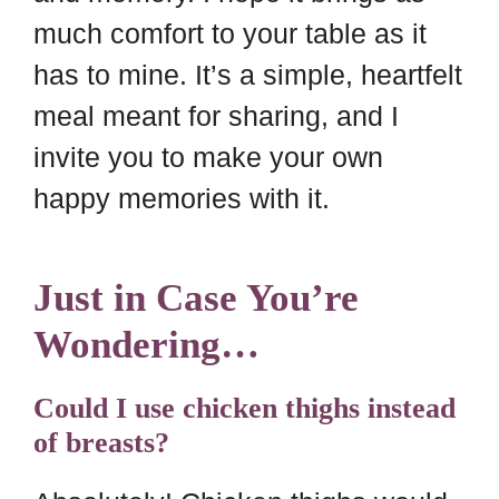
much comfort to your table as it
has to mine. It’s a simple, heartfelt
meal meant for sharing, and I
invite you to make your own
happy memories with it.
Just in Case You’re
Wondering…
Could I use chicken thighs instead
of breasts?