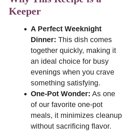
Keeper
A Perfect Weeknight
Dinner:
This dish comes
together quickly, making it
an ideal choice for busy
evenings when you crave
something satisfying.
One-Pot Wonder:
As one
of our favorite one-pot
meals, it minimizes cleanup
without sacrificing flavor.