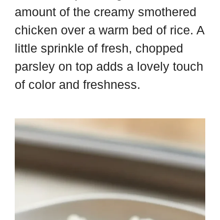
amount of the creamy smothered
chicken over a warm bed of rice. A
little sprinkle of fresh, chopped
parsley on top adds a lovely touch
of color and freshness.