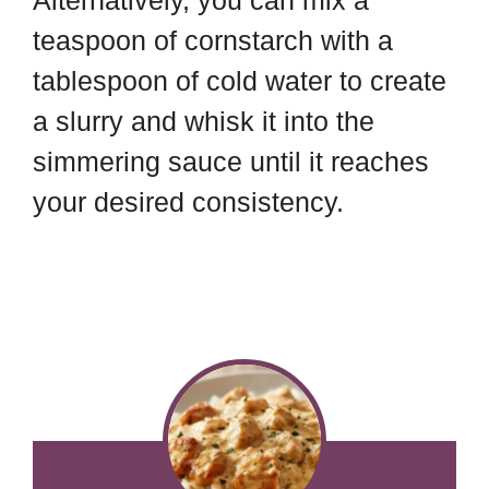
Alternatively, you can mix a
teaspoon of cornstarch with a
tablespoon of cold water to create
a slurry and whisk it into the
simmering sauce until it reaches
your desired consistency.