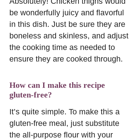
Absolutely! Chicken thighs would
be wonderfully juicy and flavorful
in this dish. Just be sure they are
boneless and skinless, and adjust
the cooking time as needed to
ensure they are cooked through.
How can I make this recipe
gluten-free?
It’s quite simple. To make this a
gluten-free meal, just substitute
the all-purpose flour with your