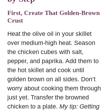
First, Create That Golden-Brown
Crust
Heat the olive oil in your skillet
over medium-high heat. Season
the chicken cubes with salt,
pepper, and paprika. Add them to
the hot skillet and cook until
golden brown on all sides. Don’t
worry about cooking them through
just yet. Transfer the browned
chicken to a plate.
My tip: Getting