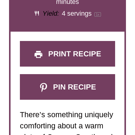
minutes
Yield:
4
servings
1
x
PRINT RECIPE
PIN RECIPE
There’s something uniquely
comforting about a warm