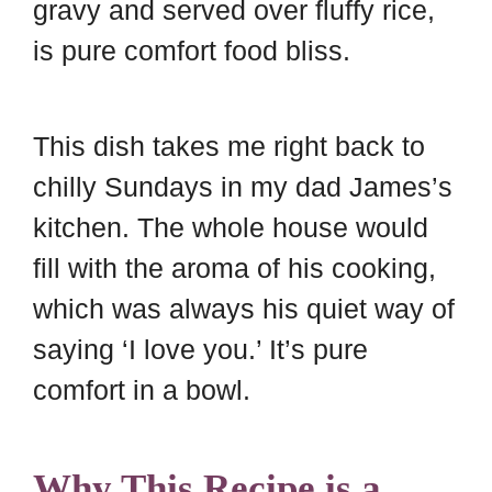
gravy and served over fluffy rice,
is pure comfort food bliss.
This dish takes me right back to
chilly Sundays in my dad James’s
kitchen. The whole house would
fill with the aroma of his cooking,
which was always his quiet way of
saying ‘I love you.’ It’s pure
comfort in a bowl.
Why This Recipe is a