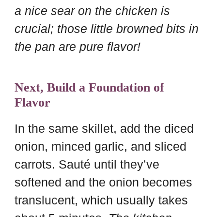
a nice sear on the chicken is
crucial; those little browned bits in
the pan are pure flavor!
Next, Build a Foundation of
Flavor
In the same skillet, add the diced
onion, minced garlic, and sliced
carrots. Sauté until they’ve
softened and the onion becomes
translucent, which usually takes