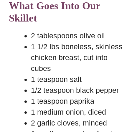
What Goes Into Our
Skillet
2 tablespoons olive oil
1 1/2 lbs boneless, skinless
chicken breast, cut into
cubes
1 teaspoon salt
1/2 teaspoon black pepper
1 teaspoon paprika
1 medium onion, diced
2 garlic cloves, minced