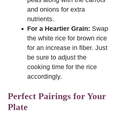
and onions for extra
nutrients.
For a Heartier Grain:
Swap
the white rice for brown rice
for an increase in fiber. Just
be sure to adjust the
cooking time for the rice
accordingly.
Perfect Pairings for Your
Plate