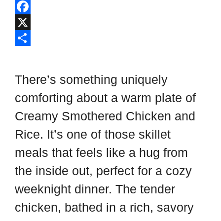
l
P
i
i
F
p
n
a
X
b
t
c
S
o
e
e
h
There’s something uniquely
a
r
b
a
comforting about a warm plate of
r
e
o
r
Creamy Smothered Chicken and
d
s
o
e
t
k
Rice. It’s one of those skillet
meals that feels like a hug from
the inside out, perfect for a cozy
weeknight dinner. The tender
chicken, bathed in a rich, savory