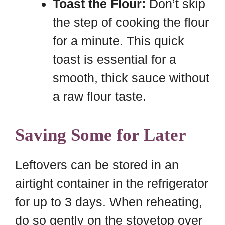
Toast the Flour:
Don’t skip
the step of cooking the flour
for a minute. This quick
toast is essential for a
smooth, thick sauce without
a raw flour taste.
Saving Some for Later
Leftovers can be stored in an
airtight container in the refrigerator
for up to 3 days. When reheating,
do so gently on the stovetop over