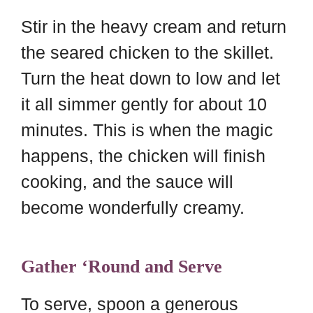
Stir in the heavy cream and return
the seared chicken to the skillet.
Turn the heat down to low and let
it all simmer gently for about 10
minutes. This is when the magic
happens, the chicken will finish
cooking, and the sauce will
become wonderfully creamy.
Gather ‘Round and Serve
To serve, spoon a generous