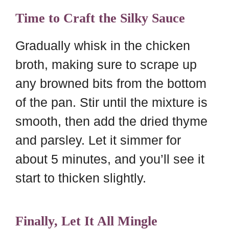
Time to Craft the Silky Sauce
Gradually whisk in the chicken
broth, making sure to scrape up
any browned bits from the bottom
of the pan. Stir until the mixture is
smooth, then add the dried thyme
and parsley. Let it simmer for
about 5 minutes, and you’ll see it
start to thicken slightly.
Finally, Let It All Mingle