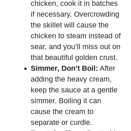
chicken, cook it in batches
if necessary. Overcrowding
the skillet will cause the
chicken to steam instead of
sear, and you’ll miss out on
that beautiful golden crust.
Simmer, Don’t Boil:
After
adding the heavy cream,
keep the sauce at a gentle
simmer. Boiling it can
cause the cream to
separate or curdle.