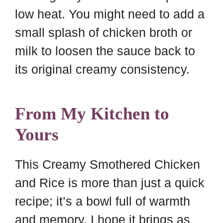
low heat. You might need to add a
small splash of chicken broth or
milk to loosen the sauce back to
its original creamy consistency.
From My Kitchen to
Yours
This Creamy Smothered Chicken
and Rice is more than just a quick
recipe; it’s a bowl full of warmth
and memory. I hope it brings as