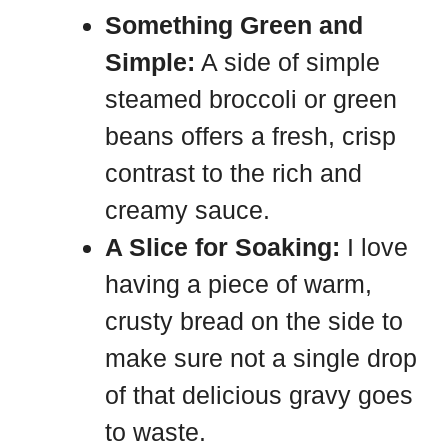
Something Green and
Simple:
A side of simple
steamed broccoli or green
beans offers a fresh, crisp
contrast to the rich and
creamy sauce.
A Slice for Soaking:
I love
having a piece of warm,
crusty bread on the side to
make sure not a single drop
of that delicious gravy goes
to waste.