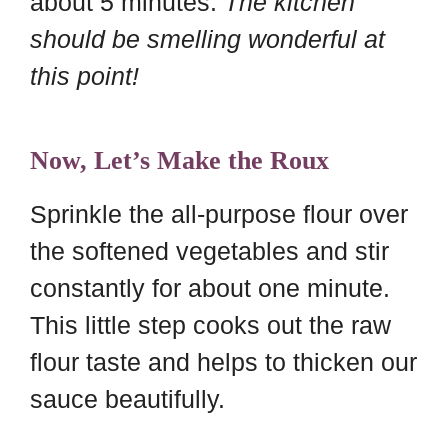
about 5 minutes.
The kitchen
should be smelling wonderful at
this point!
Now, Let’s Make the Roux
Sprinkle the all-purpose flour over
the softened vegetables and stir
constantly for about one minute.
This little step cooks out the raw
flour taste and helps to thicken our
sauce beautifully.