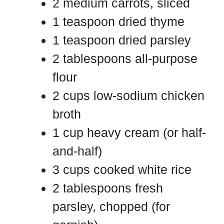
2 medium carrots, sliced
1 teaspoon dried thyme
1 teaspoon dried parsley
2 tablespoons all-purpose
flour
2 cups low-sodium chicken
broth
1 cup heavy cream (or half-
and-half)
3 cups cooked white rice
2 tablespoons fresh
parsley, chopped (for