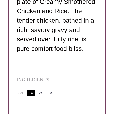
plate of Creamy Smothered
Chicken and Rice. The
tender chicken, bathed in a
rich, savory gravy and
served over fluffy rice, is
pure comfort food bliss.
INGREDIENTS
1X
2X
3X
SCALE