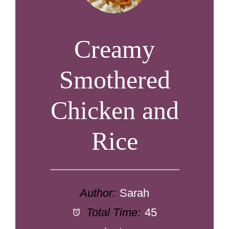
Creamy
Smothered
Chicken and
Rice
Author:
Sarah
Total Time:
45