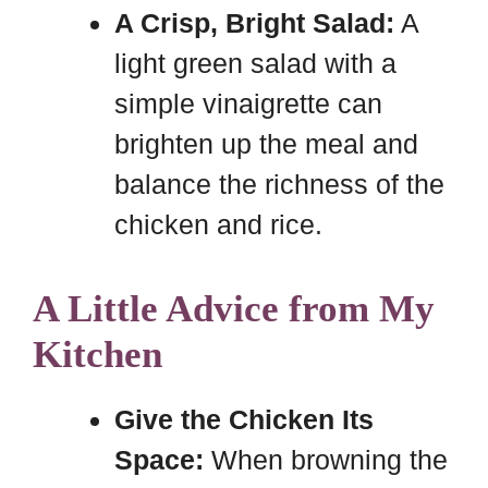
A Crisp, Bright Salad:
A
light green salad with a
simple vinaigrette can
brighten up the meal and
balance the richness of the
chicken and rice.
A Little Advice from My
Kitchen
Give the Chicken Its
Space:
When browning the