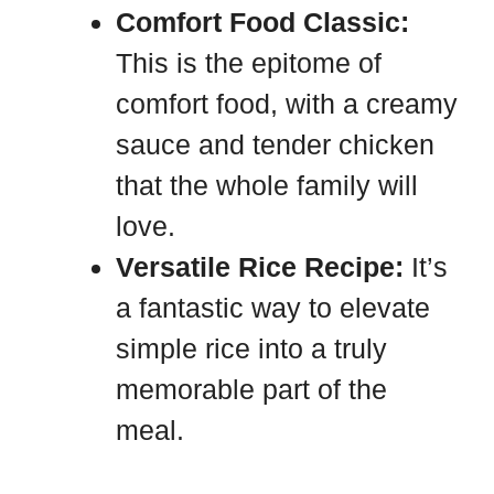
Comfort Food Classic:
This is the epitome of
comfort food, with a creamy
sauce and tender chicken
that the whole family will
love.
Versatile Rice Recipe:
It’s
a fantastic way to elevate
simple rice into a truly
memorable part of the
meal.