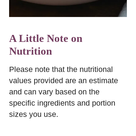
A Little Note on
Nutrition
Please note that the nutritional
values provided are an estimate
and can vary based on the
specific ingredients and portion
sizes you use.