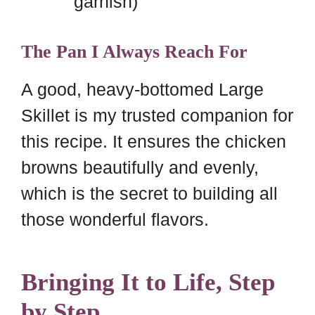
garnish)
The Pan I Always Reach For
A good, heavy-bottomed Large
Skillet is my trusted companion for
this recipe. It ensures the chicken
browns beautifully and evenly,
which is the secret to building all
those wonderful flavors.
Bringing It to Life, Step
by Step