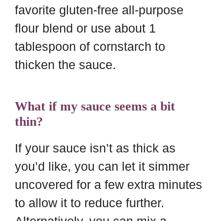
favorite gluten-free all-purpose
flour blend or use about 1
tablespoon of cornstarch to
thicken the sauce.
What if my sauce seems a bit
thin?
If your sauce isn’t as thick as
you’d like, you can let it simmer
uncovered for a few extra minutes
to allow it to reduce further.