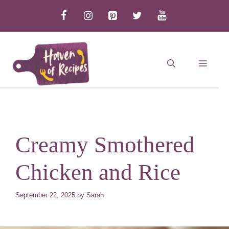
Skip
to
content
MEN
Creamy Smothered
Chicken and Rice
September 22, 2025
by
Sarah