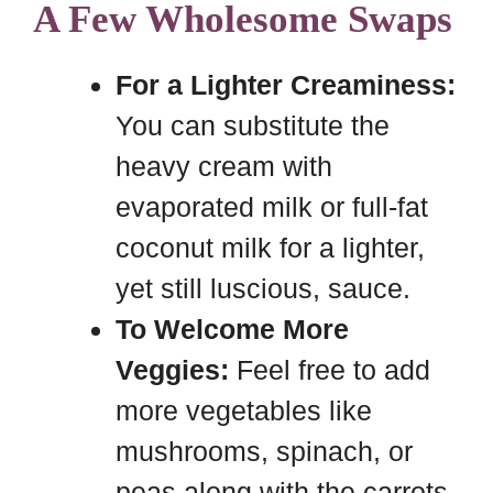
A Few Wholesome Swaps
For a Lighter Creaminess:
You can substitute the
heavy cream with
evaporated milk or full-fat
coconut milk for a lighter,
yet still luscious, sauce.
To Welcome More
Veggies:
Feel free to add
more vegetables like
mushrooms, spinach, or
peas along with the carrots