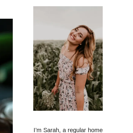
I’m Sarah, a regular home