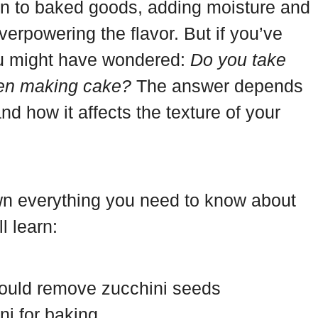
ion to baked goods, adding moisture and
erpowering the flavor. But if you’ve
ou might have wondered:
Do you take
hen making cake?
The answer depends
nd how it affects the texture of your
down everything you need to know about
l learn:
hould remove zucchini seeds
ni for baking