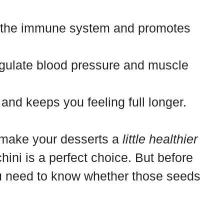
 the immune system and promotes
gulate blood pressure and muscle
and keeps you feeling full longer.
o make your desserts a
little healthier
chini is a perfect choice. But before
you need to know whether those seeds