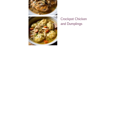
Crockpot Chicken
and Dumplings