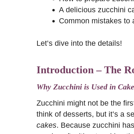
A delicious zucchini c
Common mistakes to 
Let’s dive into the details!
Introduction – The Ro
Why Zucchini is Used in Cake
Zucchini might not be the fir
think of desserts, but it’s a 
cakes
. Because zucchini has