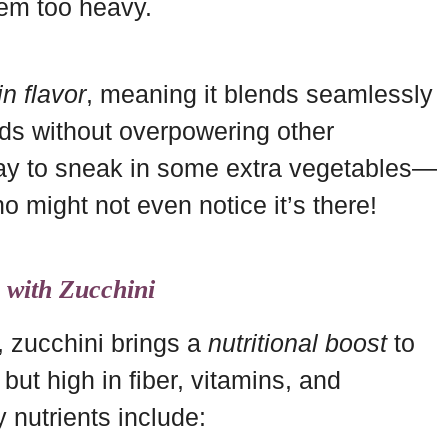
hem too heavy.
in flavor
, meaning it blends seamlessly
ads without overpowering other
 way to sneak in some extra vegetables—
o might not even notice it’s there!
g with Zucchini
 zucchini brings a
nutritional boost
to
 but high in fiber, vitamins, and
 nutrients include: