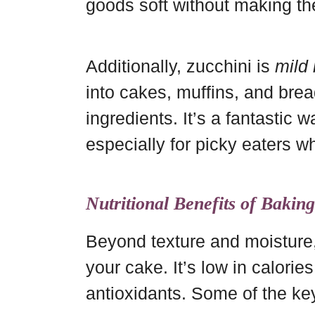
goods soft without making t
Additionally, zucchini is
mild 
into cakes, muffins, and bre
ingredients. It’s a fantastic
especially for picky eaters wh
Nutritional Benefits of Bakin
Beyond texture and moisture,
your cake. It’s low in calories
antioxidants. Some of the key