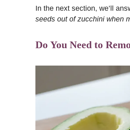
In the next section, we’ll an
seeds out of zucchini when 
Do You Need to Remo