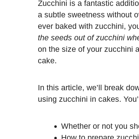
b
t
c
S
Zucchini is a fantastic addit
o
e
e
h
a subtle sweetness without ov
a
r
b
a
ever baked with zucchini, y
r
e
o
r
the seeds out of zucchini w
d
s
o
e
on the size of your zucchini a
t
k
cake.
In this article, we’ll break 
using zucchini in cakes. You’l
Whether or not you s
How to prepare zucchi