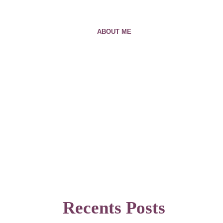
ABOUT ME
Recents Posts