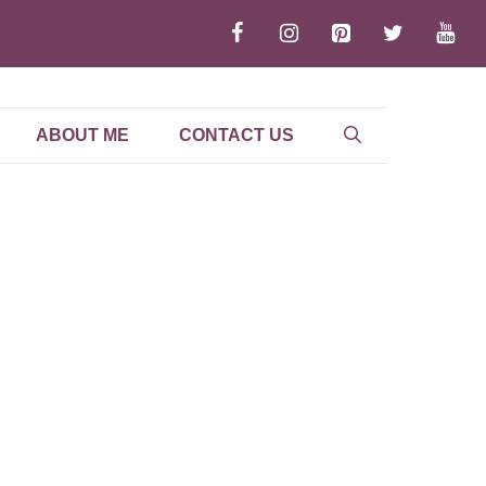
ABOUT ME
CONTACT US