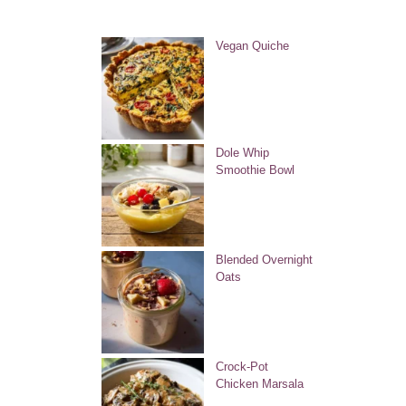
Vegan Quiche
Dole Whip
Smoothie Bowl
Blended Overnight
Oats
Crock-Pot
Chicken Marsala