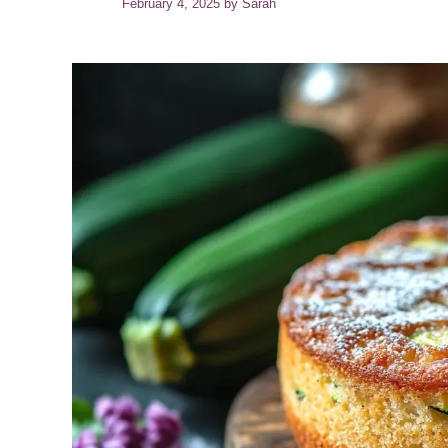
February 4, 2025
by
Sarah