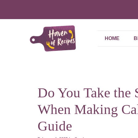
Skip
to
content
HOME
B
Do You Take the 
When Making Cak
Guide