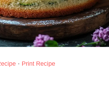
Recipe
·
Print Recipe