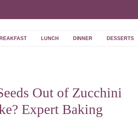
REAKFAST
LUNCH
DINNER
DESSERTS
Seeds Out of Zucchini
e? Expert Baking