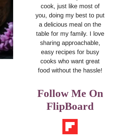
cook, just like most of
you, doing my best to put
a delicious meal on the
table for my family. I love
sharing approachable,
easy recipes for busy
cooks who want great
food without the hassle!
Follow Me On
FlipBoard