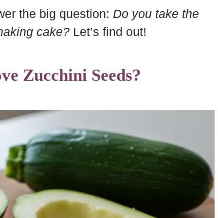
swer the big question:
Do you take the
making cake?
Let’s find out!
ve Zucchini Seeds?