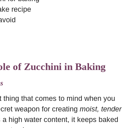
ake recipe
avoid
le of Zucchini in Baking
s
st thing that comes to mind when you
secret weapon for creating
moist, tender
 a high water content, it keeps baked