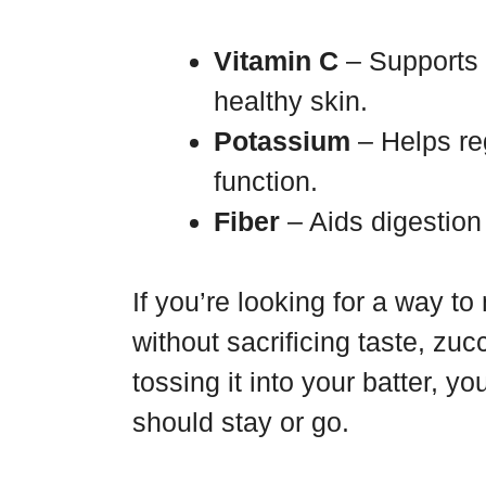
Vitamin C
– Supports
healthy skin.
Potassium
– Helps re
function.
Fiber
– Aids digestion 
If you’re looking for a way t
without sacrificing taste, zuc
tossing it into your batter, 
should stay or go.