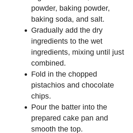
powder, baking powder,
baking soda, and salt.
Gradually add the dry
ingredients to the wet
ingredients, mixing until just
combined.
Fold in the chopped
pistachios and chocolate
chips.
Pour the batter into the
prepared cake pan and
smooth the top.