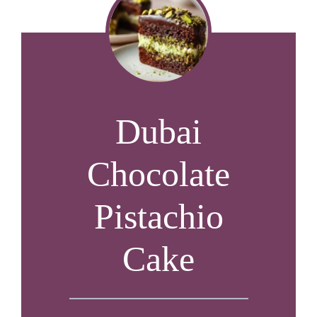
Dubai
Chocolate
Pistachio
Cake