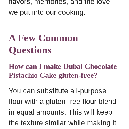
flavors, memories, and the love
we put into our cooking.
A Few Common
Questions
How can I make Dubai Chocolate
Pistachio Cake gluten-free?
You can substitute all-purpose
flour with a gluten-free flour blend
in equal amounts. This will keep
the texture similar while making it