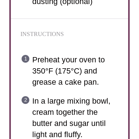
dusting (optional)
INSTRUCTIONS
Preheat your oven to
350°F (175°C) and
grease a cake pan.
In a large mixing bowl,
cream together the
butter and sugar until
light and fluffy.