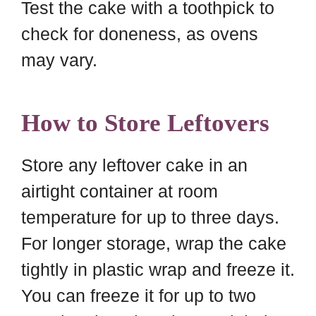
Test the cake with a toothpick to
check for doneness, as ovens
may vary.
How to Store Leftovers
Store any leftover cake in an
airtight container at room
temperature for up to three days.
For longer storage, wrap the cake
tightly in plastic wrap and freeze it.
You can freeze it for up to two