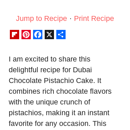
Jump to Recipe
·
Print Recipe
F
P
F
X
S
l
i
a
h
I am excited to share this
i
n
c
a
delightful recipe for Dubai
p
t
e
r
b
e
b
e
Chocolate Pistachio Cake. It
o
r
o
combines rich chocolate flavors
a
e
o
with the unique crunch of
r
s
k
pistachios, making it an instant
d
t
favorite for any occasion. This