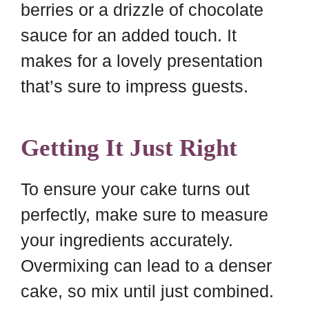
berries or a drizzle of chocolate
sauce for an added touch. It
makes for a lovely presentation
that’s sure to impress guests.
Getting It Just Right
To ensure your cake turns out
perfectly, make sure to measure
your ingredients accurately.
Overmixing can lead to a denser
cake, so mix until just combined.