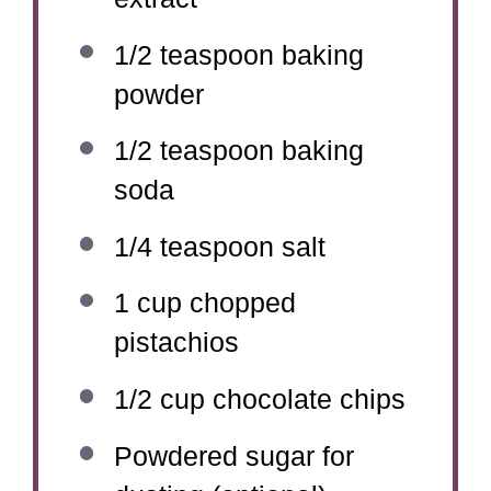
1/2 teaspoon
baking
powder
1/2 teaspoon
baking
soda
1/4 teaspoon
salt
1 cup
chopped
pistachios
1/2 cup
chocolate chips
Powdered sugar for