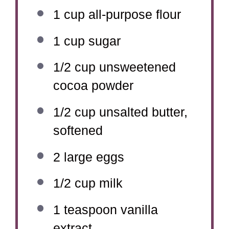
1 cup
all-purpose flour
1 cup
sugar
1/2 cup
unsweetened
cocoa powder
1/2 cup
unsalted butter,
softened
2
large eggs
1/2 cup
milk
1 teaspoon
vanilla
extract