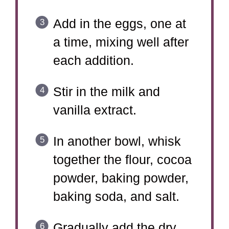
Add in the eggs, one at
a time, mixing well after
each addition.
Stir in the milk and
vanilla extract.
In another bowl, whisk
together the flour, cocoa
powder, baking powder,
baking soda, and salt.
Gradually add the dry