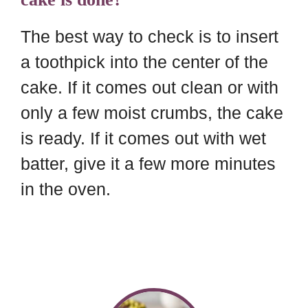
The best way to check is to insert
a toothpick into the center of the
cake. If it comes out clean or with
only a few moist crumbs, the cake
is ready. If it comes out with wet
batter, give it a few more minutes
in the oven.