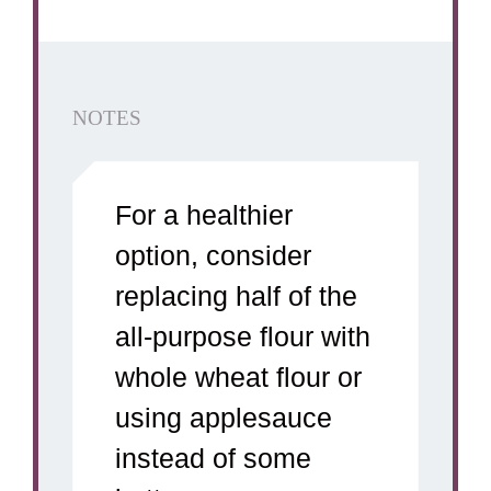
NOTES
For a healthier
option, consider
replacing half of the
all-purpose flour with
whole wheat flour or
using applesauce
instead of some