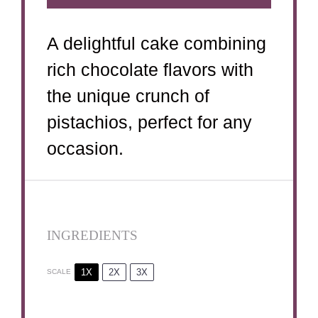
A delightful cake combining
rich chocolate flavors with
the unique crunch of
pistachios, perfect for any
occasion.
INGREDIENTS
1X
2X
3X
SCALE