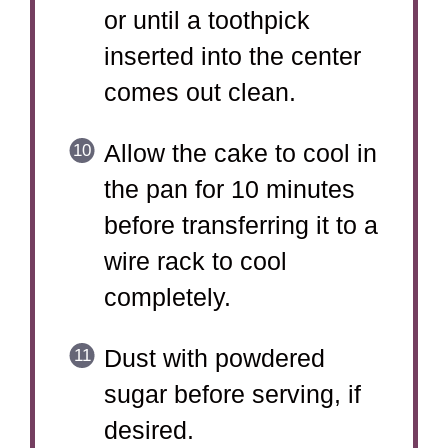
or until a toothpick
inserted into the center
comes out clean.
Allow the cake to cool in
the pan for 10 minutes
before transferring it to a
wire rack to cool
completely.
Dust with powdered
sugar before serving, if
desired.