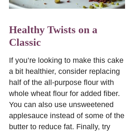
Healthy Twists on a
Classic
If you’re looking to make this cake
a bit healthier, consider replacing
half of the all-purpose flour with
whole wheat flour for added fiber.
You can also use unsweetened
applesauce instead of some of the
butter to reduce fat. Finally, try