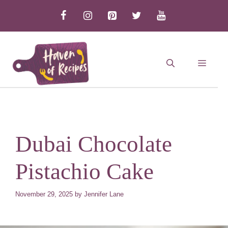
Skip
to
content
MEN
Dubai Chocolate
Pistachio Cake
November 29, 2025
by
Jennifer Lane