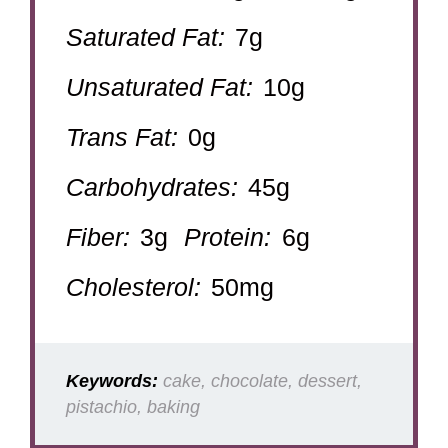
Saturated Fat:
7g
Unsaturated Fat:
10g
Trans Fat:
0g
Carbohydrates:
45g
Fiber:
3g
Protein:
6g
Cholesterol:
50mg
Keywords:
cake, chocolate, dessert,
pistachio, baking