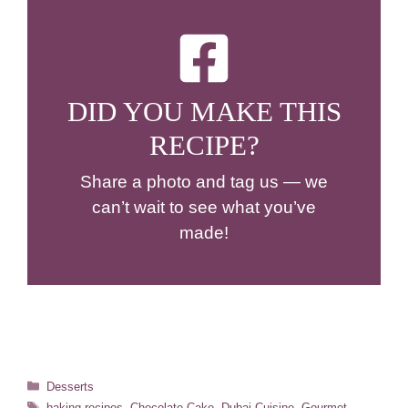
DID YOU MAKE THIS
RECIPE?
Share a photo and tag us — we
can’t wait to see what you’ve
made!
Categories
Desserts
Tags
baking recipes
,
Chocolate Cake
,
Dubai Cuisine
,
Gourmet