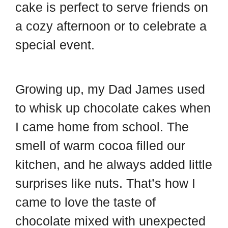
cake is perfect to serve friends on
a cozy afternoon or to celebrate a
special event.
Growing up, my Dad James used
to whisk up chocolate cakes when
I came home from school. The
smell of warm cocoa filled our
kitchen, and he always added little
surprises like nuts. That’s how I
came to love the taste of
chocolate mixed with unexpected