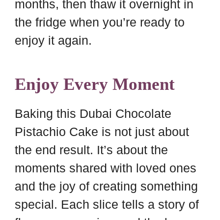
months, then thaw it overnight in
the fridge when you’re ready to
enjoy it again.
Enjoy Every Moment
Baking this Dubai Chocolate
Pistachio Cake is not just about
the end result. It’s about the
moments shared with loved ones
and the joy of creating something
special. Each slice tells a story of