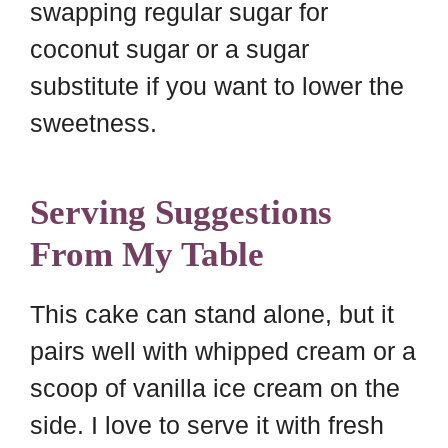
swapping regular sugar for
coconut sugar or a sugar
substitute if you want to lower the
sweetness.
Serving Suggestions
From My Table
This cake can stand alone, but it
pairs well with whipped cream or a
scoop of vanilla ice cream on the
side. I love to serve it with fresh