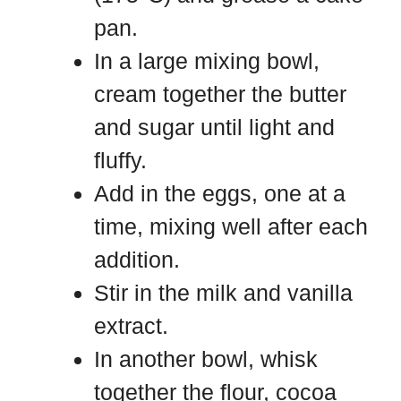
pan.
In a large mixing bowl,
cream together the butter
and sugar until light and
fluffy.
Add in the eggs, one at a
time, mixing well after each
addition.
Stir in the milk and vanilla
extract.
In another bowl, whisk
together the flour, cocoa