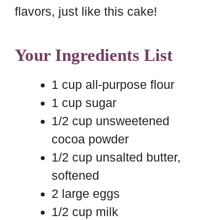
flavors, just like this cake!
Your Ingredients List
1 cup all-purpose flour
1 cup sugar
1/2 cup unsweetened
cocoa powder
1/2 cup unsalted butter,
softened
2 large eggs
1/2 cup milk