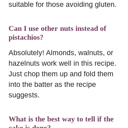
suitable for those avoiding gluten.
Can I use other nuts instead of
pistachios?
Absolutely! Almonds, walnuts, or
hazelnuts work well in this recipe.
Just chop them up and fold them
into the batter as the recipe
suggests.
What is the best way to tell if the
cake is done?