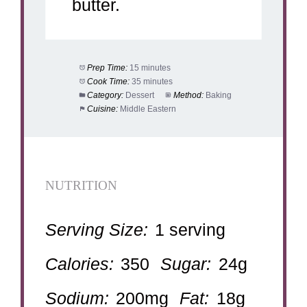
butter.
Prep Time:
15 minutes
Cook Time:
35 minutes
Category:
Dessert
Method:
Baking
Cuisine:
Middle Eastern
NUTRITION
Serving Size:
1 serving
Calories:
350
Sugar:
24g
Sodium:
200mg
Fat:
18g