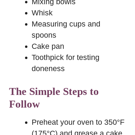
Mixing bowls
Whisk
Measuring cups and
spoons
Cake pan
Toothpick for testing
doneness
The Simple Steps to
Follow
Preheat your oven to 350°F
(175°C) and grease a cake