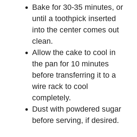
Bake for 30-35 minutes, or
until a toothpick inserted
into the center comes out
clean.
Allow the cake to cool in
the pan for 10 minutes
before transferring it to a
wire rack to cool
completely.
Dust with powdered sugar
before serving, if desired.