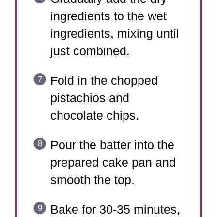
ingredients to the wet
ingredients, mixing until
just combined.
Fold in the chopped
pistachios and
chocolate chips.
Pour the batter into the
prepared cake pan and
smooth the top.
Bake for 30-35 minutes,