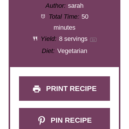
Author:
sarah
Total Time:
50
minutes
Yield:
8
servings
1
x
Diet:
Vegetarian
PRINT RECIPE
PIN RECIPE