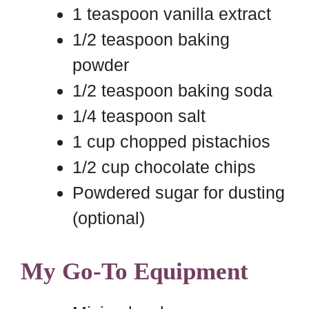
1 teaspoon vanilla extract
1/2 teaspoon baking
powder
1/2 teaspoon baking soda
1/4 teaspoon salt
1 cup chopped pistachios
1/2 cup chocolate chips
Powdered sugar for dusting
(optional)
My Go-To Equipment