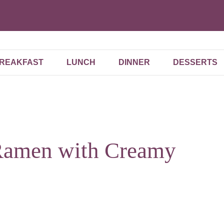
REAKFAST
LUNCH
DINNER
DESSERTS
Ramen with Creamy