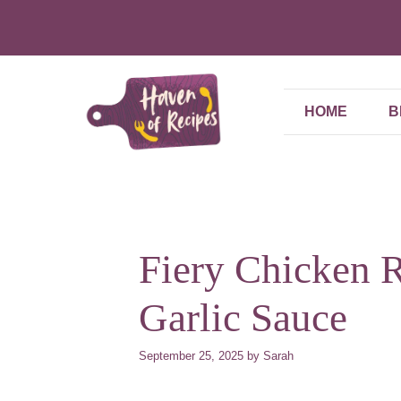
Skip
to
content
HOME
B
Fiery Chicken 
Garlic Sauce
September 25, 2025
by
Sarah