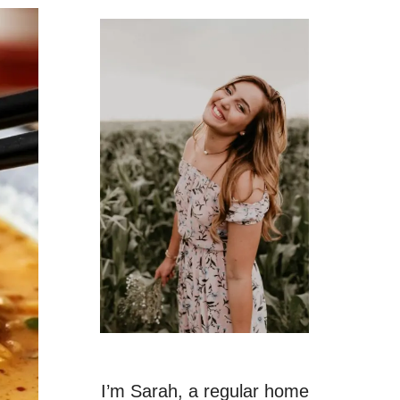
I’m Sarah, a regular home