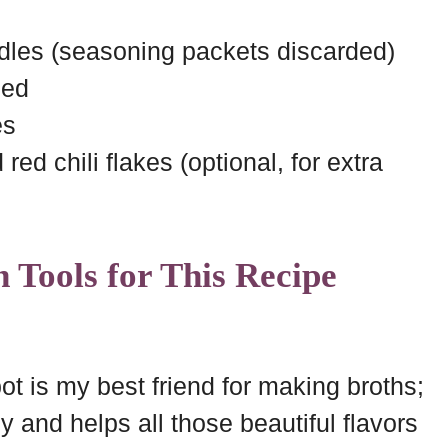
les (seasoning packets discarded)
ced
es
ed chili flakes (optional, for extra
 Tools for This Recipe
t is my best friend for making broths;
ly and helps all those beautiful flavors