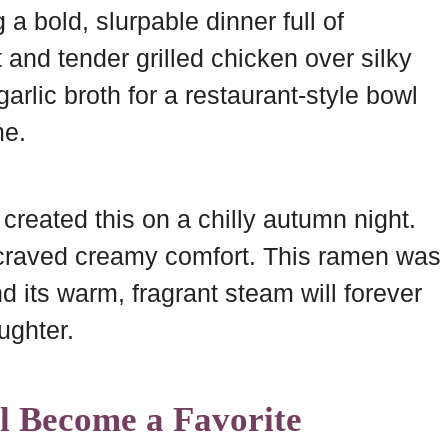
a bold, slurpable dinner full of
at and tender grilled chicken over silky
arlic broth for a restaurant-style bowl
me.
 created this on a chilly autumn night.
 craved creamy comfort. This ramen was
 its warm, fragrant steam will forever
ughter.
l Become a Favorite