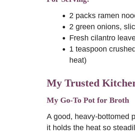
2 packs ramen nood
2 green onions, sli
Fresh cilantro leav
1 teaspoon crushed r
heat)
My Trusted Kitchen
My Go-To Pot for Broth
A good, heavy-bottomed po
it holds the heat so steadi