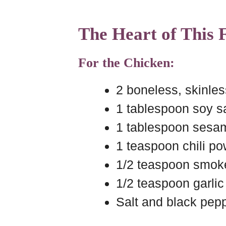
The Heart of This
For the Chicken:
2 boneless, skinles
1 tablespoon soy 
1 tablespoon sesam
1 teaspoon chili p
1/2 teaspoon smok
1/2 teaspoon garli
Salt and black pepp