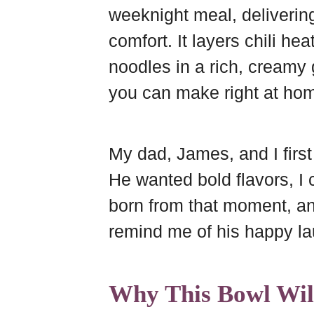
weeknight meal, delivering 
r
e
o
r
comfort. It layers chili he
d
s
o
e
t
k
noodles in a rich, creamy g
you can make right at ho
My dad, James, and I first
He wanted bold flavors, I
born from that moment, and
remind me of his happy la
Why This Bowl Wil