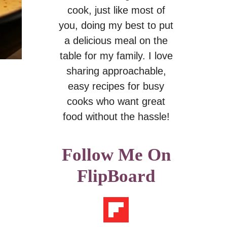
cook, just like most of
you, doing my best to put
a delicious meal on the
table for my family. I love
sharing approachable,
easy recipes for busy
cooks who want great
food without the hassle!
Follow Me On
FlipBoard