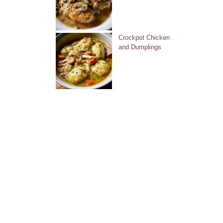
Crockpot Chicken
and Dumplings