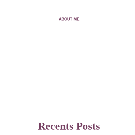
ABOUT ME
Recents Posts