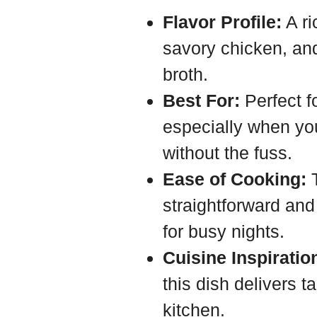
Flavor Profile:
A ri
savory chicken, an
broth.
Best For:
Perfect f
especially when you
without the fuss.
Ease of Cooking:
T
straightforward and
for busy nights.
Cuisine Inspiratio
this dish delivers t
kitchen.