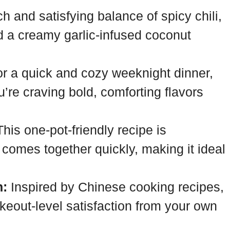
ch and satisfying balance of spicy chili,
d a creamy garlic-infused coconut
or a quick and cozy weeknight dinner,
’re craving bold, comforting flavors
his one-pot-friendly recipe is
 comes together quickly, making it ideal
n:
Inspired by Chinese cooking recipes,
akeout-level satisfaction from your own