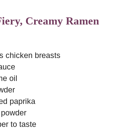
 Fiery, Creamy Ramen
s chicken breasts
sauce
e oil
owder
ed paprika
c powder
er to taste