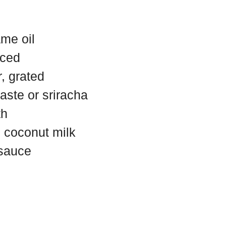
me oil
nced
, grated
aste or sriracha
th
 coconut milk
 sauce