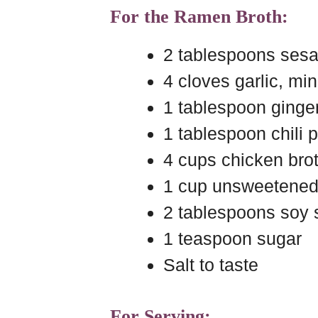
For the Ramen Broth:
2 tablespoons sesa
4 cloves garlic, mi
1 tablespoon ginger
1 tablespoon chili p
4 cups chicken bro
1 cup unsweetened
2 tablespoons soy
1 teaspoon sugar
Salt to taste
For Serving: