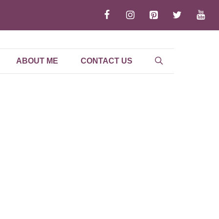
ABOUT ME
CONTACT US