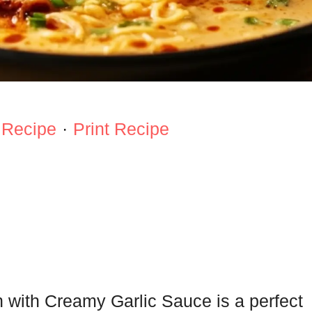
 Recipe
·
Print Recipe
 with Creamy Garlic Sauce is a perfect