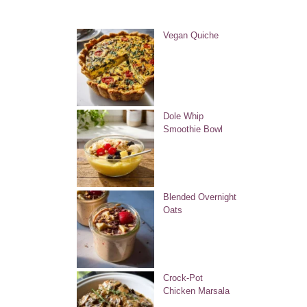
Vegan Quiche
Dole Whip
Smoothie Bowl
Blended Overnight
Oats
Crock-Pot
Chicken Marsala