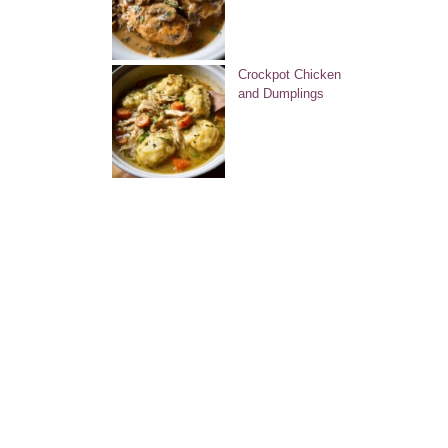
Crockpot Chicken
and Dumplings