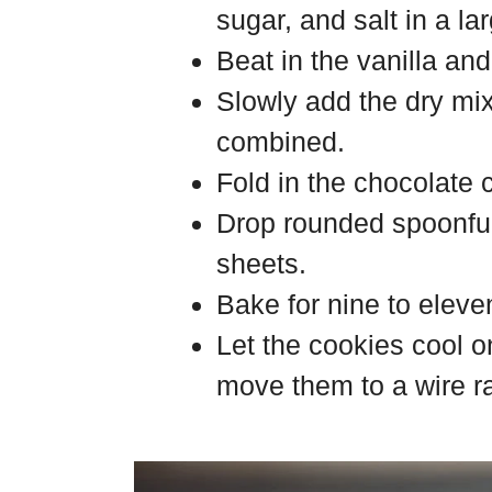
sugar, and salt in a la
Beat in the vanilla an
Slowly add the dry mix
combined.
Fold in the chocolate 
Drop rounded spoonfu
sheets.
Bake for nine to eleve
Let the cookies cool o
move them to a wire rac