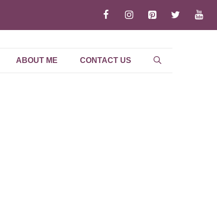
ABOUT ME
CONTACT US