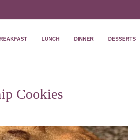
REAKFAST
LUNCH
DINNER
DESSERTS
hip Cookies