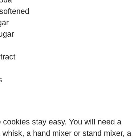
 softened
gar
ugar
tract
s
e cookies stay easy. You will need a
 whisk, a hand mixer or stand mixer, a