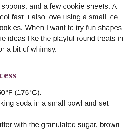
 spoons, and a few cookie sheets. A
ol fast. I also love using a small ice
okies. When I want to try fun shapes
ie ideas like the playful round treats in
or a bit of whimsy.
cess
50°F (175°C).
king soda in a small bowl and set
tter with the granulated sugar, brown