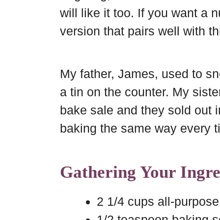
b
e
b
e
will like it too. If you want a
o
r
o
version that pairs well with t
a
e
o
r
s
k
d
t
My father, James, used to sn
a tin on the counter. My sist
bake sale and they sold out
baking the same way every t
Gathering Your Ingre
2 1/4 cups all-purpose 
1/2 teaspoon baking 