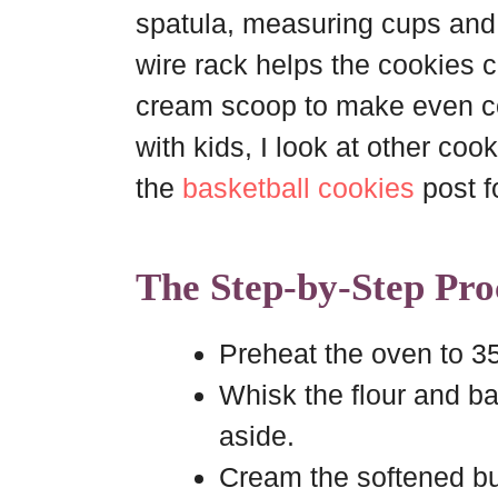
spatula, measuring cups and
wire rack helps the cookies co
cream scoop to make even co
with kids, I look at other cook
the
basketball cookies
post f
The Step-by-Step Pro
Preheat the oven to 3
Whisk the flour and ba
aside.
Cream the softened bu