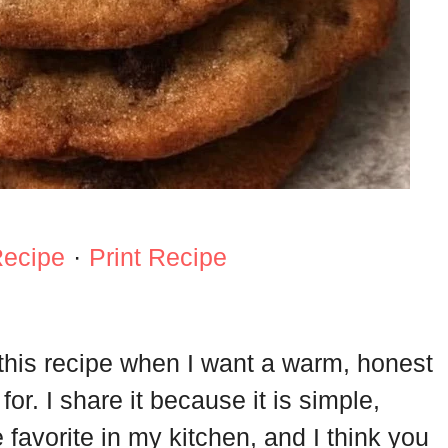
Recipe
·
Print Recipe
 this recipe when I want a warm, honest
for. I share it because it is simple,
e favorite in my kitchen, and I think you