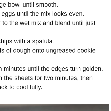
rge bowl until smooth.
d eggs until the mix looks even.
 to the wet mix and blend until just
chips with a spatula.
ls of dough onto ungreased cookie
n minutes until the edges turn golden.
n the sheets for two minutes, then
k to cool fully.