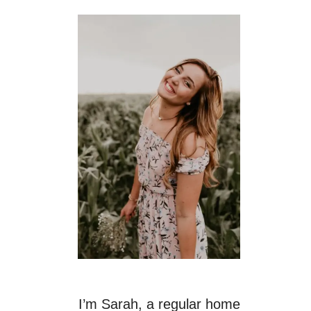
I’m Sarah, a regular home