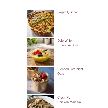
Vegan Quiche
Dole Whip
Smoothie Bowl
Blended Overnight
Oats
Crock-Pot
Chicken Marsala