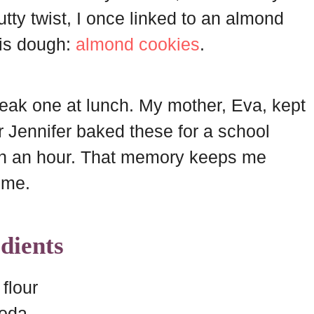
 nutty twist, I once linked to an almond
his dough:
almond cookies
.
eak one at lunch. My mother, Eva, kept
er Jennifer baked these for a school
 in an hour. That memory keeps me
ime.
dients
flour
soda