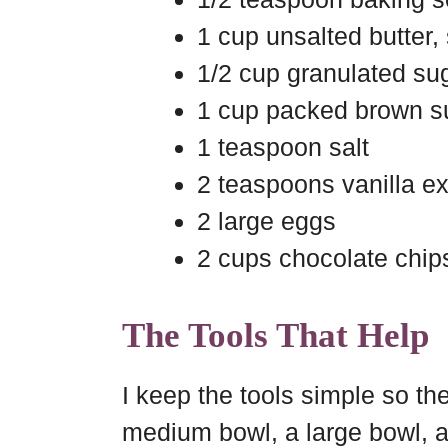
1 cup unsalted butter,
1/2 cup granulated su
1 cup packed brown s
1 teaspoon salt
2 teaspoons vanilla ex
2 large eggs
2 cups chocolate chip
The Tools That Help
I keep the tools simple so th
medium bowl, a large bowl, a