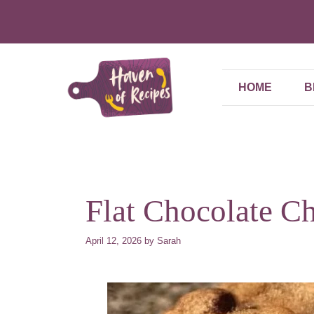
Skip
to
content
HOME
B
Flat Chocolate C
April 12, 2026
by
Sarah