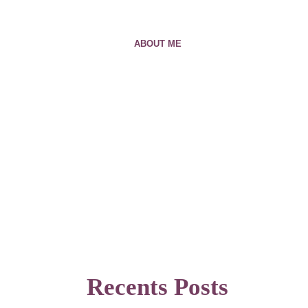
ABOUT ME
Recents Posts