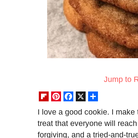
Jump to 
F
P
F
X
S
I love a good cookie. I make
l
i
a
h
treat that everyone will reach 
i
n
c
a
p
t
e
r
forgiving, and a tried-and-tru