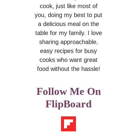
cook, just like most of
you, doing my best to put
a delicious meal on the
table for my family. I love
sharing approachable,
easy recipes for busy
cooks who want great
food without the hassle!
Follow Me On
FlipBoard