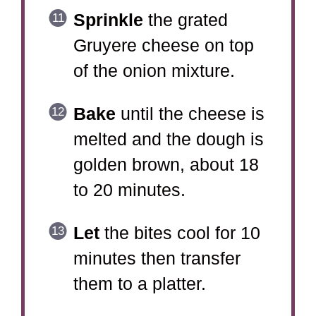
Sprinkle
the grated
Gruyere cheese on top
of the onion mixture.
Bake
until the cheese is
melted and the dough is
golden brown, about 18
to 20 minutes.
Let
the bites cool for 10
minutes then transfer
them to a platter.