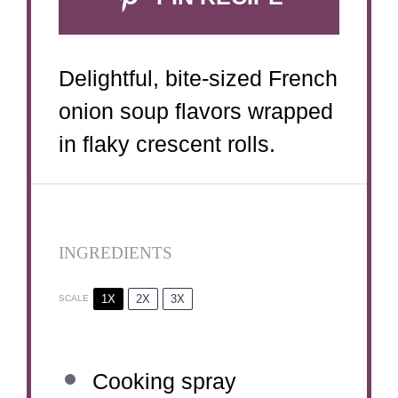
Delightful, bite-sized French
onion soup flavors wrapped
in flaky crescent rolls.
INGREDIENTS
1X
2X
3X
SCALE
Cooking spray