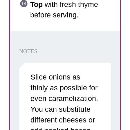
Top
with fresh thyme
before serving.
NOTES
Slice onions as
thinly as possible for
even caramelization.
You can substitute
different cheeses or