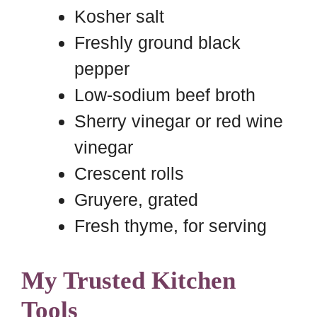
Kosher salt
Freshly ground black
pepper
Low-sodium beef broth
Sherry vinegar or red wine
vinegar
Crescent rolls
Gruyere, grated
Fresh thyme, for serving
My Trusted Kitchen
Tools