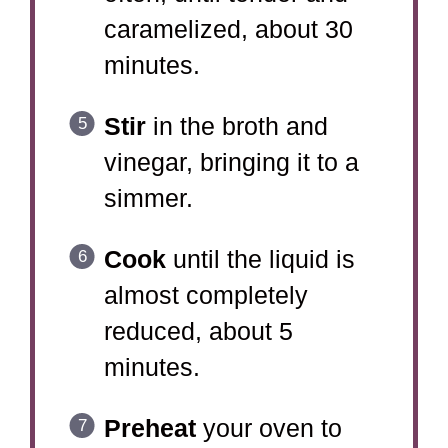
caramelized, about 30
minutes.
Stir
in the broth and
vinegar, bringing it to a
simmer.
Cook
until the liquid is
almost completely
reduced, about 5
minutes.
Preheat
your oven to