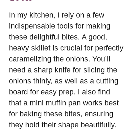
In my kitchen, I rely on a few
indispensable tools for making
these delightful bites. A good,
heavy skillet is crucial for perfectly
caramelizing the onions. You’ll
need a sharp knife for slicing the
onions thinly, as well as a cutting
board for easy prep. I also find
that a mini muffin pan works best
for baking these bites, ensuring
they hold their shape beautifully.