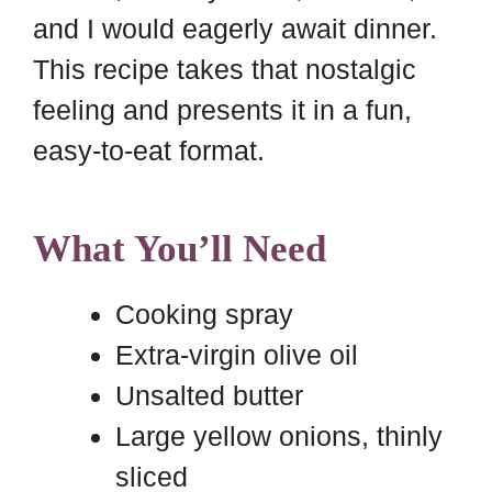
and I would eagerly await dinner.
This recipe takes that nostalgic
feeling and presents it in a fun,
easy-to-eat format.
What You’ll Need
Cooking spray
Extra-virgin olive oil
Unsalted butter
Large yellow onions, thinly
sliced