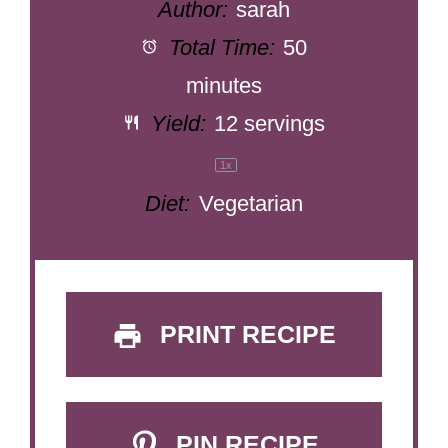
Author:
sarah
Total Time:
50
minutes
Yield:
12
servings
1
x
Diet:
Vegetarian
PRINT RECIPE
PIN RECIPE