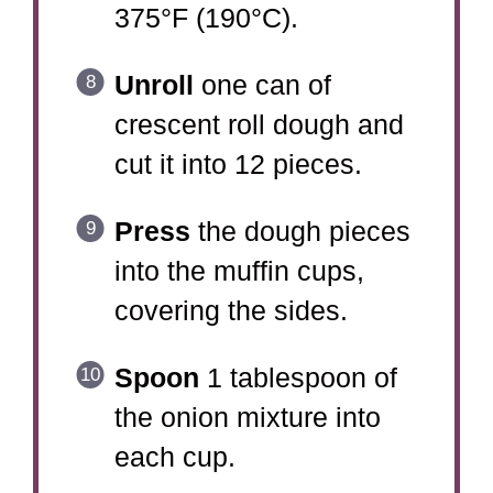
375°F (190°C).
Unroll
one can of
crescent roll dough and
cut it into 12 pieces.
Press
the dough pieces
into the muffin cups,
covering the sides.
Spoon
1 tablespoon of
the onion mixture into
each cup.