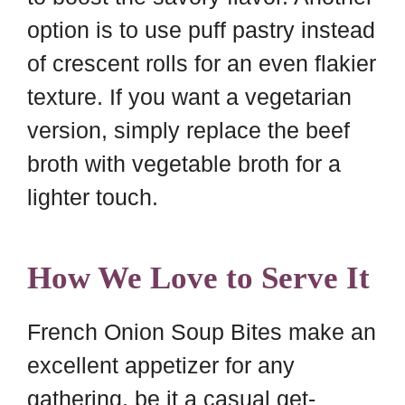
option is to use puff pastry instead
of crescent rolls for an even flakier
texture. If you want a vegetarian
version, simply replace the beef
broth with vegetable broth for a
lighter touch.
How We Love to Serve It
French Onion Soup Bites make an
excellent appetizer for any
gathering, be it a casual get-