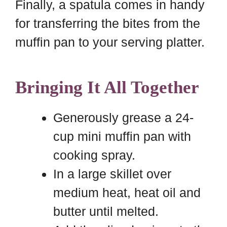
Finally, a spatula comes in handy
for transferring the bites from the
muffin pan to your serving platter.
Bringing It All Together
Generously grease a 24-
cup mini muffin pan with
cooking spray.
In a large skillet over
medium heat, heat oil and
butter until melted.