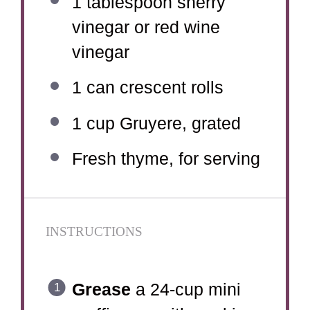
1 tablespoon
sherry
vinegar or red wine
vinegar
1
can crescent rolls
1 cup
Gruyere, grated
Fresh thyme, for serving
INSTRUCTIONS
Grease
a 24-cup mini