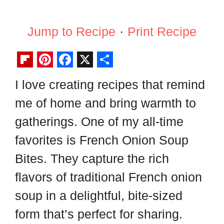
Jump to Recipe
·
Print Recipe
F
P
F
X
S
I love creating recipes that remind
l
i
a
h
me of home and bring warmth to
i
n
c
a
p
t
e
r
gatherings. One of my all-time
b
e
b
e
favorites is French Onion Soup
o
r
o
Bites. They capture the rich
a
e
o
flavors of traditional French onion
r
s
k
soup in a delightful, bite-sized
d
t
form that’s perfect for sharing.