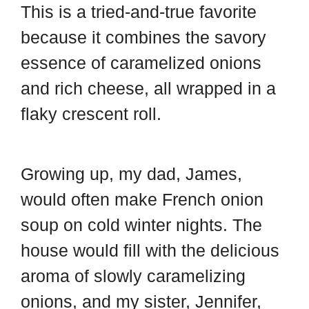
This is a tried-and-true favorite
because it combines the savory
essence of caramelized onions
and rich cheese, all wrapped in a
flaky crescent roll.
Growing up, my dad, James,
would often make French onion
soup on cold winter nights. The
house would fill with the delicious
aroma of slowly caramelizing
onions, and my sister, Jennifer,