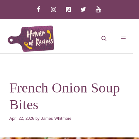
Skip
to
content
MEN
French Onion Soup
Bites
April 22, 2026
by
James Whitmore