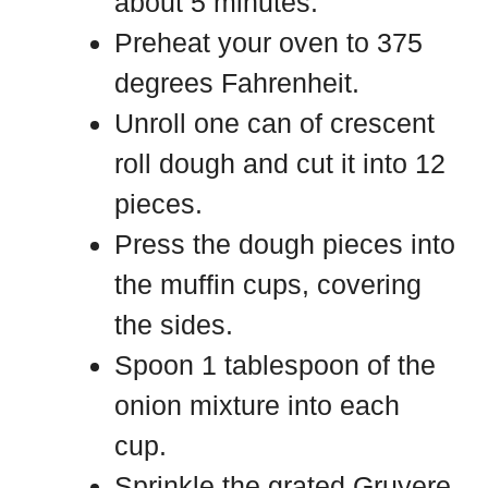
about 5 minutes.
Preheat your oven to 375
degrees Fahrenheit.
Unroll one can of crescent
roll dough and cut it into 12
pieces.
Press the dough pieces into
the muffin cups, covering
the sides.
Spoon 1 tablespoon of the
onion mixture into each
cup.
Sprinkle the grated Gruyere