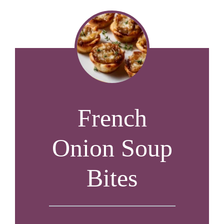
French
Onion Soup
Bites