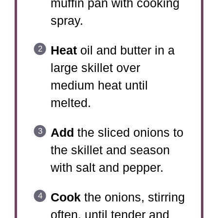
muffin pan with cooking
spray.
Heat
oil and butter in a
large skillet over
medium heat until
melted.
Add
the sliced onions to
the skillet and season
with salt and pepper.
Cook
the onions, stirring
often, until tender and