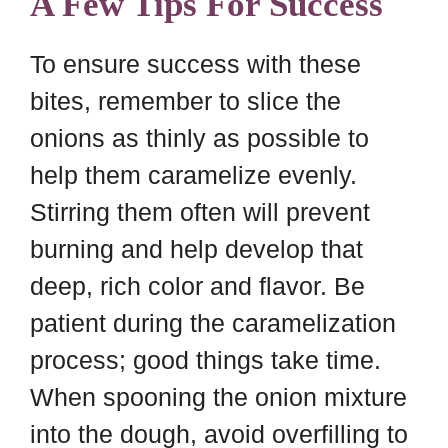
A Few Tips For Success
To ensure success with these
bites, remember to slice the
onions as thinly as possible to
help them caramelize evenly.
Stirring them often will prevent
burning and help develop that
deep, rich color and flavor. Be
patient during the caramelization
process; good things take time.
When spooning the onion mixture
into the dough, avoid overfilling to