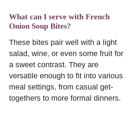
What can I serve with French
Onion Soup Bites?
These bites pair well with a light
salad, wine, or even some fruit for
a sweet contrast. They are
versatile enough to fit into various
meal settings, from casual get-
togethers to more formal dinners.