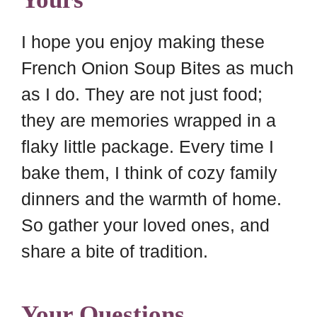
I hope you enjoy making these
French Onion Soup Bites as much
as I do. They are not just food;
they are memories wrapped in a
flaky little package. Every time I
bake them, I think of cozy family
dinners and the warmth of home.
So gather your loved ones, and
share a bite of tradition.
Your Questions,