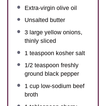
Extra-virgin olive oil
Unsalted butter
3
large yellow onions,
thinly sliced
1 teaspoon
kosher salt
1/2 teaspoon
freshly
ground black pepper
1 cup
low-sodium beef
broth