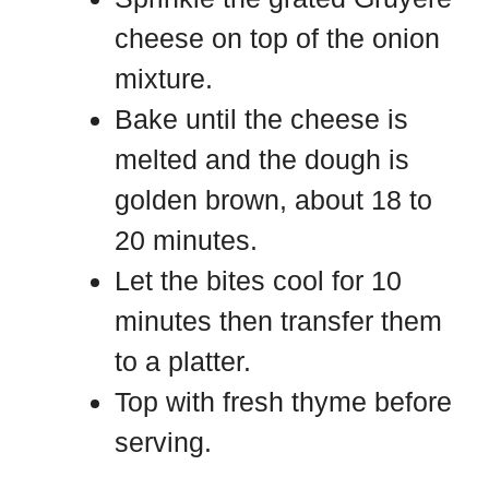
cheese on top of the onion
mixture.
Bake until the cheese is
melted and the dough is
golden brown, about 18 to
20 minutes.
Let the bites cool for 10
minutes then transfer them
to a platter.
Top with fresh thyme before
serving.