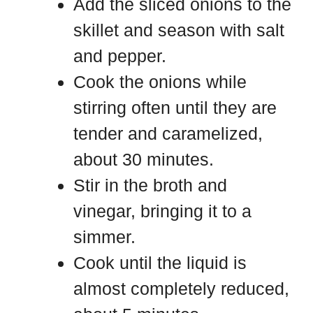
Add the sliced onions to the
skillet and season with salt
and pepper.
Cook the onions while
stirring often until they are
tender and caramelized,
about 30 minutes.
Stir in the broth and
vinegar, bringing it to a
simmer.
Cook until the liquid is
almost completely reduced,