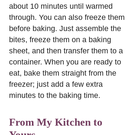
about 10 minutes until warmed
through. You can also freeze them
before baking. Just assemble the
bites, freeze them on a baking
sheet, and then transfer them to a
container. When you are ready to
eat, bake them straight from the
freezer; just add a few extra
minutes to the baking time.
From My Kitchen to
Yours