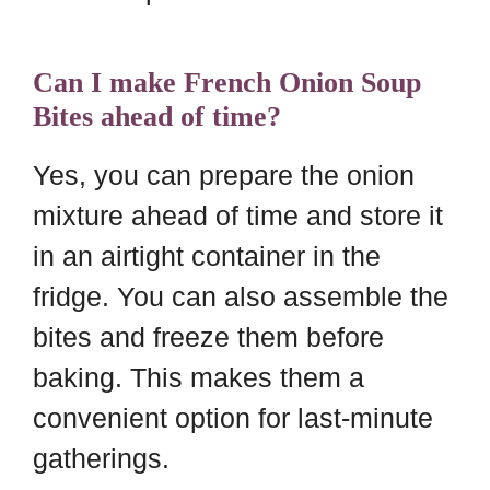
Can I make French Onion Soup
Bites ahead of time?
Yes, you can prepare the onion
mixture ahead of time and store it
in an airtight container in the
fridge. You can also assemble the
bites and freeze them before
baking. This makes them a
convenient option for last-minute
gatherings.