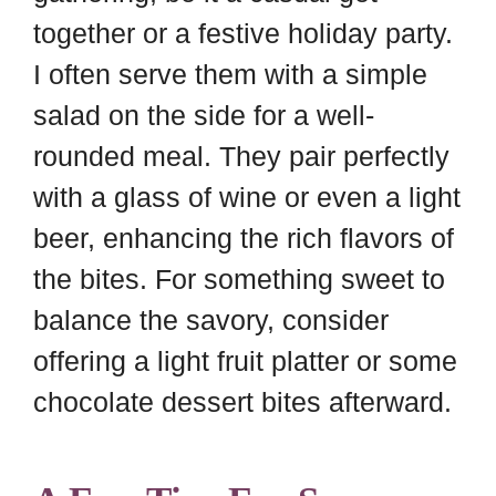
together or a festive holiday party.
I often serve them with a simple
salad on the side for a well-
rounded meal. They pair perfectly
with a glass of wine or even a light
beer, enhancing the rich flavors of
the bites. For something sweet to
balance the savory, consider
offering a light fruit platter or some
chocolate dessert bites afterward.