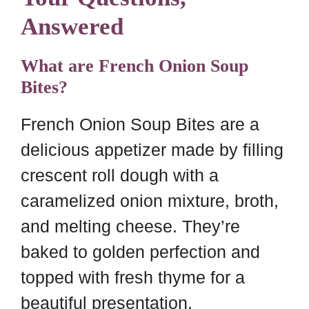
Answered
What are French Onion Soup
Bites?
French Onion Soup Bites are a
delicious appetizer made by filling
crescent roll dough with a
caramelized onion mixture, broth,
and melting cheese. They’re
baked to golden perfection and
topped with fresh thyme for a
beautiful presentation.