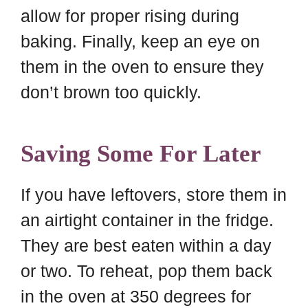
allow for proper rising during
baking. Finally, keep an eye on
them in the oven to ensure they
don’t brown too quickly.
Saving Some For Later
If you have leftovers, store them in
an airtight container in the fridge.
They are best eaten within a day
or two. To reheat, pop them back
in the oven at 350 degrees for