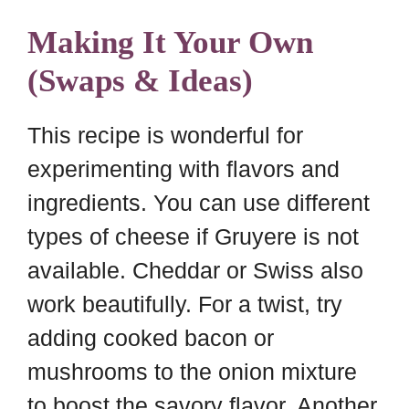
Making It Your Own
(Swaps & Ideas)
This recipe is wonderful for
experimenting with flavors and
ingredients. You can use different
types of cheese if Gruyere is not
available. Cheddar or Swiss also
work beautifully. For a twist, try
adding cooked bacon or
mushrooms to the onion mixture
to boost the savory flavor. Another