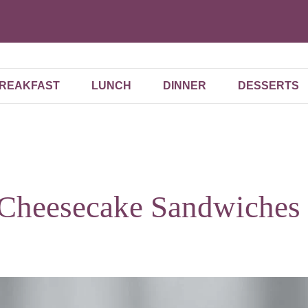
REAKFAST
LUNCH
DINNER
DESSERTS
 Cheesecake Sandwiches