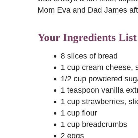
Mom Eva and Dad James afte
Your Ingredients List
8 slices of bread
1 cup cream cheese, 
1/2 cup powdered sug
1 teaspoon vanilla ext
1 cup strawberries, sl
1 cup flour
1 cup breadcrumbs
2 eggs