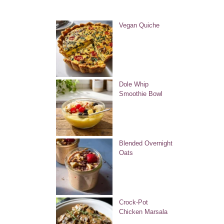
Vegan Quiche
Dole Whip
Smoothie Bowl
Blended Overnight
Oats
Crock-Pot
Chicken Marsala