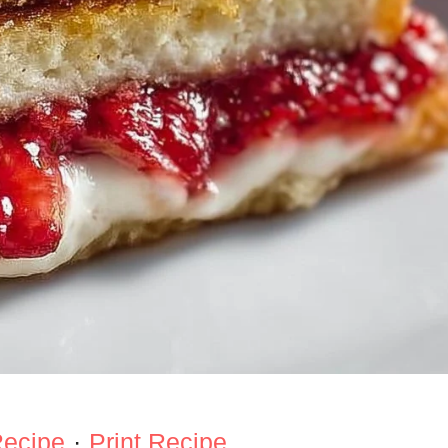
Recipe
·
Print Recipe