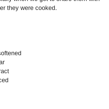
r they were cooked.
softened
ar
ract
iced