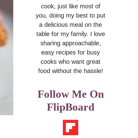
cook, just like most of
you, doing my best to put
a delicious meal on the
table for my family. I love
sharing approachable,
easy recipes for busy
cooks who want great
food without the hassle!
Follow Me On
FlipBoard