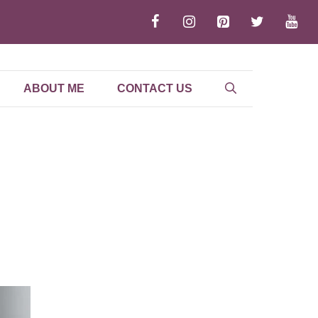
ABOUT ME
CONTACT US