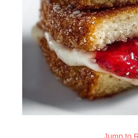
Jump to 