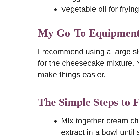
Vegetable oil for frying
My Go-To Equipmen
I recommend using a large ski
for the cheesecake mixture. Y
make things easier.
The Simple Steps to 
Mix together cream ch
extract in a bowl until