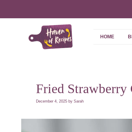
Skip
to
content
HOME
B
Fried Strawberry
December 4, 2025
by
Sarah