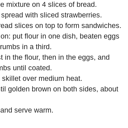
 mixture on 4 slices of bread.
spread with sliced strawberries.
read slices on top to form sandwiches.
ion: put flour in one dish, beaten eggs
rumbs in a third.
 in the flour, then in the eggs, and
mbs until coated.
a skillet over medium heat.
til golden brown on both sides, about
 and serve warm.