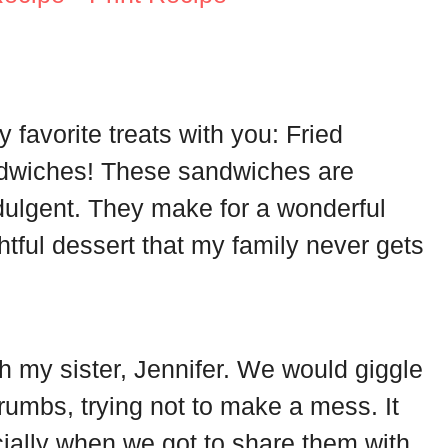
 favorite treats with you: Fried
dwiches! These sandwiches are
ndulgent. They make for a wonderful
tful dessert that my family never gets
 my sister, Jennifer. We would giggle
umbs, trying not to make a mess. It
ially when we got to share them with