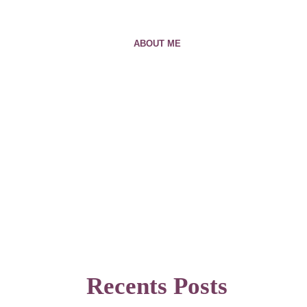
ABOUT ME
Recents Posts