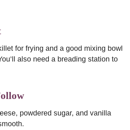
t
llet for frying and a good mixing bowl
ou’ll also need a breading station to
Follow
eese, powdered sugar, and vanilla
 smooth.