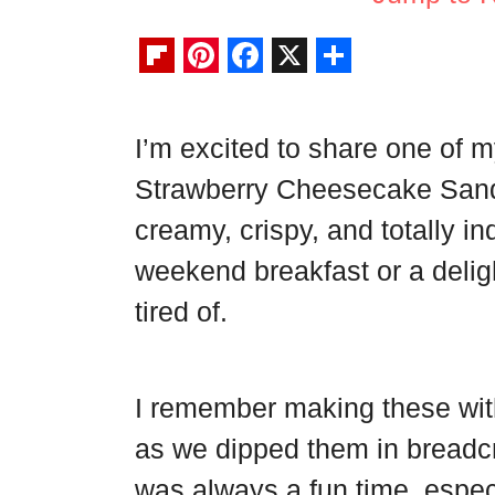
F
P
F
X
S
l
i
a
h
I’m excited to share one of my
i
n
c
a
Strawberry Cheesecake San
p
t
e
r
b
e
b
e
creamy, crispy, and totally i
o
r
o
weekend breakfast or a deligh
a
e
o
tired of.
r
s
k
d
t
I remember making these with
as we dipped them in breadcr
was always a fun time, espec