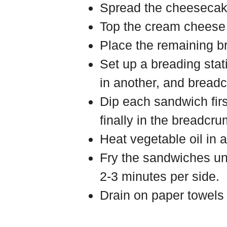
Spread the cheesecake
Top the cream cheese 
Place the remaining b
Set up a breading stat
in another, and breadc
Dip each sandwich first
finally in the breadcru
Heat vegetable oil in 
Fry the sandwiches un
2-3 minutes per side.
Drain on paper towels