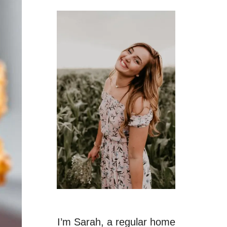
I’m Sarah, a regular home