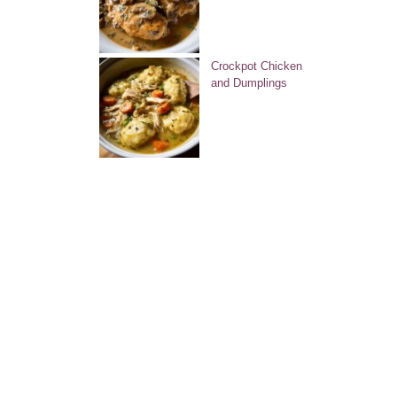
Crockpot Chicken
and Dumplings