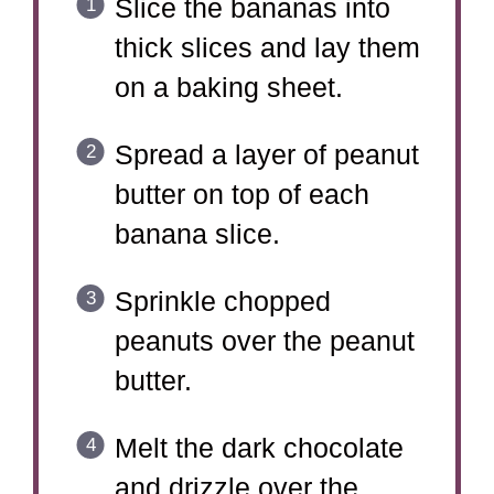
Slice the bananas into
thick slices and lay them
on a baking sheet.
Spread a layer of peanut
butter on top of each
banana slice.
Sprinkle chopped
peanuts over the peanut
butter.
Melt the dark chocolate
and drizzle over the