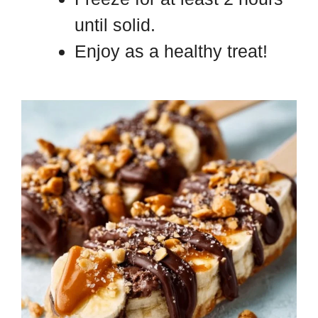
until solid.
Enjoy as a healthy treat!