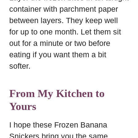
container with parchment paper
between layers. They keep well
for up to one month. Let them sit
out for a minute or two before
eating if you want them a bit
softer.
From My Kitchen to
Yours
I hope these Frozen Banana
Snickers bring you the same