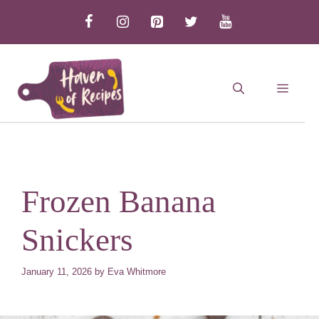
Skip
to
content
MEN
Frozen Banana
Snickers
January 11, 2026
by
Eva Whitmore