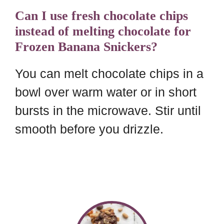
Can I use fresh chocolate chips
instead of melting chocolate for
Frozen Banana Snickers?
You can melt chocolate chips in a
bowl over warm water or in short
bursts in the microwave. Stir until
smooth before you drizzle.