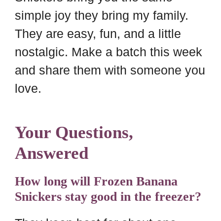
simple joy they bring my family.
They are easy, fun, and a little
nostalgic. Make a batch this week
and share them with someone you
love.
Your Questions,
Answered
How long will Frozen Banana
Snickers stay good in the freezer?