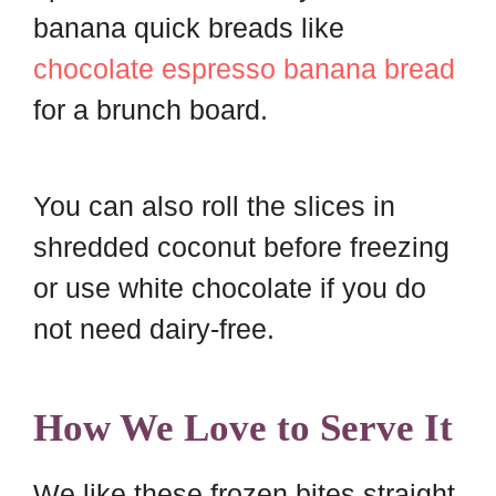
banana quick breads like
chocolate espresso banana bread
for a brunch board.
You can also roll the slices in
shredded coconut before freezing
or use white chocolate if you do
not need dairy-free.
How We Love to Serve It
We like these frozen bites straight