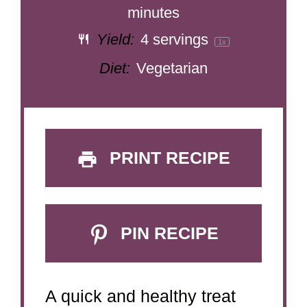
minutes
Yield:
4
servings
1
x
Diet:
Vegetarian
PRINT RECIPE
PIN RECIPE
A quick and healthy treat