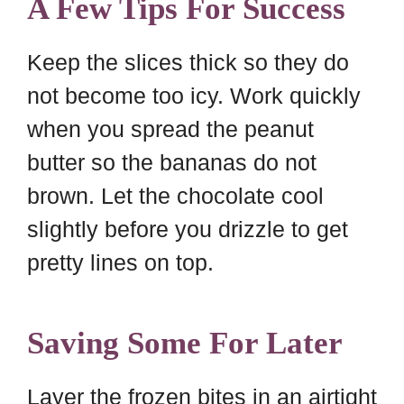
A Few Tips For Success
Keep the slices thick so they do
not become too icy. Work quickly
when you spread the peanut
butter so the bananas do not
brown. Let the chocolate cool
slightly before you drizzle to get
pretty lines on top.
Saving Some For Later
Layer the frozen bites in an airtight