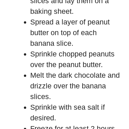
slices and lay them on a
baking sheet.
Spread a layer of peanut
butter on top of each
banana slice.
Sprinkle chopped peanuts
over the peanut butter.
Melt the dark chocolate and
drizzle over the banana
slices.
Sprinkle with sea salt if
desired.
Freeze for at least 2 hours