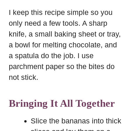
I keep this recipe simple so you
only need a few tools. A sharp
knife, a small baking sheet or tray,
a bowl for melting chocolate, and
a spatula do the job. I use
parchment paper so the bites do
not stick.
Bringing It All Together
Slice the bananas into thick