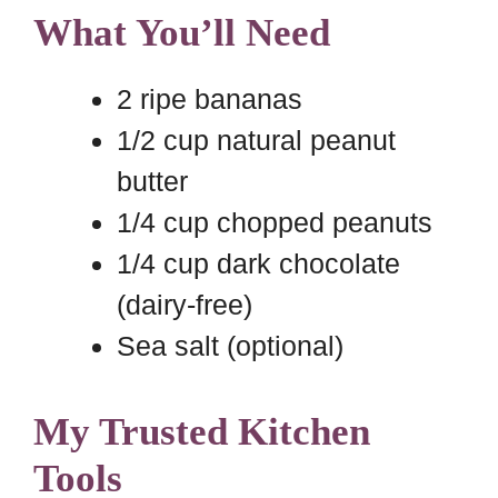
What You’ll Need
2 ripe bananas
1/2 cup natural peanut
butter
1/4 cup chopped peanuts
1/4 cup dark chocolate
(dairy-free)
Sea salt (optional)
My Trusted Kitchen
Tools