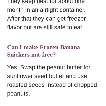
They keep best for about one
month in an airtight container.
After that they can get freezer
flavor but are still safe to eat.
Can I make Frozen Banana
Snickers nut-free?
Yes. Swap the peanut butter for
sunflower seed butter and use
roasted seeds instead of chopped
peanuts.