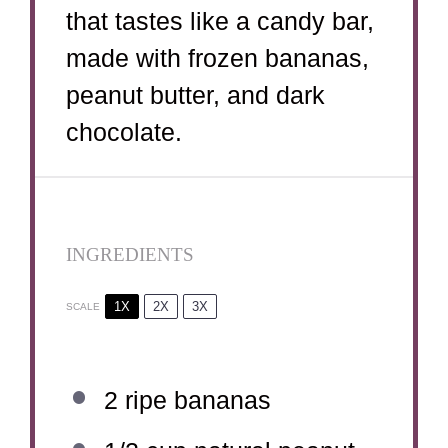
that tastes like a candy bar,
made with frozen bananas,
peanut butter, and dark
chocolate.
INGREDIENTS
1X
2X
3X
SCALE
2
ripe bananas