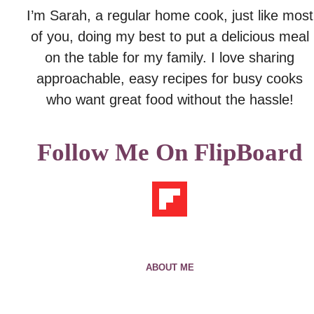
I’m Sarah, a regular home cook, just like most
of you, doing my best to put a delicious meal
on the table for my family. I love sharing
approachable, easy recipes for busy cooks
who want great food without the hassle!
Follow Me On FlipBoard
ABOUT ME