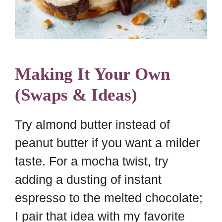
Making It Your Own
(Swaps & Ideas)
Try almond butter instead of
peanut butter if you want a milder
taste. For a mocha twist, try
adding a dusting of instant
espresso to the melted chocolate;
I pair that idea with my favorite