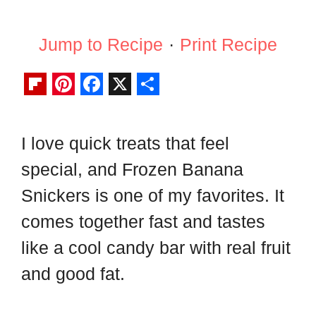
Jump to Recipe
·
Print Recipe
F
P
F
X
S
l
i
a
h
I love quick treats that feel
i
n
c
a
special, and Frozen Banana
p
t
e
r
b
e
b
e
Snickers is one of my favorites. It
o
r
o
comes together fast and tastes
a
e
o
like a cool candy bar with real fruit
r
s
k
and good fat.
d
t