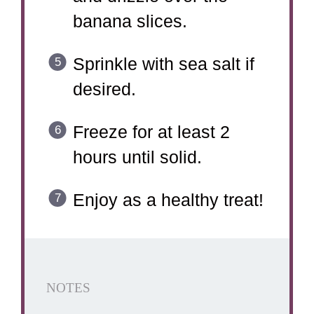
banana slices.
Sprinkle with sea salt if
desired.
Freeze for at least 2
hours until solid.
Enjoy as a healthy treat!
NOTES