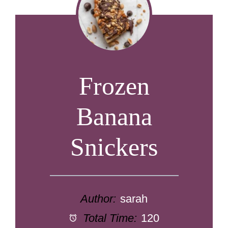
Frozen
Banana
Snickers
Author:
sarah
Total Time:
120