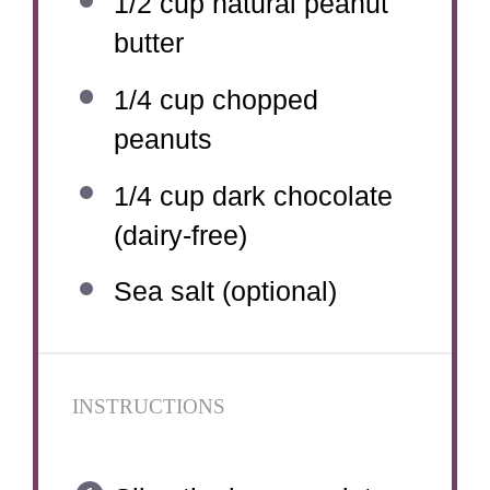
1/2 cup
natural peanut
butter
1/4 cup
chopped
peanuts
1/4 cup
dark chocolate
(dairy-free)
Sea salt (optional)
INSTRUCTIONS