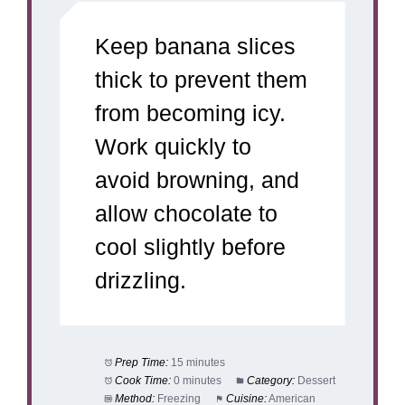
Keep banana slices
thick to prevent them
from becoming icy.
Work quickly to
avoid browning, and
allow chocolate to
cool slightly before
drizzling.
Prep Time:
15 minutes
Cook Time:
0 minutes
Category:
Dessert
Method:
Freezing
Cuisine:
American