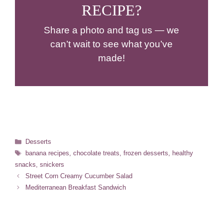
RECIPE?
Share a photo and tag us — we
can’t wait to see what you’ve
made!
Categories
Desserts
Tags
banana recipes
,
chocolate treats
,
frozen desserts
,
healthy
snacks
,
snickers
Street Corn Creamy Cucumber Salad
Mediterranean Breakfast Sandwich