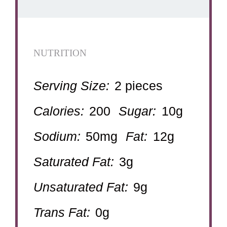
NUTRITION
Serving Size:
2 pieces
Calories:
200
Sugar:
10g
Sodium:
50mg
Fat:
12g
Saturated Fat:
3g
Unsaturated Fat:
9g
Trans Fat:
0g