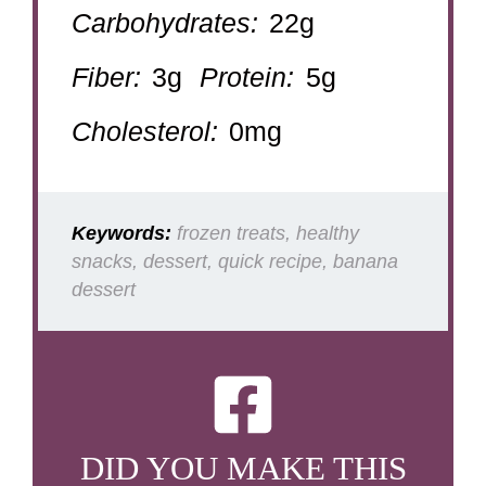
Carbohydrates:
22g
Fiber:
3g
Protein:
5g
Cholesterol:
0mg
Keywords:
frozen treats, healthy
snacks, dessert, quick recipe, banana
dessert
DID YOU MAKE THIS