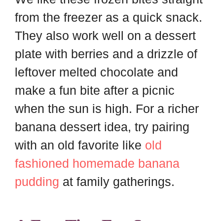
from the freezer as a quick snack.
They also work well on a dessert
plate with berries and a drizzle of
leftover melted chocolate and
make a fun bite after a picnic
when the sun is high. For a richer
banana dessert idea, try pairing
with an old favorite like
old
fashioned homemade banana
pudding
at family gatherings.