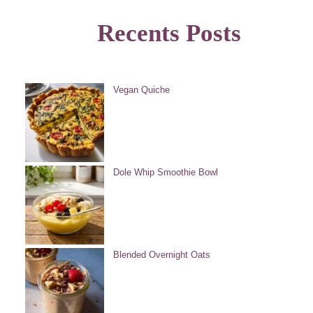
Recents Posts
Vegan Quiche
Dole Whip Smoothie Bowl
Blended Overnight Oats