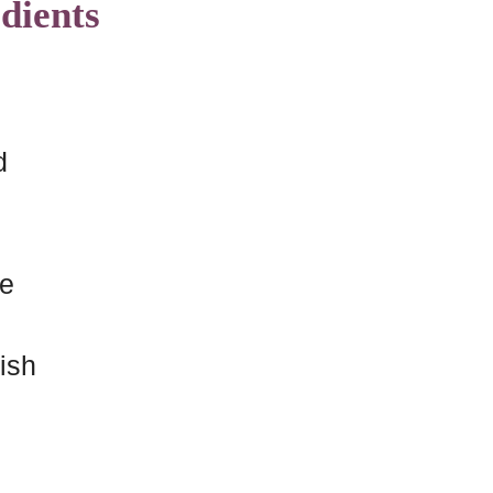
dients
d
me
nish