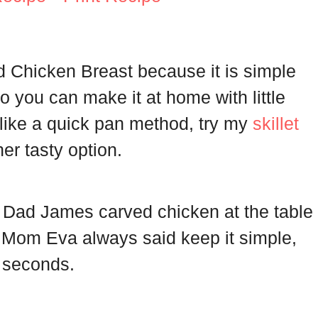
ed Chicken Breast because it is simple
s so you can make it at home with little
u like a quick pan method, try my
skillet
er tasty option.
 Dad James carved chicken at the table
e. Mom Eva always said keep it simple,
r seconds.