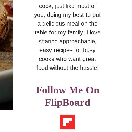
cook, just like most of
you, doing my best to put
a delicious meal on the
table for my family. I love
sharing approachable,
easy recipes for busy
cooks who want great
food without the hassle!
Follow Me On
FlipBoard