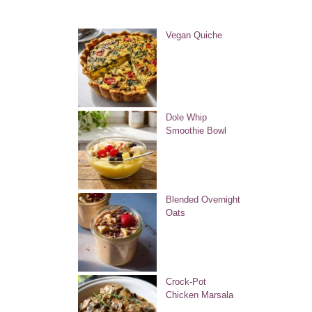
Vegan Quiche
Dole Whip
Smoothie Bowl
Blended Overnight
Oats
Crock-Pot
Chicken Marsala