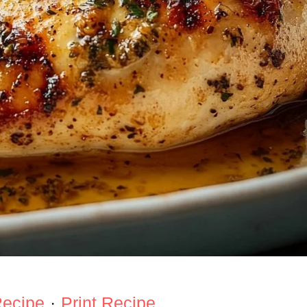
Recipe
·
Print Recipe