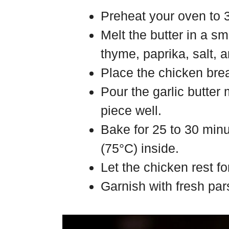
Preheat your oven to 
Melt the butter in a sm
thyme, paprika, salt, 
Place the chicken brea
Pour the garlic butter
piece well.
Bake for 25 to 30 minu
(75°C) inside.
Let the chicken rest fo
Garnish with fresh par