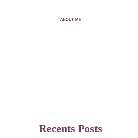
ABOUT ME
Recents Posts