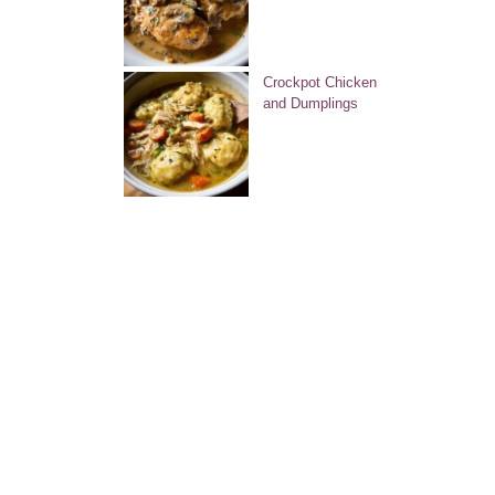
Crockpot Chicken
and Dumplings