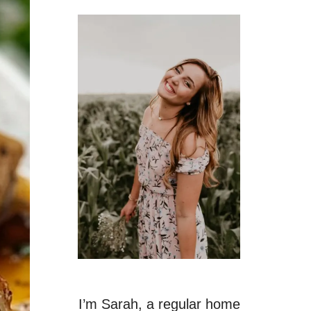
I’m Sarah, a regular home