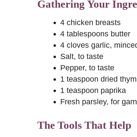
Gathering Your Ingre
4 chicken breasts
4 tablespoons butter
4 cloves garlic, mince
Salt, to taste
Pepper, to taste
1 teaspoon dried thy
1 teaspoon paprika
Fresh parsley, for gar
The Tools That Help