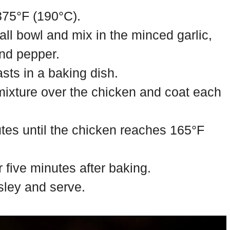
375°F (190°C).
all bowl and mix in the minced garlic,
and pepper.
sts in a baking dish.
 mixture over the chicken and coat each
tes until the chicken reaches 165°F
r five minutes after baking.
sley and serve.