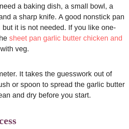
u need a baking dish, a small bowl, a
and a sharp knife. A good nonstick pan
, but it is not needed. If you like one-
the
sheet pan garlic butter chicken and
 with veg.
ter. It takes the guesswork out of
rush or spoon to spread the garlic butter
ean and dry before you start.
cess