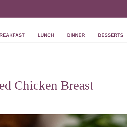
REAKFAST
LUNCH
DINNER
DESSERTS
ked Chicken Breast