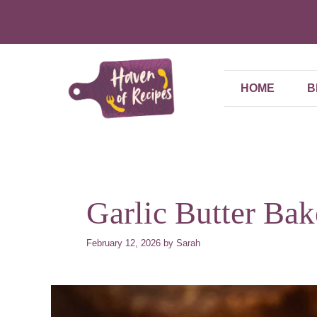
Skip
to
content
HOME
B
Garlic Butter Ba
February 12, 2026
by
Sarah