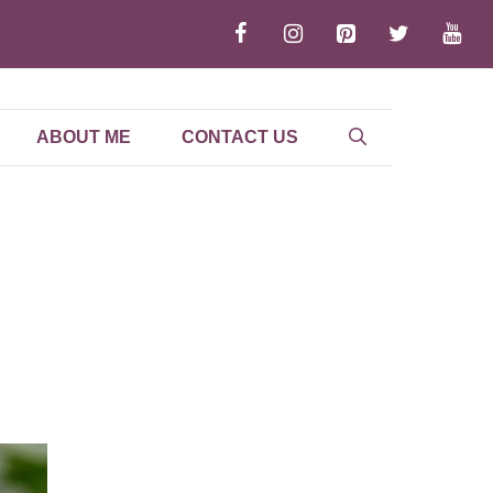
ABOUT ME
CONTACT US