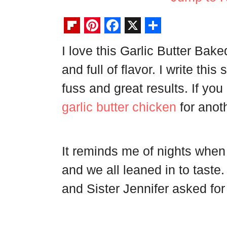
F
P
F
X
S
I love this Garlic Butter Bak
l
i
a
h
and full of flavor. I write thi
i
n
c
a
p
t
e
r
fuss and great results. If yo
b
e
b
e
garlic butter chicken
for anoth
o
r
o
a
e
o
It reminds me of nights when
r
s
k
d
t
and we all leaned in to tast
and Sister Jennifer asked fo