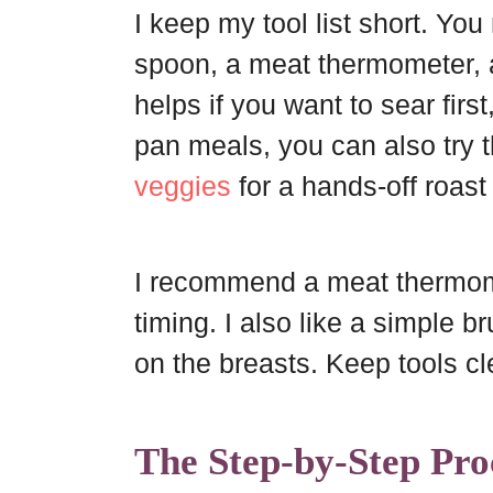
I keep my tool list short. Yo
spoon, a meat thermometer, 
helps if you want to sear first
pan meals, you can also try 
veggies
for a hands-off roast
I recommend a meat thermome
timing. I also like a simple b
on the breasts. Keep tools cl
The Step-by-Step Pro