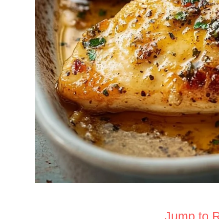
Jump to 