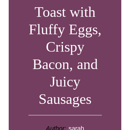
Toast with
Fluffy Eggs,
Crispy
Bacon, and
Juicy
Sausages
Author:
sarah