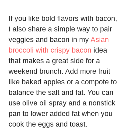
If you like bold flavors with bacon,
I also share a simple way to pair
veggies and bacon in my
Asian
broccoli with crispy bacon
idea
that makes a great side for a
weekend brunch. Add more fruit
like baked apples or a compote to
balance the salt and fat. You can
use olive oil spray and a nonstick
pan to lower added fat when you
cook the eggs and toast.