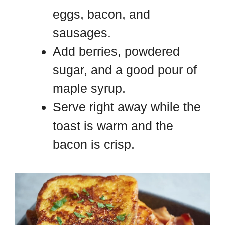
eggs, bacon, and
sausages.
Add berries, powdered
sugar, and a good pour of
maple syrup.
Serve right away while the
toast is warm and the
bacon is crisp.