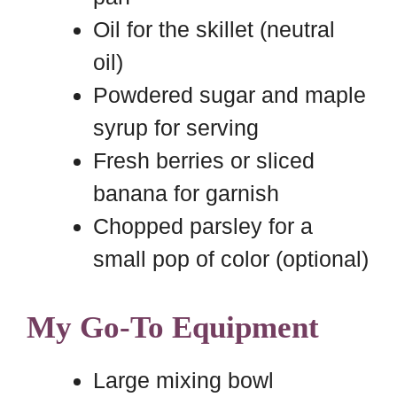
Oil for the skillet (neutral
oil)
Powdered sugar and maple
syrup for serving
Fresh berries or sliced
banana for garnish
Chopped parsley for a
small pop of color (optional)
My Go-To Equipment
Large mixing bowl