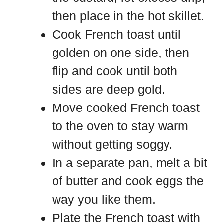
then place in the hot skillet.
Cook French toast until
golden on one side, then
flip and cook until both
sides are deep gold.
Move cooked French toast
to the oven to stay warm
without getting soggy.
In a separate pan, melt a bit
of butter and cook eggs the
way you like them.
Plate the French toast with