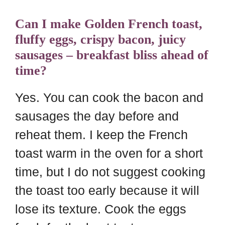
Can I make Golden French toast,
fluffy eggs, crispy bacon, juicy
sausages – breakfast bliss ahead of
time?
Yes. You can cook the bacon and
sausages the day before and
reheat them. I keep the French
toast warm in the oven for a short
time, but I do not suggest cooking
the toast too early because it will
lose its texture. Cook the eggs