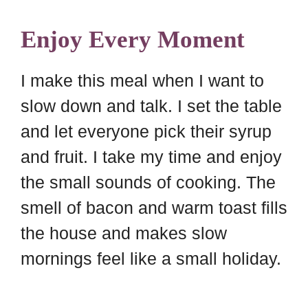
Enjoy Every Moment
I make this meal when I want to
slow down and talk. I set the table
and let everyone pick their syrup
and fruit. I take my time and enjoy
the small sounds of cooking. The
smell of bacon and warm toast fills
the house and makes slow
mornings feel like a small holiday.