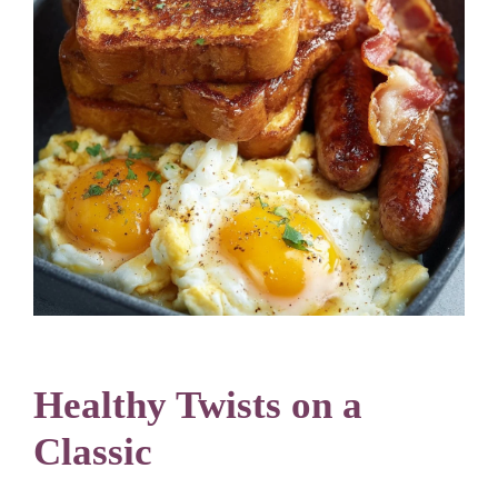
Healthy Twists on a
Classic