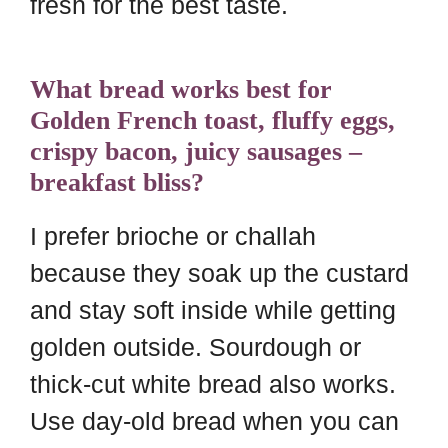
fresh for the best taste.
What bread works best for
Golden French toast, fluffy eggs,
crispy bacon, juicy sausages –
breakfast bliss?
I prefer brioche or challah
because they soak up the custard
and stay soft inside while getting
golden outside. Sourdough or
thick-cut white bread also works.
Use day-old bread when you can