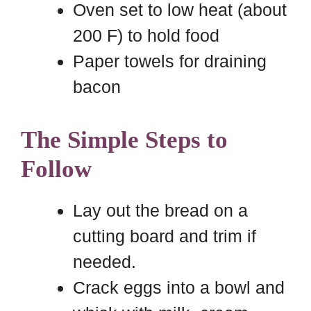
Oven set to low heat (about
200 F) to hold food
Paper towels for draining
bacon
The Simple Steps to
Follow
Lay out the bread on a
cutting board and trim if
needed.
Crack eggs into a bowl and