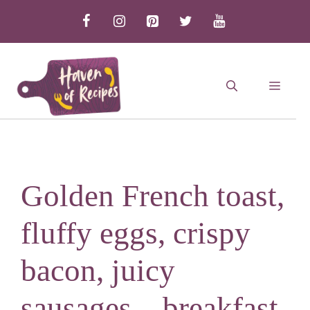
Skip
to
content
MEN
Golden French toast,
fluffy eggs, crispy
bacon, juicy
sausages – breakfast