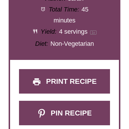
Total Time:
45
minutes
Yield:
4
servings
1
x
Diet:
Non-Vegetarian
PRINT RECIPE
PIN RECIPE