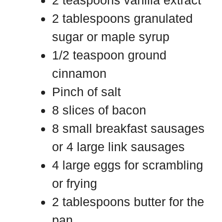
2 teaspoons vanilla extract
2 tablespoons granulated
sugar or maple syrup
1/2 teaspoon ground
cinnamon
Pinch of salt
8 slices of bacon
8 small breakfast sausages
or 4 large link sausages
4 large eggs for scrambling
or frying
2 tablespoons butter for the
pan