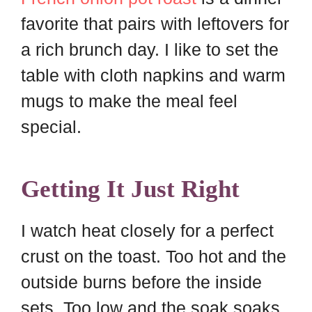
favorite that pairs with leftovers for
a rich brunch day. I like to set the
table with cloth napkins and warm
mugs to make the meal feel
special.
Getting It Just Right
I watch heat closely for a perfect
crust on the toast. Too hot and the
outside burns before the inside
sets. Too low and the soak soaks