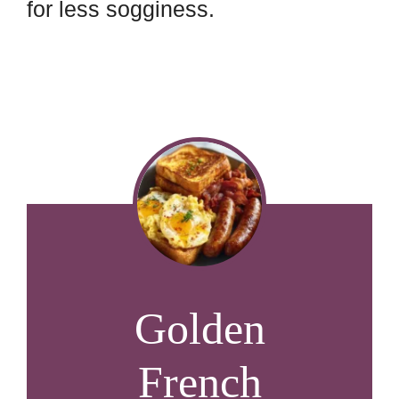
for less sogginess.
Golden
French