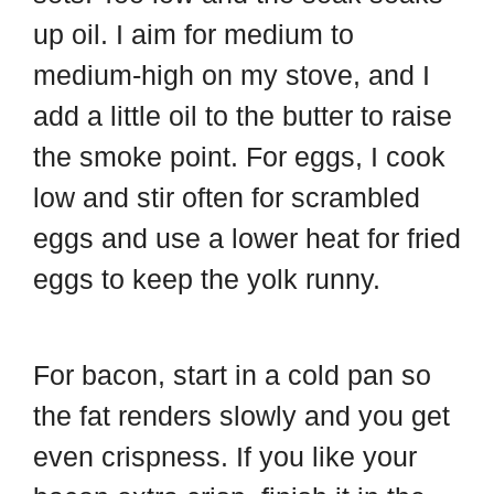
up oil. I aim for medium to
medium-high on my stove, and I
add a little oil to the butter to raise
the smoke point. For eggs, I cook
low and stir often for scrambled
eggs and use a lower heat for fried
eggs to keep the yolk runny.
For bacon, start in a cold pan so
the fat renders slowly and you get
even crispness. If you like your