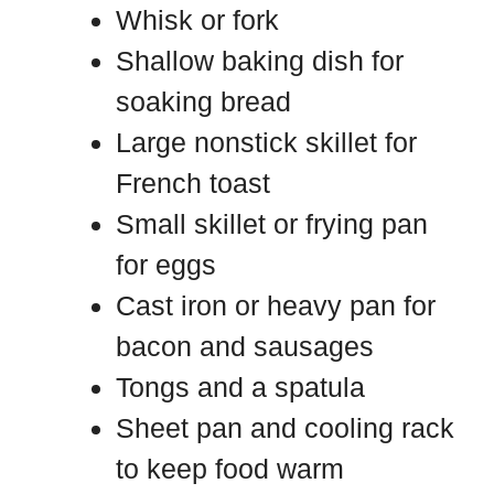
Whisk or fork
Shallow baking dish for
soaking bread
Large nonstick skillet for
French toast
Small skillet or frying pan
for eggs
Cast iron or heavy pan for
bacon and sausages
Tongs and a spatula
Sheet pan and cooling rack
to keep food warm