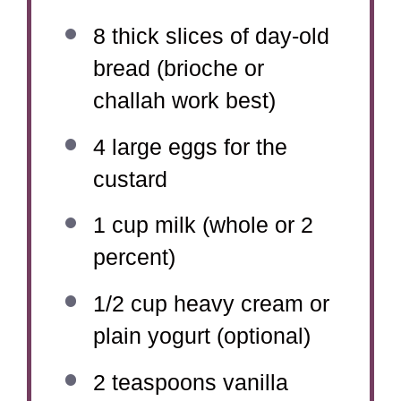
8
thick slices of day-old
bread (brioche or
challah work best)
4
large eggs for the
custard
1 cup
milk (whole or
2
percent)
1/2 cup
heavy cream or
plain yogurt (optional)
2 teaspoons
vanilla