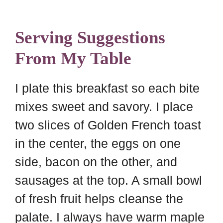
Serving Suggestions
From My Table
I plate this breakfast so each bite
mixes sweet and savory. I place
two slices of Golden French toast
in the center, the eggs on one
side, bacon on the other, and
sausages at the top. A small bowl
of fresh fruit helps cleanse the
palate. I always have warm maple