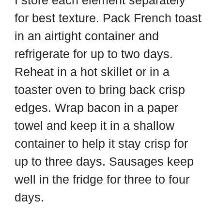
for best texture. Pack French toast
in an airtight container and
refrigerate for up to two days.
Reheat in a hot skillet or in a
toaster oven to bring back crisp
edges. Wrap bacon in a paper
towel and keep it in a shallow
container to help it stay crisp for
up to three days. Sausages keep
well in the fridge for three to four
days.