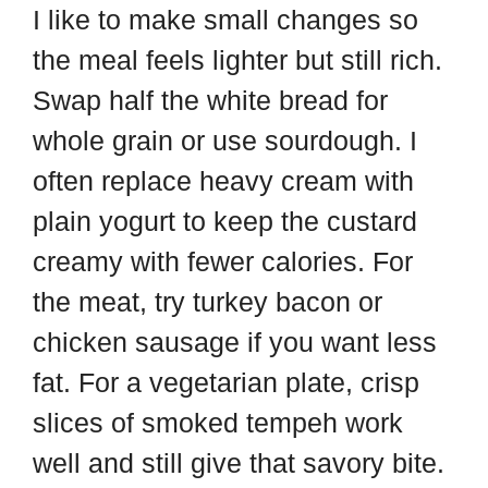
I like to make small changes so
the meal feels lighter but still rich.
Swap half the white bread for
whole grain or use sourdough. I
often replace heavy cream with
plain yogurt to keep the custard
creamy with fewer calories. For
the meat, try turkey bacon or
chicken sausage if you want less
fat. For a vegetarian plate, crisp
slices of smoked tempeh work
well and still give that savory bite.