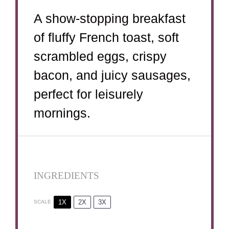
A show-stopping breakfast
of fluffy French toast, soft
scrambled eggs, crispy
bacon, and juicy sausages,
perfect for leisurely
mornings.
INGREDIENTS
1X
2X
3X
SCALE