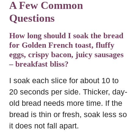
A Few Common
Questions
How long should I soak the bread
for Golden French toast, fluffy
eggs, crispy bacon, juicy sausages
– breakfast bliss?
I soak each slice for about 10 to
20 seconds per side. Thicker, day-
old bread needs more time. If the
bread is thin or fresh, soak less so
it does not fall apart.