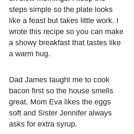
o
r
o
steps simple so the plate looks
a
e
o
like a feast but takes little work. I
r
s
k
wrote this recipe so you can make
d
t
a showy breakfast that tastes like
a warm hug.
Dad James taught me to cook
bacon first so the house smells
great. Mom Eva likes the eggs
soft and Sister Jennifer always
asks for extra syrup.