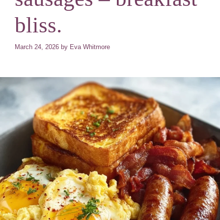
bliss.
March 24, 2026
by
Eva Whitmore