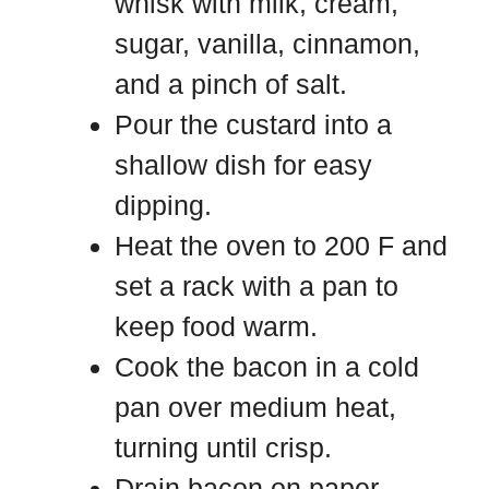
whisk with milk, cream,
sugar, vanilla, cinnamon,
and a pinch of salt.
Pour the custard into a
shallow dish for easy
dipping.
Heat the oven to 200 F and
set a rack with a pan to
keep food warm.
Cook the bacon in a cold
pan over medium heat,
turning until crisp.
Drain bacon on paper