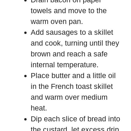
towels and move to the
warm oven pan.
Add sausages to a skillet
and cook, turning until they
brown and reach a safe
internal temperature.
Place butter and a little oil
in the French toast skillet
and warm over medium
heat.
Dip each slice of bread into
the custard, let excess drip,