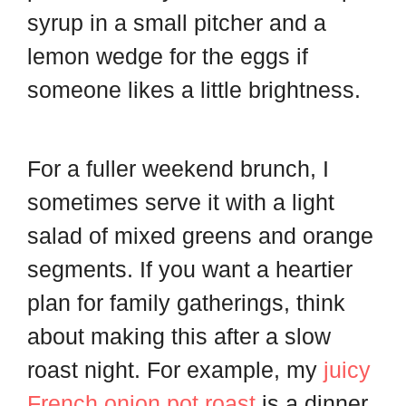
syrup in a small pitcher and a
lemon wedge for the eggs if
someone likes a little brightness.
For a fuller weekend brunch, I
sometimes serve it with a light
salad of mixed greens and orange
segments. If you want a heartier
plan for family gatherings, think
about making this after a slow
roast night. For example, my
juicy
French onion pot roast
is a dinner