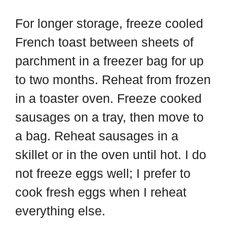
For longer storage, freeze cooled
French toast between sheets of
parchment in a freezer bag for up
to two months. Reheat from frozen
in a toaster oven. Freeze cooked
sausages on a tray, then move to
a bag. Reheat sausages in a
skillet or in the oven until hot. I do
not freeze eggs well; I prefer to
cook fresh eggs when I reheat
everything else.