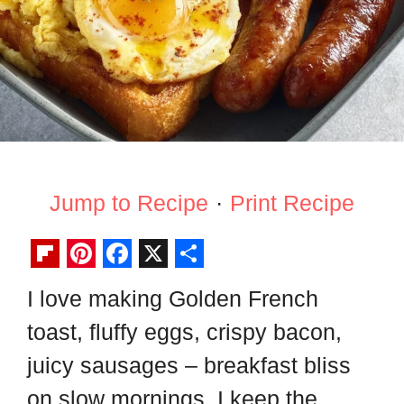
Jump to Recipe
·
Print Recipe
F
P
F
X
S
I love making Golden French
l
i
a
h
toast, fluffy eggs, crispy bacon,
i
n
c
a
p
t
e
r
juicy sausages – breakfast bliss
b
e
b
e
on slow mornings. I keep the