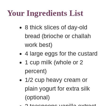
Your Ingredients List
8 thick slices of day-old
bread (brioche or challah
work best)
4 large eggs for the custard
1 cup milk (whole or 2
percent)
1/2 cup heavy cream or
plain yogurt for extra silk
(optional)