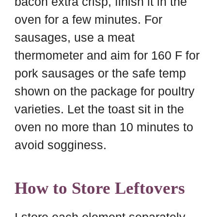
bacon extra crisp, finish it in the
oven for a few minutes. For
sausages, use a meat
thermometer and aim for 160 F for
pork sausages or the safe temp
shown on the package for poultry
varieties. Let the toast sit in the
oven no more than 10 minutes to
avoid sogginess.
How to Store Leftovers
I store each element separately