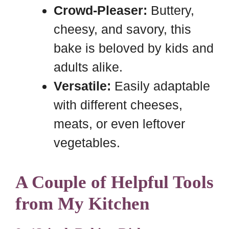
Crowd-Pleaser:
Buttery,
cheesy, and savory, this
bake is beloved by kids and
adults alike.
Versatile:
Easily adaptable
with different cheeses,
meats, or even leftover
vegetables.
A Couple of Helpful Tools
from My Kitchen