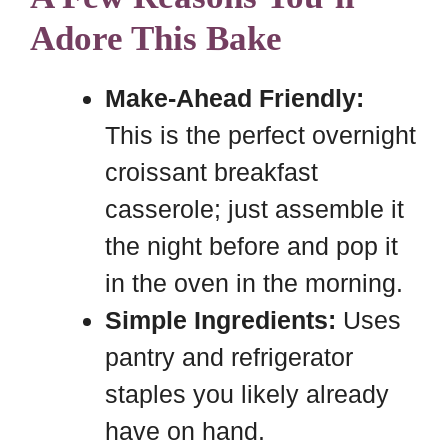
Adore This Bake
Make-Ahead Friendly:
This is the perfect overnight
croissant breakfast
casserole; just assemble it
the night before and pop it
in the oven in the morning.
Simple Ingredients:
Uses
pantry and refrigerator
staples you likely already
have on hand.