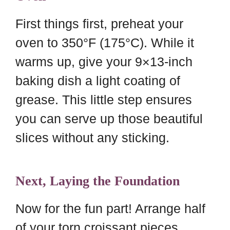
First things first, preheat your
oven to 350°F (175°C). While it
warms up, give your 9×13-inch
baking dish a light coating of
grease. This little step ensures
you can serve up those beautiful
slices without any sticking.
Next, Laying the Foundation
Now for the fun part! Arrange half
of your torn croissant pieces