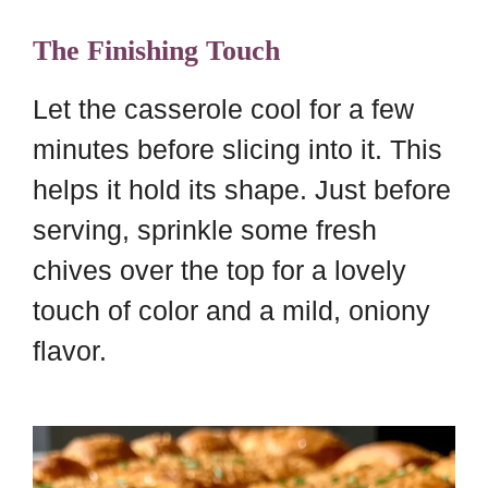
The Finishing Touch
Let the casserole cool for a few
minutes before slicing into it. This
helps it hold its shape. Just before
serving, sprinkle some fresh
chives over the top for a lovely
touch of color and a mild, oniony
flavor.