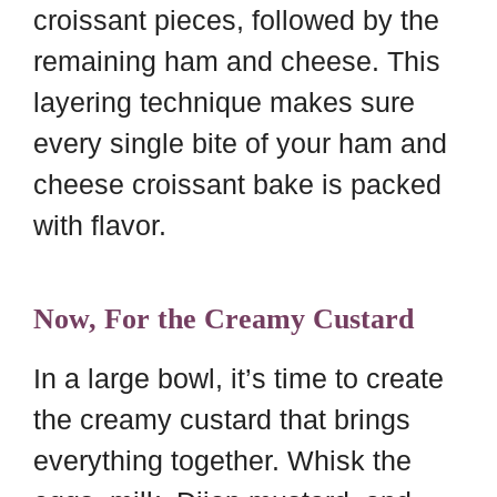
croissant pieces, followed by the
remaining ham and cheese. This
layering technique makes sure
every single bite of your ham and
cheese croissant bake is packed
with flavor.
Now, For the Creamy Custard
In a large bowl, it’s time to create
the creamy custard that brings
everything together. Whisk the