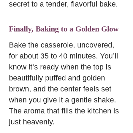
secret to a tender, flavorful bake.
Finally, Baking to a Golden Glow
Bake the casserole, uncovered,
for about 35 to 40 minutes. You’ll
know it’s ready when the top is
beautifully puffed and golden
brown, and the center feels set
when you give it a gentle shake.
The aroma that fills the kitchen is
just heavenly.