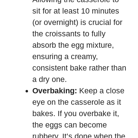
sit for at least 10 minutes
(or overnight) is crucial for
the croissants to fully
absorb the egg mixture,
ensuring a creamy,
consistent bake rather than
a dry one.
Overbaking:
Keep a close
eye on the casserole as it
bakes. If you overbake it,
the eggs can become
rubbery. It’s done when the