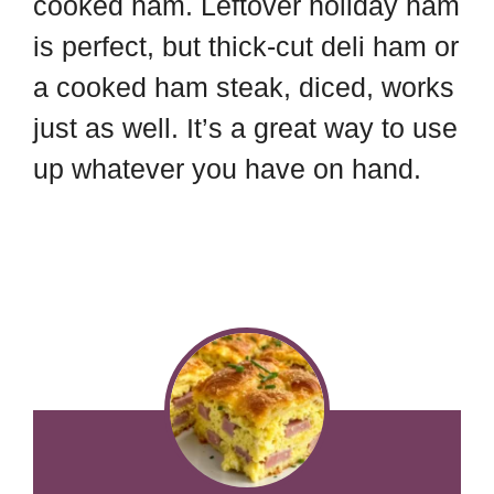
cooked ham. Leftover holiday ham
is perfect, but thick-cut deli ham or
a cooked ham steak, diced, works
just as well. It’s a great way to use
up whatever you have on hand.