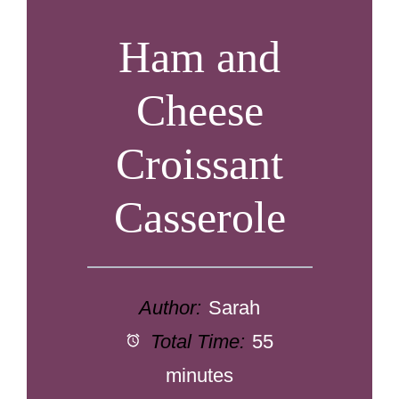
Ham and
Cheese
Croissant
Casserole
Author:
Sarah
Total Time:
55
minutes