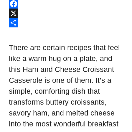
l
P
i
i
F
p
n
a
X
b
t
c
S
o
e
e
h
There are certain recipes that feel
a
r
b
a
like a warm hug on a plate, and
r
e
o
r
this Ham and Cheese Croissant
d
s
o
e
t
k
Casserole is one of them. It’s a
simple, comforting dish that
transforms buttery croissants,
savory ham, and melted cheese
into the most wonderful breakfast