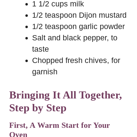
1 1/2 cups milk
1/2 teaspoon Dijon mustard
1/2 teaspoon garlic powder
Salt and black pepper, to
taste
Chopped fresh chives, for
garnish
Bringing It All Together,
Step by Step
First, A Warm Start for Your
Oven