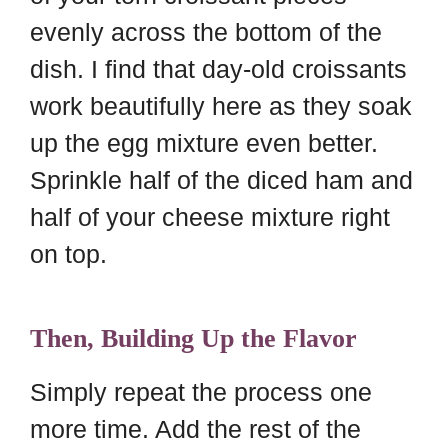
evenly across the bottom of the
dish. I find that day-old croissants
work beautifully here as they soak
up the egg mixture even better.
Sprinkle half of the diced ham and
half of your cheese mixture right
on top.
Then, Building Up the Flavor
Simply repeat the process one
more time. Add the rest of the