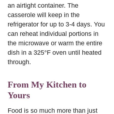
an airtight container. The
casserole will keep in the
refrigerator for up to 3-4 days. You
can reheat individual portions in
the microwave or warm the entire
dish in a 325°F oven until heated
through.
From My Kitchen to
Yours
Food is so much more than just