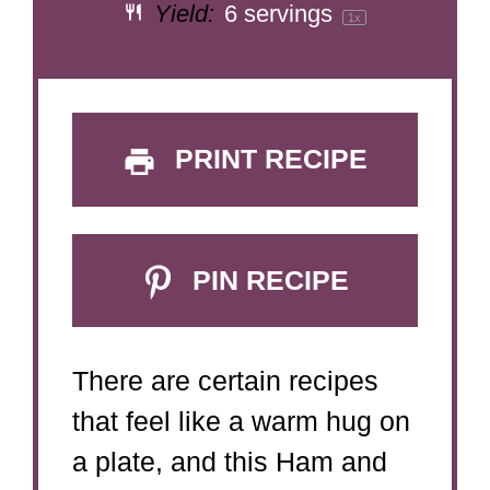
Yield:
6
servings
1
x
PRINT RECIPE
PIN RECIPE
There are certain recipes
that feel like a warm hug on
a plate, and this Ham and