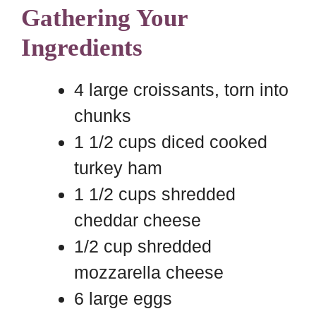
Gathering Your
Ingredients
4 large croissants, torn into
chunks
1 1/2 cups diced cooked
turkey ham
1 1/2 cups shredded
cheddar cheese
1/2 cup shredded
mozzarella cheese
6 large eggs