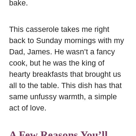
bake.
This casserole takes me right
back to Sunday mornings with my
Dad, James. He wasn’t a fancy
cook, but he was the king of
hearty breakfasts that brought us
all to the table. This dish has that
same unfussy warmth, a simple
act of love.
A Few Reasons You’ll