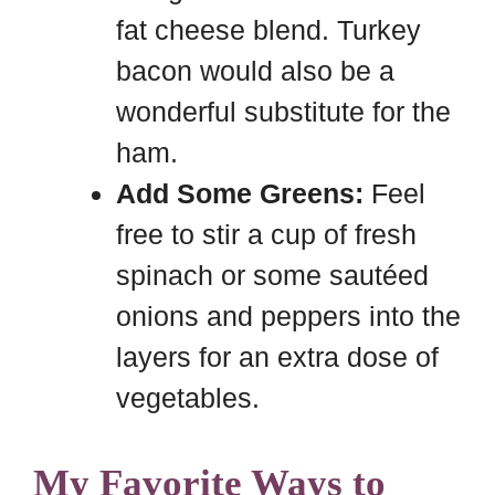
fat cheese blend. Turkey
bacon would also be a
wonderful substitute for the
ham.
Add Some Greens:
Feel
free to stir a cup of fresh
spinach or some sautéed
onions and peppers into the
layers for an extra dose of
vegetables.
My Favorite Ways to