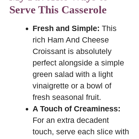
Serve This Casserole
Fresh and Simple:
This
rich Ham And Cheese
Croissant is absolutely
perfect alongside a simple
green salad with a light
vinaigrette or a bowl of
fresh seasonal fruit.
A Touch of Creaminess:
For an extra decadent
touch, serve each slice with