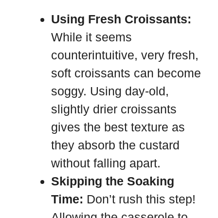
Using Fresh Croissants:
While it seems
counterintuitive, very fresh,
soft croissants can become
soggy. Using day-old,
slightly drier croissants
gives the best texture as
they absorb the custard
without falling apart.
Skipping the Soaking
Time:
Don’t rush this step!
Allowing the casserole to