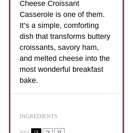
Cheese Croissant
Casserole is one of them.
It’s a simple, comforting
dish that transforms buttery
croissants, savory ham,
and melted cheese into the
most wonderful breakfast
bake.
INGREDIENTS
1X
2X
3X
SCALE