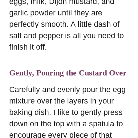
eggs, milk, Dijon mustard, and
garlic powder until they are
perfectly smooth. A little dash of
salt and pepper is all you need to
finish it off.
Gently, Pouring the Custard Over
Carefully and evenly pour the egg
mixture over the layers in your
baking dish. I like to gently press
down on the top with a spatula to
encourage every piece of that