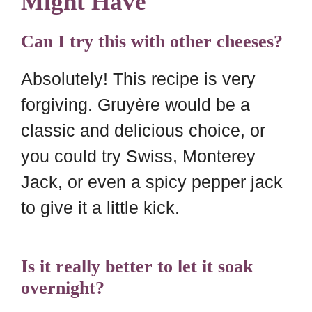
Might Have
Can I try this with other cheeses?
Absolutely! This recipe is very
forgiving. Gruyère would be a
classic and delicious choice, or
you could try Swiss, Monterey
Jack, or even a spicy pepper jack
to give it a little kick.
Is it really better to let it soak
overnight?