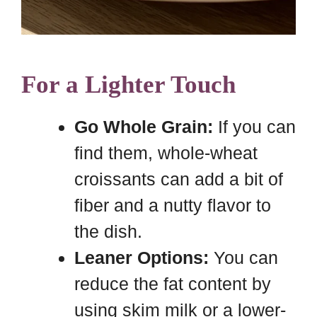
For a Lighter Touch
Go Whole Grain:
If you can
find them, whole-wheat
croissants can add a bit of
fiber and a nutty flavor to
the dish.
Leaner Options:
You can
reduce the fat content by
using skim milk or a lower-