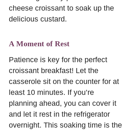
cheese croissant to soak up the
delicious custard.
A Moment of Rest
Patience is key for the perfect
croissant breakfast! Let the
casserole sit on the counter for at
least 10 minutes. If you’re
planning ahead, you can cover it
and let it rest in the refrigerator
overnight. This soaking time is the