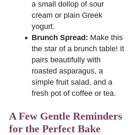
a small dollop of sour
cream or plain Greek
yogurt.
Brunch Spread:
Make this
the star of a brunch table! It
pairs beautifully with
roasted asparagus, a
simple fruit salad, and a
fresh pot of coffee or tea.
A Few Gentle Reminders
for the Perfect Bake