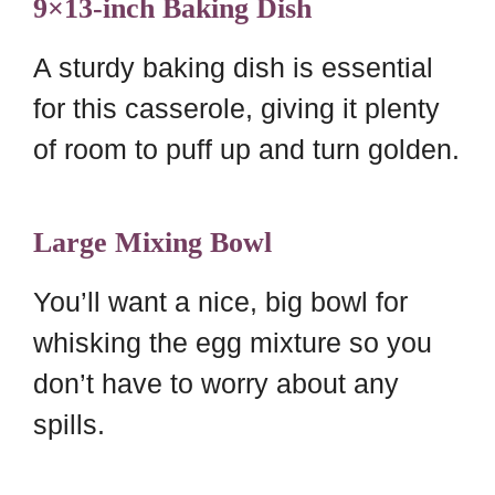
9×13-inch Baking Dish
A sturdy baking dish is essential
for this casserole, giving it plenty
of room to puff up and turn golden.
Large Mixing Bowl
You’ll want a nice, big bowl for
whisking the egg mixture so you
don’t have to worry about any
spills.