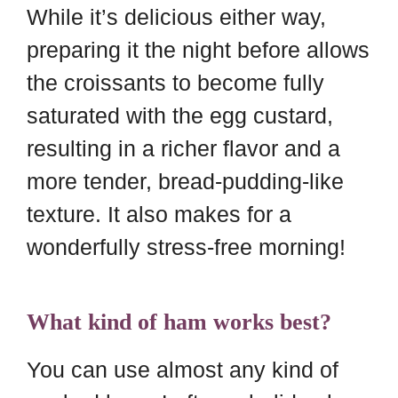
While it’s delicious either way,
preparing it the night before allows
the croissants to become fully
saturated with the egg custard,
resulting in a richer flavor and a
more tender, bread-pudding-like
texture. It also makes for a
wonderfully stress-free morning!
What kind of ham works best?
You can use almost any kind of