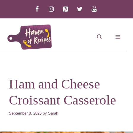
Skip
to
content
MEN
Ham and Cheese
Croissant Casserole
September 8, 2025
by
Sarah