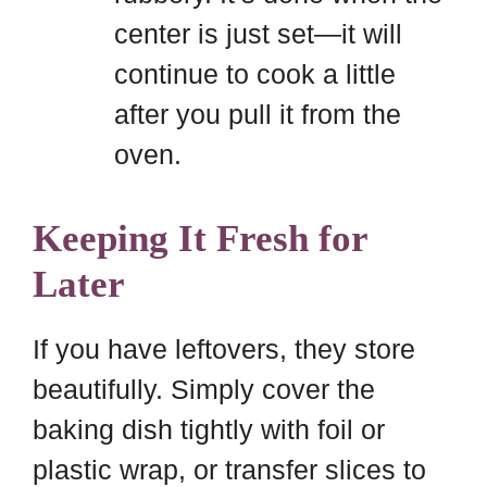
center is just set—it will
continue to cook a little
after you pull it from the
oven.
Keeping It Fresh for
Later
If you have leftovers, they store
beautifully. Simply cover the
baking dish tightly with foil or
plastic wrap, or transfer slices to