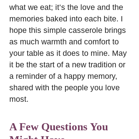
what we eat; it’s the love and the
memories baked into each bite. I
hope this simple casserole brings
as much warmth and comfort to
your table as it does to mine. May
it be the start of a new tradition or
a reminder of a happy memory,
shared with the people you love
most.
A Few Questions You