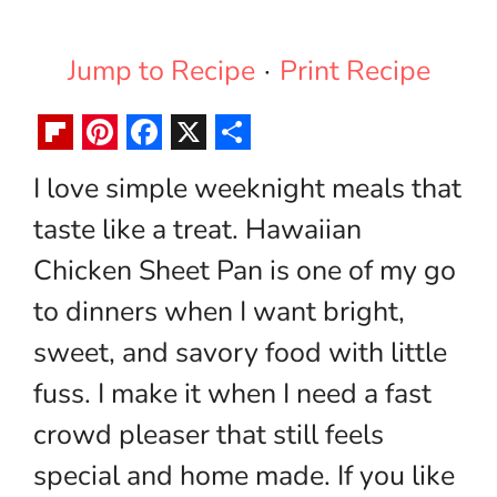
Jump to Recipe
·
Print Recipe
F
P
F
X
S
I love simple weeknight meals that
l
i
a
h
taste like a treat. Hawaiian
i
n
c
a
p
t
e
r
Chicken Sheet Pan is one of my go
b
e
b
e
to dinners when I want bright,
o
r
o
sweet, and savory food with little
a
e
o
fuss. I make it when I need a fast
r
s
k
crowd pleaser that still feels
d
t
special and home made. If you like