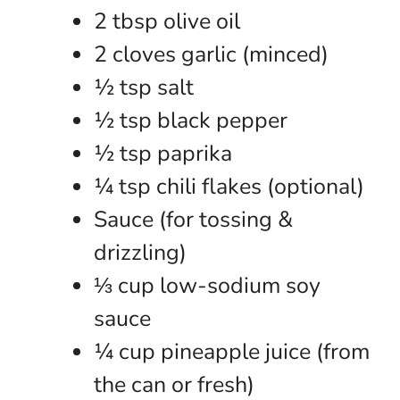
2 tbsp olive oil
2 cloves garlic (minced)
½ tsp salt
½ tsp black pepper
½ tsp paprika
¼ tsp chili flakes (optional)
Sauce (for tossing &
drizzling)
⅓ cup low-sodium soy
sauce
¼ cup pineapple juice (from
the can or fresh)