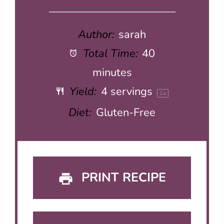
Author:
sarah
Total Time:
40
minutes
Yield:
4
servings
1
x
Diet:
Gluten-Free
PRINT RECIPE