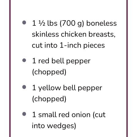
1 ½
lbs (700 g) boneless
skinless chicken breasts,
cut into
1
-inch pieces
1
red bell pepper
(chopped)
1
yellow bell pepper
(chopped)
1
small red onion (cut
into wedges)