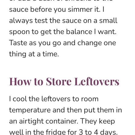
sauce before you simmer it. I
always test the sauce on a small
spoon to get the balance I want.
Taste as you go and change one
thing at a time.
How to Store Leftovers
I cool the leftovers to room
temperature and then put them in
an airtight container. They keep
well in the fridge for 3 to 4 days.