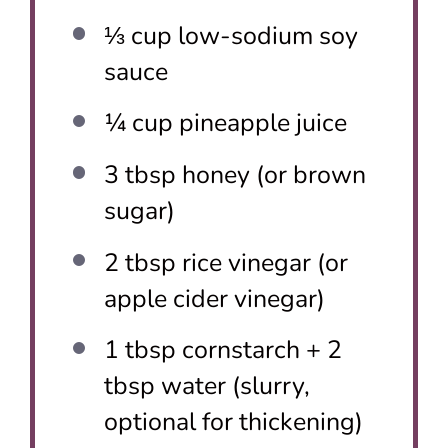
⅓ cup
low-sodium soy
sauce
¼ cup
pineapple juice
3 tbsp
honey (or brown
sugar)
2 tbsp
rice vinegar (or
apple cider vinegar)
1 tbsp
cornstarch + 2
tbsp water (slurry,
optional for thickening)