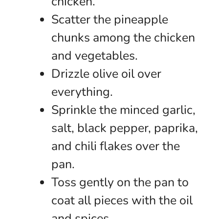
chicken.
Scatter the pineapple
chunks among the chicken
and vegetables.
Drizzle olive oil over
everything.
Sprinkle the minced garlic,
salt, black pepper, paprika,
and chili flakes over the
pan.
Toss gently on the pan to
coat all pieces with the oil
and spices.