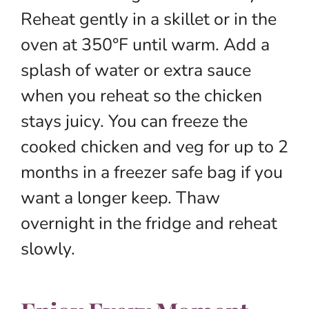
Reheat gently in a skillet or in the
oven at 350°F until warm. Add a
splash of water or extra sauce
when you reheat so the chicken
stays juicy. You can freeze the
cooked chicken and veg for up to 2
months in a freezer safe bag if you
want a longer keep. Thaw
overnight in the fridge and reheat
slowly.