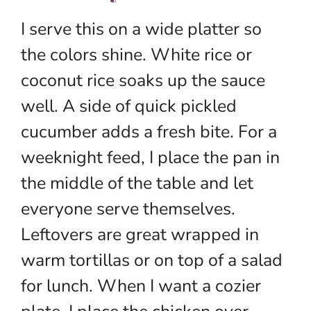
I serve this on a wide platter so
the colors shine. White rice or
coconut rice soaks up the sauce
well. A side of quick pickled
cucumber adds a fresh bite. For a
weeknight feed, I place the pan in
the middle of the table and let
everyone serve themselves.
Leftovers are great wrapped in
warm tortillas or on top of a salad
for lunch. When I want a cozier