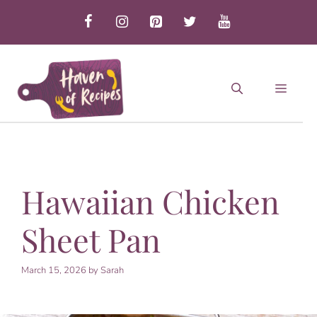
Skip
to
content
MEN
Hawaiian Chicken
Sheet Pan
March 15, 2026
by
Sarah