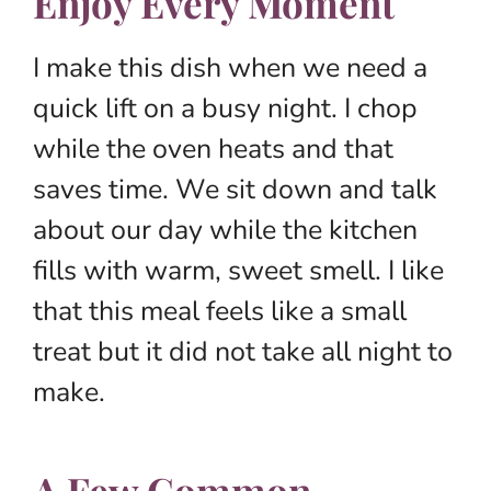
Enjoy Every Moment
I make this dish when we need a
quick lift on a busy night. I chop
while the oven heats and that
saves time. We sit down and talk
about our day while the kitchen
fills with warm, sweet smell. I like
that this meal feels like a small
treat but it did not take all night to
make.
A Few Common