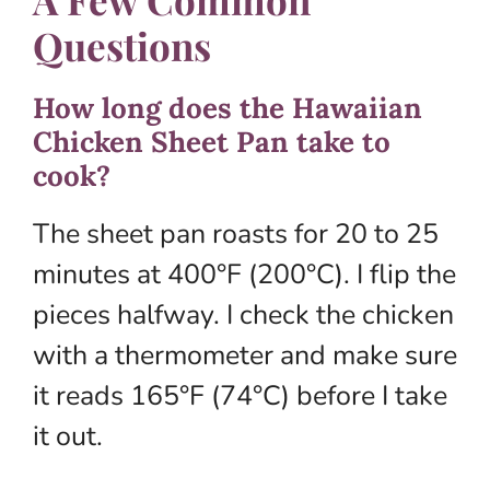
Questions
How long does the Hawaiian
Chicken Sheet Pan take to
cook?
The sheet pan roasts for 20 to 25
minutes at 400°F (200°C). I flip the
pieces halfway. I check the chicken
with a thermometer and make sure
it reads 165°F (74°C) before I take
it out.