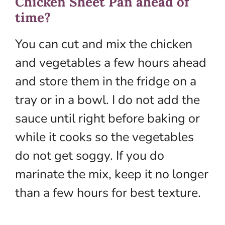
Chicken Sheet Pan ahead of
time?
You can cut and mix the chicken
and vegetables a few hours ahead
and store them in the fridge on a
tray or in a bowl. I do not add the
sauce until right before baking or
while it cooks so the vegetables
do not get soggy. If you do
marinate the mix, keep it no longer
than a few hours for best texture.