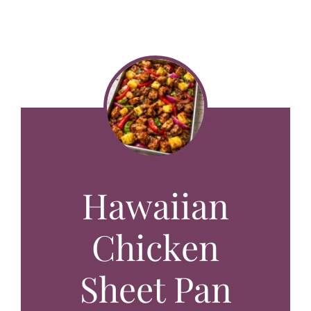
Hawaiian
Chicken
Sheet Pan