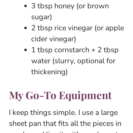
3 tbsp honey (or brown
sugar)
2 tbsp rice vinegar (or apple
cider vinegar)
1 tbsp cornstarch + 2 tbsp
water (slurry, optional for
thickening)
My Go-To Equipment
I keep things simple. I use a large
sheet pan that fits all the pieces in