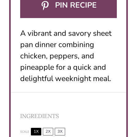
PIN RECIPE
A vibrant and savory sheet
pan dinner combining
chicken, peppers, and
pineapple for a quick and
delightful weeknight meal.
INGREDIENTS
1X
2X
3X
SCALE