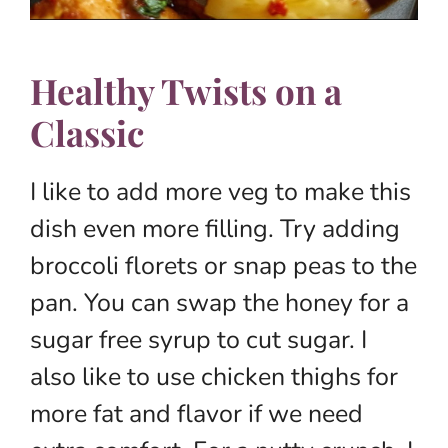
Healthy Twists on a
Classic
I like to add more veg to make this
dish even more filling. Try adding
broccoli florets or snap peas to the
pan. You can swap the honey for a
sugar free syrup to cut sugar. I
also like to use chicken thighs for
more fat and flavor if we need