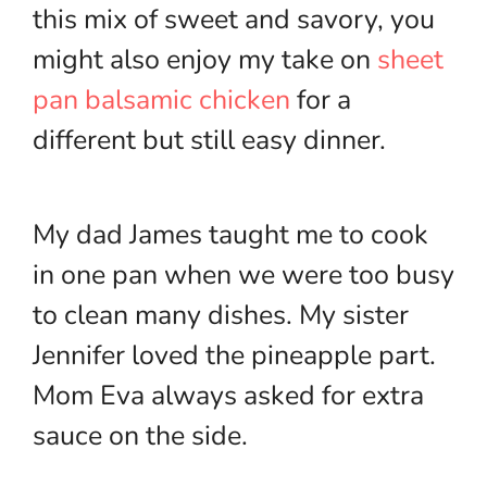
this mix of sweet and savory, you
might also enjoy my take on
sheet
pan balsamic chicken
for a
different but still easy dinner.
My dad James taught me to cook
in one pan when we were too busy
to clean many dishes. My sister
Jennifer loved the pineapple part.
Mom Eva always asked for extra
sauce on the side.