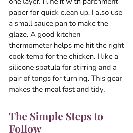
one layer. I line it with parchment
paper for quick clean up. I also use
a small sauce pan to make the
glaze. A good kitchen
thermometer helps me hit the right
cook temp for the chicken. I like a
silicone spatula for stirring and a
pair of tongs for turning. This gear
makes the meal fast and tidy.
The Simple Steps to
Follow