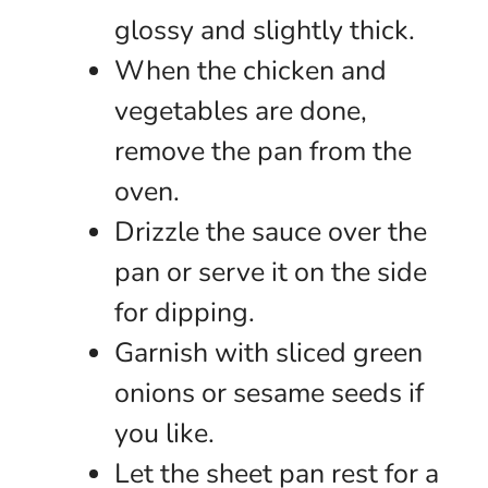
glossy and slightly thick.
When the chicken and
vegetables are done,
remove the pan from the
oven.
Drizzle the sauce over the
pan or serve it on the side
for dipping.
Garnish with sliced green
onions or sesame seeds if
you like.
Let the sheet pan rest for a