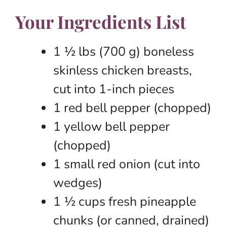
Your Ingredients List
1 ½ lbs (700 g) boneless
skinless chicken breasts,
cut into 1-inch pieces
1 red bell pepper (chopped)
1 yellow bell pepper
(chopped)
1 small red onion (cut into
wedges)
1 ½ cups fresh pineapple
chunks (or canned, drained)