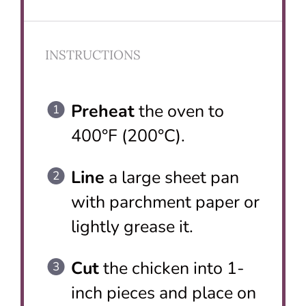
INSTRUCTIONS
Preheat
the oven to
400°F (200°C).
Line
a large sheet pan
with parchment paper or
lightly grease it.
Cut
the chicken into 1-
inch pieces and place on