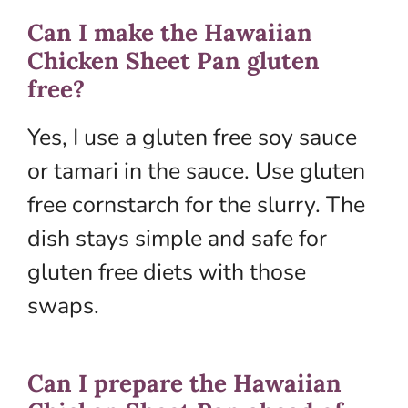
Can I make the Hawaiian
Chicken Sheet Pan gluten
free?
Yes, I use a gluten free soy sauce
or tamari in the sauce. Use gluten
free cornstarch for the slurry. The
dish stays simple and safe for
gluten free diets with those
swaps.
Can I prepare the Hawaiian