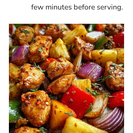
few minutes before serving.