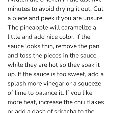
minutes to avoid drying it out. Cut
a piece and peek if you are unsure.
The pineapple will caramelize a
little and add nice color. If the
sauce looks thin, remove the pan
and toss the pieces in the sauce
while they are hot so they soak it
up. If the sauce is too sweet, add a
splash more vinegar or a squeeze
of lime to balance it. If you like
more heat, increase the chili flakes
or add a dash of sriracha to the