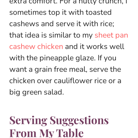
extra comfort. For a nutty crunch, I
sometimes top it with toasted
cashews and serve it with rice;
that idea is similar to my
sheet pan
cashew chicken
and it works well
with the pineapple glaze. If you
want a grain free meal, serve the
chicken over cauliflower rice or a
big green salad.
Serving Suggestions
From My Table