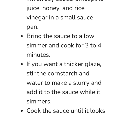
juice, honey, and rice
vinegar in a small sauce
pan.
Bring the sauce to a low
simmer and cook for 3 to 4
minutes.
If you want a thicker glaze,
stir the cornstarch and
water to make a slurry and
add it to the sauce while it
simmers.
Cook the sauce until it looks