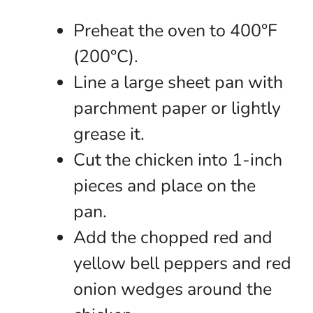
Preheat the oven to 400°F
(200°C).
Line a large sheet pan with
parchment paper or lightly
grease it.
Cut the chicken into 1-inch
pieces and place on the
pan.
Add the chopped red and
yellow bell peppers and red
onion wedges around the