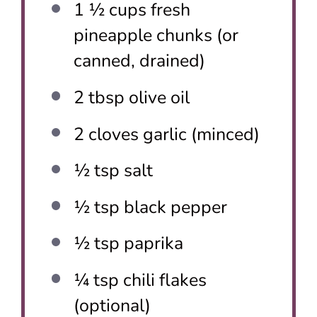
1 ½ cups
fresh
pineapple chunks (or
canned, drained)
2 tbsp
olive oil
2
cloves garlic (minced)
½ tsp
salt
½ tsp
black pepper
½ tsp
paprika
¼ tsp
chili flakes
(optional)