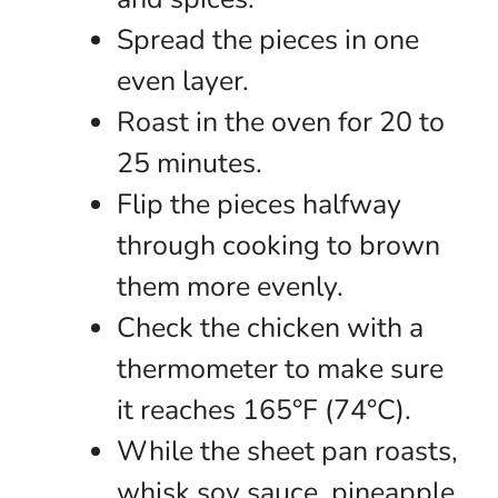
Spread the pieces in one
even layer.
Roast in the oven for 20 to
25 minutes.
Flip the pieces halfway
through cooking to brown
them more evenly.
Check the chicken with a
thermometer to make sure
it reaches 165°F (74°C).
While the sheet pan roasts,
whisk soy sauce, pineapple