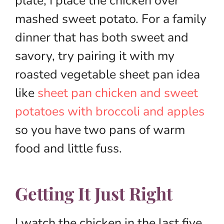
plate, I place the chicken over
mashed sweet potato. For a family
dinner that has both sweet and
savory, try pairing it with my
roasted vegetable sheet pan idea
like
sheet pan chicken and sweet
potatoes with broccoli and apples
so you have two pans of warm
food and little fuss.
Getting It Just Right
I watch the chicken in the last five