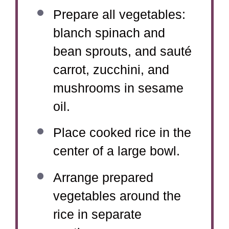
Prepare all vegetables:
blanch spinach and
bean sprouts, and sauté
carrot, zucchini, and
mushrooms in sesame
oil.
Place cooked rice in the
center of a large bowl.
Arrange prepared
vegetables around the
rice in separate