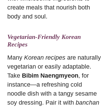
create meals that nourish both
body and soul.
Vegetarian-Friendly Korean
Recipes
Many
Korean recipes
are naturally
vegetarian or easily adaptable.
Take
Bibim Naengmyeon
, for
instance—a refreshing cold
noodle dish with a tangy sesame
soy dressing. Pair it with
banchan