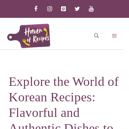
Skip
to
content
MEN
Explore the World of
Korean Recipes:
Flavorful and
Authentic Dishes to