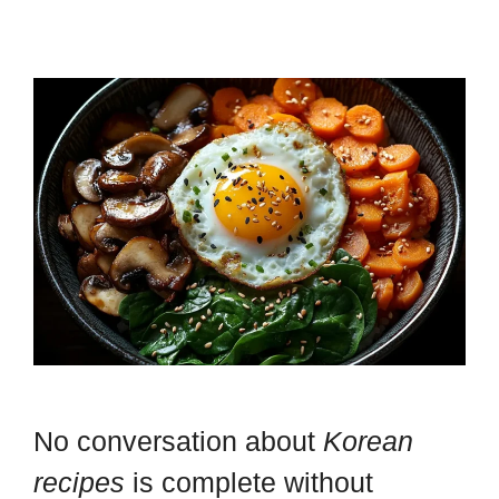
No conversation about
Korean
recipes
is complete without