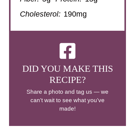
Cholesterol:
190mg
DID YOU MAKE THIS
RECIPE?
Share a photo and tag us — we
can’t wait to see what you’ve
made!