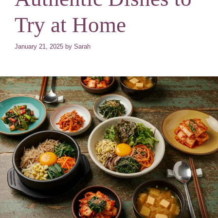
Try at Home
January 21, 2025
by
Sarah