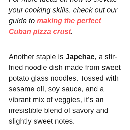
your cooking skills, check out our
guide to
making the perfect
Cuban pizza crust
.
Another staple is
Japchae
, a stir-
fried noodle dish made from sweet
potato glass noodles. Tossed with
sesame oil, soy sauce, and a
vibrant mix of veggies, it’s an
irresistible blend of savory and
slightly sweet notes.