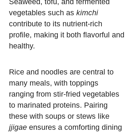
Seaweed, tofu, and fermented
vegetables such as
kimchi
contribute to its nutrient-rich
profile, making it both flavorful and
healthy.
Rice and noodles are central to
many meals, with toppings
ranging from stir-fried vegetables
to marinated proteins. Pairing
these with soups or stews like
jjigae
ensures a comforting dining