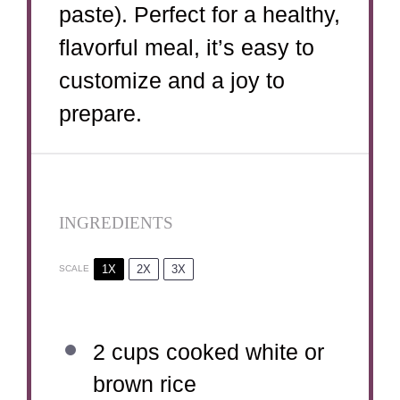
paste). Perfect for a healthy,
flavorful meal, it’s easy to
customize and a joy to
prepare.
INGREDIENTS
1X
2X
3X
SCALE
2 cups
cooked white or
brown rice