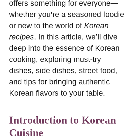
offers something for everyone—
whether you’re a seasoned foodie
or new to the world of
Korean
recipes
. In this article, we’ll dive
deep into the essence of Korean
cooking, exploring must-try
dishes, side dishes, street food,
and tips for bringing authentic
Korean flavors to your table.
Introduction to Korean
Cuisine