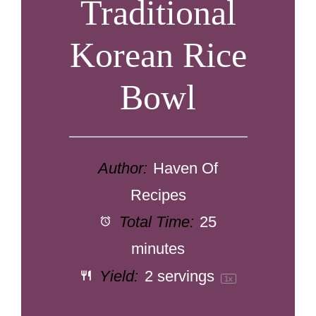
Traditional
Korean Rice
Bowl
Author:
Haven Of
Recipes
Total Time:
25
minutes
Yield:
2
servings
1
x