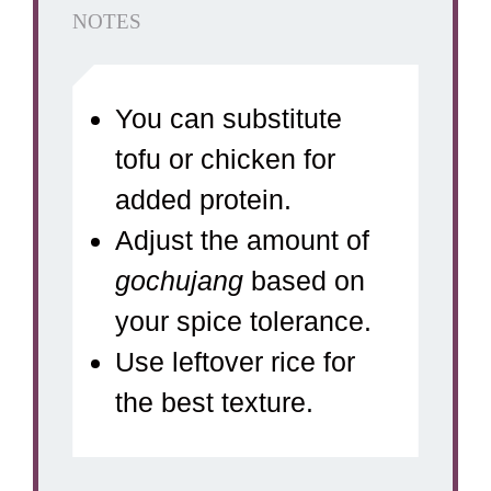
NOTES
You can substitute
tofu or chicken for
added protein.
Adjust the amount of
gochujang
based on
your spice tolerance.
Use leftover rice for
the best texture.