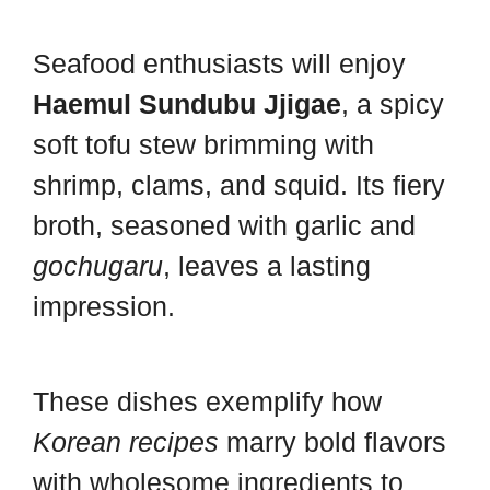
Seafood enthusiasts will enjoy
Haemul Sundubu Jjigae
, a spicy
soft tofu stew brimming with
shrimp, clams, and squid. Its fiery
broth, seasoned with garlic and
gochugaru
, leaves a lasting
impression.
These dishes exemplify how
Korean recipes
marry bold flavors
with wholesome ingredients to