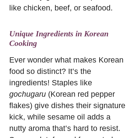
like chicken, beef, or seafood.
Unique Ingredients in Korean
Cooking
Ever wonder what makes Korean
food so distinct? It’s the
ingredients! Staples like
gochugaru
(Korean red pepper
flakes) give dishes their signature
kick, while sesame oil adds a
nutty aroma that’s hard to resist.