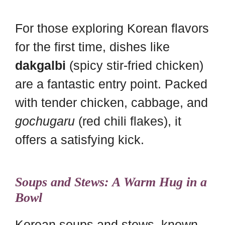
For those exploring Korean flavors
for the first time, dishes like
dakgalbi
(spicy stir-fried chicken)
are a fantastic entry point. Packed
with tender chicken, cabbage, and
gochugaru
(red chili flakes), it
offers a satisfying kick.
Soups and Stews: A Warm Hug in a
Bowl
Korean soups and stews, known