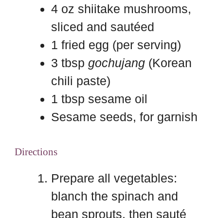
4 oz shiitake mushrooms,
sliced and sautéed
1 fried egg (per serving)
3 tbsp
gochujang
(Korean
chili paste)
1 tbsp sesame oil
Sesame seeds, for garnish
Directions
Prepare all vegetables:
blanch the spinach and
bean sprouts, then sauté