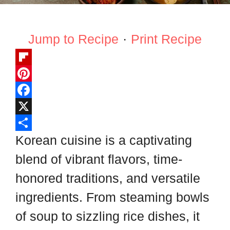
Jump to Recipe
·
Print Recipe
F
l
P
i
i
F
p
n
a
X
b
t
c
S
Korean cuisine is a captivating
o
e
e
h
blend of vibrant flavors, time-
a
r
b
a
honored traditions, and versatile
r
e
o
r
ingredients. From steaming bowls
d
s
o
e
of soup to sizzling rice dishes, it
t
k