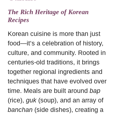
The Rich Heritage of Korean
Recipes
Korean cuisine is more than just
food—it’s a celebration of history,
culture, and community. Rooted in
centuries-old traditions, it brings
together regional ingredients and
techniques that have evolved over
time. Meals are built around
bap
(rice),
guk
(soup), and an array of
banchan
(side dishes), creating a