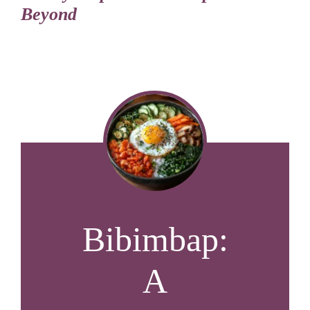
Beyond
Bibimbap:
A