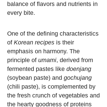
balance of flavors and nutrients in
every bite.
One of the defining characteristics
of
Korean recipes
is their
emphasis on harmony. The
principle of
umami
, derived from
fermented pastes like
doenjang
(soybean paste) and
gochujang
(chili paste), is complemented by
the fresh crunch of vegetables and
the hearty goodness of proteins