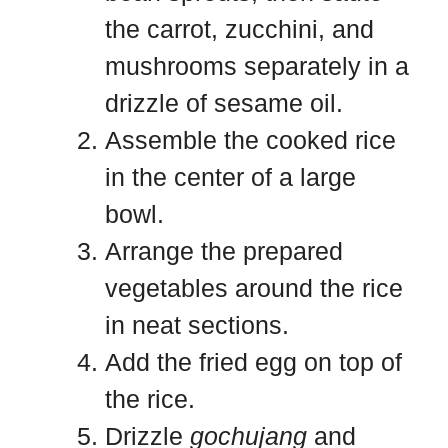
the carrot, zucchini, and
mushrooms separately in a
drizzle of sesame oil.
Assemble the cooked rice
in the center of a large
bowl.
Arrange the prepared
vegetables around the rice
in neat sections.
Add the fried egg on top of
the rice.
Drizzle
gochujang
and