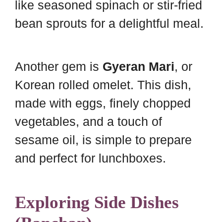
like seasoned spinach or stir-fried
bean sprouts for a delightful meal.
Another gem is
Gyeran Mari
, or
Korean rolled omelet. This dish,
made with eggs, finely chopped
vegetables, and a touch of
sesame oil, is simple to prepare
and perfect for lunchboxes.
Exploring Side Dishes