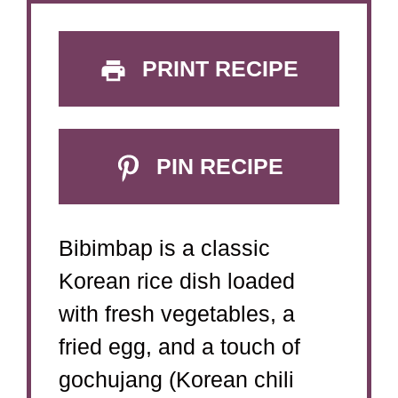
PRINT RECIPE
PIN RECIPE
Bibimbap is a classic
Korean rice dish loaded
with fresh vegetables, a
fried egg, and a touch of
gochujang (Korean chili