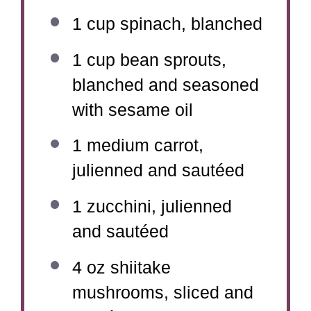
1 cup
spinach, blanched
1 cup
bean sprouts,
blanched and seasoned
with sesame oil
1
medium carrot,
julienned and sautéed
1
zucchini, julienned
and sautéed
4 oz
shiitake
mushrooms, sliced and