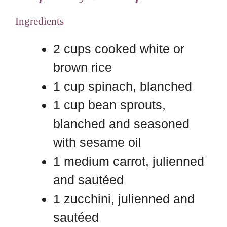
Ingredients
2 cups cooked white or
brown rice
1 cup spinach, blanched
1 cup bean sprouts,
blanched and seasoned
with sesame oil
1 medium carrot, julienned
and sautéed
1 zucchini, julienned and
sautéed