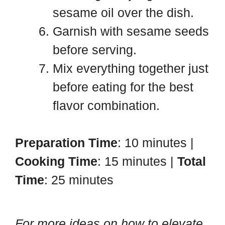
sesame oil over the dish.
Garnish with sesame seeds
before serving.
Mix everything together just
before eating for the best
flavor combination.
Preparation Time
: 10 minutes |
Cooking Time
: 15 minutes |
Total
Time
: 25 minutes
For more ideas on how to elevate