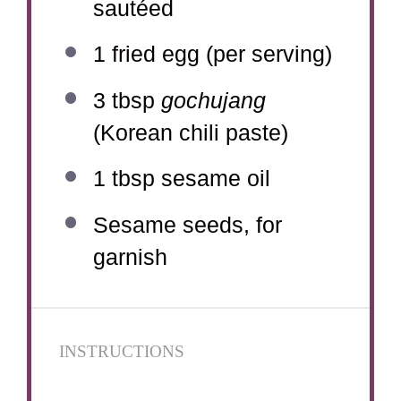
sautéed
1
fried egg (per serving)
3 tbsp
gochujang
(Korean chili paste)
1 tbsp
sesame oil
Sesame seeds, for
garnish
INSTRUCTIONS