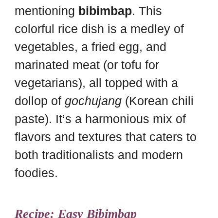
mentioning
bibimbap
. This
colorful rice dish is a medley of
vegetables, a fried egg, and
marinated meat (or tofu for
vegetarians), all topped with a
dollop of
gochujang
(Korean chili
paste). It’s a harmonious mix of
flavors and textures that caters to
both traditionalists and modern
foodies.
Recipe: Easy Bibimbap