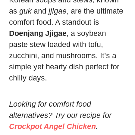
as
guk
and
jjigae
, are the ultimate
comfort food. A standout is
Doenjang Jjigae
, a soybean
paste stew loaded with tofu,
zucchini, and mushrooms. It’s a
simple yet hearty dish perfect for
chilly days.
Looking for comfort food
alternatives? Try our recipe for
Crockpot Angel Chicken
.