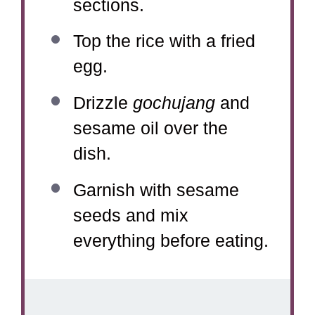
sections.
Top the rice with a fried
egg.
Drizzle
gochujang
and
sesame oil over the
dish.
Garnish with sesame
seeds and mix
everything before eating.