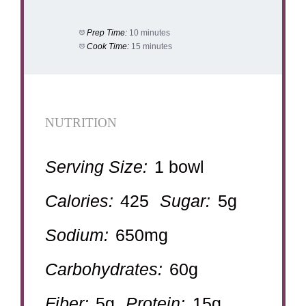
Prep Time:
10 minutes
Cook Time:
15 minutes
NUTRITION
Serving Size:
1 bowl
Calories:
425
Sugar:
5g
Sodium:
650mg
Carbohydrates:
60g
Fiber:
5g
Protein:
15g