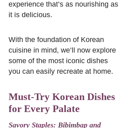
experience that’s as nourishing as
it is delicious.
With the foundation of Korean
cuisine in mind, we’ll now explore
some of the most iconic dishes
you can easily recreate at home.
Must-Try Korean Dishes
for Every Palate
Savory Staples: Bibimbap and