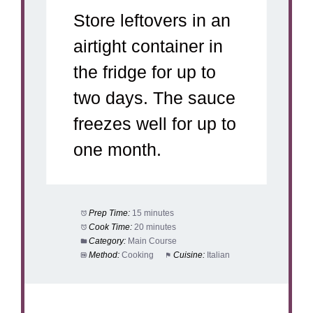
Store leftovers in an
airtight container in
the fridge for up to
two days. The sauce
freezes well for up to
one month.
Prep Time:
15 minutes
Cook Time:
20 minutes
Category:
Main Course
Method:
Cooking
Cuisine:
Italian