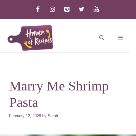
Skip
to
content
MEN
Marry Me Shrimp
Pasta
February 12, 2026
by
Sarah