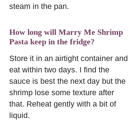
steam in the pan.
How long will Marry Me Shrimp
Pasta keep in the fridge?
Store it in an airtight container and
eat within two days. I find the
sauce is best the next day but the
shrimp lose some texture after
that. Reheat gently with a bit of
liquid.