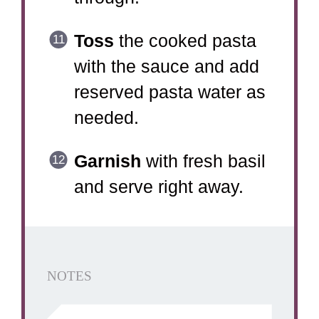
Toss
the cooked pasta
with the sauce and add
reserved pasta water as
needed.
Garnish
with fresh basil
and serve right away.
NOTES