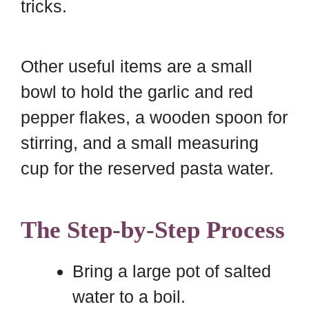
tricks.
Other useful items are a small
bowl to hold the garlic and red
pepper flakes, a wooden spoon for
stirring, and a small measuring
cup for the reserved pasta water.
The Step-by-Step Process
Bring a large pot of salted
water to a boil.