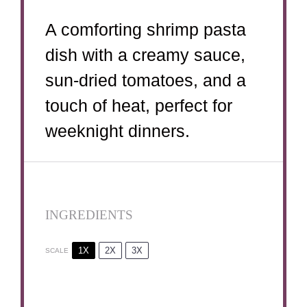
A comforting shrimp pasta
dish with a creamy sauce,
sun-dried tomatoes, and a
touch of heat, perfect for
weeknight dinners.
INGREDIENTS
1X
2X
3X
SCALE