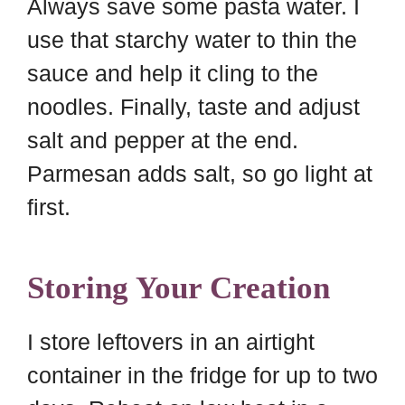
Always save some pasta water. I
use that starchy water to thin the
sauce and help it cling to the
noodles. Finally, taste and adjust
salt and pepper at the end.
Parmesan adds salt, so go light at
first.
Storing Your Creation
I store leftovers in an airtight
container in the fridge for up to two