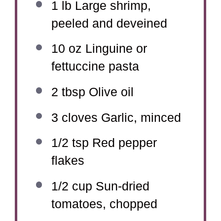
1
lb Large shrimp,
peeled and deveined
10 oz
Linguine or
fettuccine pasta
2 tbsp
Olive oil
3
cloves Garlic, minced
1/2 tsp
Red pepper
flakes
1/2 cup
Sun-dried
tomatoes, chopped