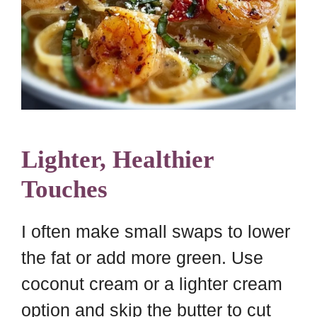
Lighter, Healthier
Touches
I often make small swaps to lower
the fat or add more green. Use
coconut cream or a lighter cream
option and skip the butter to cut