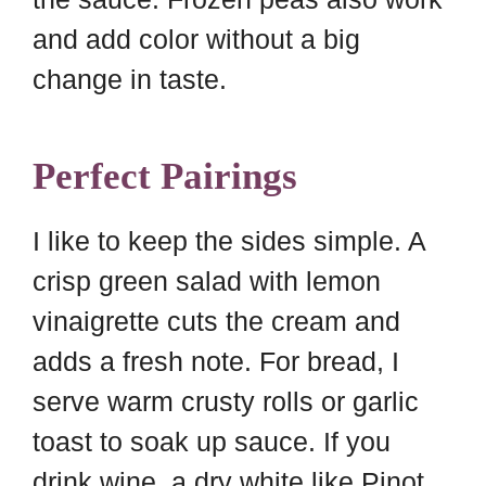
and add color without a big
change in taste.
Perfect Pairings
I like to keep the sides simple. A
crisp green salad with lemon
vinaigrette cuts the cream and
adds a fresh note. For bread, I
serve warm crusty rolls or garlic
toast to soak up sauce. If you
drink wine, a dry white like Pinot