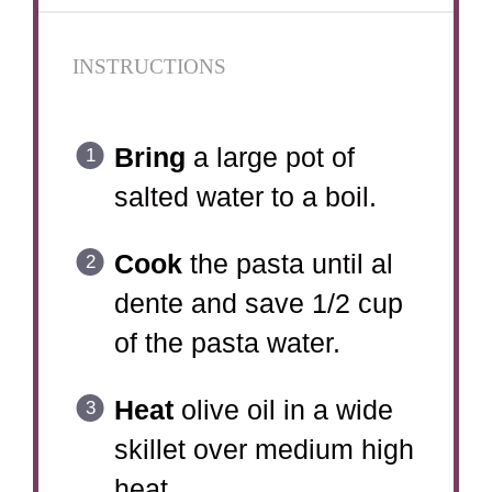
INSTRUCTIONS
Bring
a large pot of
salted water to a boil.
Cook
the pasta until al
dente and save 1/2 cup
of the pasta water.
Heat
olive oil in a wide
skillet over medium high
heat.