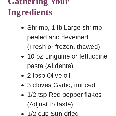
Gathering Your
Ingredients
Shrimp, 1 lb Large shrimp,
peeled and deveined
(Fresh or frozen, thawed)
10 oz Linguine or fettuccine
pasta (Al dente)
2 tbsp Olive oil
3 cloves Garlic, minced
1/2 tsp Red pepper flakes
(Adjust to taste)
1/2 cup Sun-dried