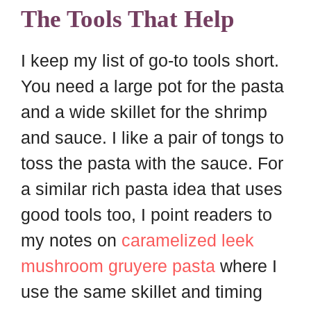
The Tools That Help
I keep my list of go-to tools short.
You need a large pot for the pasta
and a wide skillet for the shrimp
and sauce. I like a pair of tongs to
toss the pasta with the sauce. For
a similar rich pasta idea that uses
good tools too, I point readers to
my notes on
caramelized leek
mushroom gruyere pasta
where I
use the same skillet and timing