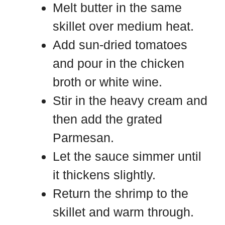
Melt butter in the same
skillet over medium heat.
Add sun-dried tomatoes
and pour in the chicken
broth or white wine.
Stir in the heavy cream and
then add the grated
Parmesan.
Let the sauce simmer until
it thickens slightly.
Return the shrimp to the
skillet and warm through.