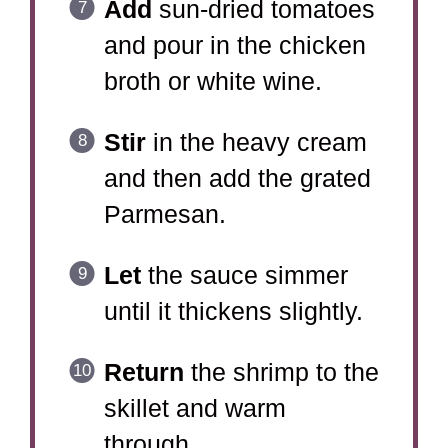
Add
sun-dried tomatoes
and pour in the chicken
broth or white wine.
Stir
in the heavy cream
and then add the grated
Parmesan.
Let
the sauce simmer
until it thickens slightly.
Return
the shrimp to the
skillet and warm
through.