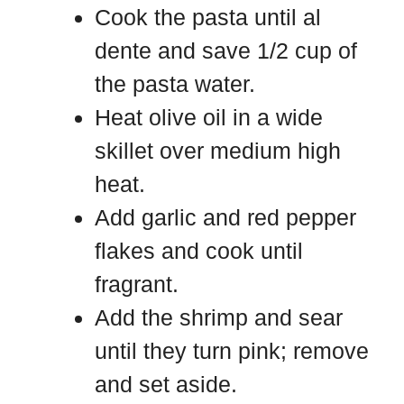
Cook the pasta until al
dente and save 1/2 cup of
the pasta water.
Heat olive oil in a wide
skillet over medium high
heat.
Add garlic and red pepper
flakes and cook until
fragrant.
Add the shrimp and sear
until they turn pink; remove
and set aside.