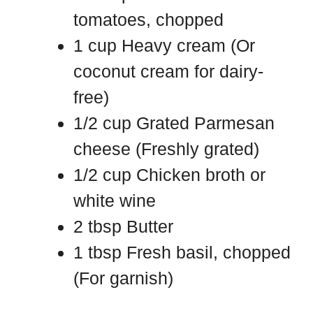
tomatoes, chopped
1 cup Heavy cream (Or
coconut cream for dairy-
free)
1/2 cup Grated Parmesan
cheese (Freshly grated)
1/2 cup Chicken broth or
white wine
2 tbsp Butter
1 tbsp Fresh basil, chopped
(For garnish)