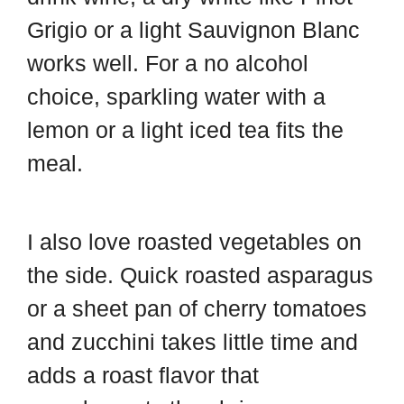
Grigio or a light Sauvignon Blanc
works well. For a no alcohol
choice, sparkling water with a
lemon or a light iced tea fits the
meal.
I also love roasted vegetables on
the side. Quick roasted asparagus
or a sheet pan of cherry tomatoes
and zucchini takes little time and
adds a roast flavor that