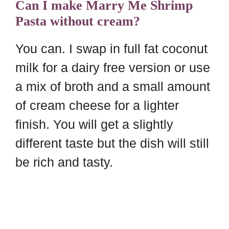
Can I make Marry Me Shrimp
Pasta without cream?
You can. I swap in full fat coconut
milk for a dairy free version or use
a mix of broth and a small amount
of cream cheese for a lighter
finish. You will get a slightly
different taste but the dish will still
be rich and tasty.