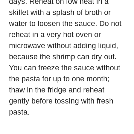
days. Reheat on low heat in a
skillet with a splash of broth or
water to loosen the sauce. Do not
reheat in a very hot oven or
microwave without adding liquid,
because the shrimp can dry out.
You can freeze the sauce without
the pasta for up to one month;
thaw in the fridge and reheat
gently before tossing with fresh
pasta.