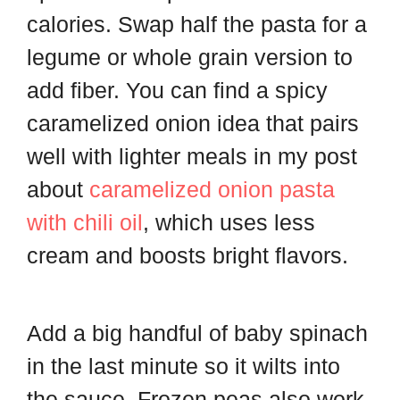
calories. Swap half the pasta for a
legume or whole grain version to
add fiber. You can find a spicy
caramelized onion idea that pairs
well with lighter meals in my post
about
caramelized onion pasta
with chili oil
, which uses less
cream and boosts bright flavors.
Add a big handful of baby spinach
in the last minute so it wilts into
the sauce. Frozen peas also work