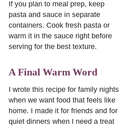
If you plan to meal prep, keep
pasta and sauce in separate
containers. Cook fresh pasta or
warm it in the sauce right before
serving for the best texture.
A Final Warm Word
I wrote this recipe for family nights
when we want food that feels like
home. I made it for friends and for
quiet dinners when I need a treat