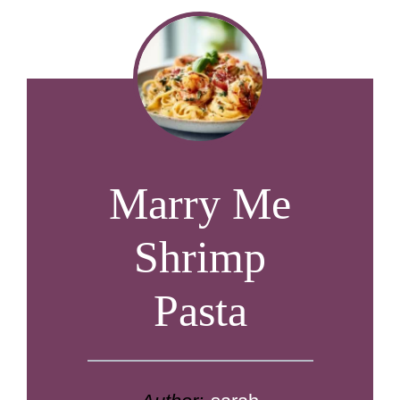
Marry Me
Shrimp
Pasta