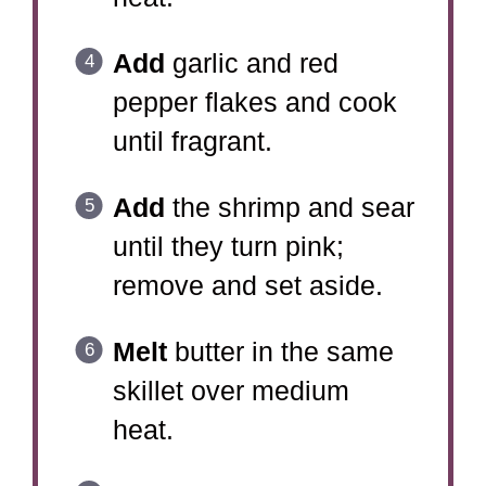
Add
garlic and red
pepper flakes and cook
until fragrant.
Add
the shrimp and sear
until they turn pink;
remove and set aside.
Melt
butter in the same
skillet over medium
heat.