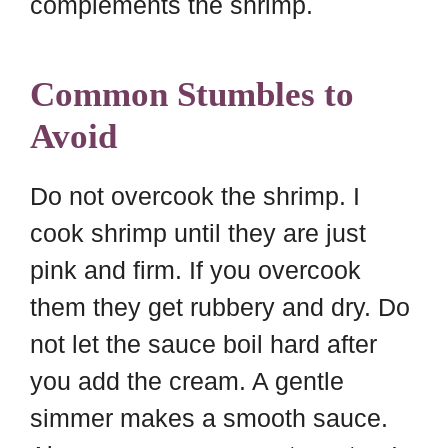
complements the shrimp.
Common Stumbles to
Avoid
Do not overcook the shrimp. I
cook shrimp until they are just
pink and firm. If you overcook
them they get rubbery and dry. Do
not let the sauce boil hard after
you add the cream. A gentle
simmer makes a smooth sauce.