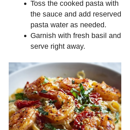
Toss the cooked pasta with
the sauce and add reserved
pasta water as needed.
Garnish with fresh basil and
serve right away.