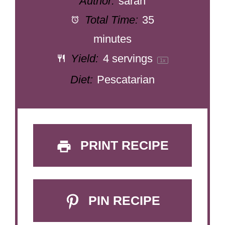
Author:
sarah
Total Time:
35
minutes
Yield:
4
servings
1
x
Diet:
Pescatarian
PRINT RECIPE
PIN RECIPE