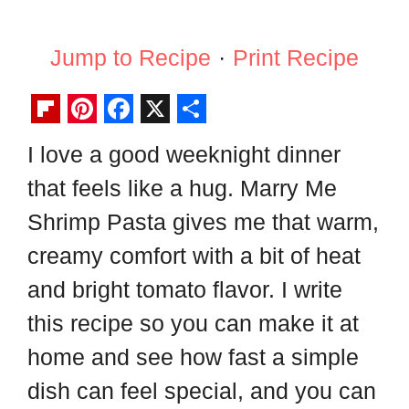
Jump to Recipe
·
Print Recipe
F
P
F
X
S
I love a good weeknight dinner
l
i
a
h
that feels like a hug. Marry Me
i
n
c
a
p
t
e
r
Shrimp Pasta gives me that warm,
b
e
b
e
creamy comfort with a bit of heat
o
r
o
and bright tomato flavor. I write
a
e
o
this recipe so you can make it at
r
s
k
home and see how fast a simple
d
t
dish can feel special, and you can