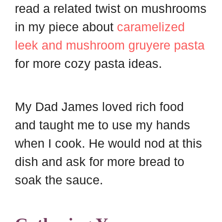
read a related twist on mushrooms
in my piece about
caramelized
leek and mushroom gruyere pasta
for more cozy pasta ideas.
My Dad James loved rich food
and taught me to use my hands
when I cook. He would nod at this
dish and ask for more bread to
soak the sauce.