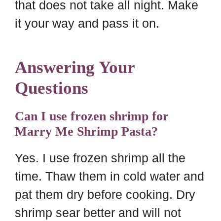
that does not take all night. Make
it your way and pass it on.
Answering Your
Questions
Can I use frozen shrimp for
Marry Me Shrimp Pasta?
Yes. I use frozen shrimp all the
time. Thaw them in cold water and
pat them dry before cooking. Dry
shrimp sear better and will not