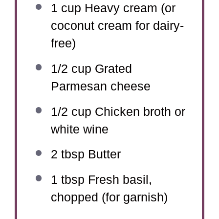
1 cup
Heavy cream (or
coconut cream for dairy-
free)
1/2 cup
Grated
Parmesan cheese
1/2 cup
Chicken broth or
white wine
2 tbsp
Butter
1 tbsp
Fresh basil,
chopped (for garnish)