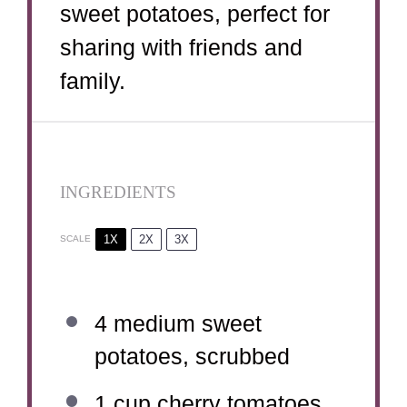
sweet potatoes, perfect for
sharing with friends and
family.
INGREDIENTS
1X
2X
3X
SCALE
4
medium sweet
potatoes, scrubbed
1 cup
cherry tomatoes,