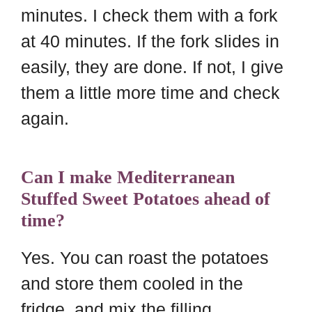
minutes. I check them with a fork
at 40 minutes. If the fork slides in
easily, they are done. If not, I give
them a little more time and check
again.
Can I make Mediterranean
Stuffed Sweet Potatoes ahead of
time?
Yes. You can roast the potatoes
and store them cooled in the
fridge, and mix the filling