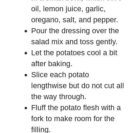
oil, lemon juice, garlic,
oregano, salt, and pepper.
Pour the dressing over the
salad mix and toss gently.
Let the potatoes cool a bit
after baking.
Slice each potato
lengthwise but do not cut all
the way through.
Fluff the potato flesh with a
fork to make room for the
filling.