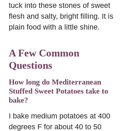
tuck into these stones of sweet
flesh and salty, bright filling. It is
plain food with a little shine.
A Few Common
Questions
How long do Mediterranean
Stuffed Sweet Potatoes take to
bake?
I bake medium potatoes at 400
degrees F for about 40 to 50