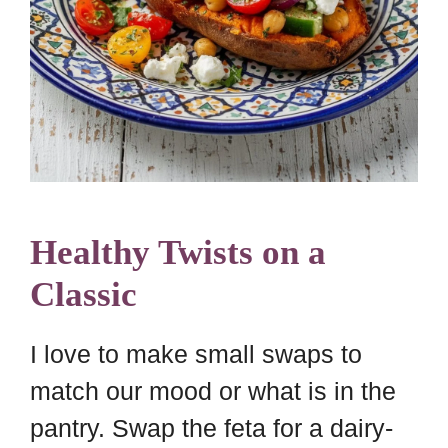
Healthy Twists on a
Classic
I love to make small swaps to
match our mood or what is in the
pantry. Swap the feta for a dairy-