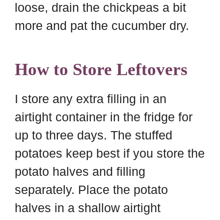
loose, drain the chickpeas a bit
more and pat the cucumber dry.
How to Store Leftovers
I store any extra filling in an
airtight container in the fridge for
up to three days. The stuffed
potatoes keep best if you store the
potato halves and filling
separately. Place the potato
halves in a shallow airtight