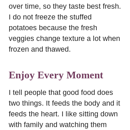
over time, so they taste best fresh.
I do not freeze the stuffed
potatoes because the fresh
veggies change texture a lot when
frozen and thawed.
Enjoy Every Moment
I tell people that good food does
two things. It feeds the body and it
feeds the heart. I like sitting down
with family and watching them