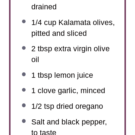
drained
1/4 cup
Kalamata olives,
pitted and sliced
2 tbsp
extra virgin olive
oil
1 tbsp
lemon juice
1
clove garlic, minced
1/2 tsp
dried oregano
Salt and black pepper,
to taste