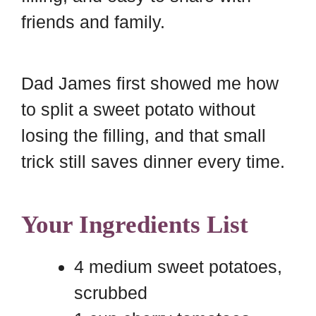
d
t
friends and family.
Dad James first showed me how
to split a sweet potato without
losing the filling, and that small
trick still saves dinner every time.
Your Ingredients List
4 medium sweet potatoes,
scrubbed