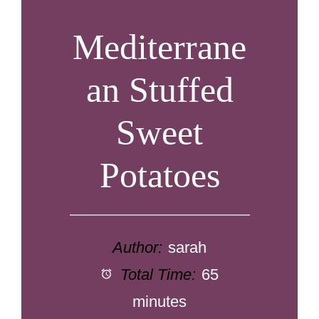
Mediterrane
an Stuffed
Sweet
Potatoes
Author:
sarah
Total Time:
65
minutes