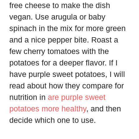
free cheese to make the dish
vegan. Use arugula or baby
spinach in the mix for more green
and a nice pepper bite. Roast a
few cherry tomatoes with the
potatoes for a deeper flavor. If I
have purple sweet potatoes, I will
read about how they compare for
nutrition in
are purple sweet
potatoes more healthy
, and then
decide which one to use.