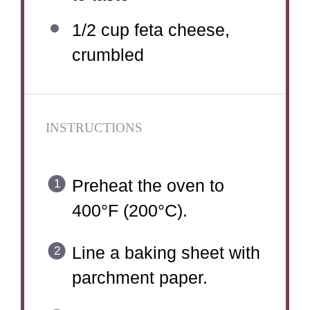
1/2 cup
feta cheese,
crumbled
INSTRUCTIONS
Preheat the oven to
400°F (200°C).
Line a baking sheet with
parchment paper.