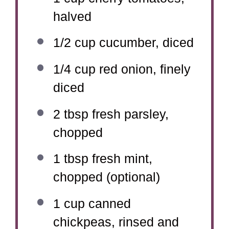
halved
1/2 cup
cucumber, diced
1/4 cup
red onion, finely
diced
2 tbsp
fresh parsley,
chopped
1 tbsp
fresh mint,
chopped (optional)
1 cup
canned
chickpeas, rinsed and