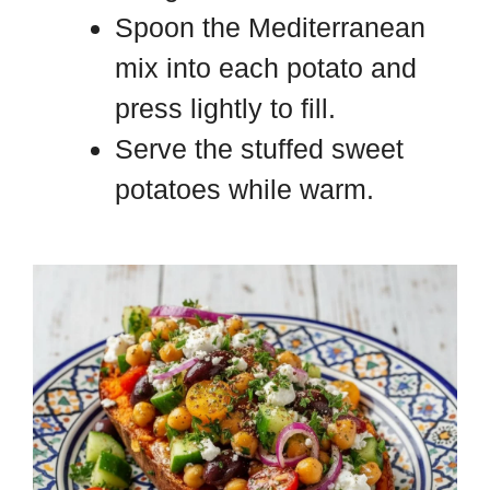
Spoon the Mediterranean
mix into each potato and
press lightly to fill.
Serve the stuffed sweet
potatoes while warm.