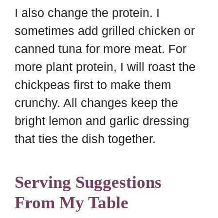
I also change the protein. I
sometimes add grilled chicken or
canned tuna for more meat. For
more plant protein, I will roast the
chickpeas first to make them
crunchy. All changes keep the
bright lemon and garlic dressing
that ties the dish together.
Serving Suggestions
From My Table