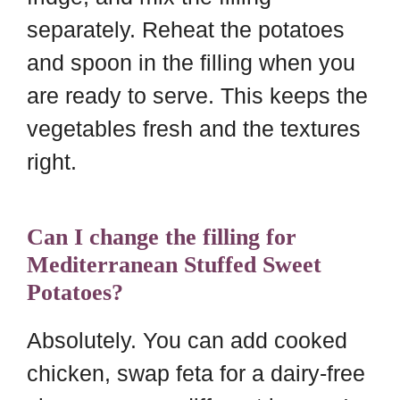
separately. Reheat the potatoes
and spoon in the filling when you
are ready to serve. This keeps the
vegetables fresh and the textures
right.
Can I change the filling for
Mediterranean Stuffed Sweet
Potatoes?
Absolutely. You can add cooked
chicken, swap feta for a dairy-free