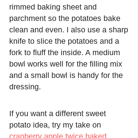
rimmed baking sheet and
parchment so the potatoes bake
clean and even. I also use a sharp
knife to slice the potatoes and a
fork to fluff the inside. A medium
bowl works well for the filling mix
and a small bowl is handy for the
dressing.
If you want a different sweet
potato idea, try my take on
cranberry apple twice baked