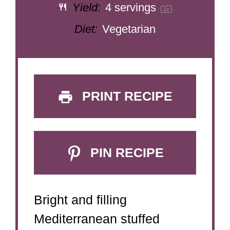
Yield:
4
servings
1
x
Diet:
Vegetarian
PRINT RECIPE
PIN RECIPE
Bright and filling
Mediterranean stuffed