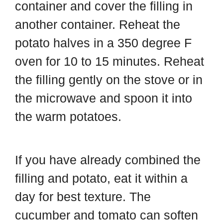
container and cover the filling in
another container. Reheat the
potato halves in a 350 degree F
oven for 10 to 15 minutes. Reheat
the filling gently on the stove or in
the microwave and spoon it into
the warm potatoes.
If you have already combined the
filling and potato, eat it within a
day for best texture. The
cucumber and tomato can soften