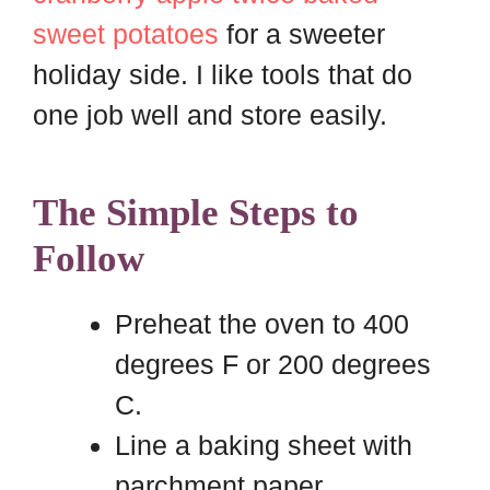
sweet potatoes
for a sweeter
holiday side. I like tools that do
one job well and store easily.
The Simple Steps to
Follow
Preheat the oven to 400
degrees F or 200 degrees
C.
Line a baking sheet with
parchment paper.