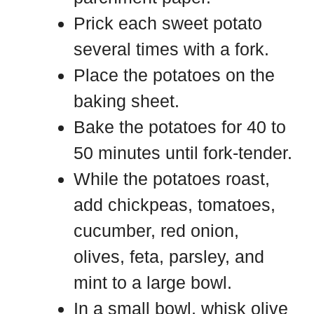
Prick each sweet potato
several times with a fork.
Place the potatoes on the
baking sheet.
Bake the potatoes for 40 to
50 minutes until fork-tender.
While the potatoes roast,
add chickpeas, tomatoes,
cucumber, red onion,
olives, feta, parsley, and
mint to a large bowl.
In a small bowl, whisk olive