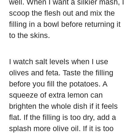
well. When I want a silkier mash, I
scoop the flesh out and mix the
filling in a bowl before returning it
to the skins.
I watch salt levels when I use
olives and feta. Taste the filling
before you fill the potatoes. A
squeeze of extra lemon can
brighten the whole dish if it feels
flat. If the filling is too dry, add a
splash more olive oil. If it is too