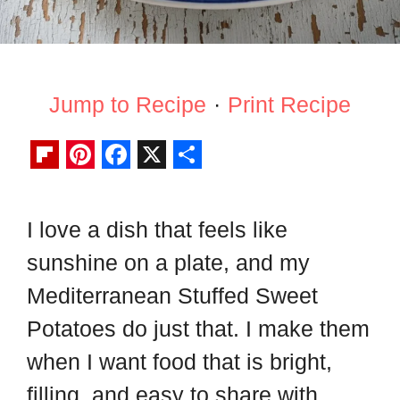
Jump to Recipe
·
Print Recipe
F
P
F
X
S
l
i
a
h
I love a dish that feels like
i
n
c
a
sunshine on a plate, and my
p
t
e
r
b
e
b
e
Mediterranean Stuffed Sweet
o
r
o
Potatoes do just that. I make them
a
e
o
when I want food that is bright,
r
s
k
filling, and easy to share with