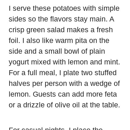
I serve these potatoes with simple
sides so the flavors stay main. A
crisp green salad makes a fresh
foil. I also like warm pita on the
side and a small bowl of plain
yogurt mixed with lemon and mint.
For a full meal, I plate two stuffed
halves per person with a wedge of
lemon. Guests can add more feta
or a drizzle of olive oil at the table.
For casual nights, I place the