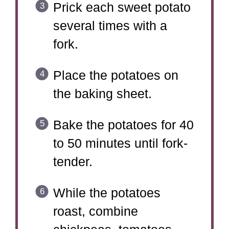
Prick each sweet potato
several times with a
fork.
Place the potatoes on
the baking sheet.
Bake the potatoes for 40
to 50 minutes until fork-
tender.
While the potatoes
roast, combine