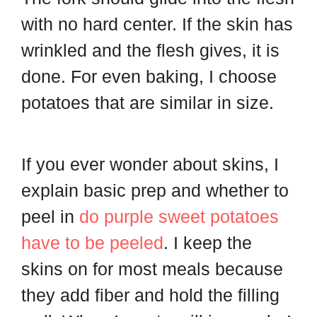
with no hard center. If the skin has
wrinkled and the flesh gives, it is
done. For even baking, I choose
potatoes that are similar in size.
If you ever wonder about skins, I
explain basic prep and whether to
peel in
do purple sweet potatoes
have to be peeled
. I keep the
skins on for most meals because
they add fiber and hold the filling