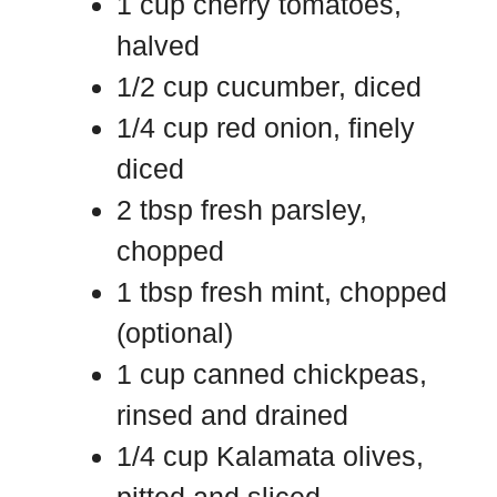
1 cup cherry tomatoes,
halved
1/2 cup cucumber, diced
1/4 cup red onion, finely
diced
2 tbsp fresh parsley,
chopped
1 tbsp fresh mint, chopped
(optional)
1 cup canned chickpeas,
rinsed and drained
1/4 cup Kalamata olives,