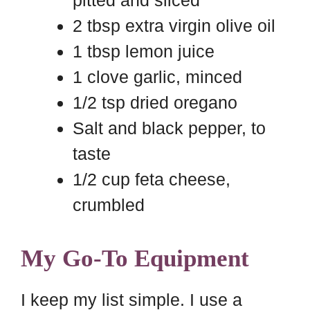
pitted and sliced
2 tbsp extra virgin olive oil
1 tbsp lemon juice
1 clove garlic, minced
1/2 tsp dried oregano
Salt and black pepper, to
taste
1/2 cup feta cheese,
crumbled
My Go-To Equipment
I keep my list simple. I use a