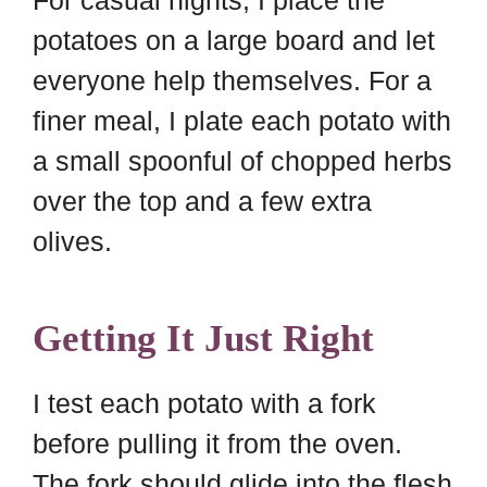
potatoes on a large board and let
everyone help themselves. For a
finer meal, I plate each potato with
a small spoonful of chopped herbs
over the top and a few extra
olives.
Getting It Just Right
I test each potato with a fork
before pulling it from the oven.
The fork should glide into the flesh