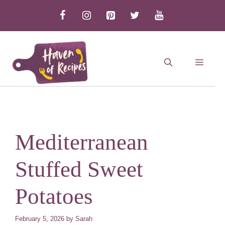
Skip
to
content
MEN
Mediterranean
Stuffed Sweet
Potatoes
February 5, 2026
by
Sarah