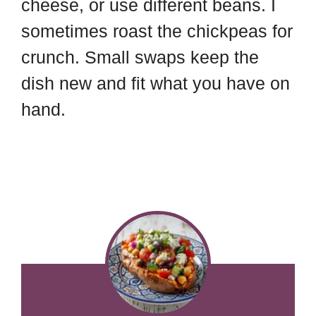
cheese, or use different beans. I
sometimes roast the chickpeas for
crunch. Small swaps keep the
dish new and fit what you have on
hand.