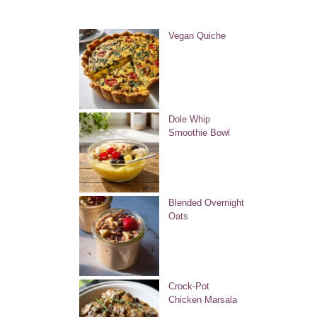
Vegan Quiche
Dole Whip
Smoothie Bowl
Blended Overnight
Oats
Crock-Pot
Chicken Marsala