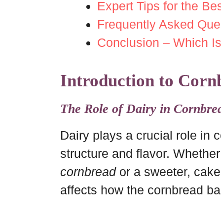
Expert Tips for the B
Frequently Asked Que
Conclusion – Which Is
Introduction to Corn
The Role of Dairy in Cornbre
Dairy plays a crucial role in 
structure and flavor. Whethe
cornbread
or a sweeter, cake-
affects how the cornbread bak