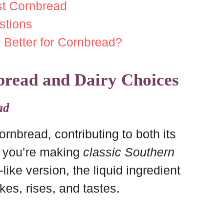
est Cornbread
stions
 Better for Cornbread?
bread and Dairy Choices
ad
cornbread, contributing to both its
r you’re making
classic Southern
like version, the liquid ingredient
es, rises, and tastes.