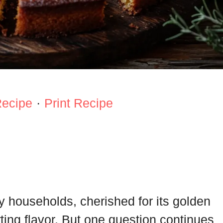
Recipe
·
Print Recipe
y households, cherished for its golden
ting flavor. But one question continues