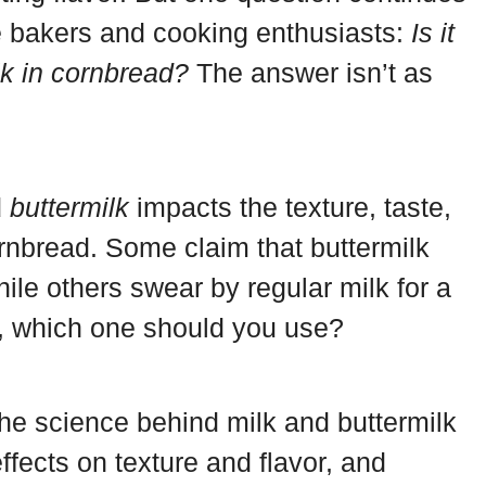
 bakers and cooking enthusiasts:
Is it
ilk in cornbread?
The answer isn’t as
d
buttermilk
impacts the texture, taste,
ornbread. Some claim that buttermilk
hile others swear by regular milk for a
, which one should you use?
to the science behind milk and buttermilk
ffects on texture and flavor, and