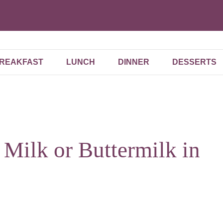
REAKFAST
LUNCH
DINNER
DESSERTS
e Milk or Buttermilk in