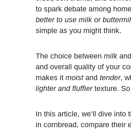
a
r
b
a
to spark debate among home
r
e
o
r
better to use milk or butterm
d
s
o
e
simple as you might think.
t
k
The choice between
milk
an
and overall quality of your c
makes it
moist
and
tender
, w
lighter and fluffier
texture. So
In this article, we’ll dive in
in cornbread, compare their e