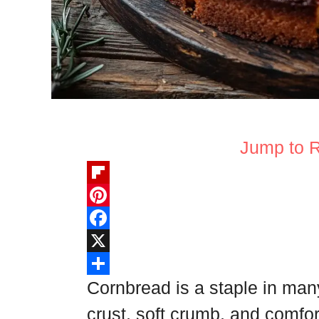
Jump to 
F
l
P
i
i
F
p
n
a
X
b
t
c
S
Cornbread is a staple in man
o
e
e
h
crust, soft crumb, and comfor