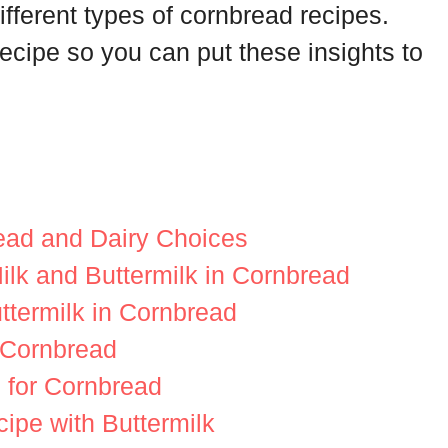
ifferent types of cornbread recipes.
recipe so you can put these insights to
read and Dairy Choices
lk and Buttermilk in Cornbread
ttermilk in Cornbread
r Cornbread
s for Cornbread
ipe with Buttermilk