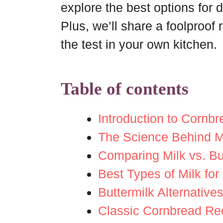
explore the best options for d
Plus, we’ll share a foolproof 
the test in your own kitchen.
Table of contents
Introduction to Cornb
The Science Behind Mi
Comparing Milk vs. Bu
Best Types of Milk fo
Buttermilk Alternative
Classic Cornbread Rec