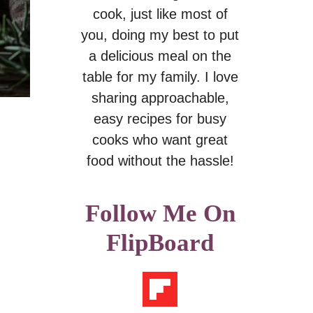
cook, just like most of
you, doing my best to put
a delicious meal on the
table for my family. I love
sharing approachable,
easy recipes for busy
cooks who want great
food without the hassle!
Follow Me On
FlipBoard