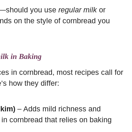
ns—should you use
regular milk
or
ds on the style of cornbread you
ilk in Baking
es in cornbread, most recipes call for
’s how they differ:
Skim)
– Adds mild richness and
 in cornbread that relies on baking