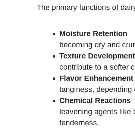
The primary functions of dair
Moisture Retention
– 
becoming dry and cru
Texture Development
contribute to a softer 
Flavor Enhancement
tanginess, depending 
Chemical Reactions
–
leavening agents like 
tenderness.