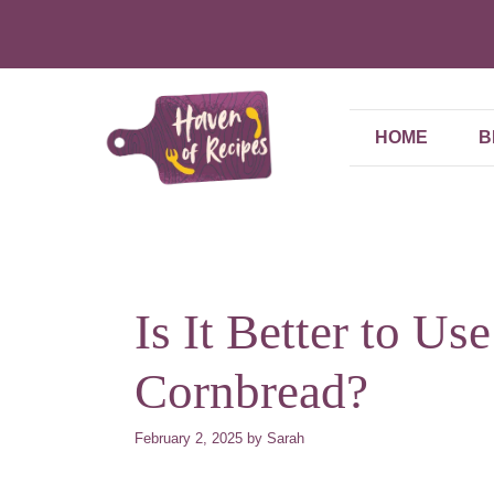
Skip
to
content
HOME
B
Is It Better to Us
Cornbread?
February 2, 2025
by
Sarah