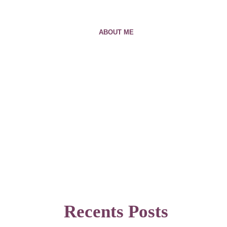
ABOUT ME
Recents Posts