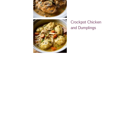
Crockpot Chicken
and Dumplings