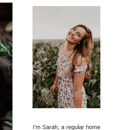
I’m Sarah, a regular home