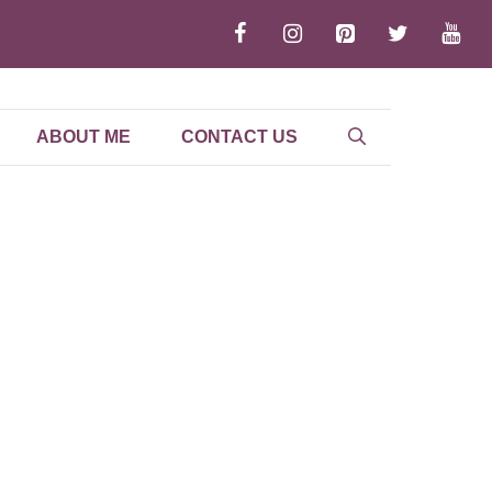
ABOUT ME
CONTACT US