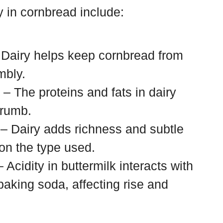
y in cornbread include:
Dairy helps keep cornbread from
mbly.
– The proteins and fats in dairy
crumb.
– Dairy adds richness and subtle
on the type used.
 Acidity in buttermilk interacts with
baking soda, affecting rise and