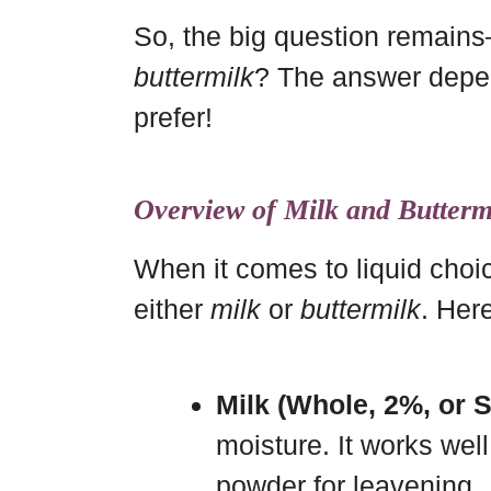
So, the big question remai
buttermilk
? The answer depen
prefer!
Overview of Milk and Butterm
When it comes to liquid choic
either
milk
or
buttermilk
. Here
Milk (Whole, 2%, or 
moisture. It works well
powder for leavening.