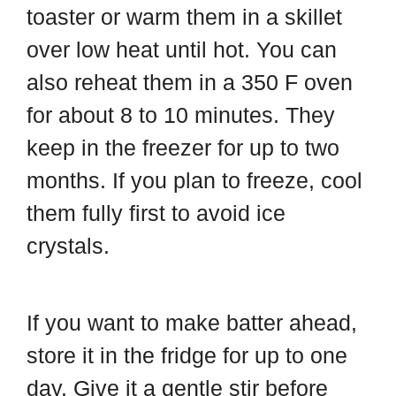
toaster or warm them in a skillet
over low heat until hot. You can
also reheat them in a 350 F oven
for about 8 to 10 minutes. They
keep in the freezer for up to two
months. If you plan to freeze, cool
them fully first to avoid ice
crystals.
If you want to make batter ahead,
store it in the fridge for up to one
day. Give it a gentle stir before