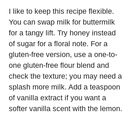
I like to keep this recipe flexible.
You can swap milk for buttermilk
for a tangy lift. Try honey instead
of sugar for a floral note. For a
gluten-free version, use a one-to-
one gluten-free flour blend and
check the texture; you may need a
splash more milk. Add a teaspoon
of vanilla extract if you want a
softer vanilla scent with the lemon.