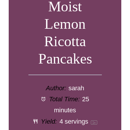
Moist
Lemon
Ricotta
Pancakes
Author:
sarah
Total Time:
25
minutes
Yield:
4
servings
1
x