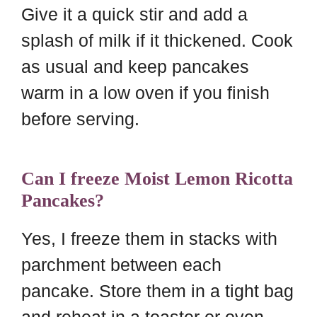
Give it a quick stir and add a
splash of milk if it thickened. Cook
as usual and keep pancakes
warm in a low oven if you finish
before serving.
Can I freeze Moist Lemon Ricotta
Pancakes?
Yes, I freeze them in stacks with
parchment between each
pancake. Store them in a tight bag