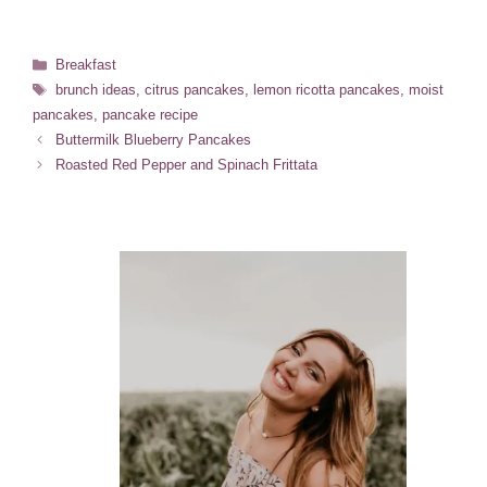
Categories
Breakfast
Tags
brunch ideas
,
citrus pancakes
,
lemon ricotta pancakes
,
moist
pancakes
,
pancake recipe
Buttermilk Blueberry Pancakes
Roasted Red Pepper and Spinach Frittata