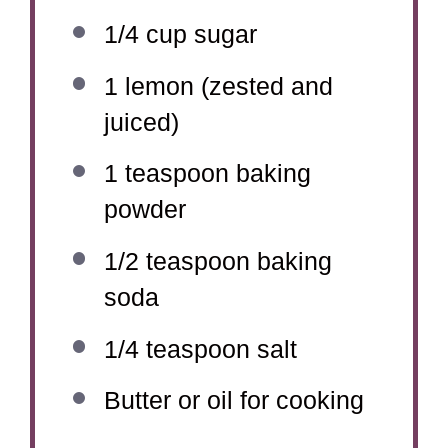
1/4 cup
sugar
1
lemon (zested and
juiced)
1 teaspoon
baking
powder
1/2 teaspoon
baking
soda
1/4 teaspoon
salt
Butter or oil for cooking