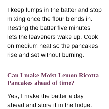
I keep lumps in the batter and stop
mixing once the flour blends in.
Resting the batter five minutes
lets the leaveners wake up. Cook
on medium heat so the pancakes
rise and set without burning.
Can I make Moist Lemon Ricotta
Pancakes ahead of time?
Yes, I make the batter a day
ahead and store it in the fridge.