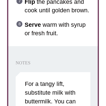
Flip
the pancakes and
cook until golden brown.
Serve
warm with syrup
or fresh fruit.
NOTES
For a tangy lift,
substitute milk with
buttermilk. You can