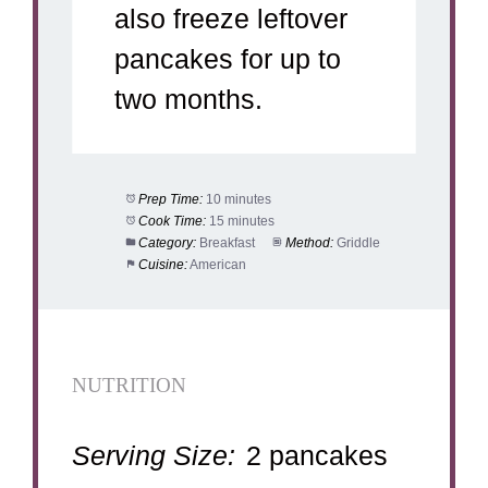
also freeze leftover
pancakes for up to
two months.
Prep Time:
10 minutes
Cook Time:
15 minutes
Category:
Breakfast
Method:
Griddle
Cuisine:
American
NUTRITION
Serving Size:
2 pancakes