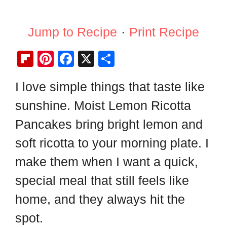
Jump to Recipe
·
Print Recipe
Fl
Pi
F
X
S
ip
nt
a
h
I love simple things that taste like
b
er
c
ar
sunshine. Moist Lemon Ricotta
o
e
e
e
ar
st
b
Pancakes bring bright lemon and
d
o
soft ricotta to your morning plate. I
o
make them when I want a quick,
k
special meal that still feels like
home, and they always hit the
spot.