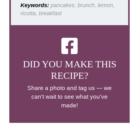
Keywords:
pancakes, brunch, lemon,
ricotta, breakfast
DID YOU MAKE THIS
RECIPE?
Share a photo and tag us — we
can't wait to see what you've
made!