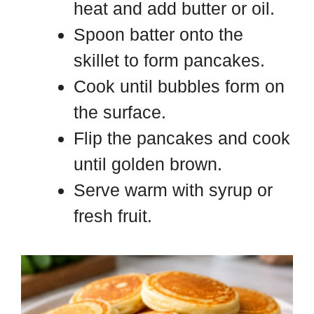
heat and add butter or oil.
Spoon batter onto the
skillet to form pancakes.
Cook until bubbles form on
the surface.
Flip the pancakes and cook
until golden brown.
Serve warm with syrup or
fresh fruit.