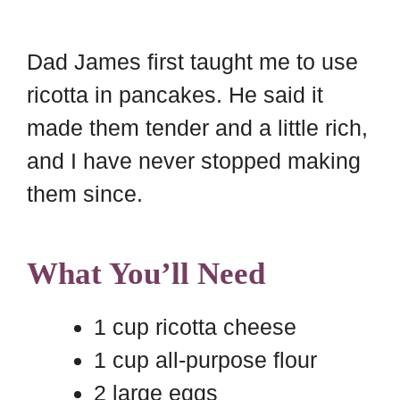
Dad James first taught me to use
ricotta in pancakes. He said it
made them tender and a little rich,
and I have never stopped making
them since.
What You’ll Need
1 cup ricotta cheese
1 cup all-purpose flour
2 large eggs