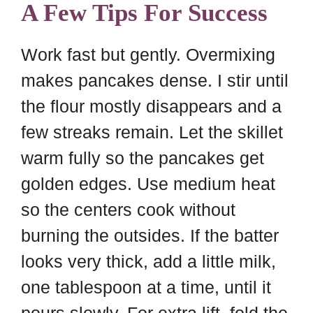
A Few Tips For Success
Work fast but gently. Overmixing
makes pancakes dense. I stir until
the flour mostly disappears and a
few streaks remain. Let the skillet
warm fully so the pancakes get
golden edges. Use medium heat
so the centers cook without
burning the outsides. If the batter
looks very thick, add a little milk,
one tablespoon at a time, until it