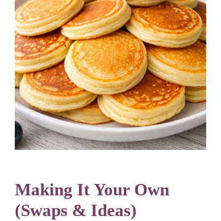
Making It Your Own
(Swaps & Ideas)