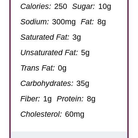
Calories:
250
Sugar:
10g
Sodium:
300mg
Fat:
8g
Saturated Fat:
3g
Unsaturated Fat:
5g
Trans Fat:
0g
Carbohydrates:
35g
Fiber:
1g
Protein:
8g
Cholesterol:
60mg