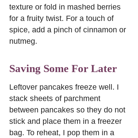
texture or fold in mashed berries
for a fruity twist. For a touch of
spice, add a pinch of cinnamon or
nutmeg.
Saving Some For Later
Leftover pancakes freeze well. I
stack sheets of parchment
between pancakes so they do not
stick and place them in a freezer
bag. To reheat, I pop them in a