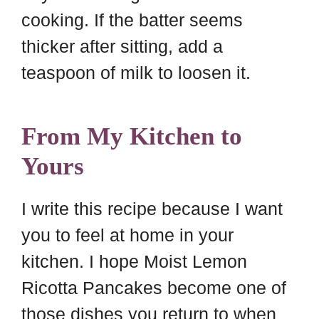
cooking. If the batter seems
thicker after sitting, add a
teaspoon of milk to loosen it.
From My Kitchen to
Yours
I write this recipe because I want
you to feel at home in your
kitchen. I hope Moist Lemon
Ricotta Pancakes become one of
those dishes you return to when