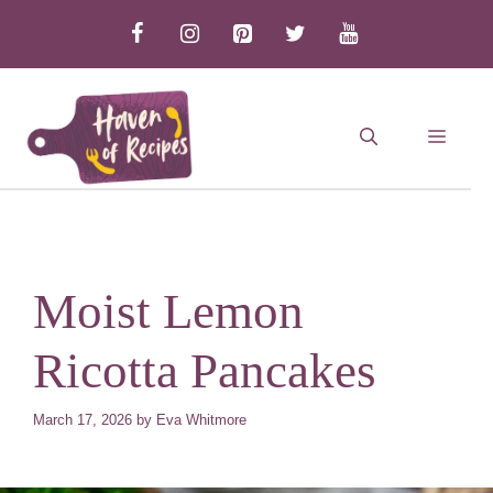
Skip
to
content
MEN
Moist Lemon
Ricotta Pancakes
March 17, 2026
by
Eva Whitmore