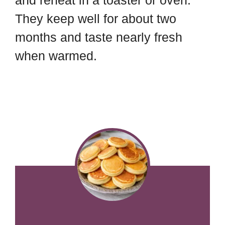
and reheat in a toaster or oven.
They keep well for about two
months and taste nearly fresh
when warmed.