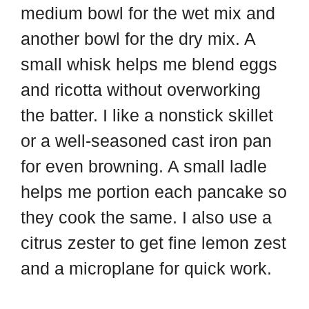
medium bowl for the wet mix and
another bowl for the dry mix. A
small whisk helps me blend eggs
and ricotta without overworking
the batter. I like a nonstick skillet
or a well-seasoned cast iron pan
for even browning. A small ladle
helps me portion each pancake so
they cook the same. I also use a
citrus zester to get fine lemon zest
and a microplane for quick work.