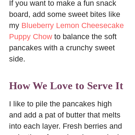
If you want to make a fun snack
board, add some sweet bites like
my
Blueberry Lemon Cheesecake
Puppy Chow
to balance the soft
pancakes with a crunchy sweet
side.
How We Love to Serve It
I like to pile the pancakes high
and add a pat of butter that melts
into each layer. Fresh berries and