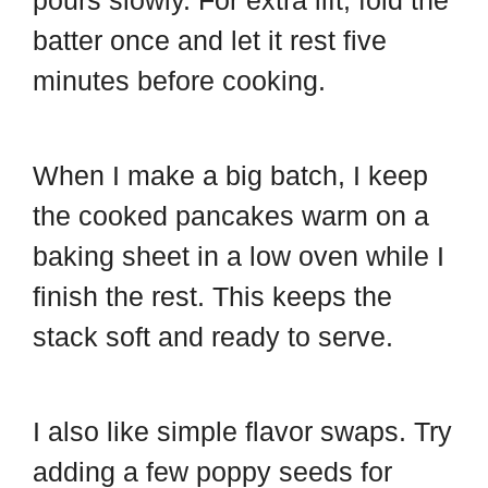
pours slowly. For extra lift, fold the
batter once and let it rest five
minutes before cooking.
When I make a big batch, I keep
the cooked pancakes warm on a
baking sheet in a low oven while I
finish the rest. This keeps the
stack soft and ready to serve.
I also like simple flavor swaps. Try
adding a few poppy seeds for