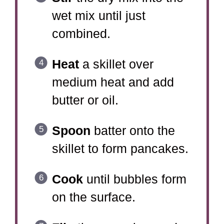
wet mix until just
combined.
Heat
a skillet over
medium heat and add
butter or oil.
Spoon
batter onto the
skillet to form pancakes.
Cook
until bubbles form
on the surface.