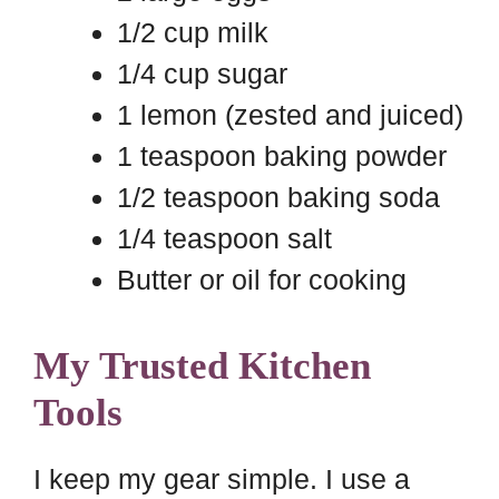
1/2 cup milk
1/4 cup sugar
1 lemon (zested and juiced)
1 teaspoon baking powder
1/2 teaspoon baking soda
1/4 teaspoon salt
Butter or oil for cooking
My Trusted Kitchen
Tools
I keep my gear simple. I use a