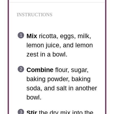
INSTRUCTIONS
Mix
ricotta, eggs, milk,
lemon juice, and lemon
zest in a bowl.
Combine
flour, sugar,
baking powder, baking
soda, and salt in another
bowl.
Stir
the dry mix into the