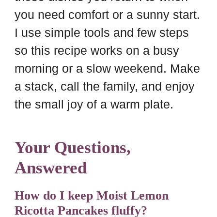
you need comfort or a sunny start.
I use simple tools and few steps
so this recipe works on a busy
morning or a slow weekend. Make
a stack, call the family, and enjoy
the small joy of a warm plate.
Your Questions,
Answered
How do I keep Moist Lemon
Ricotta Pancakes fluffy?