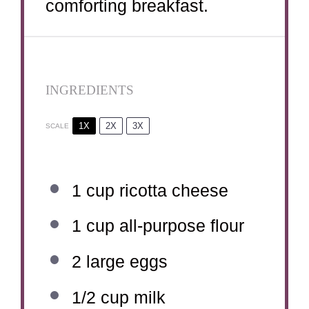
comforting breakfast.
INGREDIENTS
1X
2X
3X
SCALE
1 cup
ricotta cheese
1 cup
all-purpose flour
2
large eggs
1/2 cup
milk