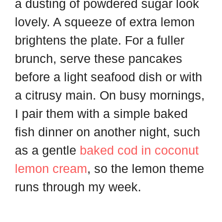
a dusting of powdered sugar look
lovely. A squeeze of extra lemon
brightens the plate. For a fuller
brunch, serve these pancakes
before a light seafood dish or with
a citrusy main. On busy mornings,
I pair them with a simple baked
fish dinner on another night, such
as a gentle
baked cod in coconut
lemon cream
, so the lemon theme
runs through my week.