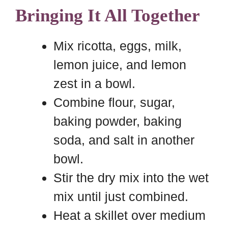
Bringing It All Together
Mix ricotta, eggs, milk,
lemon juice, and lemon
zest in a bowl.
Combine flour, sugar,
baking powder, baking
soda, and salt in another
bowl.
Stir the dry mix into the wet
mix until just combined.
Heat a skillet over medium