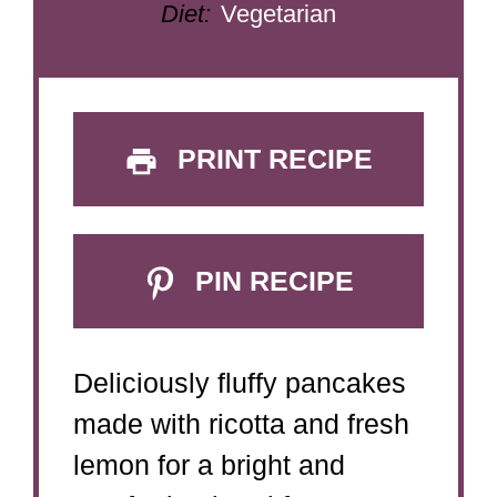
Diet:
Vegetarian
PRINT RECIPE
PIN RECIPE
Deliciously fluffy pancakes
made with ricotta and fresh
lemon for a bright and