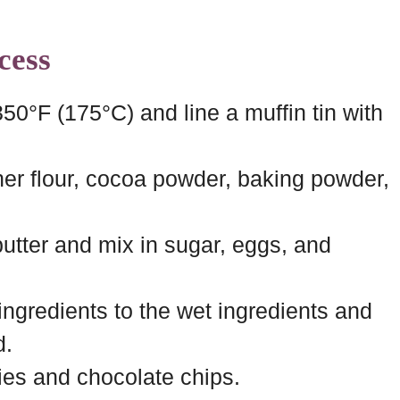
cess
50°F (175°C) and line a muffin tin with
her flour, cocoa powder, baking powder,
butter and mix in sugar, eggs, and
ingredients to the wet ingredients and
d.
ries and chocolate chips.