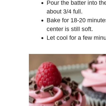
Pour the batter into th
about 3/4 full.
Bake for 18-20 minutes
center is still soft.
Let cool for a few min