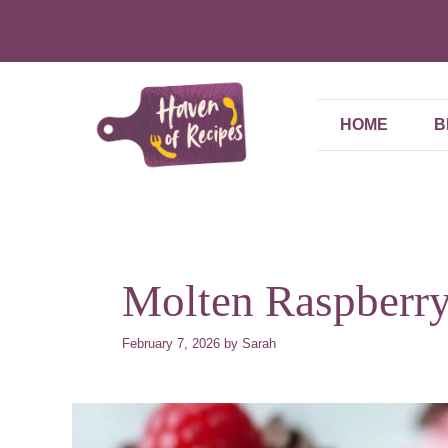
Skip
to
content
HOME
B
Molten Raspberr
February 7, 2026
by
Sarah