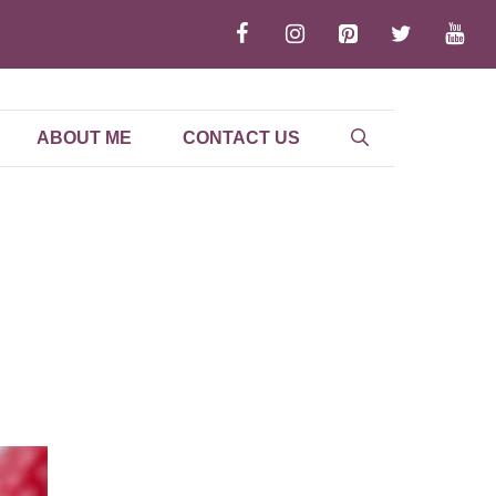
ABOUT ME
CONTACT US