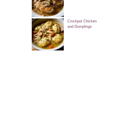
Crockpot Chicken
and Dumplings