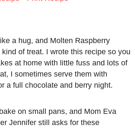
 like a hug, and Molten Raspberry
ind of treat. I wrote this recipe so you
es at home with little fuss and lots of
reat, I sometimes serve them with
or a full chocolate and berry night.
bake on small pans, and Mom Eva
r Jennifer still asks for these