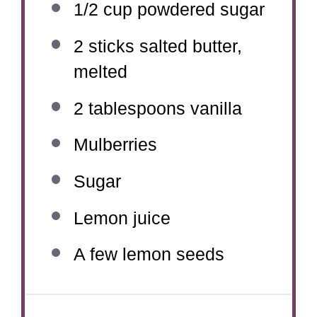
1/2 cup
powdered sugar
2
sticks salted butter,
melted
2 tablespoons
vanilla
Mulberries
Sugar
Lemon juice
A few lemon seeds