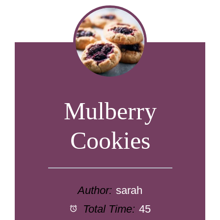
Mulberry
Cookies
Author:
sarah
Total Time:
45