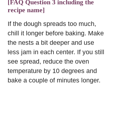
[FAQ Question 3 including the
recipe name]
If the dough spreads too much,
chill it longer before baking. Make
the nests a bit deeper and use
less jam in each center. If you still
see spread, reduce the oven
temperature by 10 degrees and
bake a couple of minutes longer.