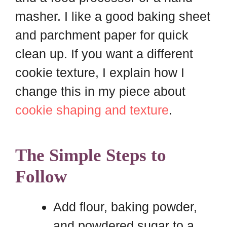
masher. I like a good baking sheet
and parchment paper for quick
clean up. If you want a different
cookie texture, I explain how I
change this in my piece about
cookie shaping and texture
.
The Simple Steps to
Follow
Add flour, baking powder,
and powdered sugar to a