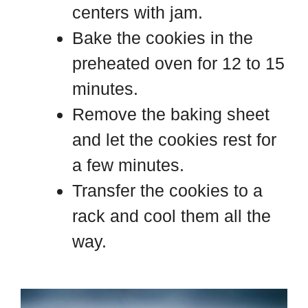
centers with jam.
Bake the cookies in the
preheated oven for 12 to 15
minutes.
Remove the baking sheet
and let the cookies rest for
a few minutes.
Transfer the cookies to a
rack and cool them all the
way.