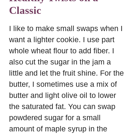
Classic
I like to make small swaps when I
want a lighter cookie. I use part
whole wheat flour to add fiber. I
also cut the sugar in the jam a
little and let the fruit shine. For the
butter, I sometimes use a mix of
butter and light olive oil to lower
the saturated fat. You can swap
powdered sugar for a small
amount of maple syrup in the