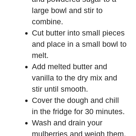
large bowl and stir to
combine.
Cut butter into small pieces
and place in a small bowl to
melt.
Add melted butter and
vanilla to the dry mix and
stir until smooth.
Cover the dough and chill
in the fridge for 30 minutes.
Wash and drain your
mulberries and weigh them.