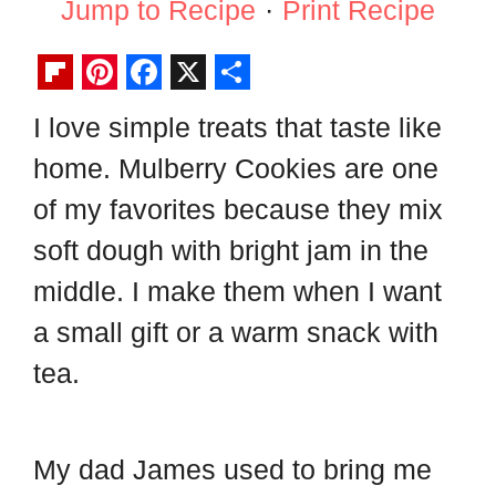
Jump to Recipe
·
Print Recipe
F
P
F
X
S
I love simple treats that taste like
l
i
a
h
home. Mulberry Cookies are one
i
n
c
a
p
t
e
r
of my favorites because they mix
b
e
b
e
soft dough with bright jam in the
o
r
o
middle. I make them when I want
a
e
o
a small gift or a warm snack with
r
s
k
tea.
d
t
My dad James used to bring me