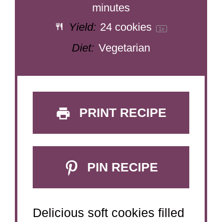
minutes
Yield:
24
cookies
1
x
Diet:
Vegetarian
PRINT RECIPE
PIN RECIPE
Delicious soft cookies filled