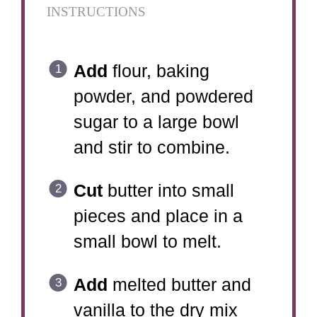
INSTRUCTIONS
Add
flour, baking
powder, and powdered
sugar to a large bowl
and stir to combine.
Cut
butter into small
pieces and place in a
small bowl to melt.
Add
melted butter and
vanilla to the dry mix