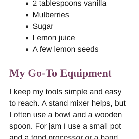
2 tablespoons vanilla
Mulberries
Sugar
Lemon juice
A few lemon seeds
My Go-To Equipment
I keep my tools simple and easy
to reach. A stand mixer helps, but
I often use a bowl and a wooden
spoon. For jam I use a small pot
and a food processor or a hand