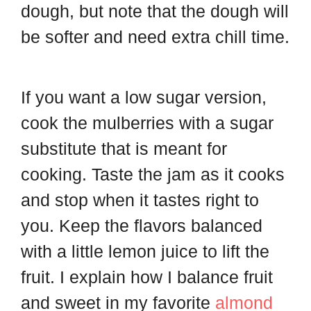
dough, but note that the dough will
be softer and need extra chill time.
If you want a low sugar version,
cook the mulberries with a sugar
substitute that is meant for
cooking. Taste the jam as it cooks
and stop when it tastes right to
you. Keep the flavors balanced
with a little lemon juice to lift the
fruit. I explain how I balance fruit
and sweet in my favorite
almond