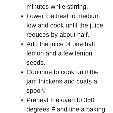
minutes while stirring.
Lower the heat to medium
low and cook until the juice
reduces by about half.
Add the juice of one half
lemon and a few lemon
seeds.
Continue to cook until the
jam thickens and coats a
spoon.
Preheat the oven to 350
degrees F and line a baking