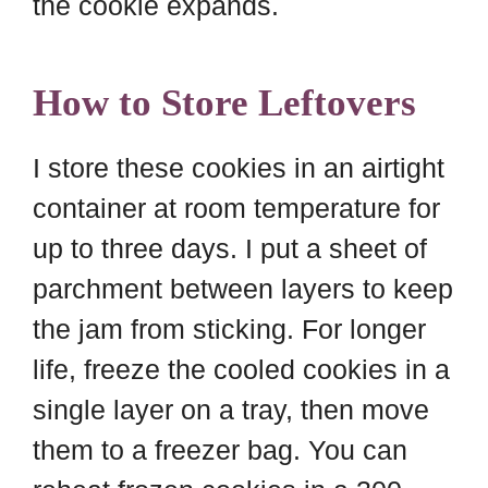
the cookie expands.
How to Store Leftovers
I store these cookies in an airtight
container at room temperature for
up to three days. I put a sheet of
parchment between layers to keep
the jam from sticking. For longer
life, freeze the cooled cookies in a
single layer on a tray, then move
them to a freezer bag. You can