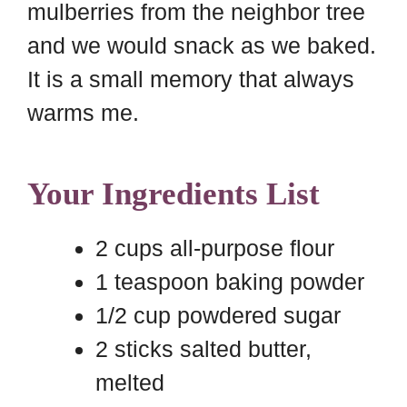
mulberries from the neighbor tree
and we would snack as we baked.
It is a small memory that always
warms me.
Your Ingredients List
2 cups all-purpose flour
1 teaspoon baking powder
1/2 cup powdered sugar
2 sticks salted butter,
melted