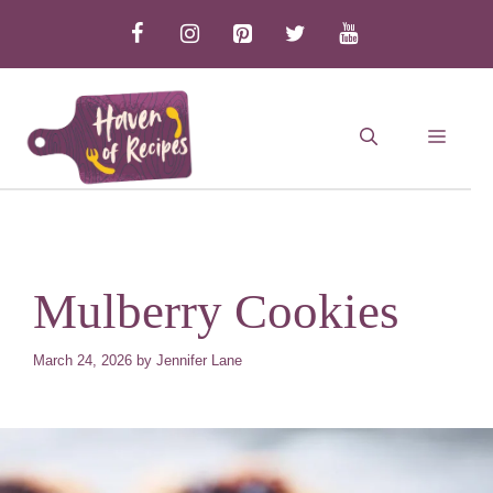
Skip
to
content
MEN
Mulberry Cookies
March 24, 2026
by
Jennifer Lane