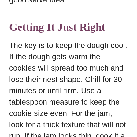
Getting It Just Right
The key is to keep the dough cool.
If the dough gets warm the
cookies will spread too much and
lose their nest shape. Chill for 30
minutes or until firm. Use a
tablespoon measure to keep the
cookie size even. For the jam,
look for a thick texture that will not
run. If the jam looks thin, cook it a