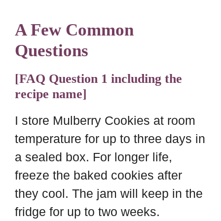
A Few Common
Questions
[FAQ Question 1 including the
recipe name]
I store Mulberry Cookies at room
temperature for up to three days in
a sealed box. For longer life,
freeze the baked cookies after
they cool. The jam will keep in the
fridge for up to two weeks.