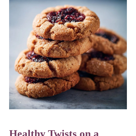
Healthy Twists on a