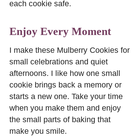
each cookie safe.
Enjoy Every Moment
I make these Mulberry Cookies for
small celebrations and quiet
afternoons. I like how one small
cookie brings back a memory or
starts a new one. Take your time
when you make them and enjoy
the small parts of baking that
make you smile.