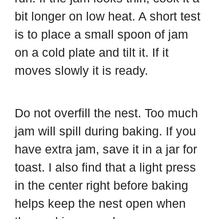
bit longer on low heat. A short test
is to place a small spoon of jam
on a cold plate and tilt it. If it
moves slowly it is ready.
Do not overfill the nest. Too much
jam will spill during baking. If you
have extra jam, save it in a jar for
toast. I also find that a light press
in the center right before baking
helps keep the nest open when