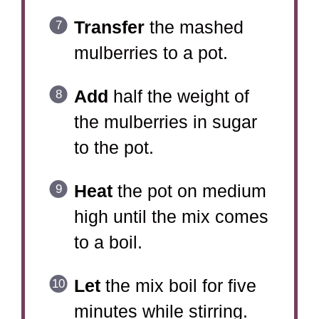
Transfer
the mashed
mulberries to a pot.
Add
half the weight of
the mulberries in sugar
to the pot.
Heat
the pot on medium
high until the mix comes
to a boil.
Let
the mix boil for five
minutes while stirring.