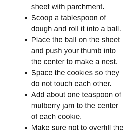
sheet with parchment.
Scoop a tablespoon of
dough and roll it into a ball.
Place the ball on the sheet
and push your thumb into
the center to make a nest.
Space the cookies so they
do not touch each other.
Add about one teaspoon of
mulberry jam to the center
of each cookie.
Make sure not to overfill the