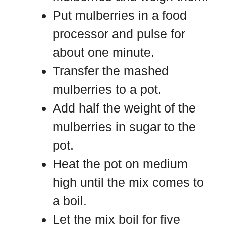
Put mulberries in a food
processor and pulse for
about one minute.
Transfer the mashed
mulberries to a pot.
Add half the weight of the
mulberries in sugar to the
pot.
Heat the pot on medium
high until the mix comes to
a boil.
Let the mix boil for five