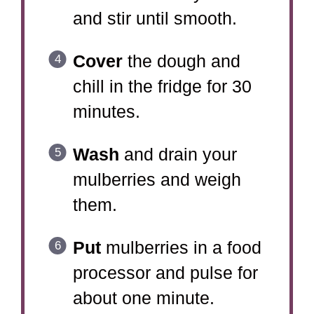
and stir until smooth.
Cover
the dough and
chill in the fridge for 30
minutes.
Wash
and drain your
mulberries and weigh
them.
Put
mulberries in a food
processor and pulse for
about one minute.