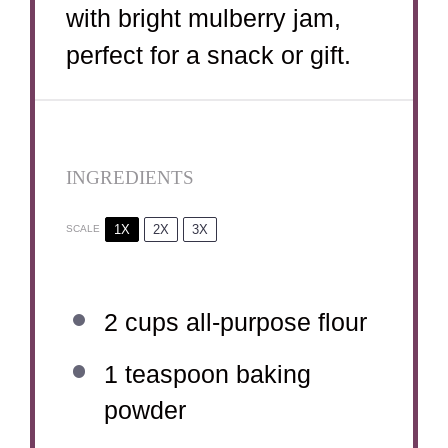
with bright mulberry jam,
perfect for a snack or gift.
INGREDIENTS
1X
2X
3X
SCALE
2 cups
all-purpose flour
1 teaspoon
baking
powder