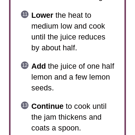
Lower
the heat to
medium low and cook
until the juice reduces
by about half.
Add
the juice of one half
lemon and a few lemon
seeds.
Continue
to cook until
the jam thickens and
coats a spoon.