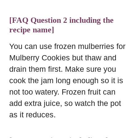
[FAQ Question 2 including the
recipe name]
You can use frozen mulberries for
Mulberry Cookies but thaw and
drain them first. Make sure you
cook the jam long enough so it is
not too watery. Frozen fruit can
add extra juice, so watch the pot
as it reduces.