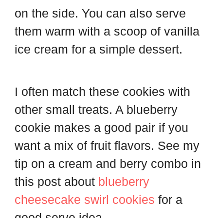
on the side. You can also serve
them warm with a scoop of vanilla
ice cream for a simple dessert.
I often match these cookies with
other small treats. A blueberry
cookie makes a good pair if you
want a mix of fruit flavors. See my
tip on a cream and berry combo in
this post about
blueberry
cheesecake swirl cookies
for a
good serve idea.