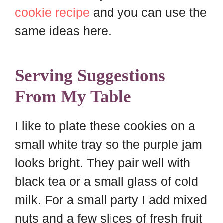
cookie recipe
and you can use the
same ideas here.
Serving Suggestions
From My Table
I like to plate these cookies on a
small white tray so the purple jam
looks bright. They pair well with
black tea or a small glass of cold
milk. For a small party I add mixed
nuts and a few slices of fresh fruit