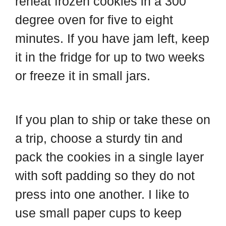
reheat frozen cookies in a 300
degree oven for five to eight
minutes. If you have jam left, keep
it in the fridge for up to two weeks
or freeze it in small jars.
If you plan to ship or take these on
a trip, choose a sturdy tin and
pack the cookies in a single layer
with soft padding so they do not
press into one another. I like to
use small paper cups to keep