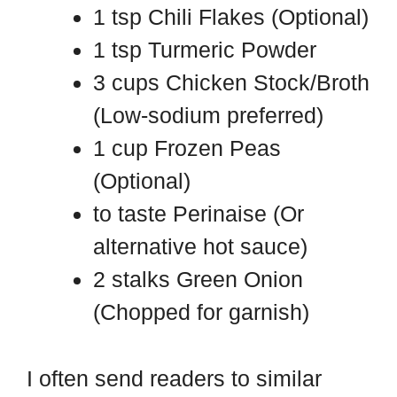
1 tsp Chili Flakes (Optional)
1 tsp Turmeric Powder
3 cups Chicken Stock/Broth
(Low-sodium preferred)
1 cup Frozen Peas
(Optional)
to taste Perinaise (Or
alternative hot sauce)
2 stalks Green Onion
(Chopped for garnish)
I often send readers to similar