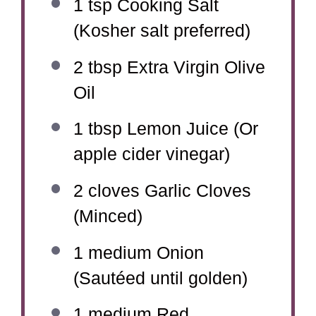
1 tsp
Cooking Salt
(Kosher salt preferred)
2 tbsp
Extra Virgin Olive
Oil
1 tbsp
Lemon Juice (Or
apple cider vinegar)
2
cloves Garlic Cloves
(Minced)
1
medium Onion
(Sautéed until golden)
1
medium Red