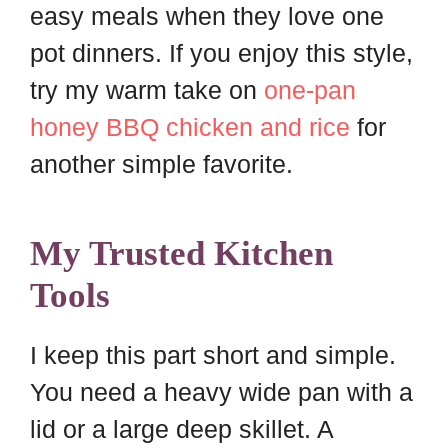
easy meals when they love one
pot dinners. If you enjoy this style,
try my warm take on
one-pan
honey BBQ chicken and rice
for
another simple favorite.
My Trusted Kitchen
Tools
I keep this part short and simple.
You need a heavy wide pan with a
lid or a large deep skillet. A