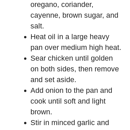
oregano, coriander,
cayenne, brown sugar, and
salt.
Heat oil in a large heavy
pan over medium high heat.
Sear chicken until golden
on both sides, then remove
and set aside.
Add onion to the pan and
cook until soft and light
brown.
Stir in minced garlic and