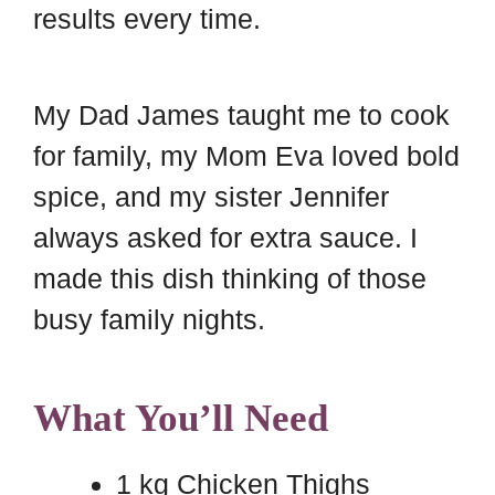
results every time.
My Dad James taught me to cook
for family, my Mom Eva loved bold
spice, and my sister Jennifer
always asked for extra sauce. I
made this dish thinking of those
busy family nights.
What You’ll Need
1 kg Chicken Thighs