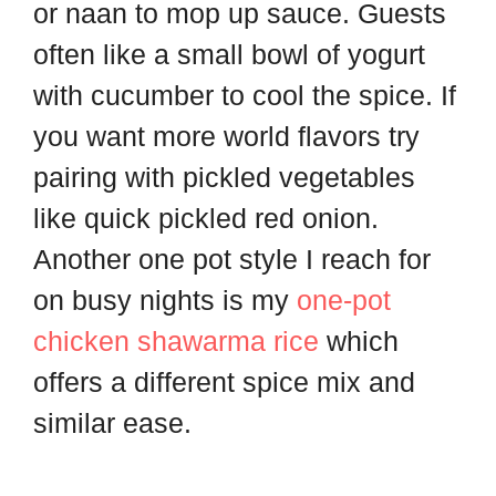
or naan to mop up sauce. Guests
often like a small bowl of yogurt
with cucumber to cool the spice. If
you want more world flavors try
pairing with pickled vegetables
like quick pickled red onion.
Another one pot style I reach for
on busy nights is my
one-pot
chicken shawarma rice
which
offers a different spice mix and
similar ease.