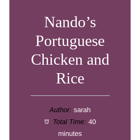
Nando’s
Portuguese
Chicken and
Rice
Author:
sarah
Total Time:
40
minutes