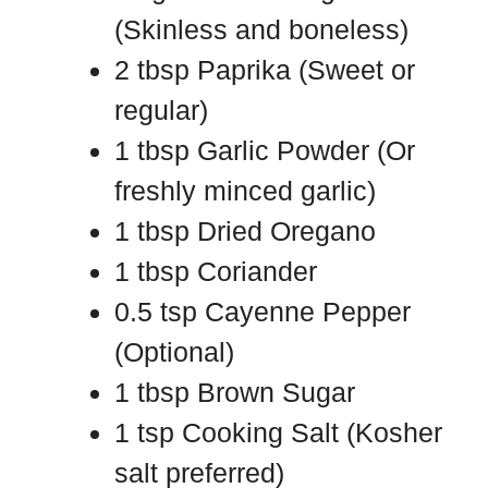
(Skinless and boneless)
2 tbsp Paprika (Sweet or
regular)
1 tbsp Garlic Powder (Or
freshly minced garlic)
1 tbsp Dried Oregano
1 tbsp Coriander
0.5 tsp Cayenne Pepper
(Optional)
1 tbsp Brown Sugar
1 tsp Cooking Salt (Kosher
salt preferred)