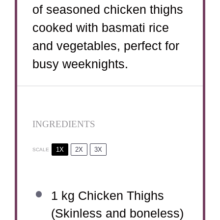
of seasoned chicken thighs
cooked with basmati rice
and vegetables, perfect for
busy weeknights.
INGREDIENTS
1X
2X
3X
SCALE
1
kg Chicken Thighs
(Skinless and boneless)