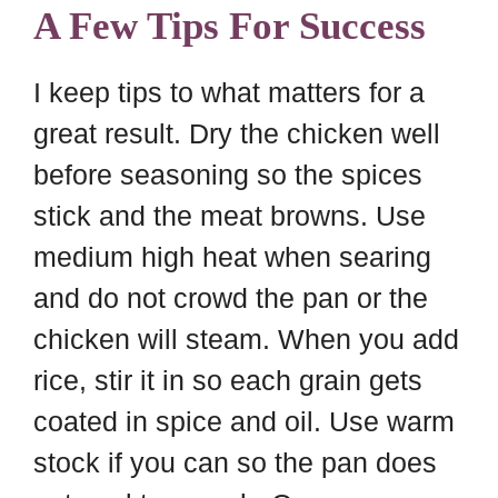
A Few Tips For Success
I keep tips to what matters for a
great result. Dry the chicken well
before seasoning so the spices
stick and the meat browns. Use
medium high heat when searing
and do not crowd the pan or the
chicken will steam. When you add
rice, stir it in so each grain gets
coated in spice and oil. Use warm
stock if you can so the pan does