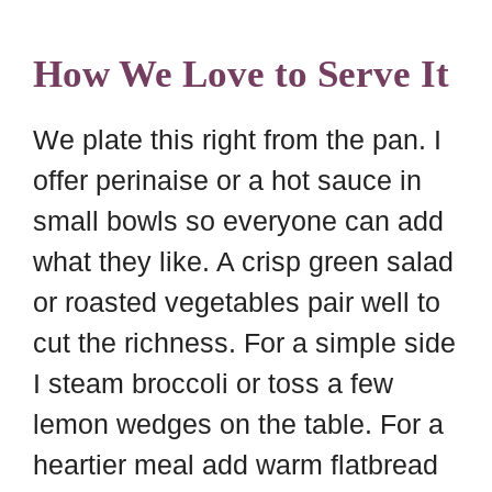
How We Love to Serve It
We plate this right from the pan. I
offer perinaise or a hot sauce in
small bowls so everyone can add
what they like. A crisp green salad
or roasted vegetables pair well to
cut the richness. For a simple side
I steam broccoli or toss a few
lemon wedges on the table. For a
heartier meal add warm flatbread