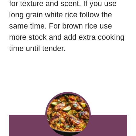
for texture and scent. If you use
long grain white rice follow the
same time. For brown rice use
more stock and add extra cooking
time until tender.