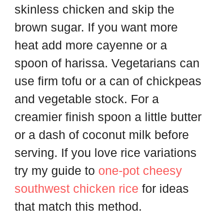
skinless chicken and skip the
brown sugar. If you want more
heat add more cayenne or a
spoon of harissa. Vegetarians can
use firm tofu or a can of chickpeas
and vegetable stock. For a
creamier finish spoon a little butter
or a dash of coconut milk before
serving. If you love rice variations
try my guide to
one-pot cheesy
southwest chicken rice
for ideas
that match this method.