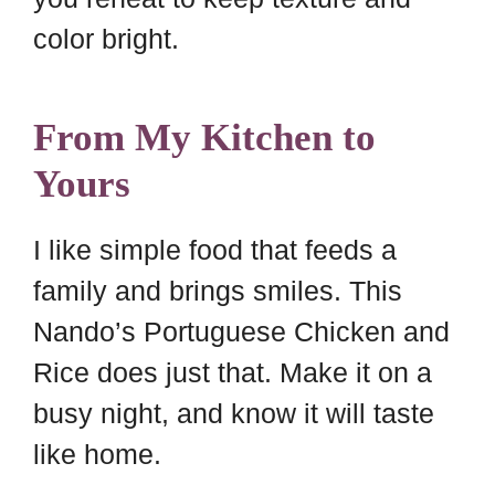
color bright.
From My Kitchen to
Yours
I like simple food that feeds a
family and brings smiles. This
Nando’s Portuguese Chicken and
Rice does just that. Make it on a
busy night, and know it will taste
like home.