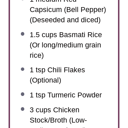
Capsicum (Bell Pepper)
(Deseeded and diced)
1.5 cups
Basmati Rice
(Or long/medium grain
rice)
1 tsp
Chili Flakes
(Optional)
1 tsp
Turmeric Powder
3 cups
Chicken
Stock/Broth (Low-