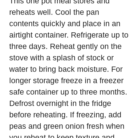
This one pot meal stores and
reheats well. Cool the pan
contents quickly and place in an
airtight container. Refrigerate up to
three days. Reheat gently on the
stove with a splash of stock or
water to bring back moisture. For
longer storage freeze in a freezer
safe container up to three months.
Defrost overnight in the fridge
before reheating. If freezing, add
peas and green onion fresh when
you reheat to keep texture and