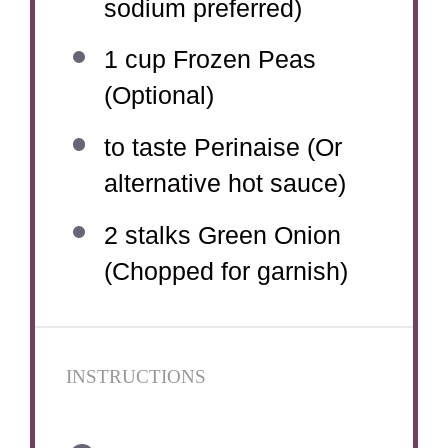
sodium preferred)
1 cup
Frozen Peas
(Optional)
to taste Perinaise (Or
alternative hot sauce)
2
stalks Green Onion
(Chopped for garnish)
INSTRUCTIONS