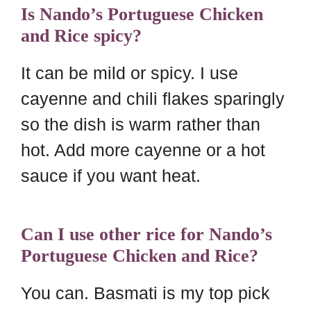
Is Nando’s Portuguese Chicken
and Rice spicy?
It can be mild or spicy. I use
cayenne and chili flakes sparingly
so the dish is warm rather than
hot. Add more cayenne or a hot
sauce if you want heat.
Can I use other rice for Nando’s
Portuguese Chicken and Rice?
You can. Basmati is my top pick