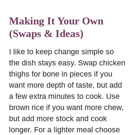
Making It Your Own
(Swaps & Ideas)
I like to keep change simple so
the dish stays easy. Swap chicken
thighs for bone in pieces if you
want more depth of taste, but add
a few extra minutes to cook. Use
brown rice if you want more chew,
but add more stock and cook
longer. For a lighter meal choose