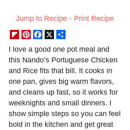
Jump to Recipe
·
Print Recipe
F
P
F
X
S
I love a good one pot meal and
l
i
a
h
this Nando’s Portuguese Chicken
i
n
c
a
p
t
e
r
and Rice fits that bill. It cooks in
b
e
b
e
one pan, gives big warm flavors,
o
r
o
and cleans up fast, so it works for
a
e
o
weeknights and small dinners. I
r
s
k
show simple steps so you can feel
d
t
bold in the kitchen and get great