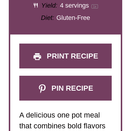
Yield:
4
servings
1
x
Diet:
Gluten-Free
PRINT RECIPE
PIN RECIPE
A delicious one pot meal
that combines bold flavors