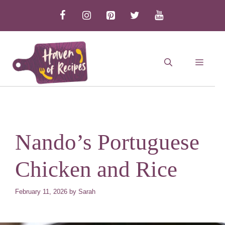
Skip
to
content
MEN
Nando’s Portuguese
Chicken and Rice
February 11, 2026
by
Sarah