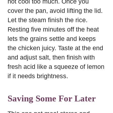
not cool too much. Once you
cover the pan, avoid lifting the lid.
Let the steam finish the rice.
Resting five minutes off the heat
lets the grains settle and keeps
the chicken juicy. Taste at the end
and adjust salt, then finish with
fresh acid like a squeeze of lemon
if it needs brightness.
Saving Some For Later