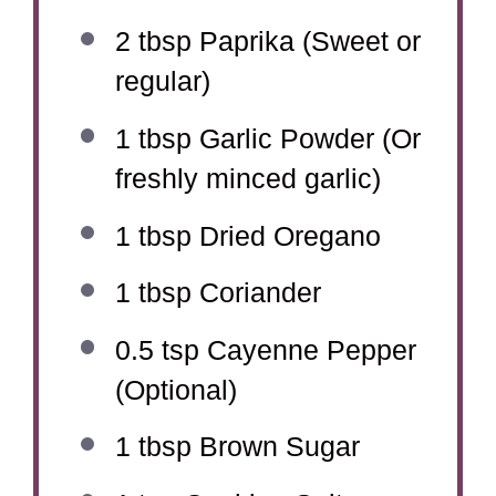
2 tbsp
Paprika (Sweet or
regular)
1 tbsp
Garlic Powder (Or
freshly minced garlic)
1 tbsp
Dried Oregano
1 tbsp
Coriander
0.5 tsp
Cayenne Pepper
(Optional)
1 tbsp
Brown Sugar