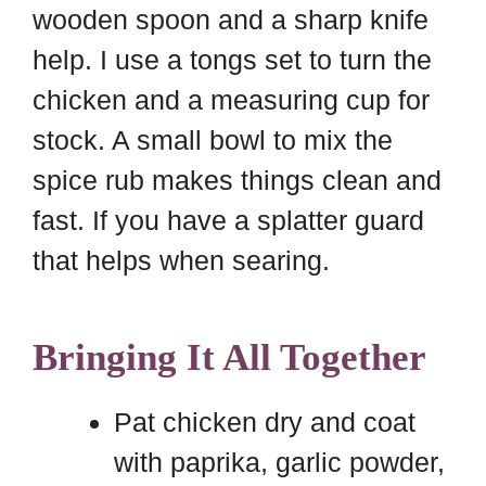
wooden spoon and a sharp knife
help. I use a tongs set to turn the
chicken and a measuring cup for
stock. A small bowl to mix the
spice rub makes things clean and
fast. If you have a splatter guard
that helps when searing.
Bringing It All Together
Pat chicken dry and coat
with paprika, garlic powder,