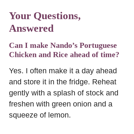
Your Questions,
Answered
Can I make Nando’s Portuguese
Chicken and Rice ahead of time?
Yes. I often make it a day ahead
and store it in the fridge. Reheat
gently with a splash of stock and
freshen with green onion and a
squeeze of lemon.