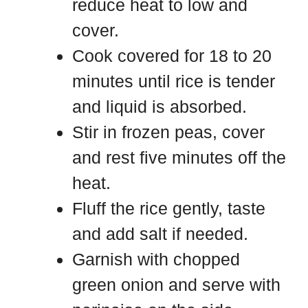
reduce heat to low and
cover.
Cook covered for 18 to 20
minutes until rice is tender
and liquid is absorbed.
Stir in frozen peas, cover
and rest five minutes off the
heat.
Fluff the rice gently, taste
and add salt if needed.
Garnish with chopped
green onion and serve with