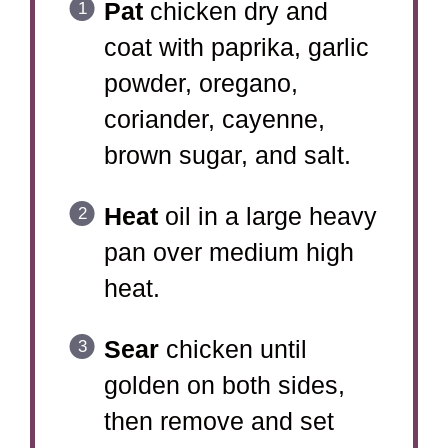
Pat
chicken dry and
coat with paprika, garlic
powder, oregano,
coriander, cayenne,
brown sugar, and salt.
Heat
oil in a large heavy
pan over medium high
heat.
Sear
chicken until
golden on both sides,
then remove and set