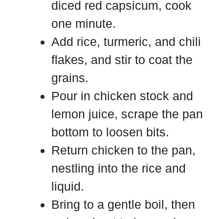
diced red capsicum, cook
one minute.
Add rice, turmeric, and chili
flakes, and stir to coat the
grains.
Pour in chicken stock and
lemon juice, scrape the pan
bottom to loosen bits.
Return chicken to the pan,
nestling into the rice and
liquid.
Bring to a gentle boil, then