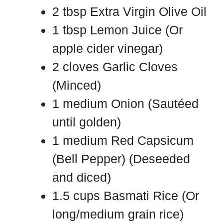
2 tbsp Extra Virgin Olive Oil
1 tbsp Lemon Juice (Or
apple cider vinegar)
2 cloves Garlic Cloves
(Minced)
1 medium Onion (Sautéed
until golden)
1 medium Red Capsicum
(Bell Pepper) (Deseeded
and diced)
1.5 cups Basmati Rice (Or
long/medium grain rice)