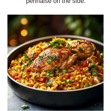
perinaise on the side.