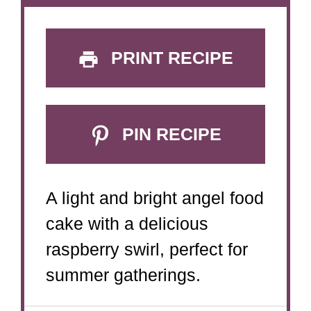
PRINT RECIPE
PIN RECIPE
A light and bright angel food
cake with a delicious
raspberry swirl, perfect for
summer gatherings.