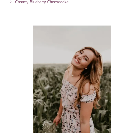
Creamy Blueberry Cheesecake