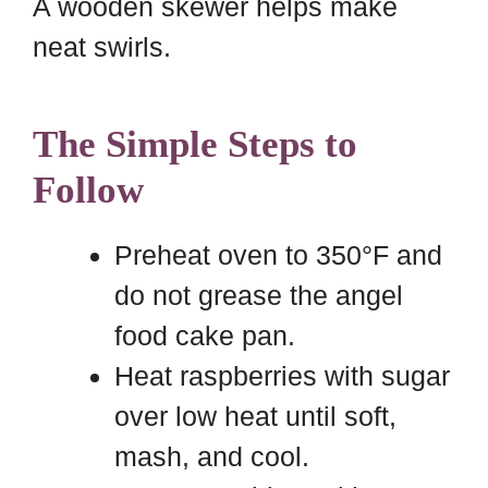
A wooden skewer helps make
neat swirls.
The Simple Steps to
Follow
Preheat oven to 350°F and
do not grease the angel
food cake pan.
Heat raspberries with sugar
over low heat until soft,
mash, and cool.