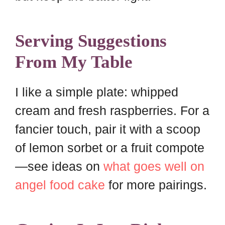
Serving Suggestions
From My Table
I like a simple plate: whipped
cream and fresh raspberries. For a
fancier touch, pair it with a scoop
of lemon sorbet or a fruit compote
—see ideas on
what goes well on
angel food cake
for more pairings.