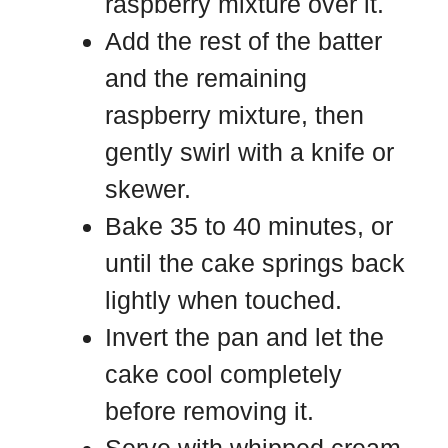
raspberry mixture over it.
Add the rest of the batter
and the remaining
raspberry mixture, then
gently swirl with a knife or
skewer.
Bake 35 to 40 minutes, or
until the cake springs back
lightly when touched.
Invert the pan and let the
cake cool completely
before removing it.