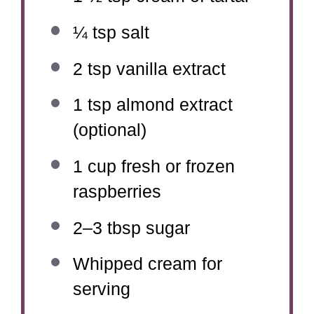
¼ tsp
salt
2 tsp
vanilla extract
1 tsp
almond extract
(optional)
1 cup
fresh or frozen
raspberries
2
–
3
tbsp sugar
Whipped cream for
serving