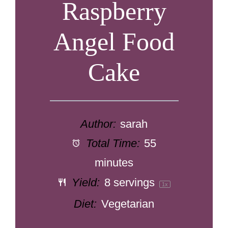
Raspberry
Angel Food
Cake
Author:
sarah
Total Time:
55
minutes
Yield:
8
servings
1
x
Diet:
Vegetarian