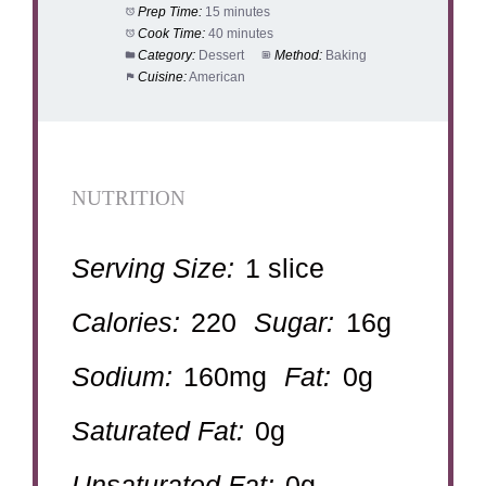
Prep Time:
15 minutes
Cook Time:
40 minutes
Category:
Dessert
Method:
Baking
Cuisine:
American
NUTRITION
Serving Size:
1 slice
Calories:
220
Sugar:
16g
Sodium:
160mg
Fat:
0g
Saturated Fat:
0g
Unsaturated Fat:
0g