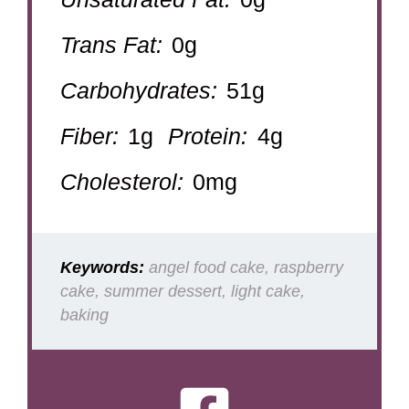
Trans Fat:
0g
Carbohydrates:
51g
Fiber:
1g
Protein:
4g
Cholesterol:
0mg
Keywords:
angel food cake, raspberry
cake, summer dessert, light cake,
baking