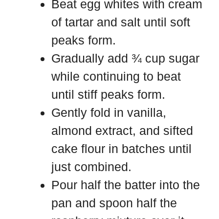
Beat egg whites with cream
of tartar and salt until soft
peaks form.
Gradually add ¾ cup sugar
while continuing to beat
until stiff peaks form.
Gently fold in vanilla,
almond extract, and sifted
cake flour in batches until
just combined.
Pour half the batter into the
pan and spoon half the