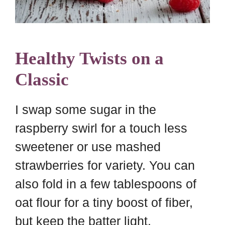
Healthy Twists on a
Classic
I swap some sugar in the
raspberry swirl for a touch less
sweetener or use mashed
strawberries for variety. You can
also fold in a few tablespoons of
oat flour for a tiny boost of fiber,
but keep the batter light.