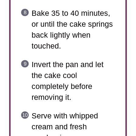
Bake 35 to 40 minutes,
or until the cake springs
back lightly when
touched.
Invert the pan and let
the cake cool
completely before
removing it.
Serve with whipped
cream and fresh