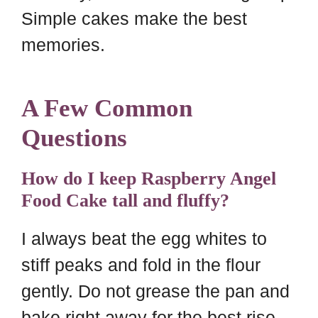
Simple cakes make the best
memories.
A Few Common
Questions
How do I keep Raspberry Angel
Food Cake tall and fluffy?
I always beat the egg whites to
stiff peaks and fold in the flour
gently. Do not grease the pan and
bake right away for the best rise.