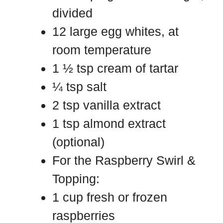
divided
12 large egg whites, at
room temperature
1 ½ tsp cream of tartar
¼ tsp salt
2 tsp vanilla extract
1 tsp almond extract
(optional)
For the Raspberry Swirl &
Topping:
1 cup fresh or frozen
raspberries