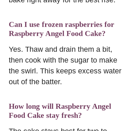
Can I use frozen raspberries for
Raspberry Angel Food Cake?
Yes. Thaw and drain them a bit,
then cook with the sugar to make
the swirl. This keeps excess water
out of the batter.
How long will Raspberry Angel
Food Cake stay fresh?