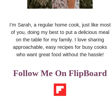
I’m Sarah, a regular home cook, just like most
of you, doing my best to put a delicious meal
on the table for my family. I love sharing
approachable, easy recipes for busy cooks
who want great food without the hassle!
Follow Me On FlipBoard