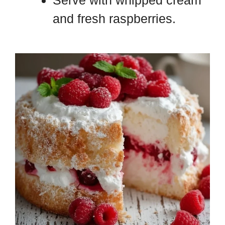
Serve with whipped cream
and fresh raspberries.