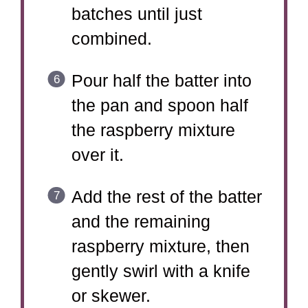
batches until just
combined.
Pour half the batter into
the pan and spoon half
the raspberry mixture
over it.
Add the rest of the batter
and the remaining
raspberry mixture, then
gently swirl with a knife
or skewer.