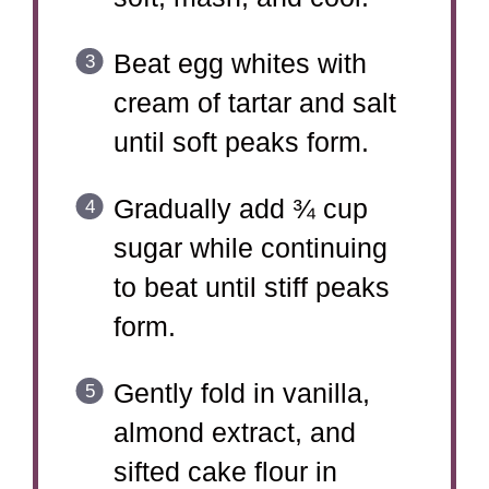
Beat egg whites with
cream of tartar and salt
until soft peaks form.
Gradually add ¾ cup
sugar while continuing
to beat until stiff peaks
form.
Gently fold in vanilla,
almond extract, and
sifted cake flour in