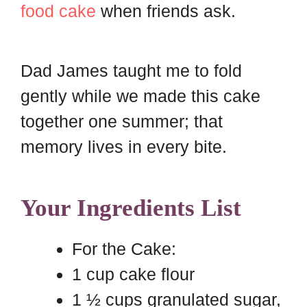
food cake
when friends ask.
Dad James taught me to fold
gently while we made this cake
together one summer; that
memory lives in every bite.
Your Ingredients List
For the Cake:
1 cup cake flour
1 ½ cups granulated sugar,