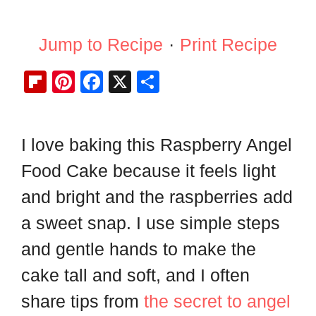
Jump to Recipe
·
Print Recipe
Fl
Pi
F
X
S
ip
nt
a
h
b
er
c
ar
I love baking this Raspberry Angel
o
e
e
e
ar
st
b
Food Cake because it feels light
d
o
and bright and the raspberries add
o
a sweet snap. I use simple steps
k
and gentle hands to make the
cake tall and soft, and I often
share tips from
the secret to angel