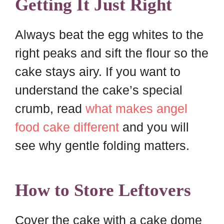
Getting It Just Right
Always beat the egg whites to the
right peaks and sift the flour so the
cake stays airy. If you want to
understand the cake’s special
crumb, read
what makes angel
food cake different
and you will
see why gentle folding matters.
How to Store Leftovers
Cover the cake with a cake dome