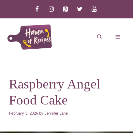
Skip
to
content
MEN
Raspberry Angel
Food Cake
February 3, 2026
by
Jennifer Lane