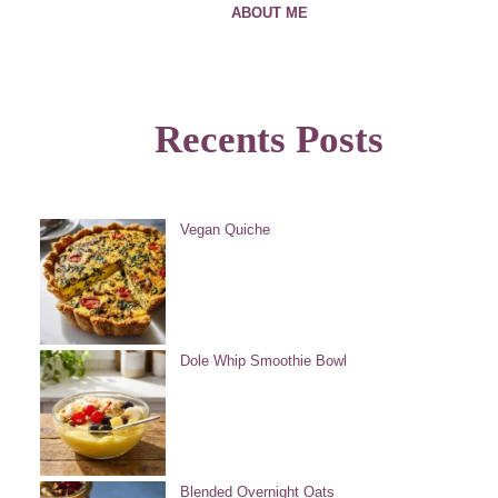
ABOUT ME
Recents Posts
Vegan Quiche
Dole Whip Smoothie Bowl
Blended Overnight Oats