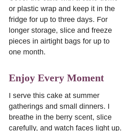
or plastic wrap and keep it in the
fridge for up to three days. For
longer storage, slice and freeze
pieces in airtight bags for up to
one month.
Enjoy Every Moment
I serve this cake at summer
gatherings and small dinners. I
breathe in the berry scent, slice
carefully, and watch faces light up.