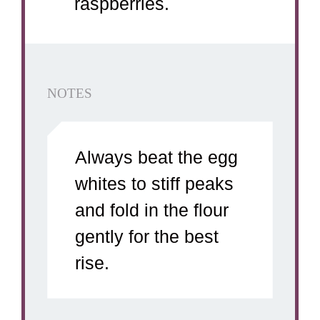
raspberries.
NOTES
Always beat the egg
whites to stiff peaks
and fold in the flour
gently for the best
rise.