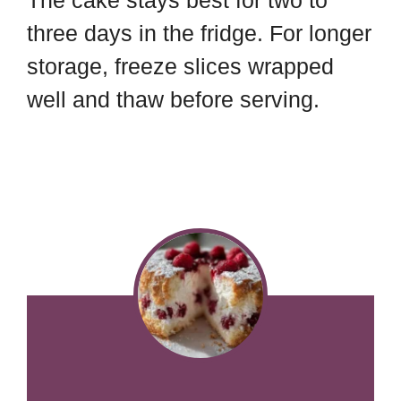
The cake stays best for two to
three days in the fridge. For longer
storage, freeze slices wrapped
well and thaw before serving.