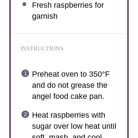
Fresh raspberries for
garnish
INSTRUCTIONS
Preheat oven to 350°F
and do not grease the
angel food cake pan.
Heat raspberries with
sugar over low heat until
soft, mash, and cool.