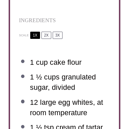
INGREDIENTS
1X
2X
3X
SCALE
1 cup
cake flour
1 ½ cups
granulated
sugar, divided
12
large egg whites, at
room temperature
1 ½ tsp
cream of tartar