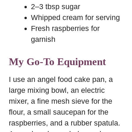
2–3 tbsp sugar
Whipped cream for serving
Fresh raspberries for
garnish
My Go-To Equipment
I use an angel food cake pan, a
large mixing bowl, an electric
mixer, a fine mesh sieve for the
flour, a small saucepan for the
raspberries, and a rubber spatula.