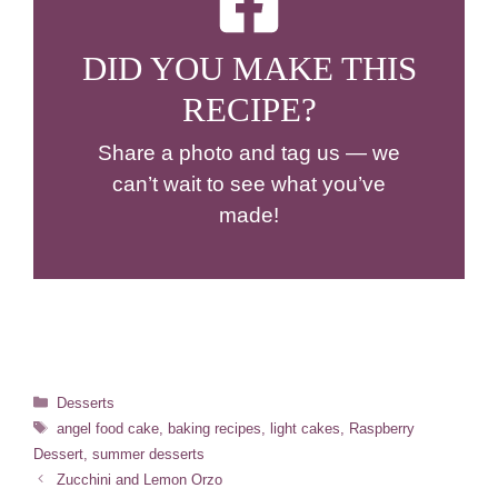
DID YOU MAKE THIS
RECIPE?
Share a photo and tag us — we
can’t wait to see what you’ve
made!
Categories
Desserts
Tags
angel food cake
,
baking recipes
,
light cakes
,
Raspberry
Dessert
,
summer desserts
Zucchini and Lemon Orzo