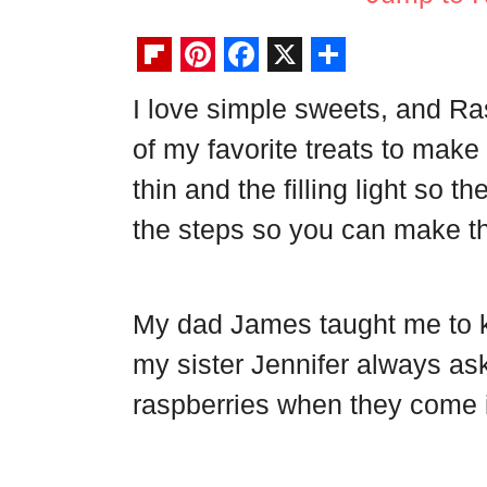
F
P
F
X
S
I love simple sweets, and R
l
i
a
h
of my favorite treats to make
i
n
c
a
p
t
e
r
thin and the filling light so t
b
e
b
e
the steps so you can make t
o
r
o
a
e
o
My dad James taught me to ke
r
s
k
d
t
my sister Jennifer always as
raspberries when they come 