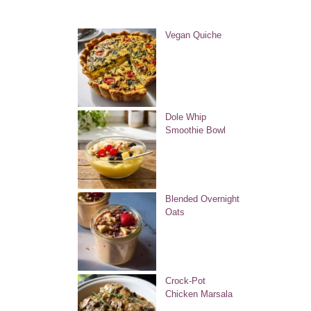
Vegan Quiche
Dole Whip
Smoothie Bowl
Blended Overnight
Oats
Crock-Pot
Chicken Marsala