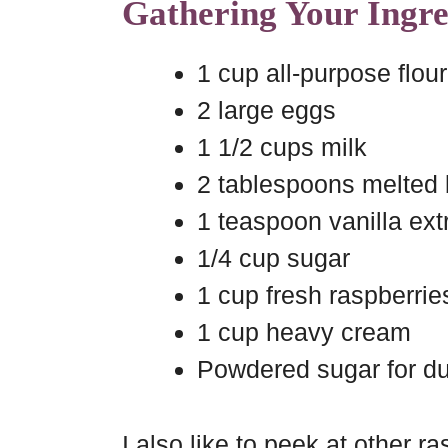
Gathering Your Ingre
1 cup all-purpose flour
2 large eggs
1 1/2 cups milk
2 tablespoons melted 
1 teaspoon vanilla ext
1/4 cup sugar
1 cup fresh raspberrie
1 cup heavy cream
Powdered sugar for du
I also like to peek at other 