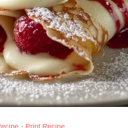
Recipe
·
Print Recipe