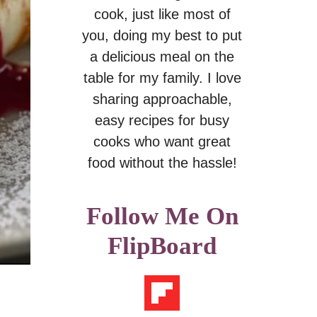
cook, just like most of
you, doing my best to put
a delicious meal on the
table for my family. I love
sharing approachable,
easy recipes for busy
cooks who want great
food without the hassle!
Follow Me On
FlipBoard