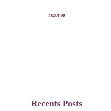
ABOUT ME
Recents Posts