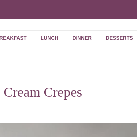
REAKFAST
LUNCH
DINNER
DESSERTS
a Cream Crepes