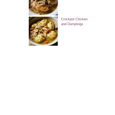
Crockpot Chicken
and Dumplings