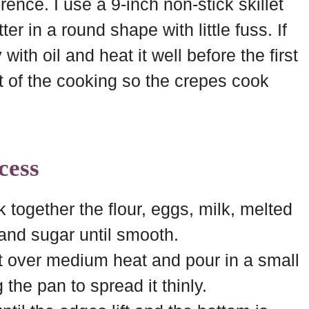
ence. I use a 9-inch non-stick skillet
er in a round shape with little fuss. If
 with oil and heat it well before the first
t of the cooking so the crepes cook
cess
 together the flour, eggs, milk, melted
, and sugar until smooth.
et over medium heat and pour in a small
g the pan to spread it thinly.