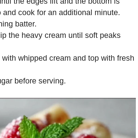
til the edges lift and the bottom is
p and cook for an additional minute.
ing batter.
ip the heavy cream until soft peaks
d with whipped cream and top with fresh
gar before serving.