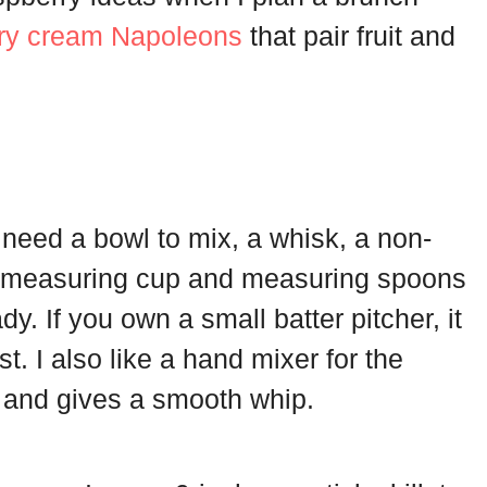
ry cream Napoleons
that pair fruit and
u need a bowl to mix, a whisk, a non-
. A measuring cup and measuring spoons
. If you own a small batter pitcher, it
st. I also like a hand mixer for the
 and gives a smooth whip.