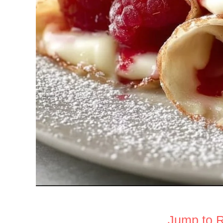
Jump to 