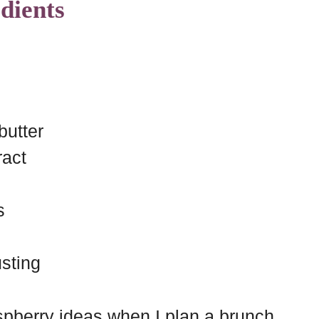
dients
butter
ract
s
sting
raspberry ideas when I plan a brunch