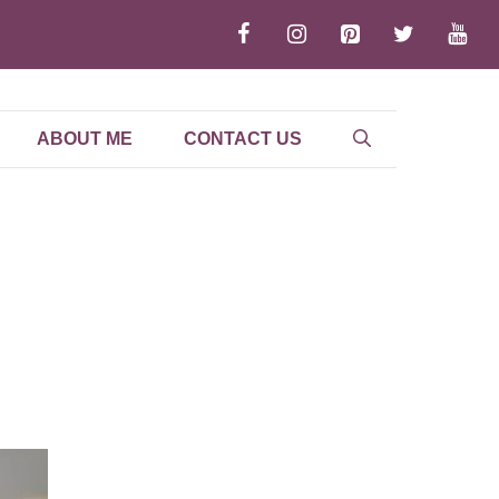
ABOUT ME
CONTACT US