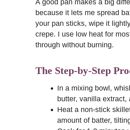
A good pan makes a big differ
because it lets me spread batt
your pan sticks, wipe it lightly
crepe. I use low heat for mos
through without burning.
The Step-by-Step Pro
In a mixing bowl, whisk
butter, vanilla extract
Heat a non-stick skill
amount of batter, tiltin