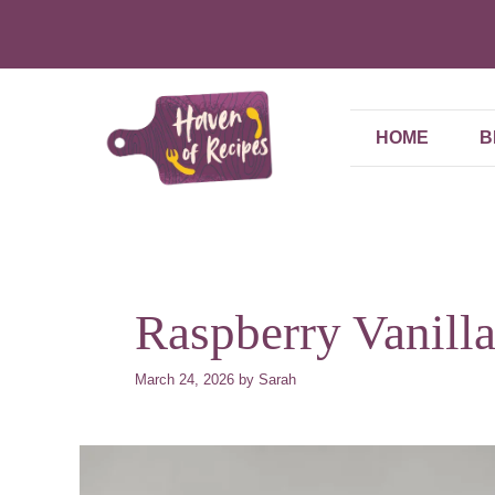
Skip
to
content
HOME
B
Raspberry Vanill
March 24, 2026
by
Sarah