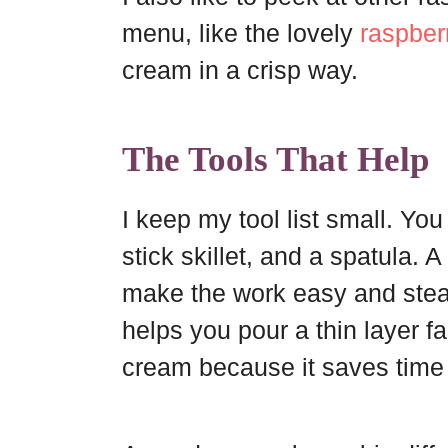
menu, like the lovely
raspber
cream in a crisp way.
The Tools That Help
I keep my tool list small. Yo
stick skillet, and a spatula
make the work easy and steady
helps you pour a thin layer fa
cream because it saves time