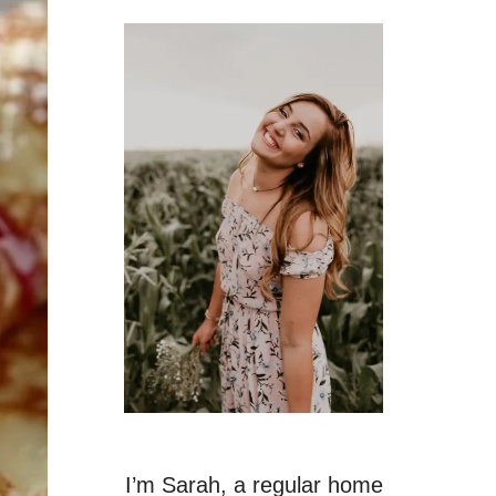
I’m Sarah, a regular home