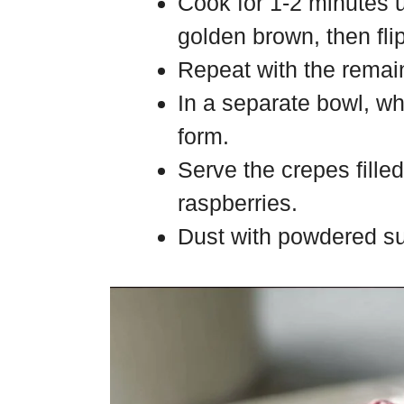
Cook for 1-2 minutes un
golden brown, then fli
Repeat with the remain
In a separate bowl, wh
form.
Serve the crepes fille
raspberries.
Dust with powdered su