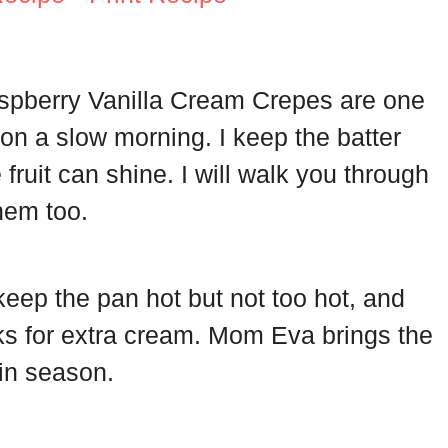
aspberry Vanilla Cream Crepes are one
 on a slow morning. I keep the batter
he fruit can shine. I will walk you through
hem too.
ep the pan hot but not too hot, and
ks for extra cream. Mom Eva brings the
in season.