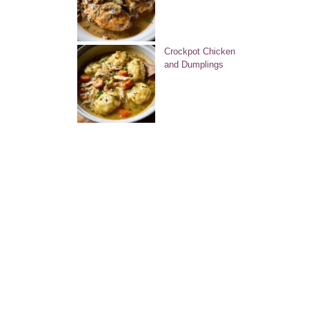
Crockpot Chicken
and Dumplings