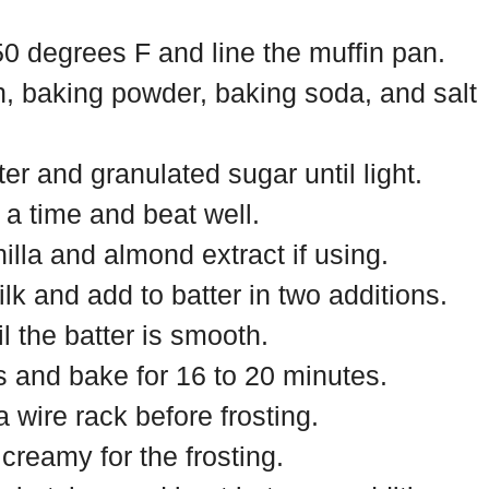
0 degrees F and line the muffin pan.
h, baking powder, baking soda, and salt
er and granulated sugar until light.
a time and beat well.
illa and almond extract if using.
k and add to batter in two additions.
il the batter is smooth.
rs and bake for 16 to 20 minutes.
 wire rack before frosting.
 creamy for the frosting.