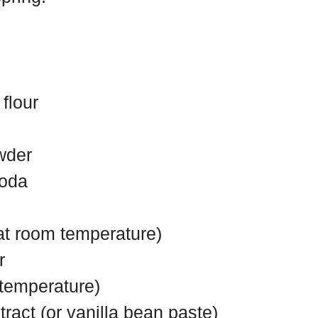
flour
wder
soda
(at room temperature)
r
 temperature)
tract (or vanilla bean paste)