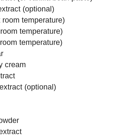
tract (optional)
t room temperature)
t room temperature)
t room temperature)
r
y cream
tract
xtract (optional)
powder
extract