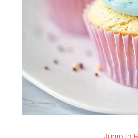
Jump to 