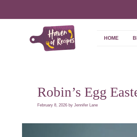
Skip
to
content
HOME
B
Robin’s Egg East
February 8, 2026
by
Jennifer Lane