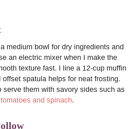
t
e a medium bowl for dry ingredients and
use an electric mixer when I make the
ooth texture fast. I line a 12-cup muffin
 offset spatula helps for neat frosting.
 to serve them with savory sides such as
h tomatoes and spinach
.
Follow