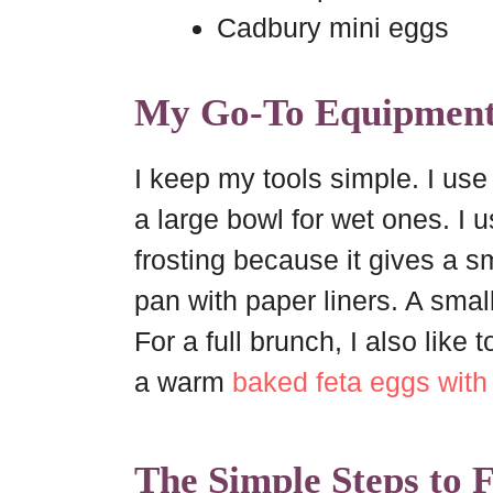
Cadbury mini eggs
My Go-To Equipmen
I keep my tools simple. I us
a large bowl for wet ones. I 
frosting because it gives a sm
pan with paper liners. A small
For a full brunch, I also like
a warm
baked feta eggs wit
The Simple Steps to 