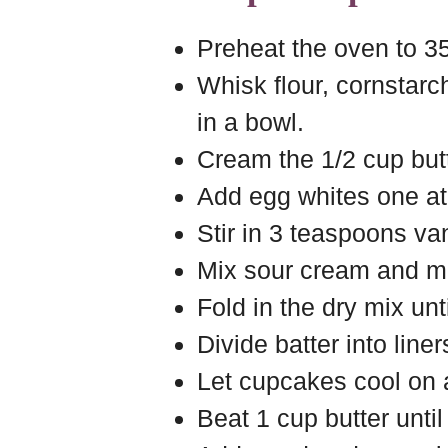
Preheat the oven to 35
Whisk flour, cornstarc
in a bowl.
Cream the 1/2 cup butt
Add egg whites one at 
Stir in 3 teaspoons van
Mix sour cream and mil
Fold in the dry mix unt
Divide batter into line
Let cupcakes cool on a
Beat 1 cup butter until