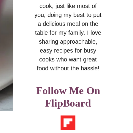
cook, just like most of
you, doing my best to put
a delicious meal on the
table for my family. I love
sharing approachable,
easy recipes for busy
cooks who want great
food without the hassle!
Follow Me On
FlipBoard