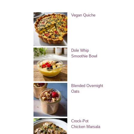
Vegan Quiche
Dole Whip
Smoothie Bowl
Blended Overnight
Oats
Crock-Pot
Chicken Marsala