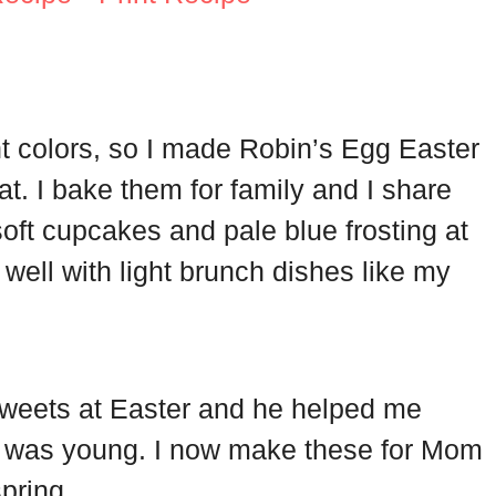
ht colors, so I made Robin’s Egg Easter
at. I bake them for family and I share
oft cupcakes and pale blue frosting at
 well with light brunch dishes like my
weets at Easter and he helped me
I was young. I now make these for Mom
pring.