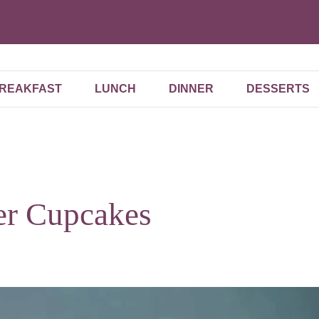
REAKFAST
LUNCH
DINNER
DESSERTS
er Cupcakes