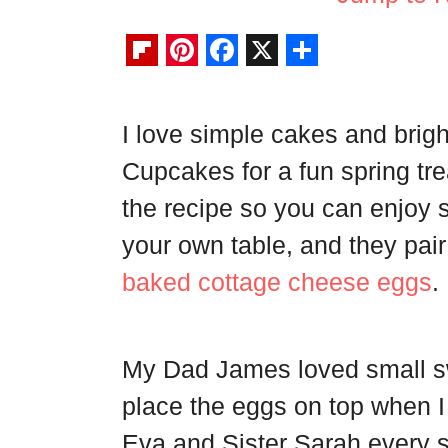
F
P
F
X
S
l
i
a
h
I love simple cakes and brig
i
n
c
a
Cupcakes for a fun spring tre
p
t
e
r
b
e
b
e
the recipe so you can enjoy s
o
r
o
your own table, and they pair
a
e
o
baked cottage cheese eggs
.
r
s
k
d
t
My Dad James loved small s
place the eggs on top when 
Eva and Sister Sarah every s