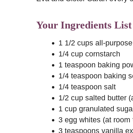
Your Ingredients List
1 1/2 cups all-purpose 
1/4 cup cornstarch
1 teaspoon baking po
1/4 teaspoon baking 
1/4 teaspoon salt
1/2 cup salted butter 
1 cup granulated suga
3 egg whites (at room
3 teaspoons vanilla ex