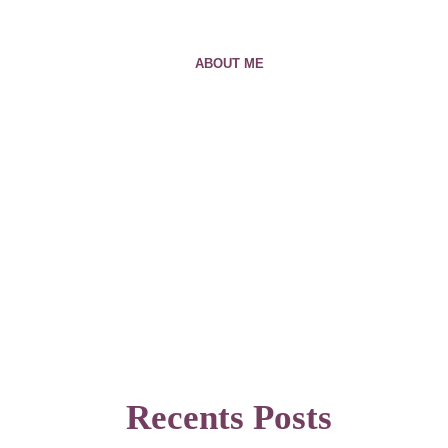
ABOUT ME
Recents Posts