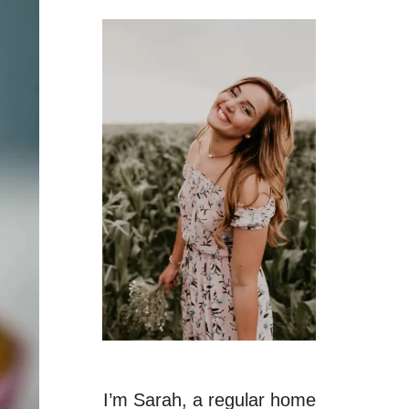
I’m Sarah, a regular home