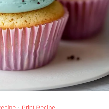
Recipe
·
Print Recipe