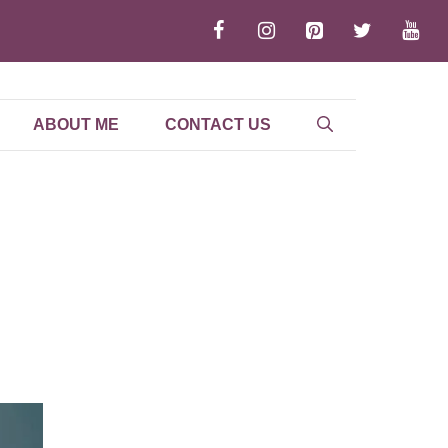
ABOUT ME
CONTACT US