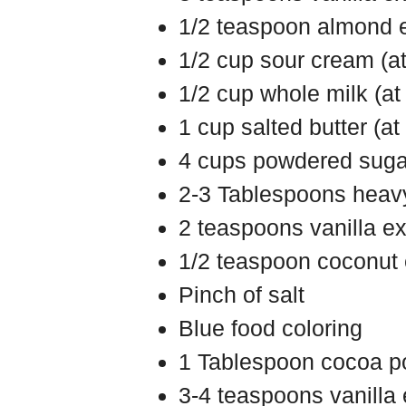
1/2 teaspoon almond ex
1/2 cup sour cream (a
1/2 cup whole milk (a
1 cup salted butter (a
4 cups powdered suga
2-3 Tablespoons heav
2 teaspoons vanilla ex
1/2 teaspoon coconut e
Pinch of salt
Blue food coloring
1 Tablespoon cocoa 
3-4 teaspoons vanilla 