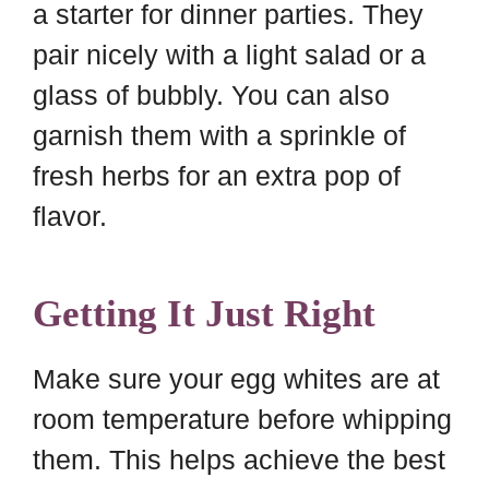
a starter for dinner parties. They
pair nicely with a light salad or a
glass of bubbly. You can also
garnish them with a sprinkle of
fresh herbs for an extra pop of
flavor.
Getting It Just Right
Make sure your egg whites are at
room temperature before whipping
them. This helps achieve the best