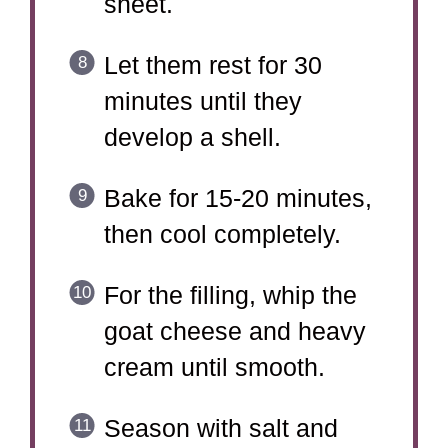
sheet.
Let them rest for 30
minutes until they
develop a shell.
Bake for 15-20 minutes,
then cool completely.
For the filling, whip the
goat cheese and heavy
cream until smooth.
Season with salt and