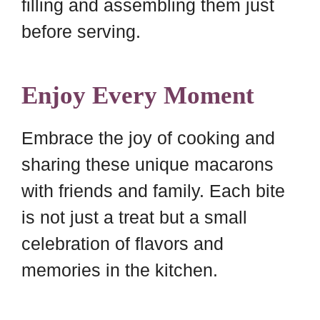
filling and assembling them just
before serving.
Enjoy Every Moment
Embrace the joy of cooking and
sharing these unique macarons
with friends and family. Each bite
is not just a treat but a small
celebration of flavors and
memories in the kitchen.