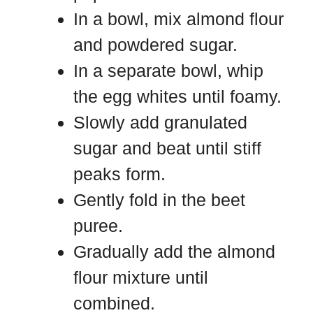
In a bowl, mix almond flour
and powdered sugar.
In a separate bowl, whip
the egg whites until foamy.
Slowly add granulated
sugar and beat until stiff
peaks form.
Gently fold in the beet
puree.
Gradually add the almond
flour mixture until
combined.