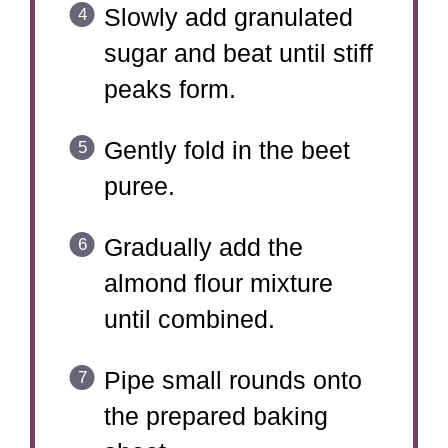
Slowly add granulated
sugar and beat until stiff
peaks form.
Gently fold in the beet
puree.
Gradually add the
almond flour mixture
until combined.
Pipe small rounds onto
the prepared baking