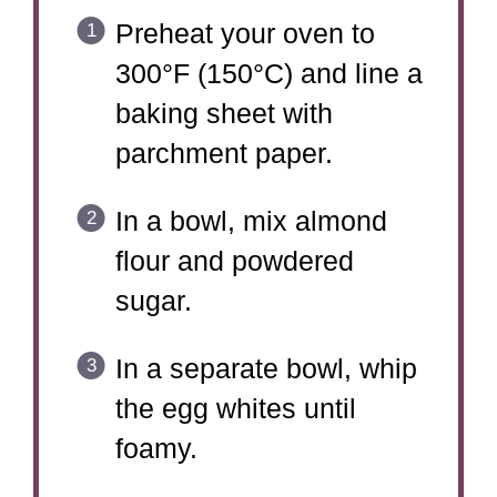
Preheat your oven to
300°F (150°C) and line a
baking sheet with
parchment paper.
In a bowl, mix almond
flour and powdered
sugar.
In a separate bowl, whip
the egg whites until
foamy.