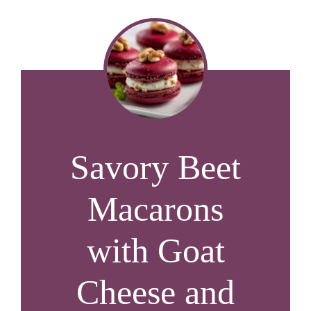
Savory Beet
Macarons
with Goat
Cheese and