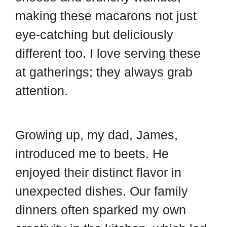
d
t
making these macarons not just
eye-catching but deliciously
different too. I love serving these
at gatherings; they always grab
attention.
Growing up, my dad, James,
introduced me to beets. He
enjoyed their distinct flavor in
unexpected dishes. Our family
dinners often sparked my own