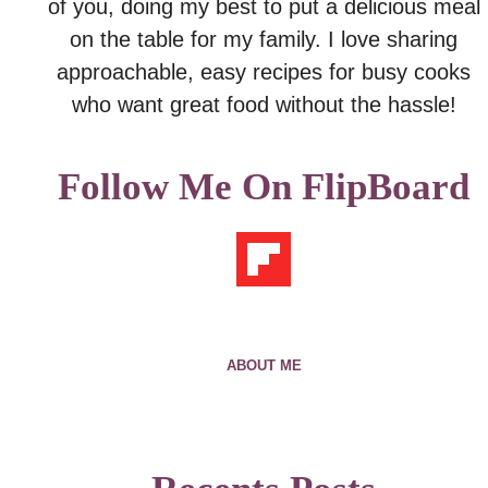
of you, doing my best to put a delicious meal
on the table for my family. I love sharing
approachable, easy recipes for busy cooks
who want great food without the hassle!
Follow Me On FlipBoard
ABOUT ME