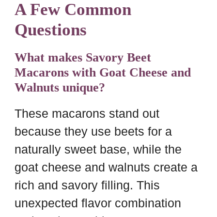
A Few Common
Questions
What makes Savory Beet
Macarons with Goat Cheese and
Walnuts unique?
These macarons stand out
because they use beets for a
naturally sweet base, while the
goat cheese and walnuts create a
rich and savory filling. This
unexpected flavor combination