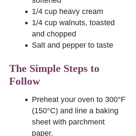
softened
1/4 cup heavy cream
1/4 cup walnuts, toasted
and chopped
Salt and pepper to taste
The Simple Steps to
Follow
Preheat your oven to 300°F
(150°C) and line a baking
sheet with parchment
paper.