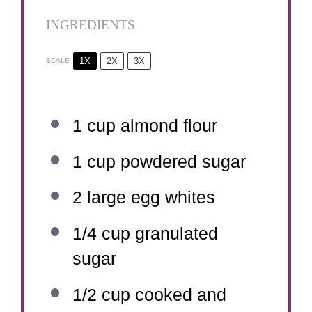
INGREDIENTS
1X
2X
3X
SCALE
1 cup
almond flour
1 cup
powdered sugar
2
large egg whites
1/4 cup
granulated
sugar
1/2 cup
cooked and