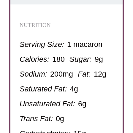
NUTRITION
Serving Size:
1 macaron
Calories:
180
Sugar:
9g
Sodium:
200mg
Fat:
12g
Saturated Fat:
4g
Unsaturated Fat:
6g
Trans Fat:
0g