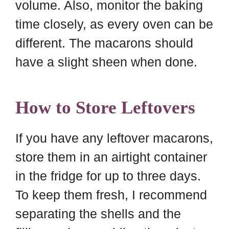
volume. Also, monitor the baking
time closely, as every oven can be
different. The macarons should
have a slight sheen when done.
How to Store Leftovers
If you have any leftover macarons,
store them in an airtight container
in the fridge for up to three days.
To keep them fresh, I recommend
separating the shells and the