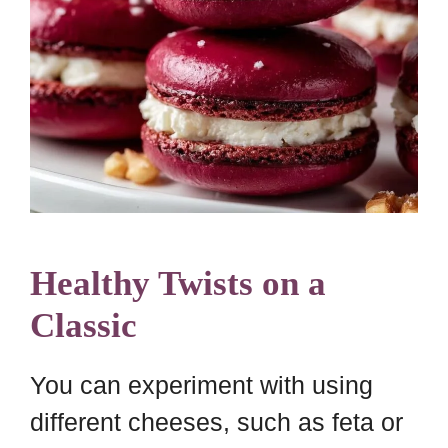
Healthy Twists on a
Classic
You can experiment with using
different cheeses, such as feta or