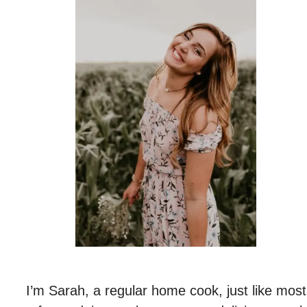
I’m Sarah, a regular home cook, just like most