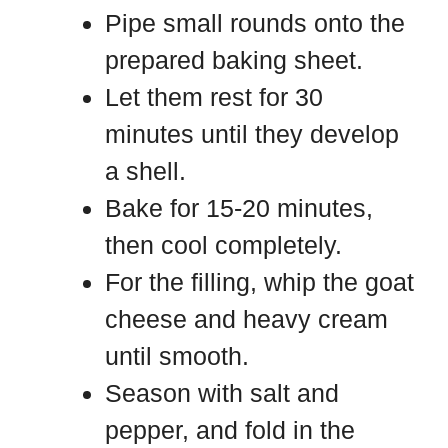
Pipe small rounds onto the
prepared baking sheet.
Let them rest for 30
minutes until they develop
a shell.
Bake for 15-20 minutes,
then cool completely.
For the filling, whip the goat
cheese and heavy cream
until smooth.
Season with salt and
pepper, and fold in the