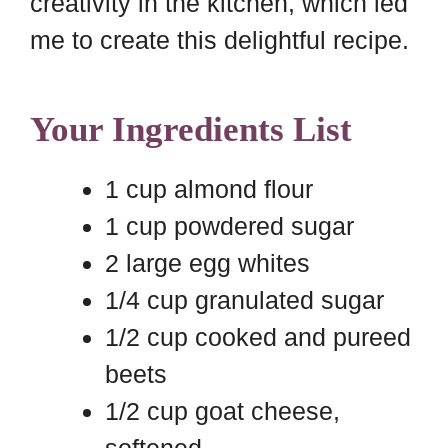
creativity in the kitchen, which led
me to create this delightful recipe.
Your Ingredients List
1 cup almond flour
1 cup powdered sugar
2 large egg whites
1/4 cup granulated sugar
1/2 cup cooked and pureed
beets
1/2 cup goat cheese,