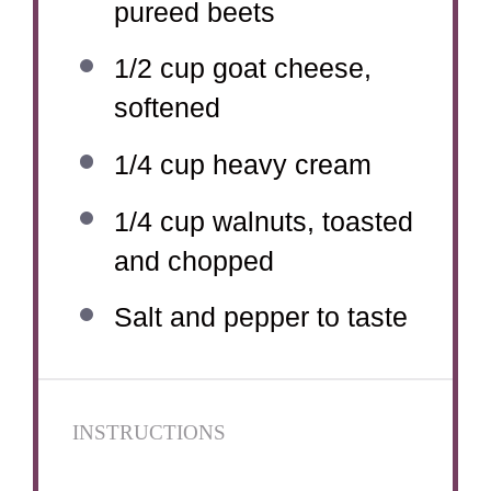
pureed beets
1/2 cup
goat cheese,
softened
1/4 cup
heavy cream
1/4 cup
walnuts, toasted
and chopped
Salt and pepper to taste
INSTRUCTIONS