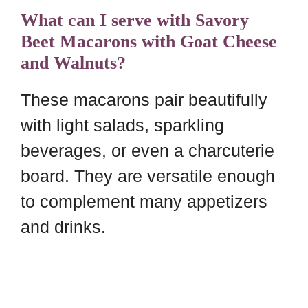
What can I serve with Savory
Beet Macarons with Goat Cheese
and Walnuts?
These macarons pair beautifully
with light salads, sparkling
beverages, or even a charcuterie
board. They are versatile enough
to complement many appetizers
and drinks.