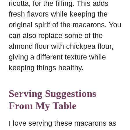
ricotta, for the filling. This adds
fresh flavors while keeping the
original spirit of the macarons. You
can also replace some of the
almond flour with chickpea flour,
giving a different texture while
keeping things healthy.
Serving Suggestions
From My Table
I love serving these macarons as