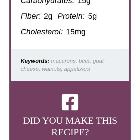
Carbohydrates:
15g
Fiber:
2g
Protein:
5g
Cholesterol:
15mg
Keywords:
macarons, beet, goat
cheese, walnuts, appetizers
DID YOU MAKE THIS
RECIPE?