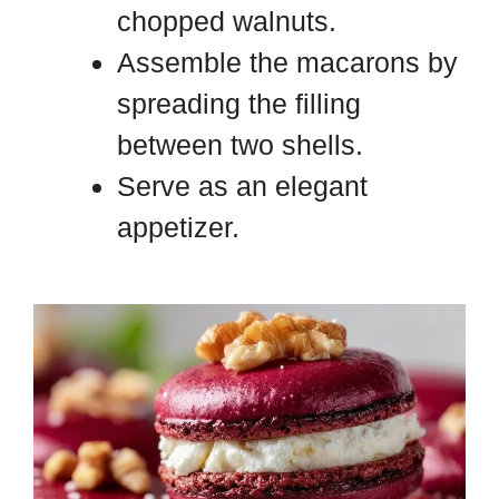
chopped walnuts.
Assemble the macarons by
spreading the filling
between two shells.
Serve as an elegant
appetizer.