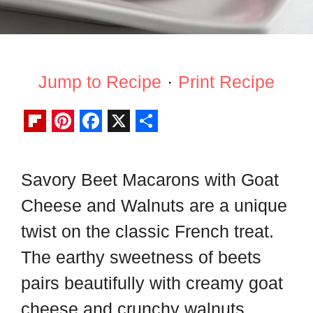
Jump to Recipe
·
Print Recipe
F
P
F
X
S
l
i
a
h
Savory Beet Macarons with Goat
i
n
c
a
Cheese and Walnuts are a unique
p
t
e
r
b
e
b
e
twist on the classic French treat.
o
r
o
The earthy sweetness of beets
a
e
o
pairs beautifully with creamy goat
r
s
k
cheese and crunchy walnuts,