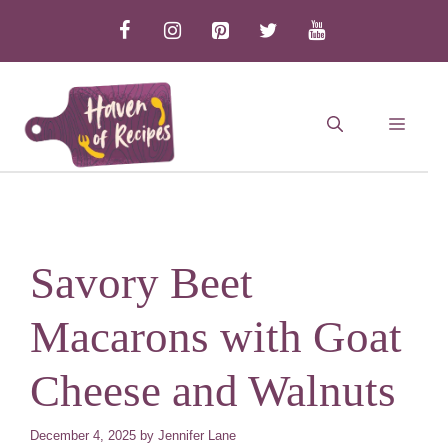
Skip
to
content
MEN
Savory Beet
Macarons with Goat
Cheese and Walnuts
December 4, 2025
by
Jennifer Lane