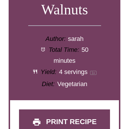
Walnuts
Author:
sarah
Total Time:
50
minutes
Yield:
4
servings
1
x
Diet:
Vegetarian
PRINT RECIPE