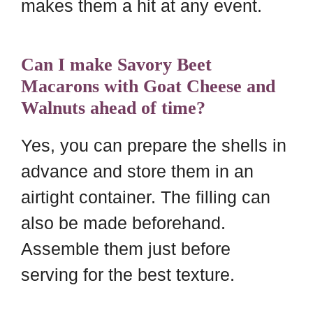
makes them a hit at any event.
Can I make Savory Beet
Macarons with Goat Cheese and
Walnuts ahead of time?
Yes, you can prepare the shells in
advance and store them in an
airtight container. The filling can
also be made beforehand.
Assemble them just before
serving for the best texture.