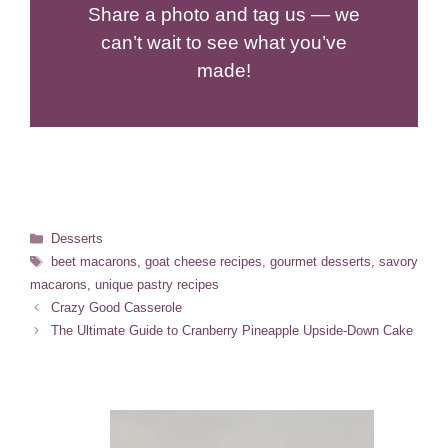
Share a photo and tag us — we
can’t wait to see what you’ve
made!
Categories
Desserts
Tags
beet macarons
,
goat cheese recipes
,
gourmet desserts
,
savory
macarons
,
unique pastry recipes
Crazy Good Casserole
The Ultimate Guide to Cranberry Pineapple Upside-Down Cake