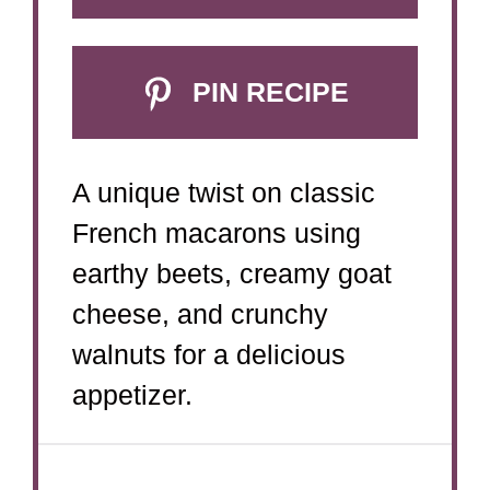
PIN RECIPE
A unique twist on classic
French macarons using
earthy beets, creamy goat
cheese, and crunchy
walnuts for a delicious
appetizer.