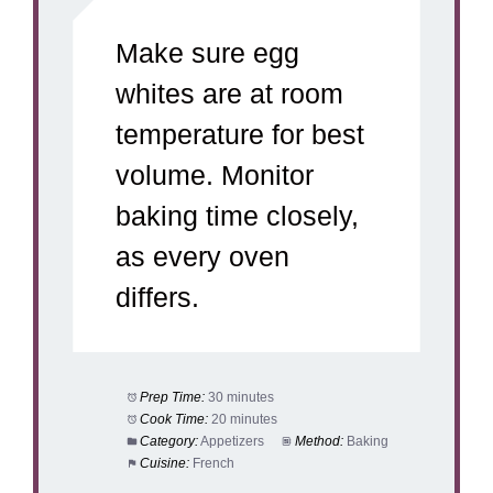
Make sure egg
whites are at room
temperature for best
volume. Monitor
baking time closely,
as every oven
differs.
Prep Time:
30 minutes
Cook Time:
20 minutes
Category:
Appetizers
Method:
Baking
Cuisine:
French