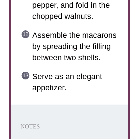
pepper, and fold in the
chopped walnuts.
Assemble the macarons
by spreading the filling
between two shells.
Serve as an elegant
appetizer.
NOTES