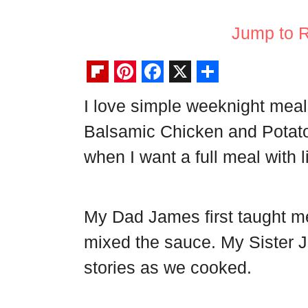
Jump to 
F
P
F
X
S
I love simple weeknight meal
l
i
a
h
Balsamic Chicken and Potatoe
i
n
c
a
p
t
e
r
when I want a full meal with li
b
e
b
e
o
r
o
My Dad James first taught 
a
e
o
mixed the sauce. My Sister Je
r
s
k
d
t
stories as we cooked.