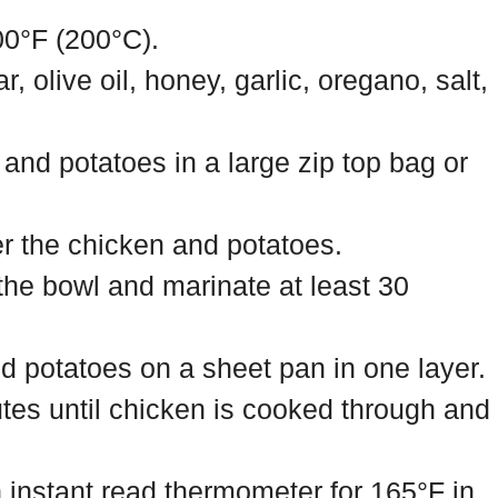
00°F (200°C).
 olive oil, honey, garlic, oregano, salt,
and potatoes in a large zip top bag or
r the chicken and potatoes.
the bowl and marinate at least 30
d potatoes on a sheet pan in one layer.
tes until chicken is cooked through and
 instant read thermometer for 165°F in