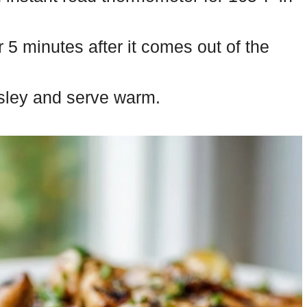
r 5 minutes after it comes out of the
rsley and serve warm.