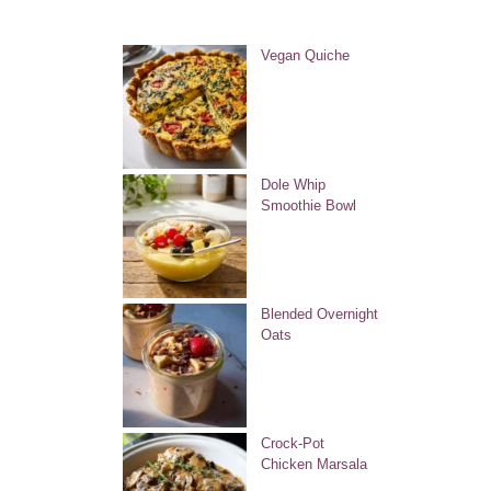
Vegan Quiche
Dole Whip
Smoothie Bowl
Blended Overnight
Oats
Crock-Pot
Chicken Marsala