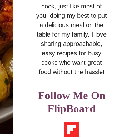
cook, just like most of
you, doing my best to put
a delicious meal on the
table for my family. I love
sharing approachable,
easy recipes for busy
cooks who want great
food without the hassle!
Follow Me On
FlipBoard