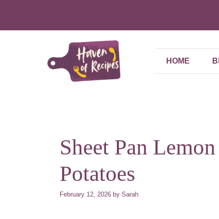
Skip
to
content
HOME
B
Sheet Pan Lemon
Potatoes
February 12, 2026
by
Sarah