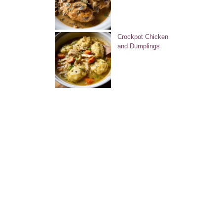
Crockpot Chicken
and Dumplings