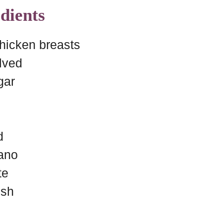
dients
chicken breasts
lved
gar
d
gano
te
ish