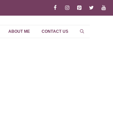
ABOUT ME
CONTACT US