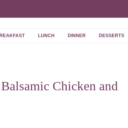
REAKFAST
LUNCH
DINNER
DESSERTS
 Balsamic Chicken and