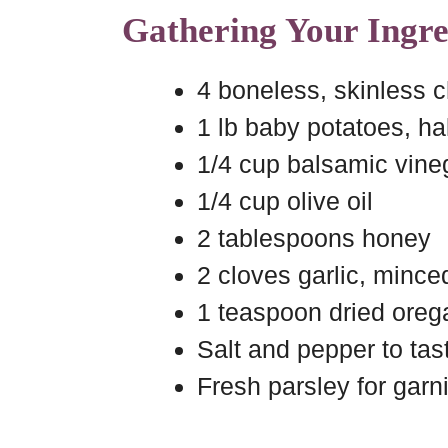
Gathering Your Ingre
4 boneless, skinless 
1 lb baby potatoes, ha
1/4 cup balsamic vine
1/4 cup olive oil
2 tablespoons honey
2 cloves garlic, mince
1 teaspoon dried ore
Salt and pepper to tas
Fresh parsley for garn