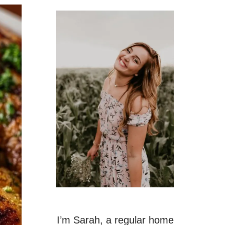
I’m Sarah, a regular home