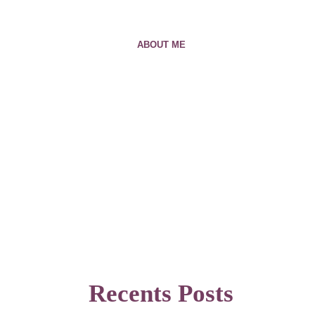
ABOUT ME
Recents Posts