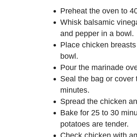
Preheat the oven to 4
Whisk balsamic vinegar,
and pepper in a bowl.
Place chicken breasts 
bowl.
Pour the marinade ove
Seal the bag or cover 
minutes.
Spread the chicken an
Bake for 25 to 30 minu
potatoes are tender.
Check chicken with an