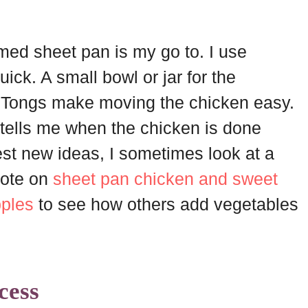
med sheet pan is my go to. I use
ck. A small bowl or jar for the
 Tongs make moving the chicken easy.
tells me when the chicken is done
st new ideas, I sometimes look at a
 note on
sheet pan chicken and sweet
pples
to see how others add vegetables
cess