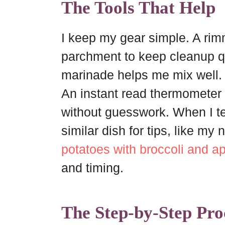
The Tools That Help
I keep my gear simple. A rim
parchment to keep cleanup qui
marinade helps me mix well.
An instant read thermometer 
without guesswork. When I te
similar dish for tips, like my
potatoes with broccoli and a
and timing.
The Step-by-Step Pro