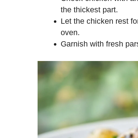
the thickest part.
Let the chicken rest fo
oven.
Garnish with fresh pa