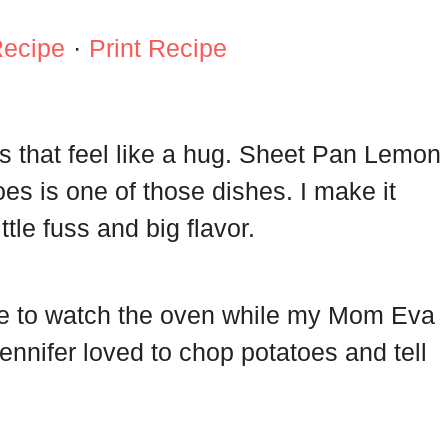
Recipe
·
Print Recipe
s that feel like a hug. Sheet Pan Lemon
s is one of those dishes. I make it
ttle fuss and big flavor.
me to watch the oven while my Mom Eva
nnifer loved to chop potatoes and tell