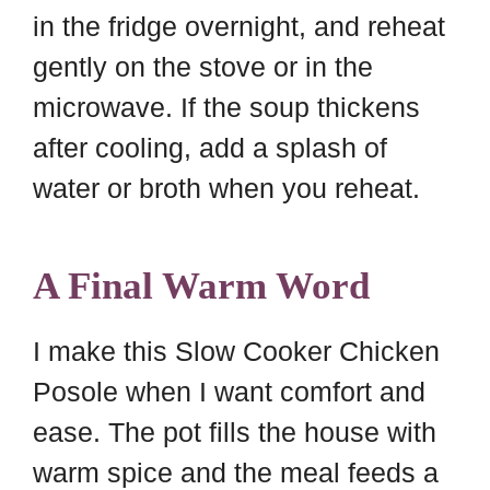
in the fridge overnight, and reheat
gently on the stove or in the
microwave. If the soup thickens
after cooling, add a splash of
water or broth when you reheat.
A Final Warm Word
I make this Slow Cooker Chicken
Posole when I want comfort and
ease. The pot fills the house with
warm spice and the meal feeds a