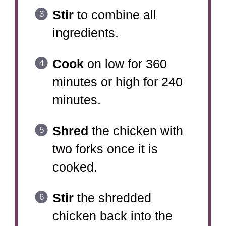
Stir
to combine all
ingredients.
Cook
on low for 360
minutes or high for 240
minutes.
Shred
the chicken with
two forks once it is
cooked.
Stir
the shredded
chicken back into the