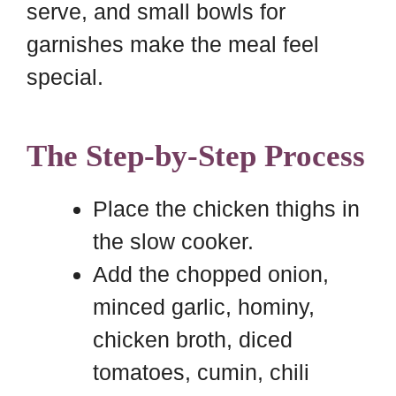
serve, and small bowls for
garnishes make the meal feel
special.
The Step-by-Step Process
Place the chicken thighs in
the slow cooker.
Add the chopped onion,
minced garlic, hominy,
chicken broth, diced
tomatoes, cumin, chili