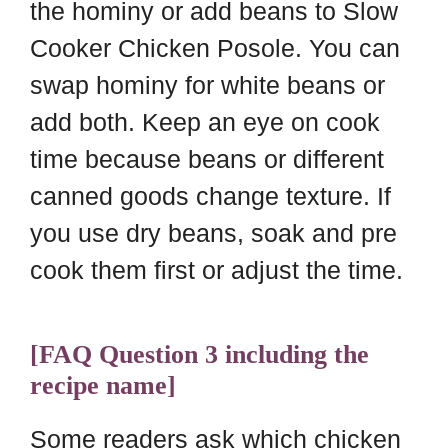
the hominy or add beans to Slow
Cooker Chicken Posole. You can
swap hominy for white beans or
add both. Keep an eye on cook
time because beans or different
canned goods change texture. If
you use dry beans, soak and pre
cook them first or adjust the time.
[FAQ Question 3 including the
recipe name]
Some readers ask which chicken