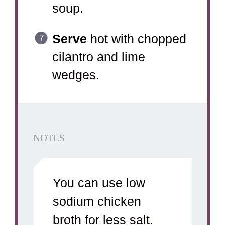
soup.
Serve
hot with chopped
cilantro and lime
wedges.
NOTES
You can use low
sodium chicken
broth for less salt.