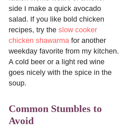
side I make a quick avocado
salad. If you like bold chicken
recipes, try the
slow cooker
chicken shawarma
for another
weekday favorite from my kitchen.
A cold beer or a light red wine
goes nicely with the spice in the
soup.
Common Stumbles to
Avoid