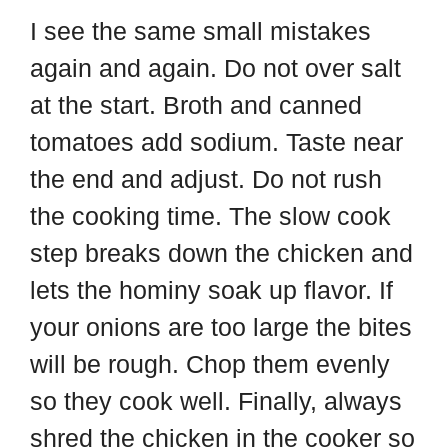
I see the same small mistakes
again and again. Do not over salt
at the start. Broth and canned
tomatoes add sodium. Taste near
the end and adjust. Do not rush
the cooking time. The slow cook
step breaks down the chicken and
lets the hominy soak up flavor. If
your onions are too large the bites
will be rough. Chop them evenly
so they cook well. Finally, always
shred the chicken in the cooker so