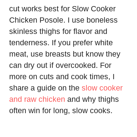
cut works best for Slow Cooker
Chicken Posole. I use boneless
skinless thighs for flavor and
tenderness. If you prefer white
meat, use breasts but know they
can dry out if overcooked. For
more on cuts and cook times, I
share a guide on the
slow cooker
and raw chicken
and why thighs
often win for long, slow cooks.