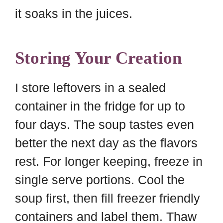
it soaks in the juices.
Storing Your Creation
I store leftovers in a sealed
container in the fridge for up to
four days. The soup tastes even
better the next day as the flavors
rest. For longer keeping, freeze in
single serve portions. Cool the
soup first, then fill freezer friendly
containers and label them. Thaw