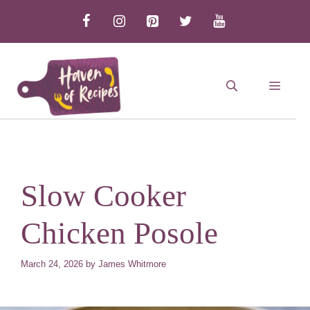
Skip
to
content
MEN
Slow Cooker
Chicken Posole
March 24, 2026
by
James Whitmore