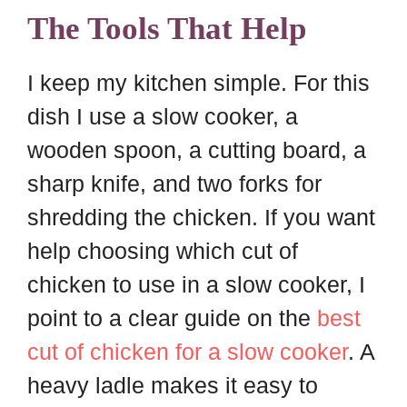
The Tools That Help
I keep my kitchen simple. For this
dish I use a slow cooker, a
wooden spoon, a cutting board, a
sharp knife, and two forks for
shredding the chicken. If you want
help choosing which cut of
chicken to use in a slow cooker, I
point to a clear guide on the
best
cut of chicken for a slow cooker
. A
heavy ladle makes it easy to