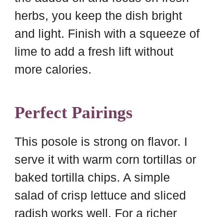
herbs, you keep the dish bright
and light. Finish with a squeeze of
lime to add a fresh lift without
more calories.
Perfect Pairings
This posole is strong on flavor. I
serve it with warm corn tortillas or
baked tortilla chips. A simple
salad of crisp lettuce and sliced
radish works well. For a richer