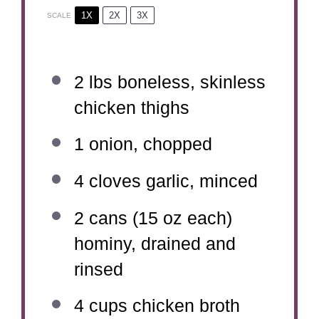
1X
2X
3X
SCALE
2
lbs boneless, skinless
chicken thighs
1
onion, chopped
4
cloves garlic, minced
2
cans (15 oz each)
hominy, drained and
rinsed
4 cups
chicken broth