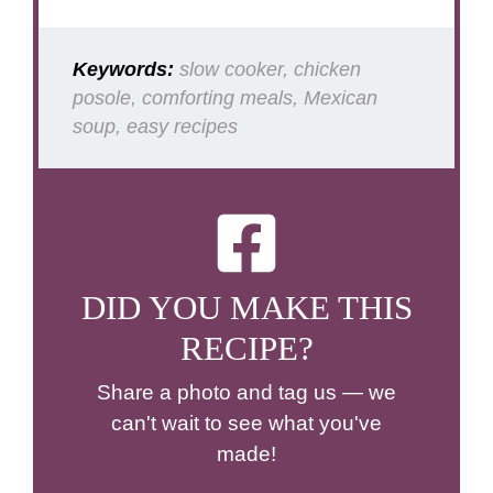
Keywords:
slow cooker, chicken
posole, comforting meals, Mexican
soup, easy recipes
DID YOU MAKE THIS
RECIPE?
Share a photo and tag us — we
can't wait to see what you've
made!