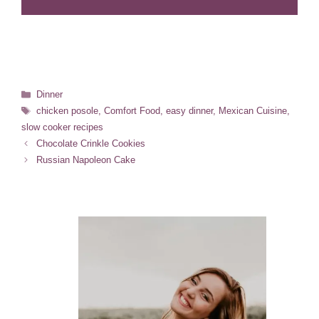
Categories
Dinner
Tags
chicken posole
,
Comfort Food
,
easy dinner
,
Mexican Cuisine
,
slow cooker recipes
Chocolate Crinkle Cookies
Russian Napoleon Cake