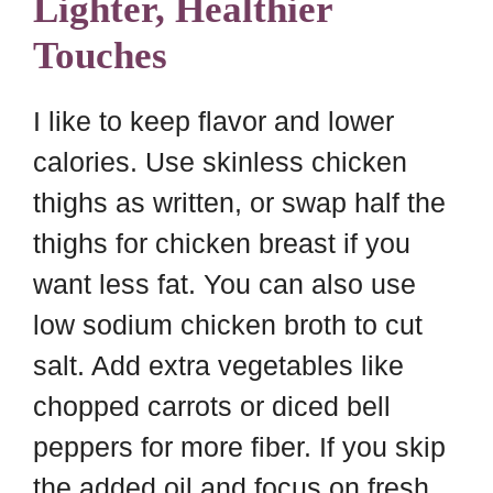
Lighter, Healthier
Touches
I like to keep flavor and lower
calories. Use skinless chicken
thighs as written, or swap half the
thighs for chicken breast if you
want less fat. You can also use
low sodium chicken broth to cut
salt. Add extra vegetables like
chopped carrots or diced bell
peppers for more fiber. If you skip
the added oil and focus on fresh