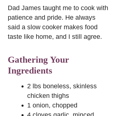
Dad James taught me to cook with
patience and pride. He always
said a slow cooker makes food
taste like home, and I still agree.
Gathering Your
Ingredients
2 lbs boneless, skinless
chicken thighs
1 onion, chopped
4 cloves garlic, minced