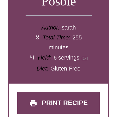
Posole
Author:
sarah
Total Time:
255
minutes
Yield:
6
servings
1
x
Diet:
Gluten-Free
PRINT RECIPE