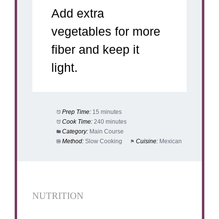
Add extra
vegetables for more
fiber and keep it
light.
Prep Time:
15 minutes
Cook Time:
240 minutes
Category:
Main Course
Method:
Slow Cooking
Cuisine:
Mexican
NUTRITION