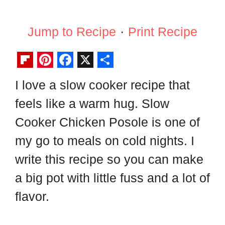
Jump to Recipe
·
Print Recipe
F
P
F
X
S
I love a slow cooker recipe that
l
i
a
h
feels like a warm hug. Slow
i
n
c
a
p
t
e
r
Cooker Chicken Posole is one of
b
e
b
e
my go to meals on cold nights. I
o
r
o
write this recipe so you can make
a
e
o
a big pot with little fuss and a lot of
r
s
k
flavor.
d
t