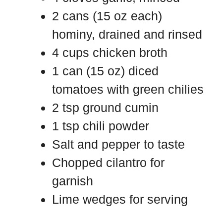
2 cans (15 oz each)
hominy, drained and rinsed
4 cups chicken broth
1 can (15 oz) diced
tomatoes with green chilies
2 tsp ground cumin
1 tsp chili powder
Salt and pepper to taste
Chopped cilantro for
garnish
Lime wedges for serving