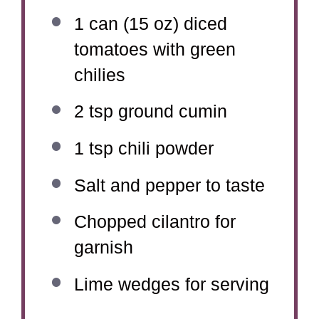
1
can (15 oz) diced
tomatoes with green
chilies
2 tsp
ground cumin
1 tsp
chili powder
Salt and pepper to taste
Chopped cilantro for
garnish
Lime wedges for serving