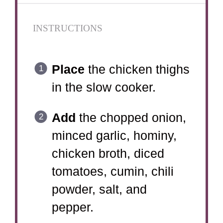
INSTRUCTIONS
Place
the chicken thighs
in the slow cooker.
Add
the chopped onion,
minced garlic, hominy,
chicken broth, diced
tomatoes, cumin, chili
powder, salt, and
pepper.