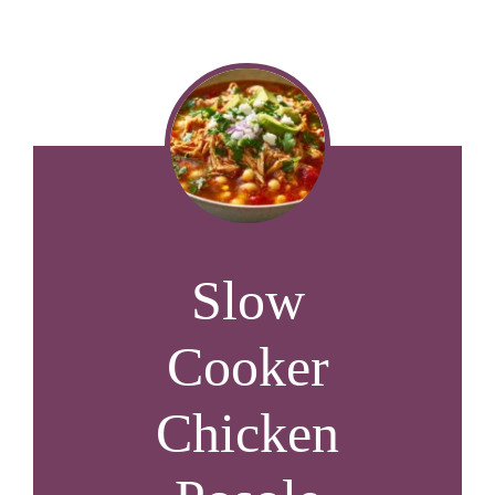
Slow
Cooker
Chicken