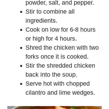
powder, salt, and pepper.
Stir to combine all
ingredients.
Cook on low for 6-8 hours
or high for 4 hours.
Shred the chicken with two
forks once it is cooked.
Stir the shredded chicken
back into the soup.
Serve hot with chopped
cilantro and lime wedges.