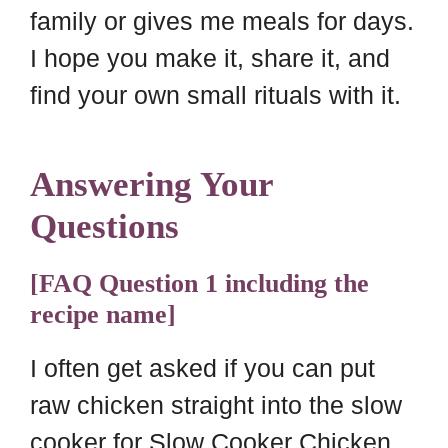
family or gives me meals for days.
I hope you make it, share it, and
find your own small rituals with it.
Answering Your
Questions
[FAQ Question 1 including the
recipe name]
I often get asked if you can put
raw chicken straight into the slow
cooker for Slow Cooker Chicken