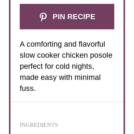
PIN RECIPE
A comforting and flavorful
slow cooker chicken posole
perfect for cold nights,
made easy with minimal
fuss.
INGREDIENTS