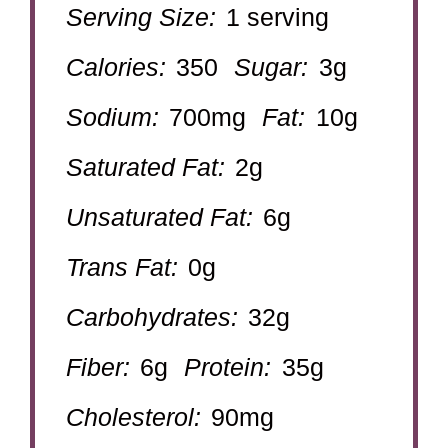
Serving Size:
1 serving
Calories:
350
Sugar:
3g
Sodium:
700mg
Fat:
10g
Saturated Fat:
2g
Unsaturated Fat:
6g
Trans Fat:
0g
Carbohydrates:
32g
Fiber:
6g
Protein:
35g
Cholesterol:
90mg