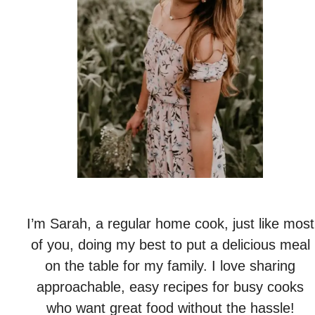
I’m Sarah, a regular home cook, just like most
of you, doing my best to put a delicious meal
on the table for my family. I love sharing
approachable, easy recipes for busy cooks
who want great food without the hassle!