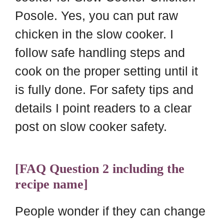
Posole. Yes, you can put raw
chicken in the slow cooker. I
follow safe handling steps and
cook on the proper setting until it
is fully done. For safety tips and
details I point readers to a clear
post on slow cooker safety.
[FAQ Question 2 including the
recipe name]
People wonder if they can change