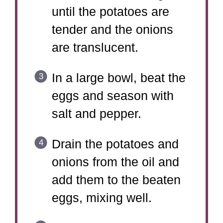
until the potatoes are
tender and the onions
are translucent.
In a large bowl, beat the
eggs and season with
salt and pepper.
Drain the potatoes and
onions from the oil and
add them to the beaten
eggs, mixing well.