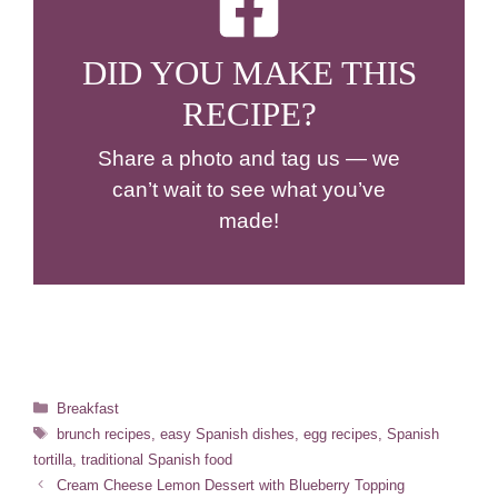
DID YOU MAKE THIS
RECIPE?
Share a photo and tag us — we
can’t wait to see what you’ve
made!
Categories
Breakfast
Tags
brunch recipes
,
easy Spanish dishes
,
egg recipes
,
Spanish
tortilla
,
traditional Spanish food
Cream Cheese Lemon Dessert with Blueberry Topping