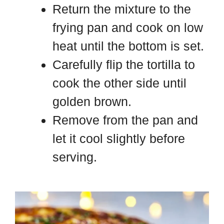
Return the mixture to the
frying pan and cook on low
heat until the bottom is set.
Carefully flip the tortilla to
cook the other side until
golden brown.
Remove from the pan and
let it cool slightly before
serving.