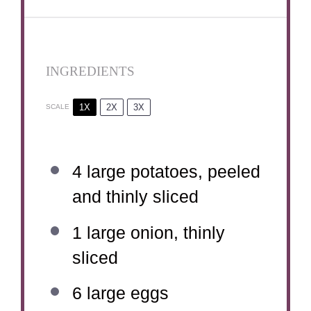
INGREDIENTS
1X
2X
3X
SCALE
4
large potatoes, peeled
and thinly sliced
1
large onion, thinly
sliced
6
large eggs