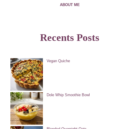
ABOUT ME
Recents Posts
Vegan Quiche
Dole Whip Smoothie Bowl
Blended Overnight Oats