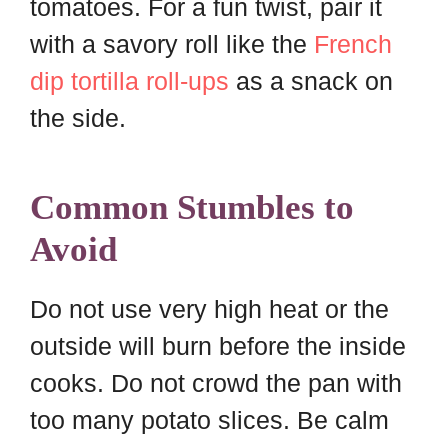
tomatoes. For a fun twist, pair it
with a savory roll like the
French
dip tortilla roll-ups
as a snack on
the side.
Common Stumbles to
Avoid
Do not use very high heat or the
outside will burn before the inside
cooks. Do not crowd the pan with
too many potato slices. Be calm