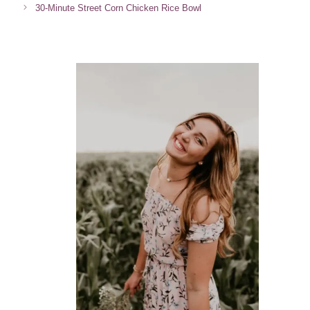
30-Minute Street Corn Chicken Rice Bowl