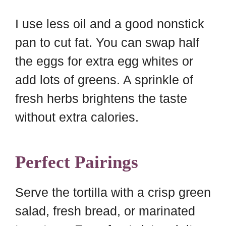
I use less oil and a good nonstick
pan to cut fat. You can swap half
the eggs for extra egg whites or
add lots of greens. A sprinkle of
fresh herbs brightens the taste
without extra calories.
Perfect Pairings
Serve the tortilla with a crisp green
salad, fresh bread, or marinated