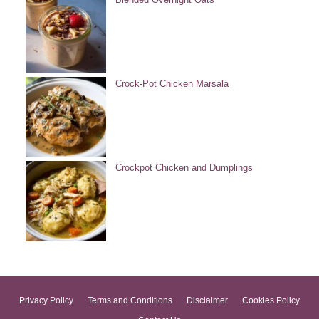
Crock-Pot Chicken Marsala
Crockpot Chicken and Dumplings
Privacy Policy
Terms and Conditions
Disclaimer
Cookies Policy