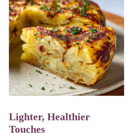
Lighter, Healthier
Touches