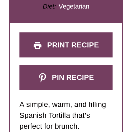
Diet:
Vegetarian
PRINT RECIPE
PIN RECIPE
A simple, warm, and filling
Spanish Tortilla that’s
perfect for brunch.