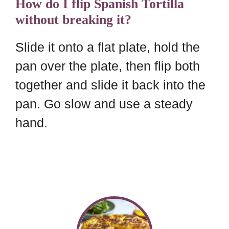
How do I flip Spanish Tortilla
without breaking it?
Slide it onto a flat plate, hold the
pan over the plate, then flip both
together and slide it back into the
pan. Go slow and use a steady
hand.