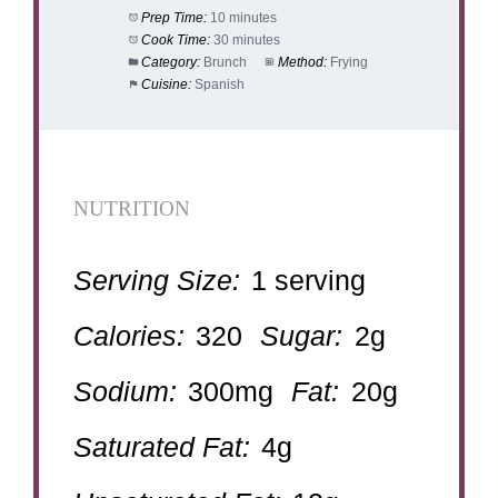
Prep Time:
10 minutes
Cook Time:
30 minutes
Category:
Brunch
Method:
Frying
Cuisine:
Spanish
NUTRITION
Serving Size:
1 serving
Calories:
320
Sugar:
2g
Sodium:
300mg
Fat:
20g
Saturated Fat:
4g