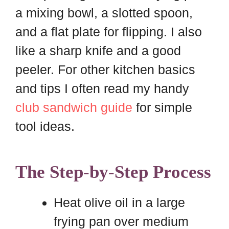
a mixing bowl, a slotted spoon,
and a flat plate for flipping. I also
like a sharp knife and a good
peeler. For other kitchen basics
and tips I often read my handy
club sandwich guide
for simple
tool ideas.
The Step-by-Step Process
Heat olive oil in a large
frying pan over medium