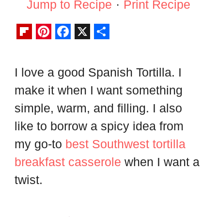
Jump to Recipe
·
Print Recipe
F
P
F
X
S
l
i
a
h
I love a good Spanish Tortilla. I
i
n
c
a
make it when I want something
p
t
e
r
b
e
b
e
simple, warm, and filling. I also
o
r
o
like to borrow a spicy idea from
a
e
o
my go-to
best Southwest tortilla
r
s
k
breakfast casserole
when I want a
d
t
twist.