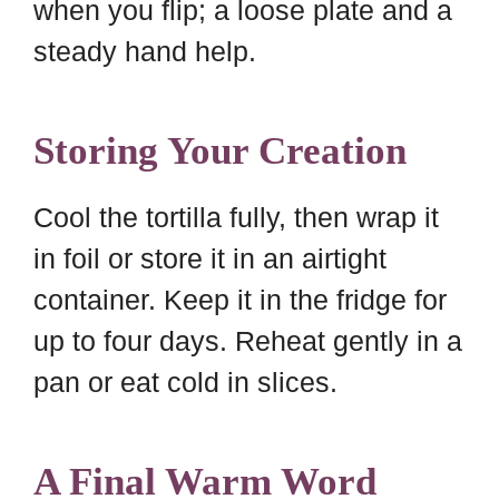
when you flip; a loose plate and a
steady hand help.
Storing Your Creation
Cool the tortilla fully, then wrap it
in foil or store it in an airtight
container. Keep it in the fridge for
up to four days. Reheat gently in a
pan or eat cold in slices.
A Final Warm Word