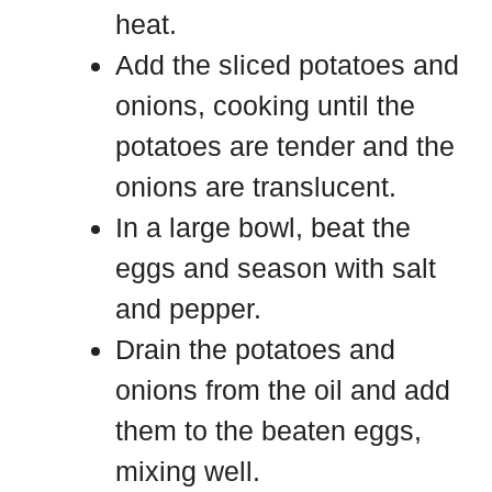
heat.
Add the sliced potatoes and
onions, cooking until the
potatoes are tender and the
onions are translucent.
In a large bowl, beat the
eggs and season with salt
and pepper.
Drain the potatoes and
onions from the oil and add
them to the beaten eggs,
mixing well.