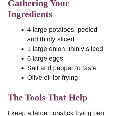
Gathering Your
Ingredients
4 large potatoes, peeled
and thinly sliced
1 large onion, thinly sliced
6 large eggs
Salt and pepper to taste
Olive oil for frying
The Tools That Help
I keep a large nonstick frying pan,