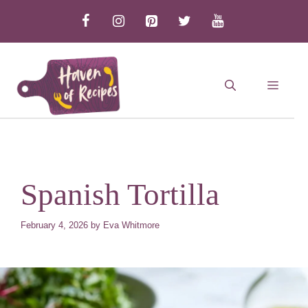
Skip
to
content
MEN
Spanish Tortilla
February 4, 2026
by
Eva Whitmore