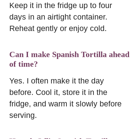
Keep it in the fridge up to four
days in an airtight container.
Reheat gently or enjoy cold.
Can I make Spanish Tortilla ahead
of time?
Yes. I often make it the day
before. Cool it, store it in the
fridge, and warm it slowly before
serving.