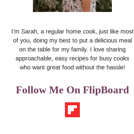
I’m Sarah, a regular home cook, just like most
of you, doing my best to put a delicious meal
on the table for my family. I love sharing
approachable, easy recipes for busy cooks
who want great food without the hassle!
Follow Me On FlipBoard