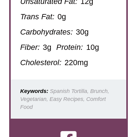
Unsaturated Fat:
12g
Trans Fat:
0g
Carbohydrates:
30g
Fiber:
3g
Protein:
10g
Cholesterol:
220mg
Keywords:
Spanish Tortilla, Brunch,
Vegetarian, Easy Recipes, Comfort
Food