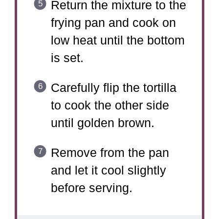
Return the mixture to the
frying pan and cook on
low heat until the bottom
is set.
Carefully flip the tortilla
to cook the other side
until golden brown.
Remove from the pan
and let it cool slightly
before serving.