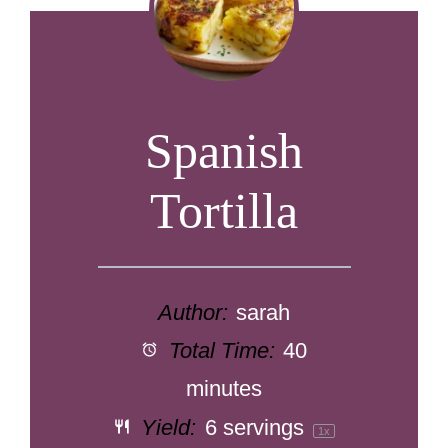
Spanish
Tortilla
Author:
sarah
Total Time:
40
minutes
Yield:
6
servings
1
x