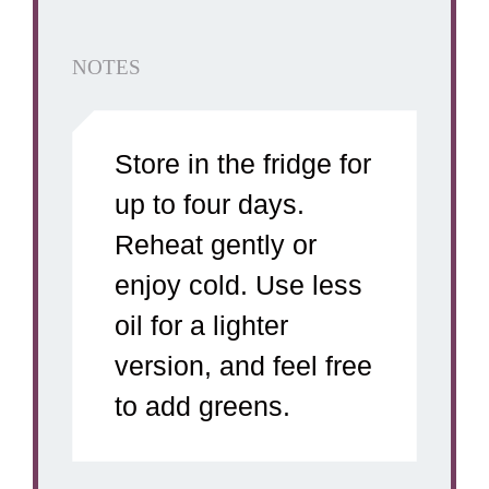
NOTES
Store in the fridge for
up to four days.
Reheat gently or
enjoy cold. Use less
oil for a lighter
version, and feel free
to add greens.