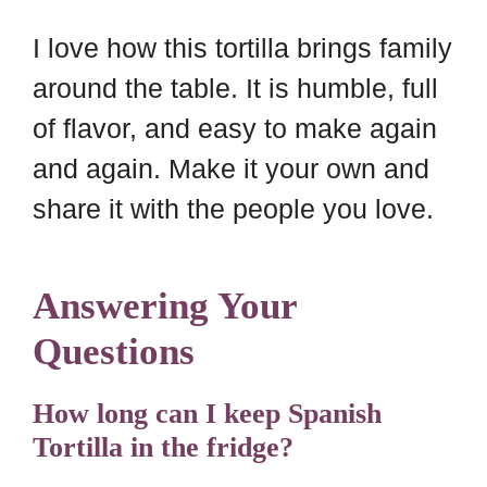
I love how this tortilla brings family
around the table. It is humble, full
of flavor, and easy to make again
and again. Make it your own and
share it with the people you love.
Answering Your
Questions
How long can I keep Spanish
Tortilla in the fridge?