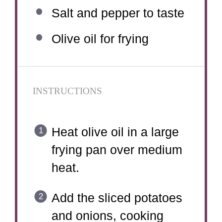
Salt and pepper to taste
Olive oil for frying
INSTRUCTIONS
Heat olive oil in a large
frying pan over medium
heat.
Add the sliced potatoes
and onions, cooking