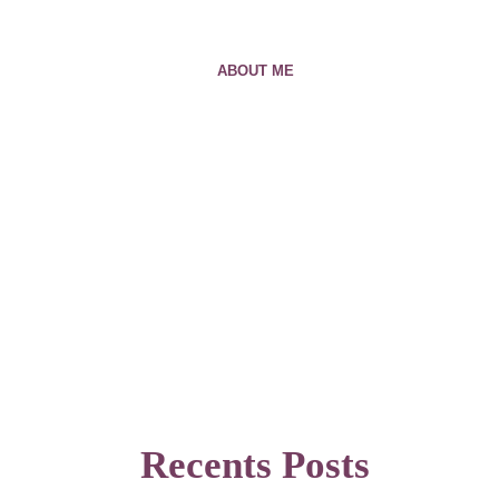
ABOUT ME
Recents Posts