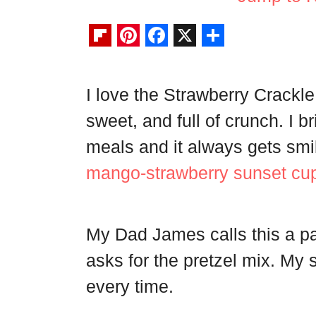
F
P
F
X
S
l
i
a
h
I love the Strawberry Crackle
i
n
c
a
sweet, and full of crunch. I b
p
t
e
r
b
e
b
e
meals and it always gets smiles
o
r
o
mango-strawberry sunset cu
a
e
o
r
s
k
My Dad James calls this a p
d
t
asks for the pretzel mix. My s
every time.