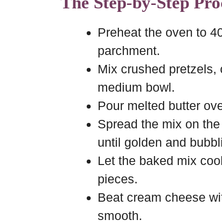
The Step-by-Step Pro
Preheat the oven to 40
parchment.
Mix crushed pretzels,
medium bowl.
Pour melted butter over
Spread the mix on the
until golden and bubbl
Let the baked mix cool
pieces.
Beat cream cheese with
smooth.