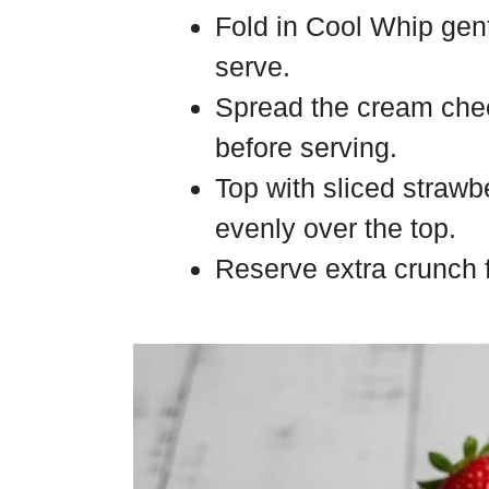
Fold in Cool Whip gentl
serve.
Spread the cream chee
before serving.
Top with sliced strawb
evenly over the top.
Reserve extra crunch fo