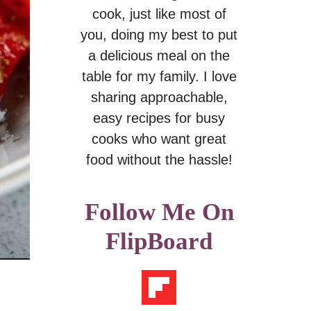
cook, just like most of
you, doing my best to put
a delicious meal on the
table for my family. I love
sharing approachable,
easy recipes for busy
cooks who want great
food without the hassle!
Follow Me On
FlipBoard