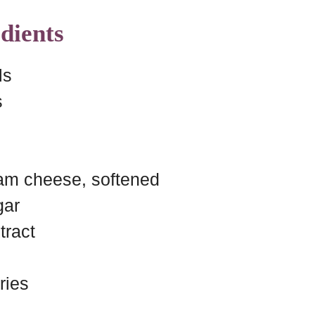
dients
ls
s
am cheese, softened
gar
tract
ries