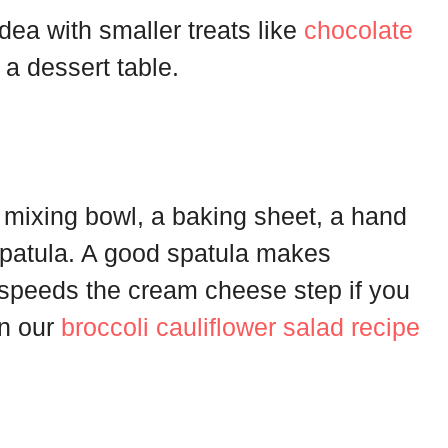
dea with smaller treats like
chocolate
 a dessert table.
 mixing bowl, a baking sheet, a hand
spatula. A good spatula makes
 speeds the cream cheese step if you
in our
broccoli cauliflower salad recipe