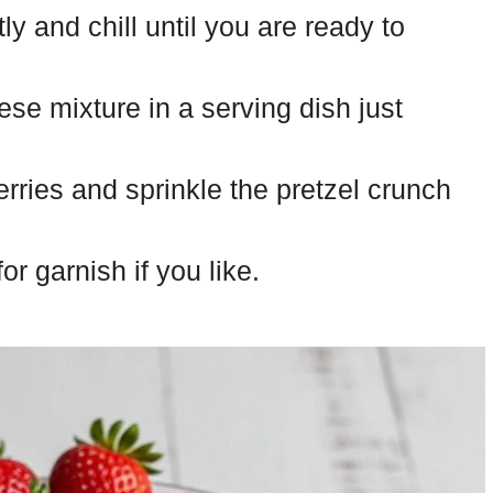
y and chill until you are ready to
se mixture in a serving dish just
erries and sprinkle the pretzel crunch
r garnish if you like.