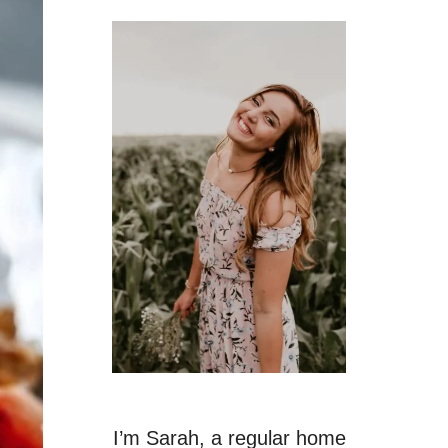
I’m Sarah, a regular home