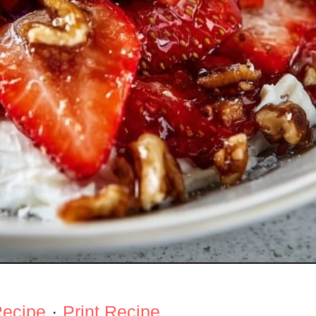
Recipe
·
Print Recipe