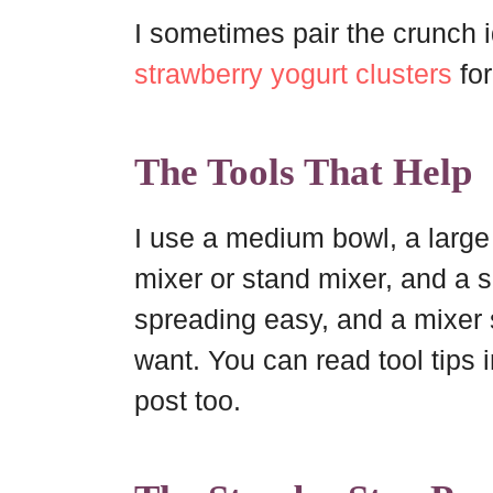
I sometimes pair the crunch i
strawberry yogurt clusters
for
The Tools That Help
I use a medium bowl, a large
mixer or stand mixer, and a 
spreading easy, and a mixer
want. You can read tool tips 
post too.