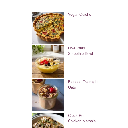
Vegan Quiche
Dole Whip
Smoothie Bowl
Blended Overnight
Oats
Crock-Pot
Chicken Marsala