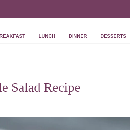
REAKFAST
LUNCH
DINNER
DESSERTS
le Salad Recipe