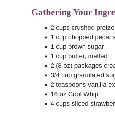
Gathering Your Ingre
2 cups crushed pretze
1 cup chopped pecan
1 cup brown sugar
1 cup butter, melted
2 (8 oz) packages cre
3/4 cup granulated su
2 teaspoons vanilla ex
16 oz Cool Whip
4 cups sliced strawber