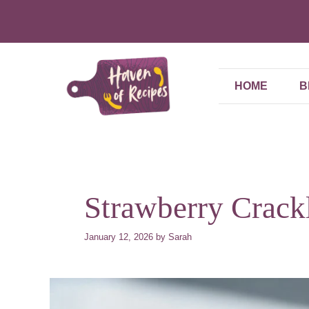
Skip
to
content
HOME
B
Strawberry Crack
January 12, 2026
by
Sarah