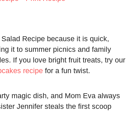
 Salad Recipe because it is quick,
ring it to summer picnics and family
. If you love bright fruit treats, try our
pcakes recipe
for a fun twist.
arty magic dish, and Mom Eva always
ister Jennifer steals the first scoop