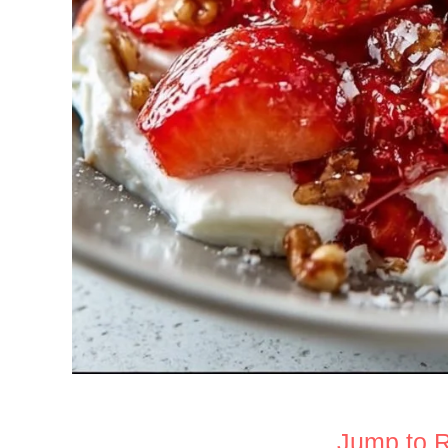
Jump to 