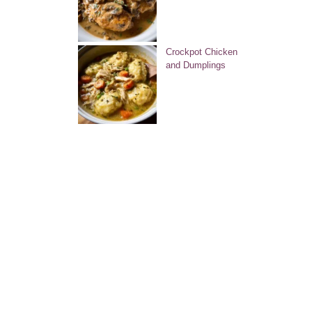
Crockpot Chicken
and Dumplings