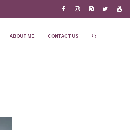
ABOUT ME
CONTACT US