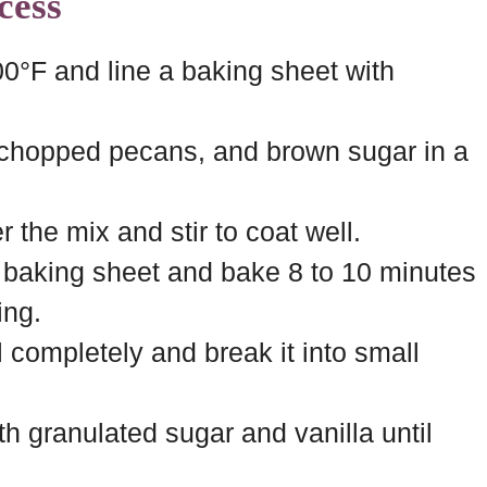
cess
0°F and line a baking sheet with
 chopped pecans, and brown sugar in a
 the mix and stir to coat well.
 baking sheet and bake 8 to 10 minutes
ing.
 completely and break it into small
 granulated sugar and vanilla until