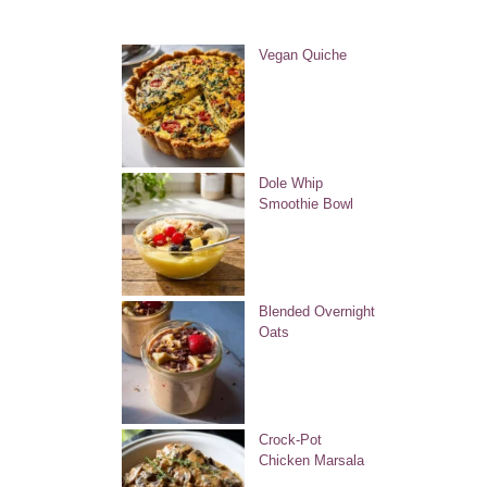
Vegan Quiche
Dole Whip
Smoothie Bowl
Blended Overnight
Oats
Crock-Pot
Chicken Marsala