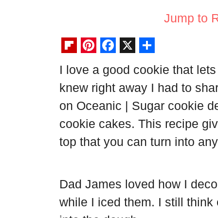
Jump to 
F
P
F
X
S
I love a good cookie that let
l
i
a
h
knew right away I had to sh
i
n
c
a
p
t
e
r
on Oceanic | Sugar cookie d
b
e
b
e
cookie cakes. This recipe gi
o
r
o
top that you can turn into any
a
e
o
r
s
k
d
t
Dad James loved how I decor
while I iced them. I still thin