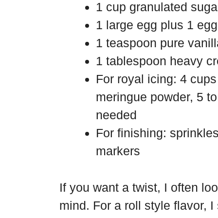
1 cup granulated suga
1 large egg plus 1 egg
1 teaspoon pure vanill
1 tablespoon heavy cr
For royal icing: 4 cu
meringue powder, 5 to 
needed
For finishing: sprinkle
markers
If you want a twist, I often l
mind. For a roll style flavor,