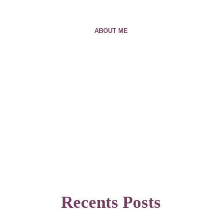
ABOUT ME
Recents Posts