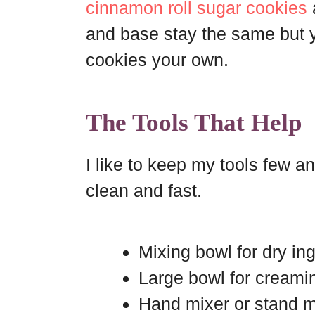
cinnamon roll sugar cookies
and base stay the same but 
cookies your own.
The Tools That Help
I like to keep my tools few an
clean and fast.
Mixing bowl for dry in
Large bowl for creami
Hand mixer or stand m