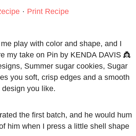
Recipe
·
Print Recipe
s me play with color and shape, and I
are my take on Pin by KENDA DAVIS 👸
esigns, Summer sugar cookies, Sugar
ves you soft, crisp edges and a smooth
 design you like.
ated the first batch, and he would hum
k of him when I press a little shell shape