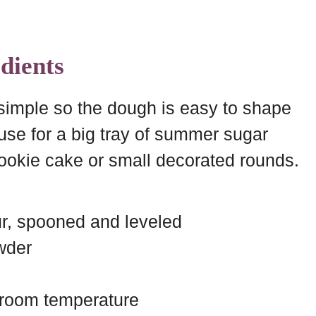
dients
 simple so the dough is easy to shape
use for a big tray of summer sugar
ookie cake or small decorated rounds.
ur, spooned and leveled
wder
, room temperature