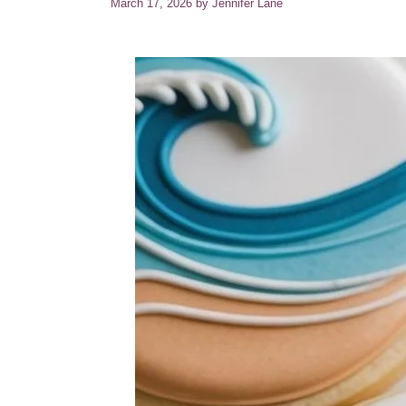
March 17, 2026
by
Jennifer Lane