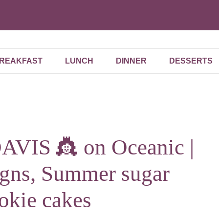
REAKFAST
LUNCH
DINNER
DESSERTS
VIS 👸 on Oceanic |
igns, Summer sugar
okie cakes