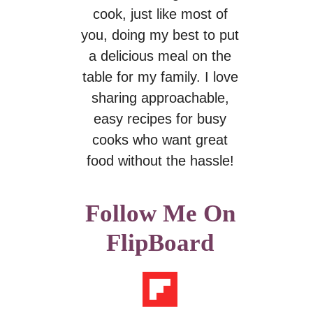
cook, just like most of
you, doing my best to put
a delicious meal on the
table for my family. I love
sharing approachable,
easy recipes for busy
cooks who want great
food without the hassle!
Follow Me On
FlipBoard