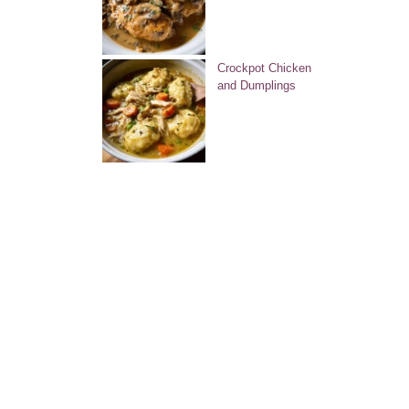
Crockpot Chicken
and Dumplings