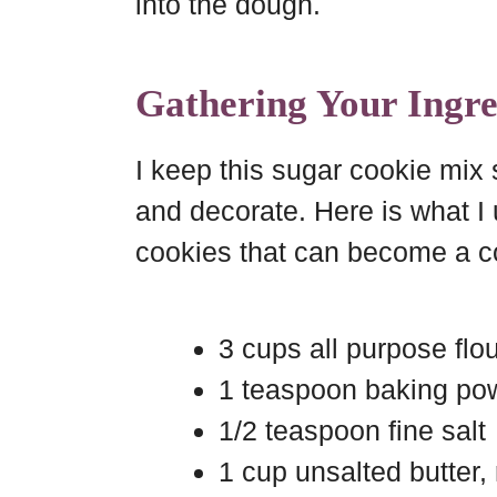
into the dough.
Gathering Your Ingre
I keep this sugar cookie mix
and decorate. Here is what I 
cookies that can become a c
3 cups all purpose flo
1 teaspoon baking po
1/2 teaspoon fine salt
1 cup unsalted butter