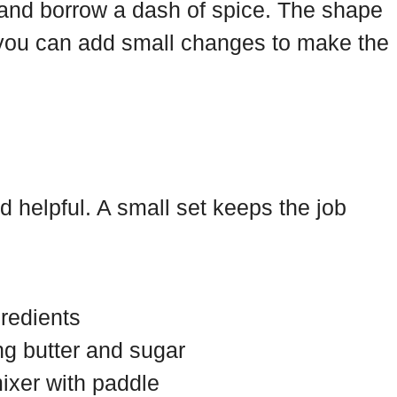
and borrow a dash of spice. The shape
you can add small changes to make the
d helpful. A small set keeps the job
gredients
ng butter and sugar
ixer with paddle