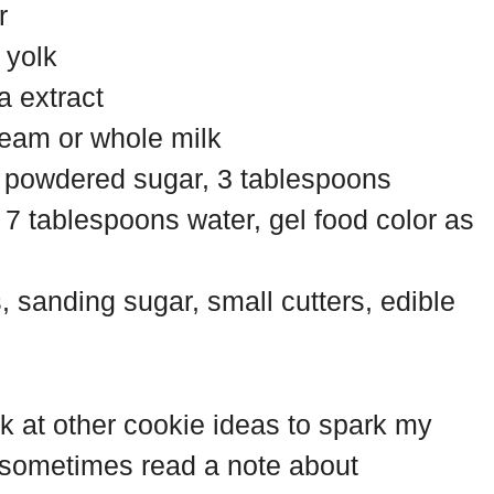
r
 yolk
a extract
eam or whole milk
ps powdered sugar, 3 tablespoons
7 tablespoons water, gel food color as
s, sanding sugar, small cutters, edible
ook at other cookie ideas to spark my
 I sometimes read a note about