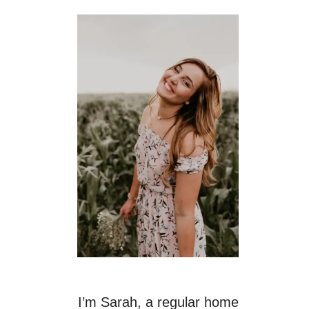
I’m Sarah, a regular home