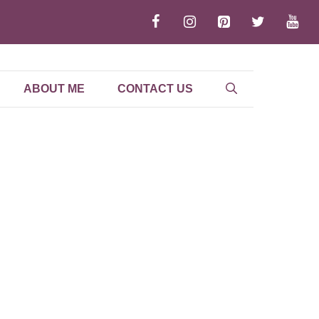
ABOUT ME
CONTACT US