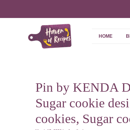
Skip
to
content
HOME
B
Pin by KENDA DA
Sugar cookie des
cookies, Sugar co