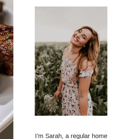
I’m Sarah, a regular home