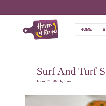
Skip
to
content
HOME
B
Surf And Turf 
August 21, 2025
by
Sarah