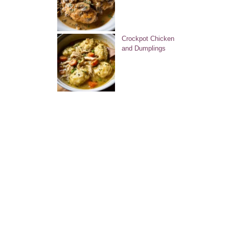
Crockpot Chicken
and Dumplings