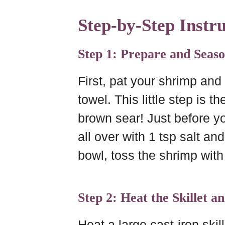
Step-by-Step Instru
Step 1: Prepare and Seas
First, pat your shrimp and
towel. This little step is t
brown sear! Just before y
all over with 1 tsp salt an
bowl, toss the shrimp with
Step 2: Heat the Skillet a
Heat a large cast-iron ski