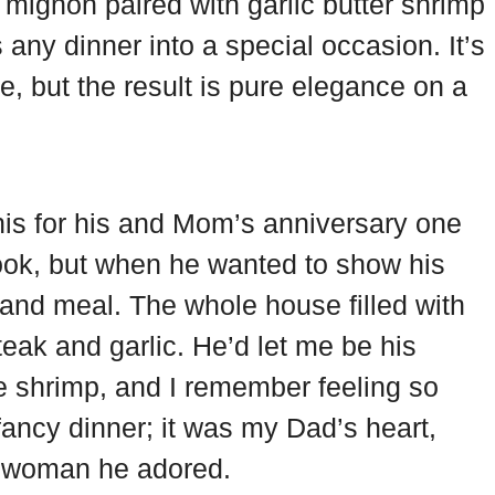
et mignon paired with garlic butter shrimp
 any dinner into a special occasion. It’s
e, but the result is pure elegance on a
is for his and Mom’s anniversary one
ook, but when he wanted to show his
grand meal. The whole house filled with
teak and garlic. He’d let me be his
 the shrimp, and I remember feeling so
 fancy dinner; it was my Dad’s heart,
he woman he adored.