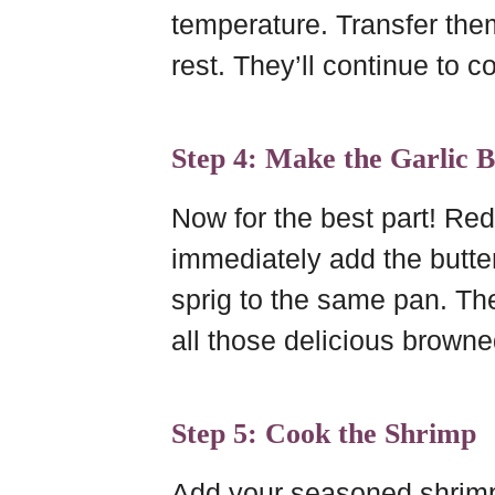
temperature. Transfer them 
rest. They’ll continue to coo
Step 4: Make the Garlic B
Now for the best part! Re
immediately add the butte
sprig to the same pan. The
all those delicious browne
Step 5: Cook the Shrimp
Add your seasoned shrimp t