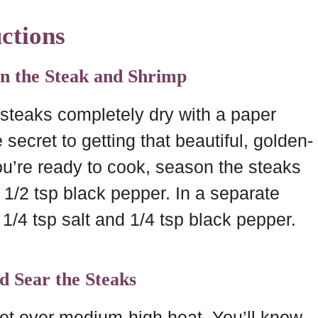
ctions
on the Steak and Shrimp
 steaks completely dry with a paper
he secret to getting that beautiful, golden-
ou’re ready to cook, season the steaks
d 1/2 tsp black pepper. In a separate
 1/4 tsp salt and 1/4 tsp black pepper.
nd Sear the Steaks
llet over medium-high heat. You’ll know