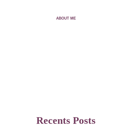
ABOUT ME
Recents Posts