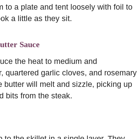
to a plate and tent loosely with foil to
k a little as they sit.
utter Sauce
duce the heat to medium and
r, quartered garlic cloves, and rosemary
 butter will melt and sizzle, picking up
d bits from the steak.
o the skillet in a single layer. They