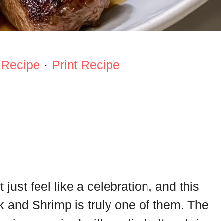
 Recipe
·
Print Recipe
just feel like a celebration, and this
k and Shrimp is truly one of them. The