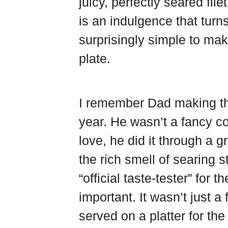
juicy, perfectly seared fil
d
s
o
e
t
k
is an indulgence that turns
surprisingly simple to mak
plate.
I remember Dad making th
year. He wasn’t a fancy c
love, he did it through a 
the rich smell of searing s
“official taste-tester” for
important. It wasn’t just a
served on a platter for t