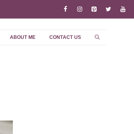
ABOUT ME
CONTACT US