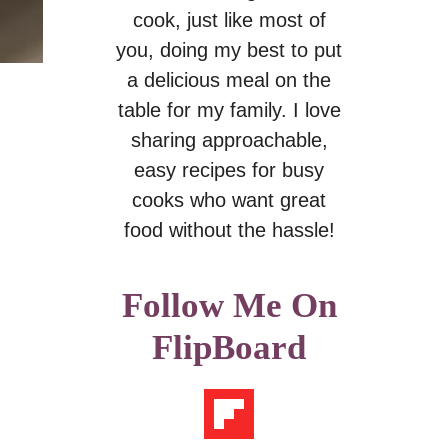
cook, just like most of
you, doing my best to put
a delicious meal on the
table for my family. I love
sharing approachable,
easy recipes for busy
cooks who want great
food without the hassle!
Follow Me On
FlipBoard