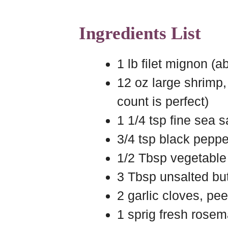
Ingredients List
1 lb filet mignon (a
12 oz large shrimp,
count is perfect)
1 1/4 tsp fine sea sa
3/4 tsp black pepper
1/2 Tbsp vegetable 
3 Tbsp unsalted but
2 garlic cloves, pe
1 sprig fresh rosem