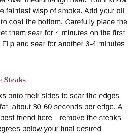
e faintest wisp of smoke. Add your oil
l to coat the bottom. Carefully place the
et them sear for 4 minutes on the first
 Flip and sear for another 3-4 minutes
e Steaks
ks onto their sides to sear the edges
of fat, about 30-60 seconds per edge. A
 best friend here—remove the steaks
grees below your final desired