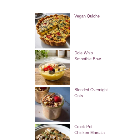
Vegan Quiche
Dole Whip
Smoothie Bowl
Blended Overnight
Oats
Crock-Pot
Chicken Marsala