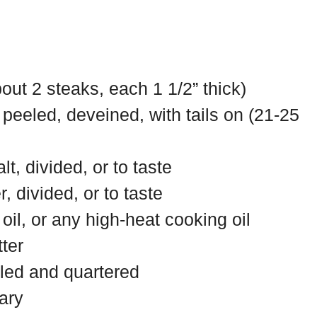
bout 2 steaks, each 1 1/2” thick)
 peeled, deveined, with tails on (21-25
lt, divided, or to taste
, divided, or to taste
oil, or any high-heat cooking oil
ter
eled and quartered
ary