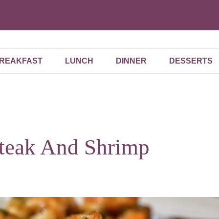
REAKFAST
LUNCH
DINNER
DESSERTS
Steak And Shrimp