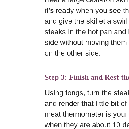
it’s ready when you see th
and give the skillet a swir
steaks in the hot pan and l
side without moving them.
on the other side.
Step 3: Finish and Rest th
Using tongs, turn the stea
and render that little bit 
meat thermometer is your
when they are about 10 de