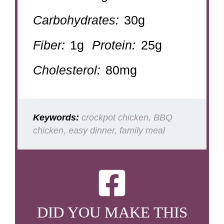
Carbohydrates:
30g
Fiber:
1g
Protein:
25g
Cholesterol:
80mg
Keywords:
crockpot chicken, BBQ
chicken, easy dinner, family meal
DID YOU MAKE THIS