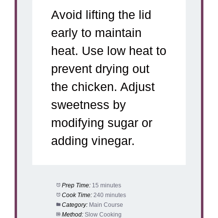
Avoid lifting the lid
early to maintain
heat. Use low heat to
prevent drying out
the chicken. Adjust
sweetness by
modifying sugar or
adding vinegar.
Prep Time:
15 minutes
Cook Time:
240 minutes
Category:
Main Course
Method:
Slow Cooking