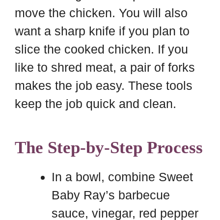
move the chicken. You will also
want a sharp knife if you plan to
slice the cooked chicken. If you
like to shred meat, a pair of forks
makes the job easy. These tools
keep the job quick and clean.
The Step-by-Step Process
In a bowl, combine Sweet
Baby Ray’s barbecue
sauce, vinegar, red pepper