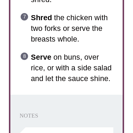
Shred
the chicken with
two forks or serve the
breasts whole.
Serve
on buns, over
rice, or with a side salad
and let the sauce shine.
NOTES