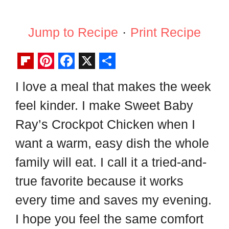
Jump to Recipe
·
Print Recipe
F
P
F
X
S
I love a meal that makes the week
l
i
a
h
feel kinder. I make Sweet Baby
i
n
c
a
p
t
e
r
Ray’s Crockpot Chicken when I
b
e
b
e
want a warm, easy dish the whole
o
r
o
family will eat. I call it a tried-and-
a
e
o
true favorite because it works
r
s
k
every time and saves my evening.
d
t
I hope you feel the same comfort