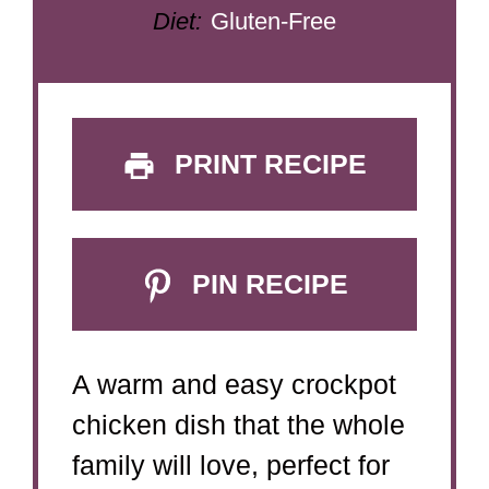
Diet:
Gluten-Free
PRINT RECIPE
PIN RECIPE
A warm and easy crockpot
chicken dish that the whole
family will love, perfect for