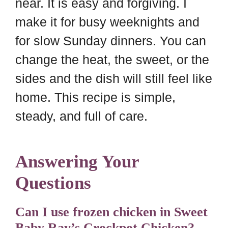
near. It is easy and forgiving. I
make it for busy weeknights and
for slow Sunday dinners. You can
change the heat, the sweet, or the
sides and the dish will still feel like
home. This recipe is simple,
steady, and full of care.
Answering Your
Questions
Can I use frozen chicken in Sweet
Baby Ray’s Crockpot Chicken?