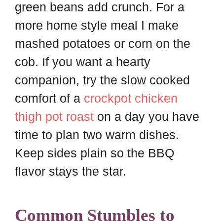
green beans add crunch. For a
more home style meal I make
mashed potatoes or corn on the
cob. If you want a hearty
companion, try the slow cooked
comfort of a
crockpot chicken
thigh pot roast
on a day you have
time to plan two warm dishes.
Keep sides plain so the BBQ
flavor stays the star.
Common Stumbles to