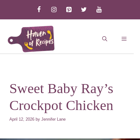
Skip
to
content
MEN
Sweet Baby Ray’s
Crockpot Chicken
April 12, 2026
by
Jennifer Lane