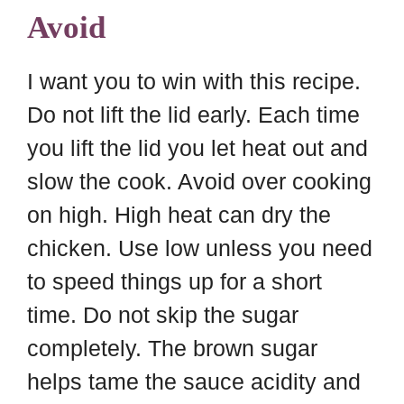
Avoid
I want you to win with this recipe.
Do not lift the lid early. Each time
you lift the lid you let heat out and
slow the cook. Avoid over cooking
on high. High heat can dry the
chicken. Use low unless you need
to speed things up for a short
time. Do not skip the sugar
completely. The brown sugar
helps tame the sauce acidity and