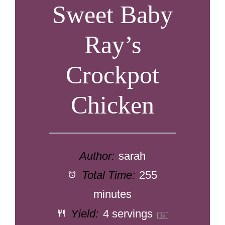
Sweet Baby
Ray’s
Crockpot
Chicken
Author:
sarah
Total Time:
255
minutes
Yield:
4
servings
1
x