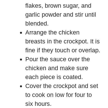
flakes, brown sugar, and
garlic powder and stir until
blended.
Arrange the chicken
breasts in the crockpot. It is
fine if they touch or overlap.
Pour the sauce over the
chicken and make sure
each piece is coated.
Cover the crockpot and set
to cook on low for four to
six hours.