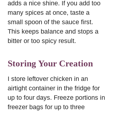
adds a nice shine. If you add too
many spices at once, taste a
small spoon of the sauce first.
This keeps balance and stops a
bitter or too spicy result.
Storing Your Creation
I store leftover chicken in an
airtight container in the fridge for
up to four days. Freeze portions in
freezer bags for up to three