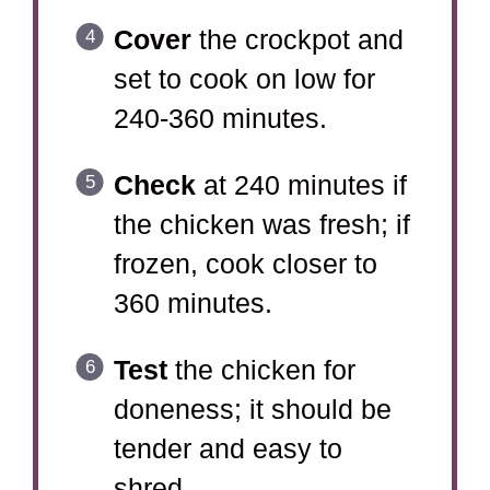
Cover
the crockpot and
set to cook on low for
240-360 minutes.
Check
at 240 minutes if
the chicken was fresh; if
frozen, cook closer to
360 minutes.
Test
the chicken for
doneness; it should be
tender and easy to
shred.