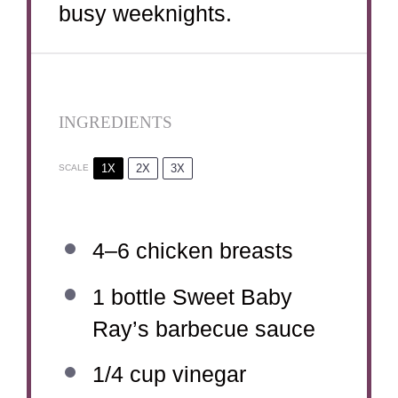
busy weeknights.
INGREDIENTS
1X
2X
3X
SCALE
4
–
6
chicken breasts
1
bottle Sweet Baby
Ray’s barbecue sauce
1/4 cup
vinegar