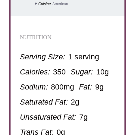
Cuisine:
American
NUTRITION
Serving Size:
1 serving
Calories:
350
Sugar:
10g
Sodium:
800mg
Fat:
9g
Saturated Fat:
2g
Unsaturated Fat:
7g
Trans Fat:
0g