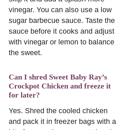
vinegar. You can also use a low
sugar barbecue sauce. Taste the
sauce before it cooks and adjust
with vinegar or lemon to balance
the sweet.
Can I shred Sweet Baby Ray’s
Crockpot Chicken and freeze it
for later?
Yes. Shred the cooled chicken
and pack it in freezer bags with a