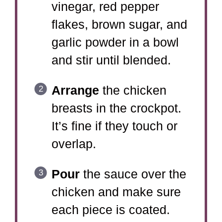
vinegar, red pepper
flakes, brown sugar, and
garlic powder in a bowl
and stir until blended.
Arrange
the chicken
breasts in the crockpot.
It’s fine if they touch or
overlap.
Pour
the sauce over the
chicken and make sure
each piece is coated.