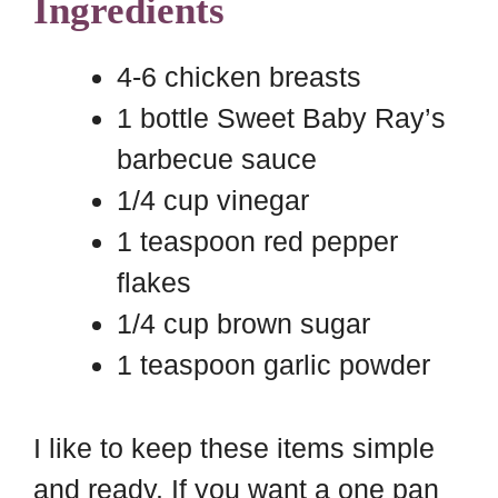
Ingredients
4-6 chicken breasts
1 bottle Sweet Baby Ray’s
barbecue sauce
1/4 cup vinegar
1 teaspoon red pepper
flakes
1/4 cup brown sugar
1 teaspoon garlic powder
I like to keep these items simple
and ready. If you want a one pan