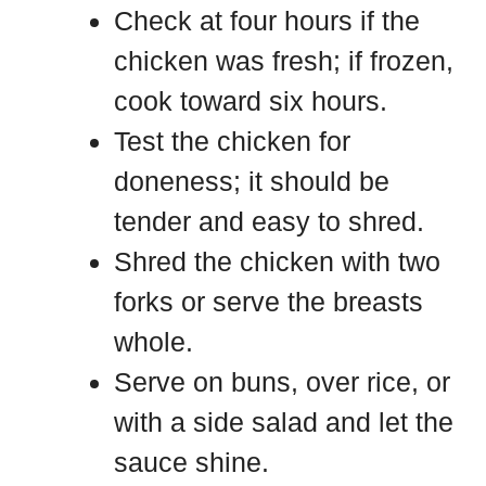
Check at four hours if the
chicken was fresh; if frozen,
cook toward six hours.
Test the chicken for
doneness; it should be
tender and easy to shred.
Shred the chicken with two
forks or serve the breasts
whole.
Serve on buns, over rice, or
with a side salad and let the
sauce shine.