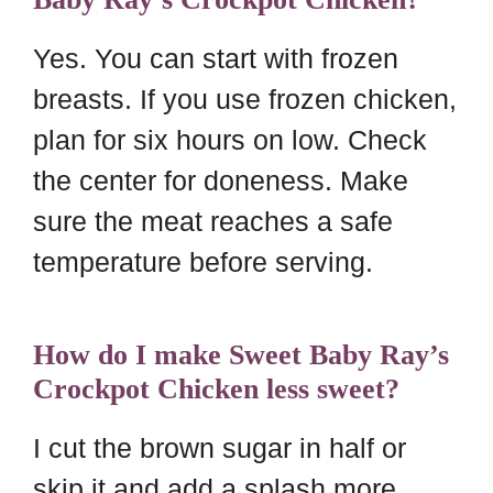
Yes. You can start with frozen
breasts. If you use frozen chicken,
plan for six hours on low. Check
the center for doneness. Make
sure the meat reaches a safe
temperature before serving.
How do I make Sweet Baby Ray’s
Crockpot Chicken less sweet?
I cut the brown sugar in half or
skip it and add a splash more