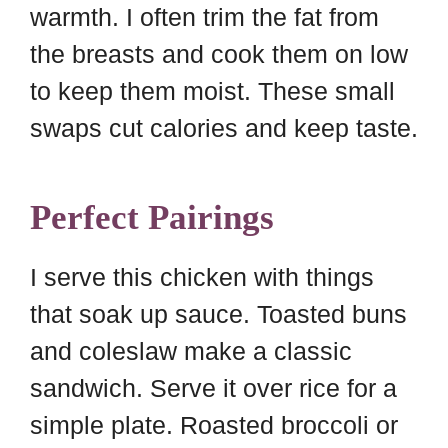
warmth. I often trim the fat from
the breasts and cook them on low
to keep them moist. These small
swaps cut calories and keep taste.
Perfect Pairings
I serve this chicken with things
that soak up sauce. Toasted buns
and coleslaw make a classic
sandwich. Serve it over rice for a
simple plate. Roasted broccoli or