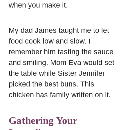
when you make it.
My dad James taught me to let
food cook low and slow. I
remember him tasting the sauce
and smiling. Mom Eva would set
the table while Sister Jennifer
picked the best buns. This
chicken has family written on it.
Gathering Your