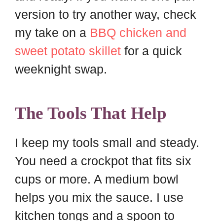
version to try another way, check
my take on a
BBQ chicken and
sweet potato skillet
for a quick
weeknight swap.
The Tools That Help
I keep my tools small and steady.
You need a crockpot that fits six
cups or more. A medium bowl
helps you mix the sauce. I use
kitchen tongs and a spoon to