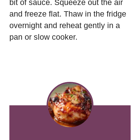
bit of sauce. Squeeze out the air
and freeze flat. Thaw in the fridge
overnight and reheat gently in a
pan or slow cooker.