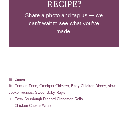
RECIPE?
Share a photo and tag us — we
can't wait to see what you've
made!
Categories
Dinner
Tags
Comfort Food
,
Crockpot Chicken
,
Easy Chicken Dinner
,
slow
cooker recipes
,
Sweet Baby Ray's
Easy Sourdough Discard Cinnamon Rolls
Chicken Caesar Wrap