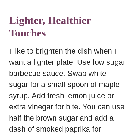
Lighter, Healthier
Touches
I like to brighten the dish when I
want a lighter plate. Use low sugar
barbecue sauce. Swap white
sugar for a small spoon of maple
syrup. Add fresh lemon juice or
extra vinegar for bite. You can use
half the brown sugar and add a
dash of smoked paprika for