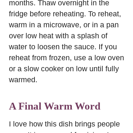
months. Thaw overnight in the
fridge before reheating. To reheat,
warm in a microwave, or in a pan
over low heat with a splash of
water to loosen the sauce. If you
reheat from frozen, use a low oven
or a slow cooker on low until fully
warmed.
A Final Warm Word
I love how this dish brings people