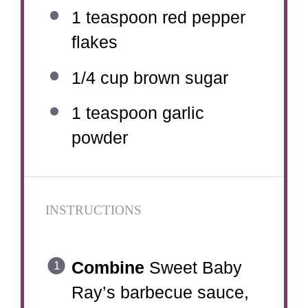
1 teaspoon
red pepper
flakes
1/4 cup
brown sugar
1 teaspoon
garlic
powder
INSTRUCTIONS
Combine
Sweet Baby
Ray’s barbecue sauce,