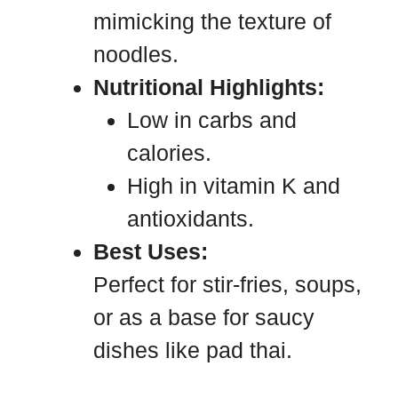
mimicking the texture of
noodles.
Nutritional Highlights:
Low in carbs and
calories.
High in vitamin K and
antioxidants.
Best Uses:
Perfect for stir-fries, soups,
or as a base for saucy
dishes like pad thai.