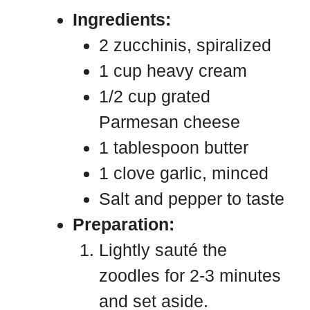
Ingredients:
2 zucchinis, spiralized
1 cup heavy cream
1/2 cup grated
Parmesan cheese
1 tablespoon butter
1 clove garlic, minced
Salt and pepper to taste
Preparation:
Lightly sauté the
zoodles for 2-3 minutes
and set aside.