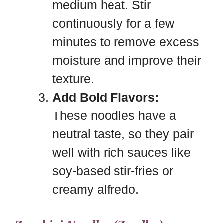
medium heat. Stir
continuously for a few
minutes to remove excess
moisture and improve their
texture.
Add Bold Flavors:
These noodles have a
neutral taste, so they pair
well with rich sauces like
soy-based stir-fries or
creamy alfredo.