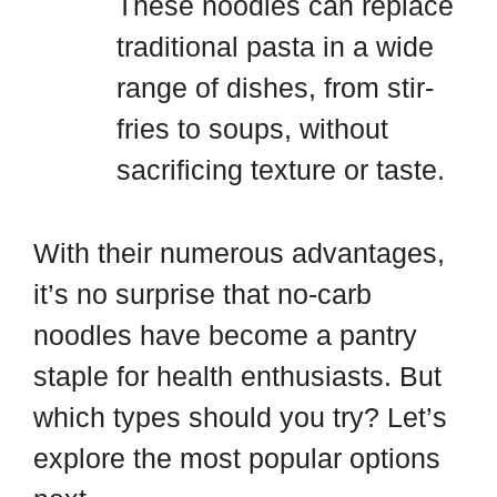
These noodles can replace
traditional pasta in a wide
range of dishes, from stir-
fries to soups, without
sacrificing texture or taste.
With their numerous advantages,
it’s no surprise that no-carb
noodles have become a pantry
staple for health enthusiasts. But
which types should you try? Let’s
explore the most popular options