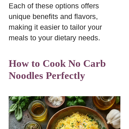
Each of these options offers
unique benefits and flavors,
making it easier to tailor your
meals to your dietary needs.
How to Cook No Carb
Noodles Perfectly