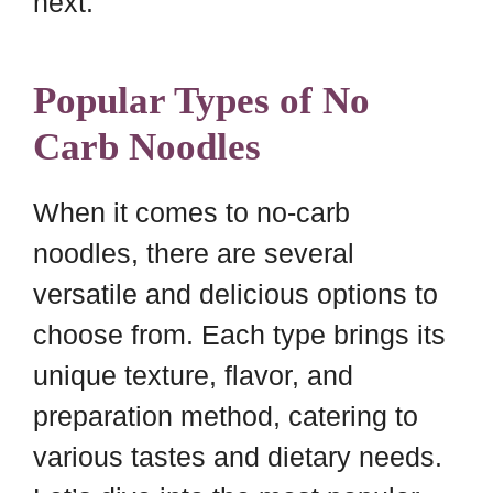
next.
Popular Types of No
Carb Noodles
When it comes to no-carb
noodles, there are several
versatile and delicious options to
choose from. Each type brings its
unique texture, flavor, and
preparation method, catering to
various tastes and dietary needs.