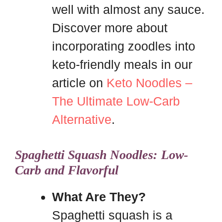
well with almost any sauce.
Discover more about
incorporating zoodles into
keto-friendly meals in our
article on
Keto Noodles –
The Ultimate Low-Carb
Alternative
.
Spaghetti Squash Noodles: Low-
Carb and Flavorful
What Are They?
Spaghetti squash is a