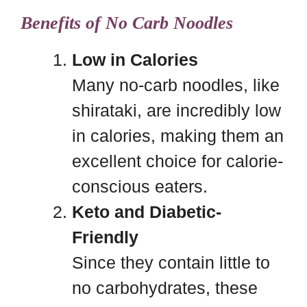
Benefits of No Carb Noodles
Low in Calories
Many no-carb noodles, like
shirataki, are incredibly low
in calories, making them an
excellent choice for calorie-
conscious eaters.
Keto and Diabetic-
Friendly
Since they contain little to
no carbohydrates, these