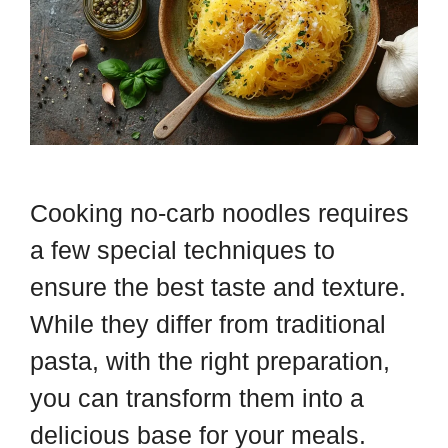
Cooking no-carb noodles requires
a few special techniques to
ensure the best taste and texture.
While they differ from traditional
pasta, with the right preparation,
you can transform them into a
delicious base for your meals.