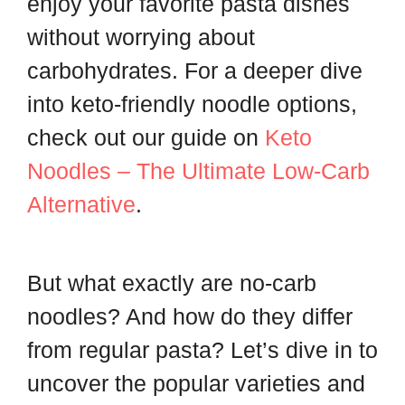
enjoy your favorite pasta dishes
without worrying about
carbohydrates. For a deeper dive
into keto-friendly noodle options,
check out our guide on
Keto
Noodles – The Ultimate Low-Carb
Alternative
.
But what exactly are no-carb
noodles? And how do they differ
from regular pasta? Let’s dive in to
uncover the popular varieties and