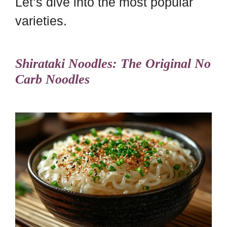
Let’s dive into the most popular
varieties.
Shirataki Noodles: The Original No
Carb Noodles