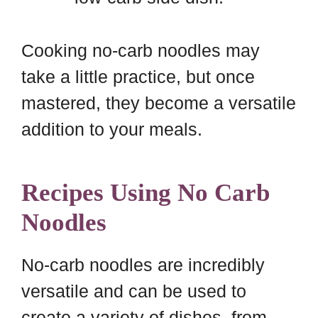
Cooking no-carb noodles may
take a little practice, but once
mastered, they become a versatile
addition to your meals.
Recipes Using No Carb
Noodles
No-carb noodles are incredibly
versatile and can be used to
create a variety of dishes, from