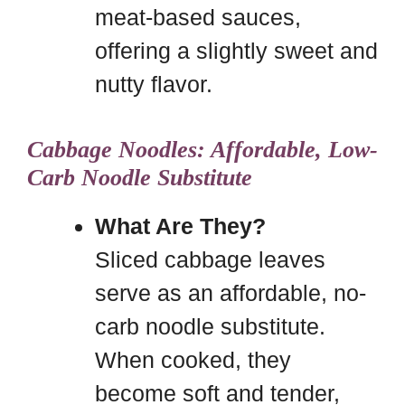
meat-based sauces,
offering a slightly sweet and
nutty flavor.
Cabbage Noodles: Affordable, Low-
Carb Noodle Substitute
What Are They?
Sliced cabbage leaves
serve as an affordable, no-
carb noodle substitute.
When cooked, they
become soft and tender,