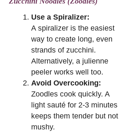
Zucchini Noodles (Zoodles)
Use a Spiralizer:
A spiralizer is the easiest
way to create long, even
strands of zucchini.
Alternatively, a julienne
peeler works well too.
Avoid Overcooking:
Zoodles cook quickly. A
light sauté for 2-3 minutes
keeps them tender but not
mushy.