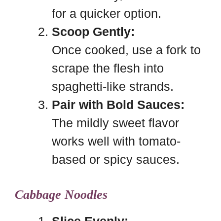
for a quicker option.
Scoop Gently:
Once cooked, use a fork to
scrape the flesh into
spaghetti-like strands.
Pair with Bold Sauces:
The mildly sweet flavor
works well with tomato-
based or spicy sauces.
Cabbage Noodles