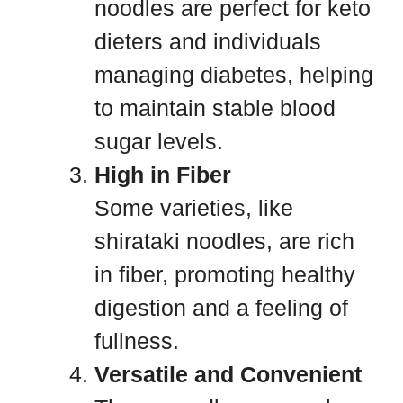
noodles are perfect for keto
dieters and individuals
managing diabetes, helping
to maintain stable blood
sugar levels.
High in Fiber
Some varieties, like
shirataki noodles, are rich
in fiber, promoting healthy
digestion and a feeling of
fullness.
Versatile and Convenient