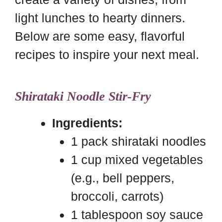
light lunches to hearty dinners.
Below are some easy, flavorful
recipes to inspire your next meal.
Shirataki Noodle Stir-Fry
Ingredients:
1 pack shirataki noodles
1 cup mixed vegetables
(e.g., bell peppers,
broccoli, carrots)
1 tablespoon soy sauce