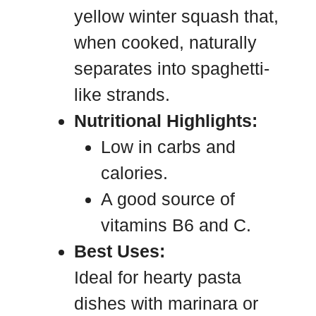
yellow winter squash that,
when cooked, naturally
separates into spaghetti-
like strands.
Nutritional Highlights:
Low in carbs and
calories.
A good source of
vitamins B6 and C.
Best Uses:
Ideal for hearty pasta
dishes with marinara or