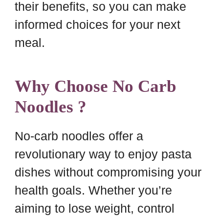
their benefits, so you can make
informed choices for your next
meal.
Why Choose No Carb
Noodles ?
No-carb noodles offer a
revolutionary way to enjoy pasta
dishes without compromising your
health goals. Whether you’re
aiming to lose weight, control