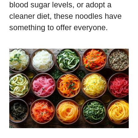
blood sugar levels, or adopt a
cleaner diet, these noodles have
something to offer everyone.