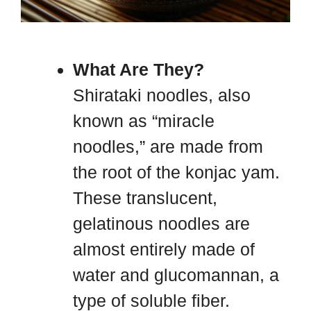
What Are They?
Shirataki noodles, also
known as “miracle
noodles,” are made from
the root of the konjac yam.
These translucent,
gelatinous noodles are
almost entirely made of
water and glucomannan, a
type of soluble fiber.