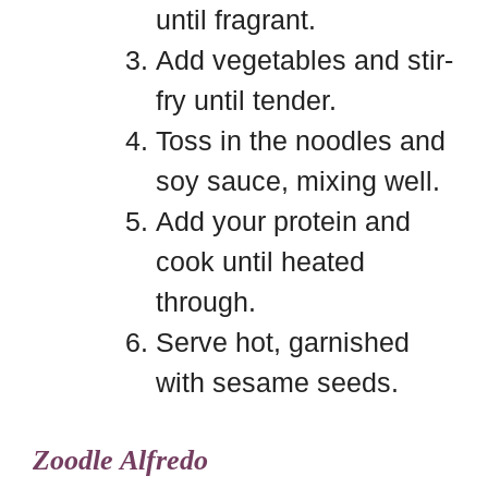
until fragrant.
Add vegetables and stir-
fry until tender.
Toss in the noodles and
soy sauce, mixing well.
Add your protein and
cook until heated
through.
Serve hot, garnished
with sesame seeds.
Zoodle Alfredo