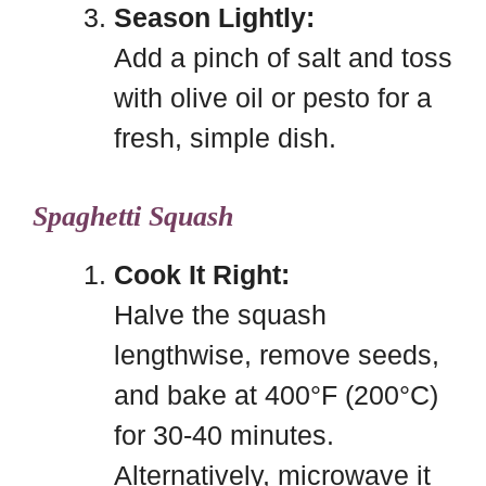
Season Lightly:
Add a pinch of salt and toss
with olive oil or pesto for a
fresh, simple dish.
Spaghetti Squash
Cook It Right:
Halve the squash
lengthwise, remove seeds,
and bake at 400°F (200°C)
for 30-40 minutes.
Alternatively, microwave it