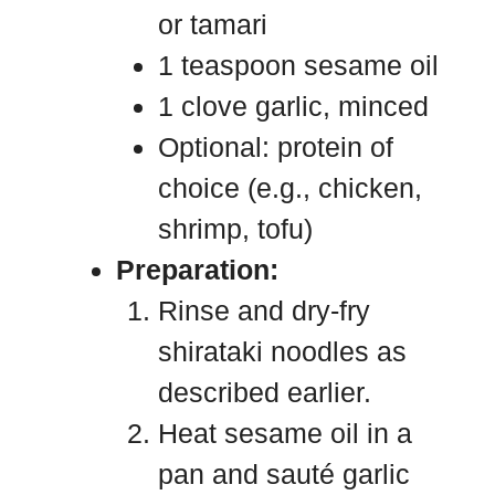
or tamari
1 teaspoon sesame oil
1 clove garlic, minced
Optional: protein of
choice (e.g., chicken,
shrimp, tofu)
Preparation:
Rinse and dry-fry
shirataki noodles as
described earlier.
Heat sesame oil in a
pan and sauté garlic