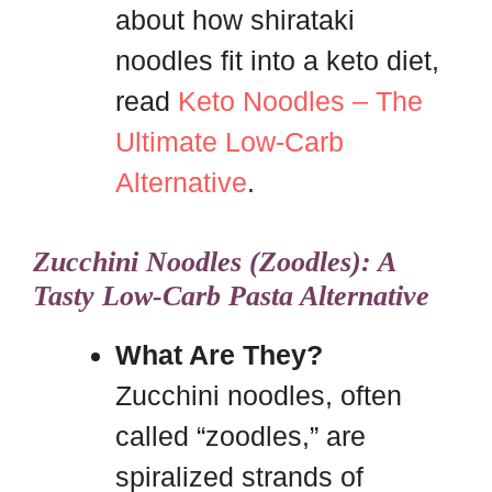
about how shirataki
noodles fit into a keto diet,
read
Keto Noodles – The
Ultimate Low-Carb
Alternative
.
Zucchini Noodles (Zoodles): A
Tasty Low-Carb Pasta Alternative
What Are They?
Zucchini noodles, often
called “zoodles,” are
spiralized strands of