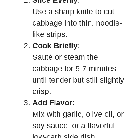
Slice Evenly:
Use a sharp knife to cut
cabbage into thin, noodle-
like strips.
Cook Briefly:
Sauté or steam the
cabbage for 5-7 minutes
until tender but still slightly
crisp.
Add Flavor:
Mix with garlic, olive oil, or
soy sauce for a flavorful,
low-carb side dish.