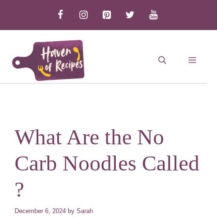
Skip
to
content
MEN
What Are the No
Carb Noodles Called
?
December 6, 2024
by
Sarah