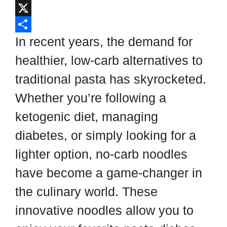
i
i
F
p
n
a
X
b
t
c
S
In recent years, the demand for
o
e
e
h
healthier, low-carb alternatives to
a
r
b
a
traditional pasta has skyrocketed.
r
e
o
r
Whether you’re following a
d
s
o
e
ketogenic diet, managing
t
k
diabetes, or simply looking for a
lighter option, no-carb noodles
have become a game-changer in
the culinary world. These
innovative noodles allow you to