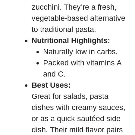
zucchini. They’re a fresh,
vegetable-based alternative
to traditional pasta.
Nutritional Highlights:
Naturally low in carbs.
Packed with vitamins A
and C.
Best Uses:
Great for salads, pasta
dishes with creamy sauces,
or as a quick sautéed side
dish. Their mild flavor pairs