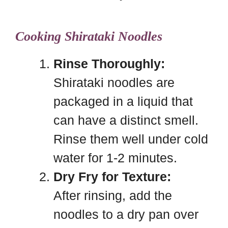
Cooking Shirataki Noodles
Rinse Thoroughly:
Shirataki noodles are
packaged in a liquid that
can have a distinct smell.
Rinse them well under cold
water for 1-2 minutes.
Dry Fry for Texture:
After rinsing, add the
noodles to a dry pan over