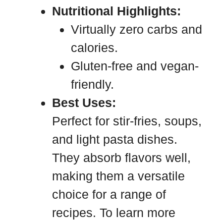
Nutritional Highlights:
Virtually zero carbs and
calories.
Gluten-free and vegan-
friendly.
Best Uses:
Perfect for stir-fries, soups,
and light pasta dishes.
They absorb flavors well,
making them a versatile
choice for a range of
recipes. To learn more