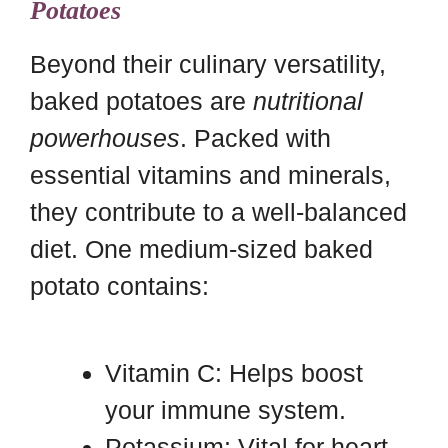
Potatoes
Beyond their culinary versatility,
baked potatoes are
nutritional
powerhouses
. Packed with
essential vitamins and minerals,
they contribute to a well-balanced
diet. One medium-sized baked
potato contains:
Vitamin C: Helps boost
your immune system.
Potassium: Vital for heart