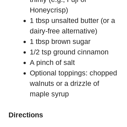
Honeycrisp)
1 tbsp unsalted butter (or a
dairy-free alternative)
1 tbsp brown sugar
1/2 tsp ground cinnamon
A pinch of salt
Optional toppings: chopped
walnuts or a drizzle of
maple syrup
Directions