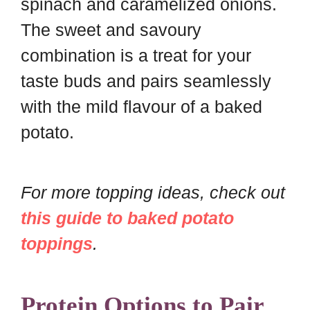
spinach and caramelized onions.
The sweet and savoury
combination is a treat for your
taste buds and pairs seamlessly
with the mild flavour of a baked
potato.
For more topping ideas, check out
this guide to baked potato
toppings
.
Protein Options to Pair