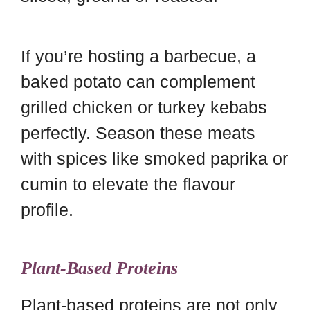
If you’re hosting a barbecue, a
baked potato can complement
grilled chicken or turkey kebabs
perfectly. Season these meats
with spices like smoked paprika or
cumin to elevate the flavour
profile.
Plant-Based Proteins
Plant-based proteins are not only