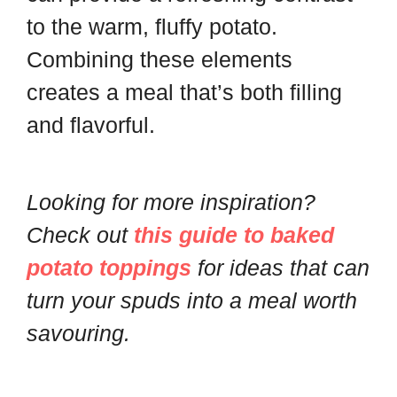
to the warm, fluffy potato.
Combining these elements
creates a meal that’s both filling
and flavorful.
Looking for more inspiration?
Check out
this guide to baked
potato toppings
for ideas that can
turn your spuds into a meal worth
savouring.