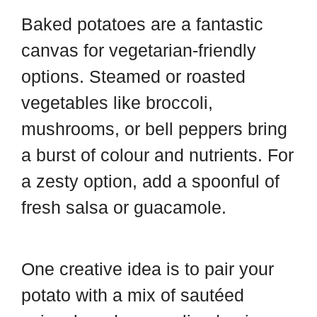
Baked potatoes are a fantastic
canvas for vegetarian-friendly
options. Steamed or roasted
vegetables like broccoli,
mushrooms, or bell peppers bring
a burst of colour and nutrients. For
a zesty option, add a spoonful of
fresh salsa or guacamole.
One creative idea is to pair your
potato with a mix of sautéed