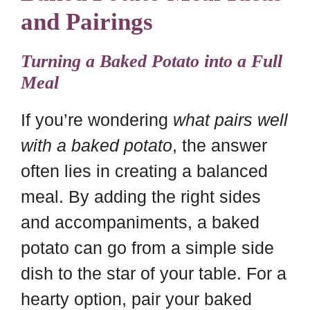
and Pairings
Turning a Baked Potato into a Full
Meal
If you’re wondering
what pairs well
with a baked potato
, the answer
often lies in creating a balanced
meal. By adding the right sides
and accompaniments, a baked
potato can go from a simple side
dish to the star of your table. For a
hearty option, pair your baked