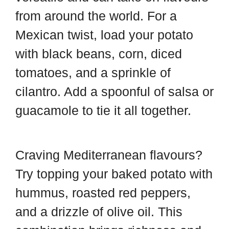
from around the world. For a
Mexican twist, load your potato
with black beans, corn, diced
tomatoes, and a sprinkle of
cilantro. Add a spoonful of salsa or
guacamole to tie it all together.
Craving Mediterranean flavours?
Try topping your baked potato with
hummus, roasted red peppers,
and a drizzle of olive oil. This