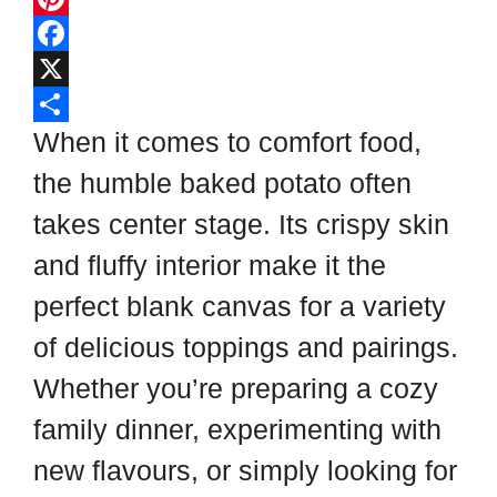
l
P
i
i
F
p
n
a
X
b
t
c
S
When it comes to comfort food,
o
e
e
h
the humble baked potato often
a
r
b
a
takes center stage. Its crispy skin
r
e
o
r
and fluffy interior make it the
d
s
o
e
perfect blank canvas for a variety
t
k
of delicious toppings and pairings.
Whether you’re preparing a cozy
family dinner, experimenting with
new flavours, or simply looking for