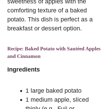
sweetness of apples with the
comforting texture of a baked
potato. This dish is perfect as a
breakfast or dessert option.
Recipe: Baked Potato with Sautéed Apples
and Cinnamon
Ingredients
1 large baked potato
1 medium apple, sliced
thinly (e.g., Fuji or