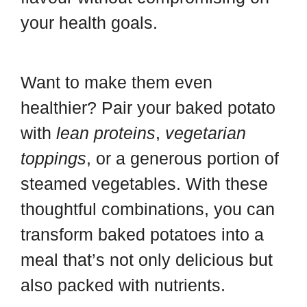
your health goals.
Want to make them even
healthier? Pair your baked potato
with
lean proteins
,
vegetarian
toppings
, or a generous portion of
steamed vegetables. With these
thoughtful combinations, you can
transform baked potatoes into a
meal that’s not only delicious but
also packed with nutrients.