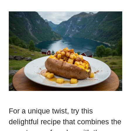
For a unique twist, try this
delightful recipe that combines the