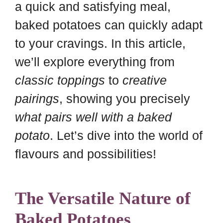
a quick and satisfying meal,
baked potatoes can quickly adapt
to your cravings. In this article,
we’ll explore everything from
classic toppings
to
creative
pairings
, showing you precisely
what pairs well with a baked
potato
. Let’s dive into the world of
flavours and possibilities!
The Versatile Nature of
Baked Potatoes