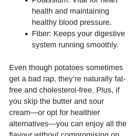
health and maintaining
healthy blood pressure.
Fiber: Keeps your digestive
system running smoothly.
Even though potatoes sometimes
get a bad rap, they’re naturally fat-
free and cholesterol-free. Plus, if
you skip the butter and sour
cream—or opt for healthier
alternatives—you can enjoy all the
flavour without compromising on