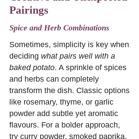
Pairings
Spice and Herb Combinations
Sometimes, simplicity is key when
deciding
what pairs well with a
baked potato
. A sprinkle of spices
and herbs can completely
transform the dish. Classic options
like rosemary, thyme, or garlic
powder add subtle yet aromatic
flavours. For a bolder approach,
try curry powder, smoked paprika,