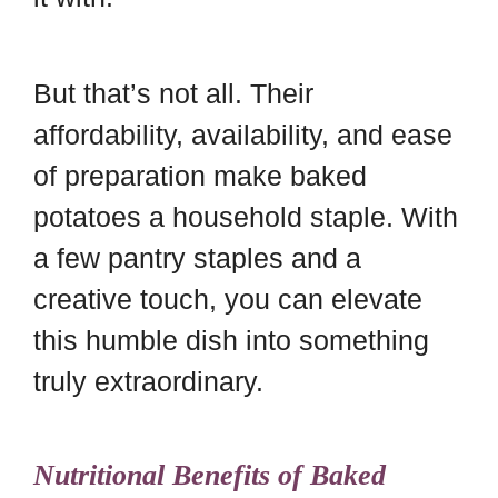
But that’s not all. Their
affordability, availability, and ease
of preparation make baked
potatoes a household staple. With
a few pantry staples and a
creative touch, you can elevate
this humble dish into something
truly extraordinary.
Nutritional Benefits of Baked