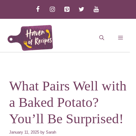
Skip
to
content
MEN
What Pairs Well with
a Baked Potato?
You’ll Be Surprised!
January 11, 2025
by
Sarah