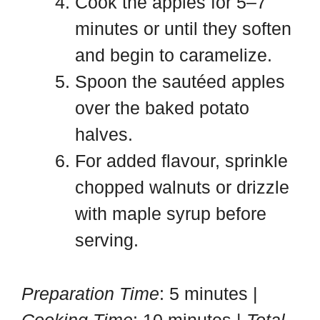
Cook the apples for 5–7
minutes or until they soften
and begin to caramelize.
Spoon the sautéed apples
over the baked potato
halves.
For added flavour, sprinkle
chopped walnuts or drizzle
with maple syrup before
serving.
Preparation Time
: 5 minutes |
Cooking Time
: 10 minutes |
Total