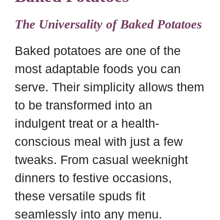
The Universality of Baked Potatoes
Baked potatoes are one of the
most adaptable foods you can
serve. Their simplicity allows them
to be transformed into an
indulgent treat or a health-
conscious meal with just a few
tweaks. From casual weeknight
dinners to festive occasions,
these versatile spuds fit
seamlessly into any menu.