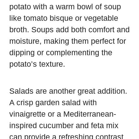
potato with a warm bowl of soup
like tomato bisque or vegetable
broth. Soups add both comfort and
moisture, making them perfect for
dipping or complementing the
potato’s texture.
Salads are another great addition.
A crisp garden salad with
vinaigrette or a Mediterranean-
inspired cucumber and feta mix
can provide a refreshing contrast