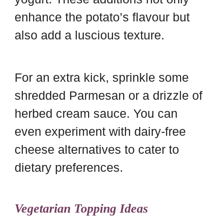
enhance the potato’s flavour but
also add a luscious texture.
For an extra kick, sprinkle some
shredded Parmesan or a drizzle of
herbed cream sauce. You can
even experiment with dairy-free
cheese alternatives to cater to
dietary preferences.
Vegetarian Topping Ideas