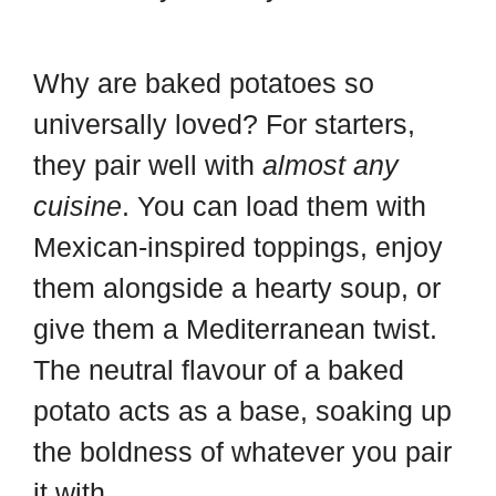
Why are baked potatoes so
universally loved? For starters,
they pair well with
almost any
cuisine
. You can load them with
Mexican-inspired toppings, enjoy
them alongside a hearty soup, or
give them a Mediterranean twist.
The neutral flavour of a baked
potato acts as a base, soaking up
the boldness of whatever you pair
it with.