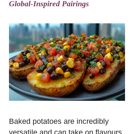
Global-Inspired Pairings
Baked potatoes are incredibly
versatile and can take on flavours