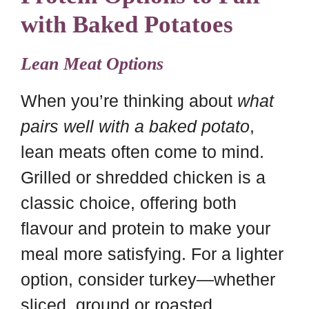
with Baked Potatoes
Lean Meat Options
When you’re thinking about
what
pairs well with a baked potato
,
lean meats often come to mind.
Grilled or shredded chicken is a
classic choice, offering both
flavour and protein to make your
meal more satisfying. For a lighter
option, consider turkey—whether
sliced, ground or roasted.