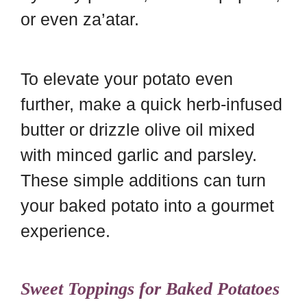
or even za’atar.
To elevate your potato even
further, make a quick herb-infused
butter or drizzle olive oil mixed
with minced garlic and parsley.
These simple additions can turn
your baked potato into a gourmet
experience.
Sweet Toppings for Baked Potatoes