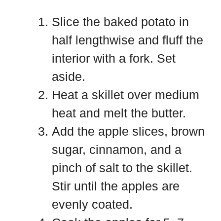
Slice the baked potato in
half lengthwise and fluff the
interior with a fork. Set
aside.
Heat a skillet over medium
heat and melt the butter.
Add the apple slices, brown
sugar, cinnamon, and a
pinch of salt to the skillet.
Stir until the apples are
evenly coated.