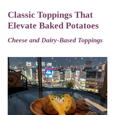
Classic Toppings That
Elevate Baked Potatoes
Cheese and Dairy-Based Toppings