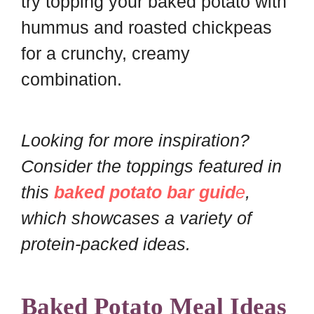
try topping your baked potato with
hummus and roasted chickpeas
for a crunchy, creamy
combination.
Looking for more inspiration?
Consider the toppings featured in
this
baked potato bar guid
e
,
which showcases a variety of
protein-packed ideas.
Baked Potato Meal Ideas