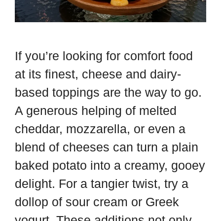
If you’re looking for comfort food
at its finest, cheese and dairy-
based toppings are the way to go.
A generous helping of melted
cheddar, mozzarella, or even a
blend of cheeses can turn a plain
baked potato into a creamy, gooey
delight. For a tangier twist, try a
dollop of sour cream or Greek
yogurt. These additions not only