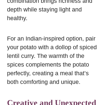
combination brings richness and
depth while staying light and
healthy.
For an Indian-inspired option, pair
your potato with a dollop of spiced
lentil curry. The warmth of the
spices complements the potato
perfectly, creating a meal that’s
both comforting and unique.
Creative and Unexpected