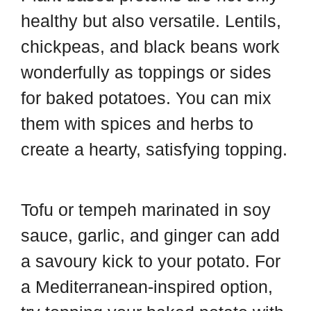
healthy but also versatile. Lentils,
chickpeas, and black beans work
wonderfully as toppings or sides
for baked potatoes. You can mix
them with spices and herbs to
create a hearty, satisfying topping.
Tofu or tempeh marinated in soy
sauce, garlic, and ginger can add
a savoury kick to your potato. For
a Mediterranean-inspired option,