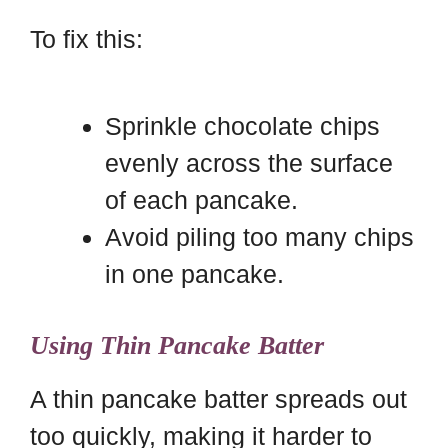
To fix this:
Sprinkle chocolate chips
evenly across the surface
of each pancake.
Avoid piling too many chips
in one pancake.
Using Thin Pancake Batter
A thin pancake batter spreads out
too quickly, making it harder to