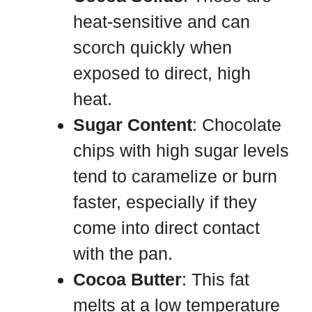
heat-sensitive and can
scorch quickly when
exposed to direct, high
heat.
Sugar Content
: Chocolate
chips with high sugar levels
tend to caramelize or burn
faster, especially if they
come into direct contact
with the pan.
Cocoa Butter
: This fat
melts at a low temperature