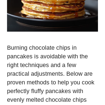
Burning chocolate chips in
pancakes is avoidable with the
right techniques and a few
practical adjustments. Below are
proven methods to help you cook
perfectly fluffy pancakes with
evenly melted chocolate chips