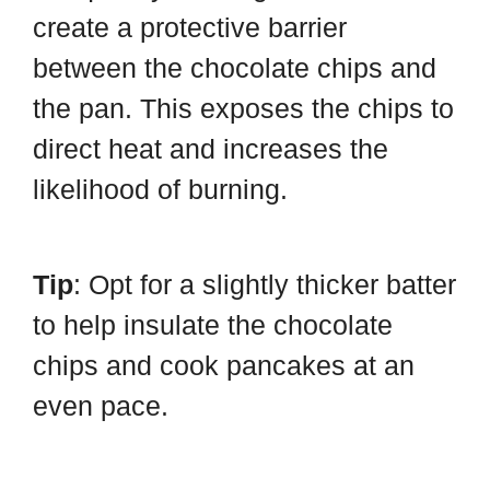
create a protective barrier
between the chocolate chips and
the pan. This exposes the chips to
direct heat and increases the
likelihood of burning.
Tip
: Opt for a slightly thicker batter
to help insulate the chocolate
chips and cook pancakes at an
even pace.