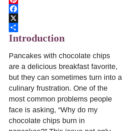
l
P
i
i
F
p
n
a
X
Introduction
b
t
c
S
o
e
e
h
a
r
b
a
Pancakes with chocolate chips
r
e
o
r
are a delicious breakfast favorite,
d
s
o
e
but they can sometimes turn into a
t
k
culinary frustration. One of the
most common problems people
face is asking, “Why do my
chocolate chips burn in