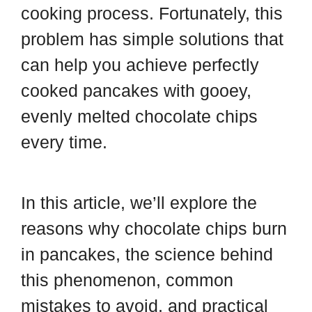
cooking process. Fortunately, this
problem has simple solutions that
can help you achieve perfectly
cooked pancakes with gooey,
evenly melted chocolate chips
every time.
In this article, we’ll explore the
reasons why chocolate chips burn
in pancakes, the science behind
this phenomenon, common
mistakes to avoid, and practical