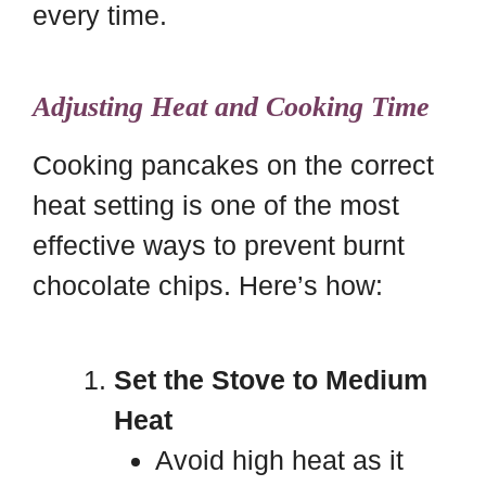
every time.
Adjusting Heat and Cooking Time
Cooking pancakes on the correct
heat setting is one of the most
effective ways to prevent burnt
chocolate chips. Here’s how:
Set the Stove to Medium
Heat
Avoid high heat as it