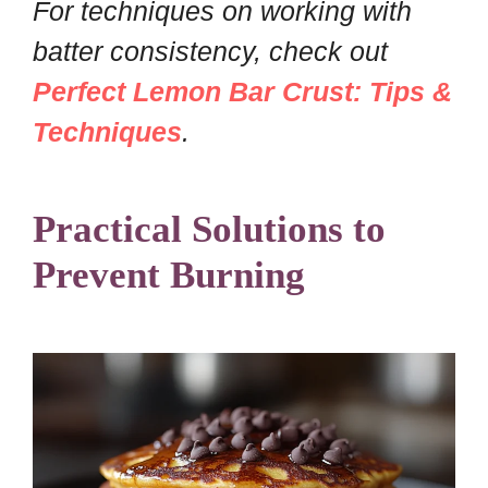
For techniques on working with
batter consistency, check out
Perfect Lemon Bar Crust: Tips &
Techniques
.
Practical Solutions to
Prevent Burning