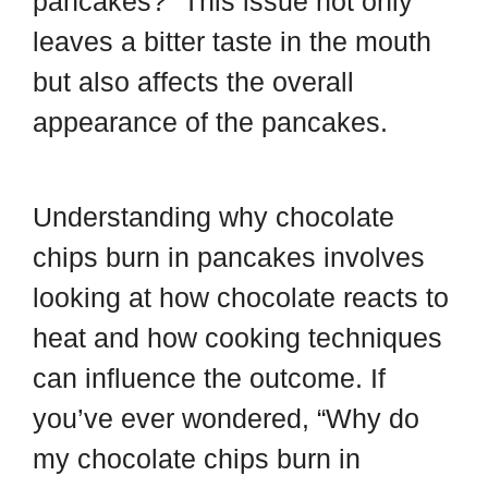
pancakes?” This issue not only
leaves a bitter taste in the mouth
but also affects the overall
appearance of the pancakes.
Understanding why chocolate
chips burn in pancakes involves
looking at how chocolate reacts to
heat and how cooking techniques
can influence the outcome. If
you’ve ever wondered, “Why do
my chocolate chips burn in