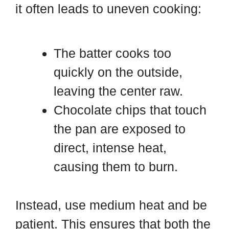
it often leads to uneven cooking:
The batter cooks too
quickly on the outside,
leaving the center raw.
Chocolate chips that touch
the pan are exposed to
direct, intense heat,
causing them to burn.
Instead, use medium heat and be
patient. This ensures that both the