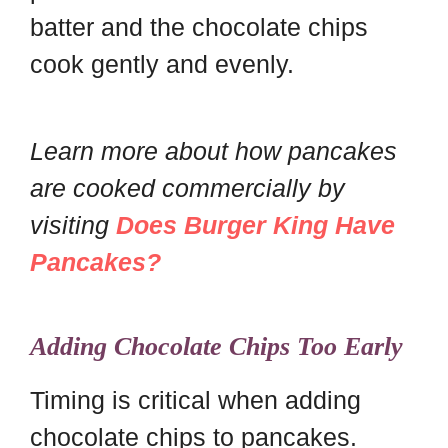
batter and the chocolate chips
cook gently and evenly.
Learn more about how pancakes
are cooked commercially by
visiting
Does Burger King Have
Pancakes?
Adding Chocolate Chips Too Early
Timing is critical when adding
chocolate chips to pancakes.