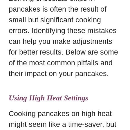
pancakes is often the result of
small but significant cooking
errors. Identifying these mistakes
can help you make adjustments
for better results. Below are some
of the most common pitfalls and
their impact on your pancakes.
Using High Heat Settings
Cooking pancakes on high heat
might seem like a time-saver, but