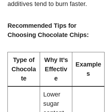
additives tend to burn faster.
Recommended Tips for
Choosing Chocolate Chips:
Type of
Why It’s
Example
Chocola
Effectiv
s
te
e
Lower
sugar