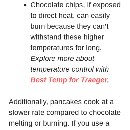
Chocolate chips, if exposed
to direct heat, can easily
burn because they can’t
withstand these higher
temperatures for long.
Explore more about
temperature control with
Best Temp for Traeger
.
Additionally, pancakes cook at a
slower rate compared to chocolate
melting or burning. If you use a