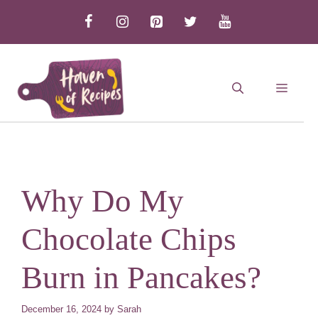
Skip
to
content
MEN
Why Do My
Chocolate Chips
Burn in Pancakes?
December 16, 2024
by
Sarah