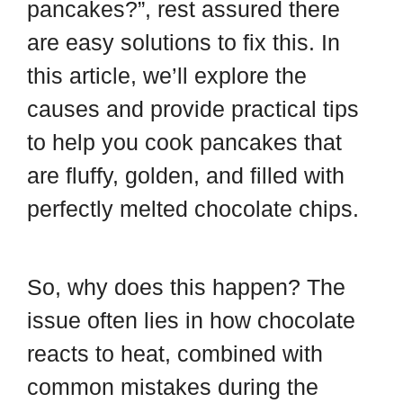
pancakes?”, rest assured there
are easy solutions to fix this. In
this article, we’ll explore the
causes and provide practical tips
to help you cook pancakes that
are fluffy, golden, and filled with
perfectly melted chocolate chips.
So, why does this happen? The
issue often lies in how chocolate
reacts to heat, combined with
common mistakes during the