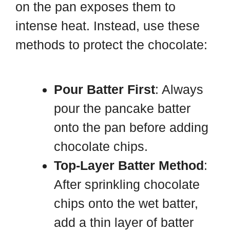
on the pan exposes them to
intense heat. Instead, use these
methods to protect the chocolate:
Pour Batter First
: Always
pour the pancake batter
onto the pan before adding
chocolate chips.
Top-Layer Batter Method
:
After sprinkling chocolate
chips onto the wet batter,
add a thin layer of batter