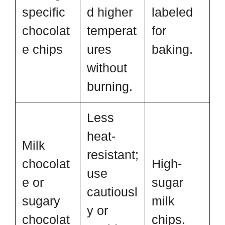
specific
d higher
labeled
chocolat
temperat
for
e chips
ures
baking.
without
burning.
Less
heat-
Milk
resistant;
chocolat
High-
use
e or
sugar
cautiousl
sugary
milk
y or
chocolat
chips.