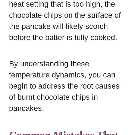
heat setting that is too high, the
chocolate chips on the surface of
the pancake will likely scorch
before the batter is fully cooked.
By understanding these
temperature dynamics, you can
begin to address the root causes
of burnt chocolate chips in
pancakes.