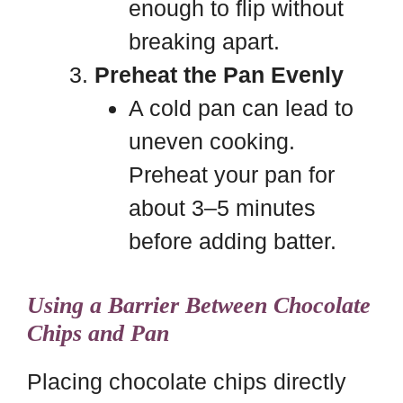
enough to flip without
breaking apart.
Preheat the Pan Evenly
A cold pan can lead to
uneven cooking.
Preheat your pan for
about 3–5 minutes
before adding batter.
Using a Barrier Between Chocolate
Chips and Pan
Placing chocolate chips directly