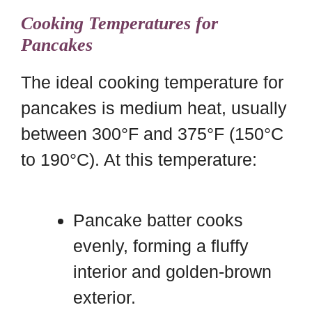
Cooking Temperatures for
Pancakes
The ideal cooking temperature for
pancakes is medium heat, usually
between 300°F and 375°F (150°C
to 190°C). At this temperature:
Pancake batter cooks
evenly, forming a fluffy
interior and golden-brown
exterior.