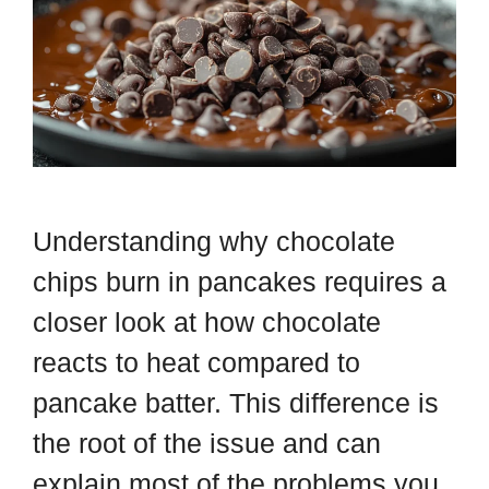
Understanding why chocolate
chips burn in pancakes requires a
closer look at how chocolate
reacts to heat compared to
pancake batter. This difference is
the root of the issue and can
explain most of the problems you