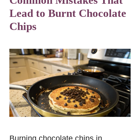
Common Mistakes That
Lead to Burnt Chocolate
Chips
Burning chocolate chips in