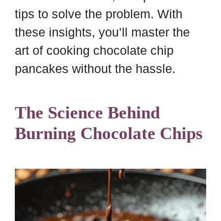
tips to solve the problem. With
these insights, you’ll master the
art of cooking chocolate chip
pancakes without the hassle.
The Science Behind
Burning Chocolate Chips