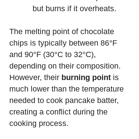
but burns if it overheats.
The melting point of chocolate
chips is typically between 86°F
and 90°F (30°C to 32°C),
depending on their composition.
However, their
burning point
is
much lower than the temperature
needed to cook pancake batter,
creating a conflict during the
cooking process.