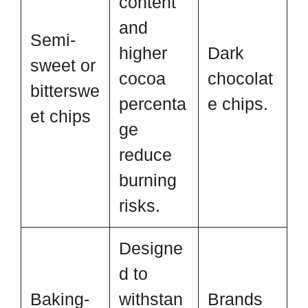
content
and
Semi-
higher
Dark
sweet or
cocoa
chocolat
bitterswe
percenta
e chips.
et chips
ge
reduce
burning
risks.
Designe
d to
Baking-
withstan
Brands