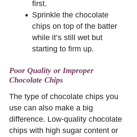
first.
Sprinkle the chocolate
chips on top of the batter
while it’s still wet but
starting to firm up.
Poor Quality or Improper
Chocolate Chips
The type of chocolate chips you
use can also make a big
difference. Low-quality chocolate
chips with high sugar content or