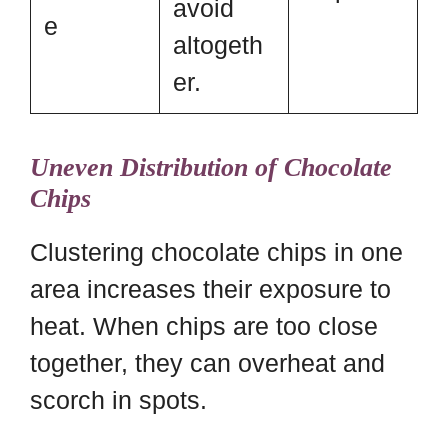
avoid
e
altogeth
er.
Uneven Distribution of Chocolate
Chips
Clustering chocolate chips in one
area increases their exposure to
heat. When chips are too close
together, they can overheat and
scorch in spots.