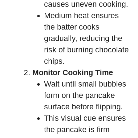
causes uneven cooking.
Medium heat ensures
the batter cooks
gradually, reducing the
risk of burning chocolate
chips.
Monitor Cooking Time
Wait until small bubbles
form on the pancake
surface before flipping.
This visual cue ensures
the pancake is firm