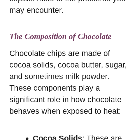
may encounter.
The Composition of Chocolate
Chocolate chips are made of
cocoa solids, cocoa butter, sugar,
and sometimes milk powder.
These components play a
significant role in how chocolate
behaves when exposed to heat:
Cocoa Solids
: These are