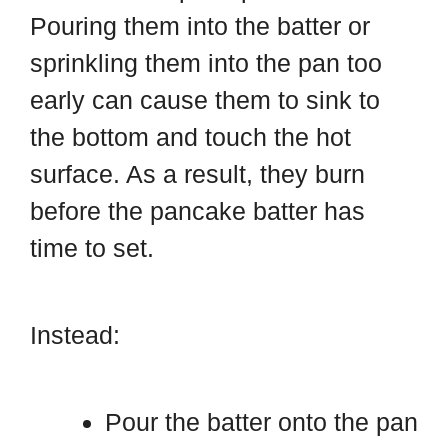
Pouring them into the batter or
sprinkling them into the pan too
early can cause them to sink to
the bottom and touch the hot
surface. As a result, they burn
before the pancake batter has
time to set.
Instead:
Pour the batter onto the pan