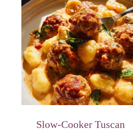
Slow-Cooker Tuscan