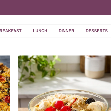
REAKFAST
LUNCH
DINNER
DESSERTS