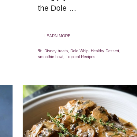
the Dole …
LEARN MORE
Tags
Disney treats
,
Dole Whip
,
Healthy Dessert
,
smoothie bowl
,
Tropical Recipes