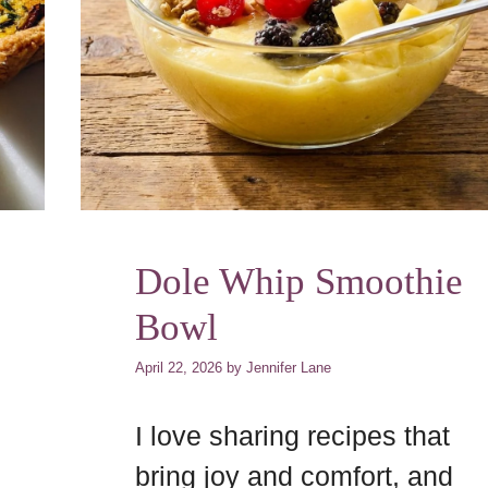
Dole Whip Smoothie
Bowl
April 22, 2026
by
Jennifer Lane
I love sharing recipes that
bring joy and comfort, and