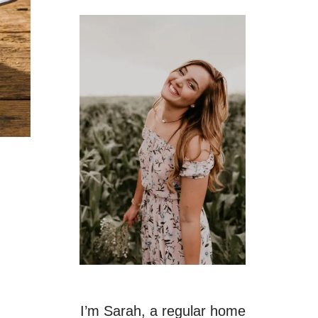
I’m Sarah, a regular home