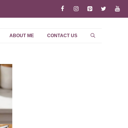
ABOUT ME
CONTACT US