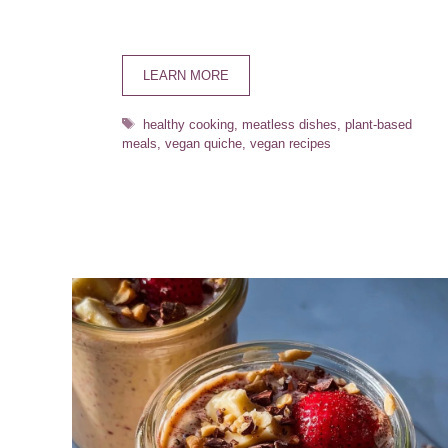
LEARN MORE
Tags
healthy cooking
,
meatless dishes
,
plant-based
meals
,
vegan quiche
,
vegan recipes