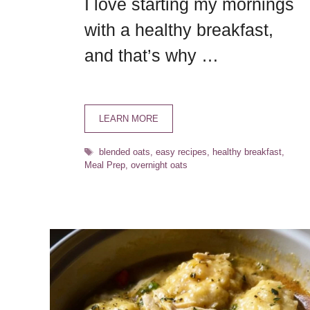
I love starting my mornings
with a healthy breakfast,
and that’s why …
LEARN MORE
Tags
blended oats
,
easy recipes
,
healthy breakfast
,
Meal Prep
,
overnight oats