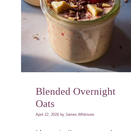
Blended Overnight
Oats
April 22, 2026
by
James Whitmore