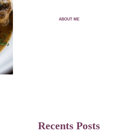
ABOUT ME
Recents Posts