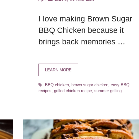
I love making Brown Sugar
BBQ Chicken because it
brings back memories …
LEARN MORE
Tags
BBQ chicken
,
brown sugar chicken
,
easy BBQ
recipes
,
grilled chicken recipe
,
summer grilling