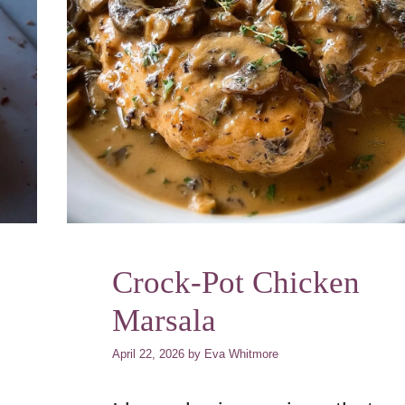
Crock-Pot Chicken
Marsala
April 22, 2026
by
Eva Whitmore