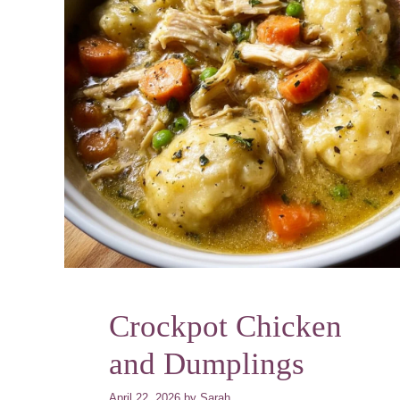
Crockpot Chicken
and Dumplings
April 22, 2026
by
Sarah