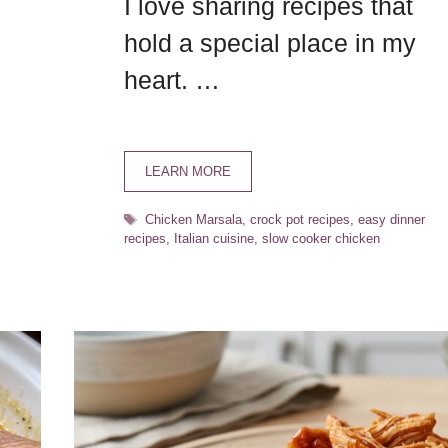
I love sharing recipes that
hold a special place in my
heart. …
LEARN MORE
Tags
Chicken Marsala
,
crock pot recipes
,
easy dinner
recipes
,
Italian cuisine
,
slow cooker chicken