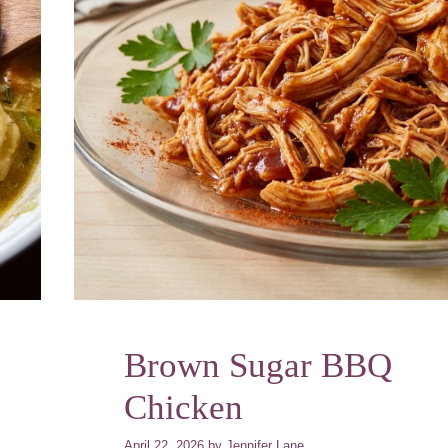
Brown Sugar BBQ
Chicken
April 22, 2026
by
Jennifer Lane