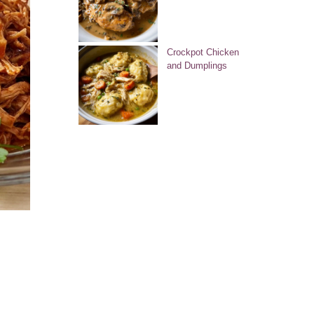
Crockpot Chicken
and Dumplings