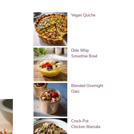
Vegan Quiche
Dole Whip
Smoothie Bowl
Blended Overnight
Oats
Crock-Pot
Chicken Marsala