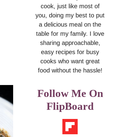
cook, just like most of
you, doing my best to put
a delicious meal on the
table for my family. I love
sharing approachable,
easy recipes for busy
cooks who want great
food without the hassle!
Follow Me On
FlipBoard