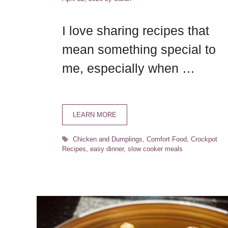
I love sharing recipes that
mean something special to
me, especially when …
LEARN MORE
Tags
Chicken and Dumplings
,
Comfort Food
,
Crockpot
Recipes
,
easy dinner
,
slow cooker meals