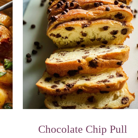
Chocolate Chip Pull