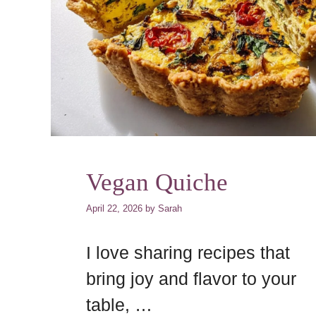
Vegan Quiche
April 22, 2026
by
Sarah
I love sharing recipes that
bring joy and flavor to your
table, …