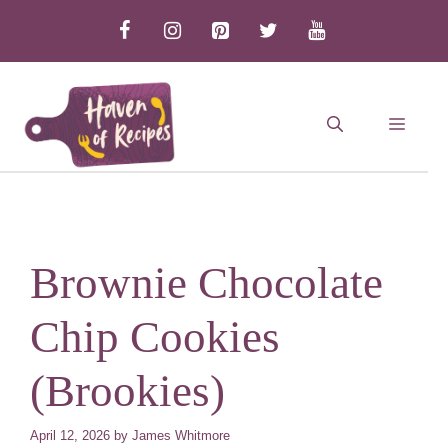
Skip
to
content
MEN
Brownie Chocolate
Chip Cookies
(Brookies)
April 12, 2026
by
James Whitmore