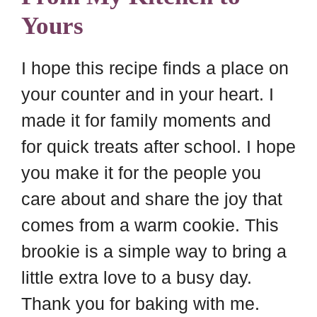
Yours
I hope this recipe finds a place on
your counter and in your heart. I
made it for family moments and
for quick treats after school. I hope
you make it for the people you
care about and share the joy that
comes from a warm cookie. This
brookie is a simple way to bring a
little extra love to a busy day.
Thank you for baking with me.