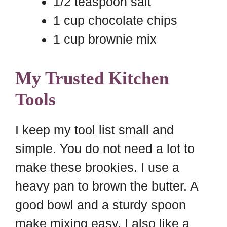
1/2 teaspoon salt
1 cup chocolate chips
1 cup brownie mix
My Trusted Kitchen
Tools
I keep my tool list small and
simple. You do not need a lot to
make these brookies. I use a
heavy pan to brown the butter. A
good bowl and a sturdy spoon
make mixing easy. I also like a