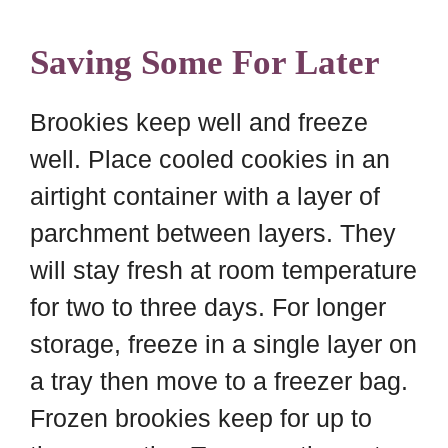
Saving Some For Later
Brookies keep well and freeze
well. Place cooled cookies in an
airtight container with a layer of
parchment between layers. They
will stay fresh at room temperature
for two to three days. For longer
storage, freeze in a single layer on
a tray then move to a freezer bag.
Frozen brookies keep for up to