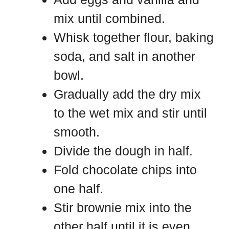
mix until combined.
Whisk together flour, baking
soda, and salt in another
bowl.
Gradually add the dry mix
to the wet mix and stir until
smooth.
Divide the dough in half.
Fold chocolate chips into
one half.
Stir brownie mix into the
other half until it is even.