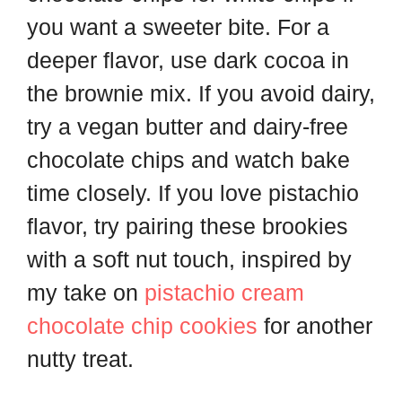
you want a sweeter bite. For a
deeper flavor, use dark cocoa in
the brownie mix. If you avoid dairy,
try a vegan butter and dairy-free
chocolate chips and watch bake
time closely. If you love pistachio
flavor, try pairing these brookies
with a soft nut touch, inspired by
my take on
pistachio cream
chocolate chip cookies
for another
nutty treat.