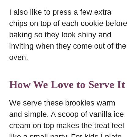
I also like to press a few extra
chips on top of each cookie before
baking so they look shiny and
inviting when they come out of the
oven.
How We Love to Serve It
We serve these brookies warm
and simple. A scoop of vanilla ice
cream on top makes the treat feel
like a small party. For kids I plate