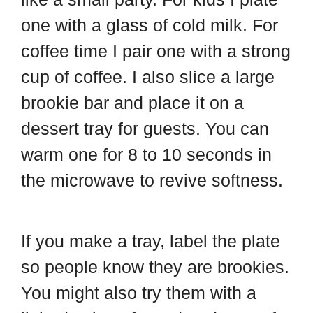
one with a glass of cold milk. For
coffee time I pair one with a strong
cup of coffee. I also slice a large
brookie bar and place it on a
dessert tray for guests. You can
warm one for 8 to 10 seconds in
the microwave to revive softness.
If you make a tray, label the plate
so people know they are brookies.
You might also try them with a