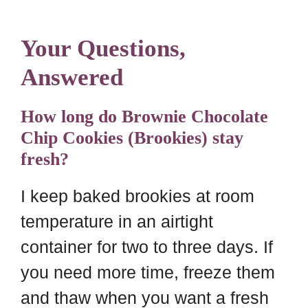
Your Questions,
Answered
How long do Brownie Chocolate
Chip Cookies (Brookies) stay
fresh?
I keep baked brookies at room
temperature in an airtight
container for two to three days. If
you need more time, freeze them
and thaw when you want a fresh