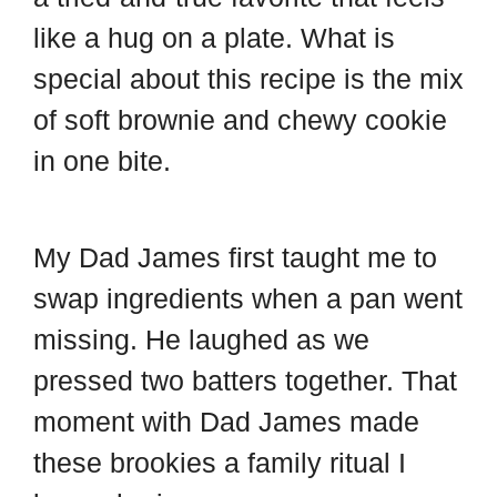
d
t
like a hug on a plate. What is
special about this recipe is the mix
of soft brownie and chewy cookie
in one bite.
My Dad James first taught me to
swap ingredients when a pan went
missing. He laughed as we
pressed two batters together. That
moment with Dad James made
these brookies a family ritual I