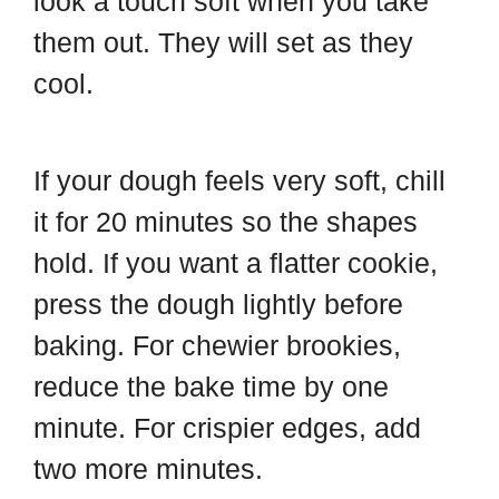
look a touch soft when you take
them out. They will set as they
cool.
If your dough feels very soft, chill
it for 20 minutes so the shapes
hold. If you want a flatter cookie,
press the dough lightly before
baking. For chewier brookies,
reduce the bake time by one
minute. For crispier edges, add
two more minutes.