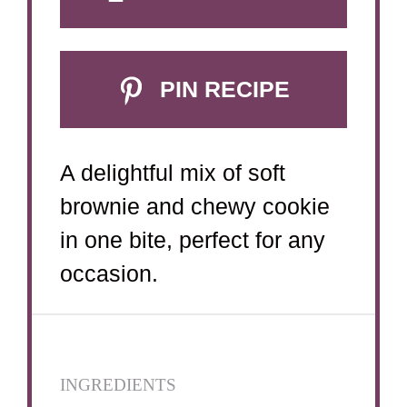
PIN RECIPE
A delightful mix of soft
brownie and chewy cookie
in one bite, perfect for any
occasion.
INGREDIENTS