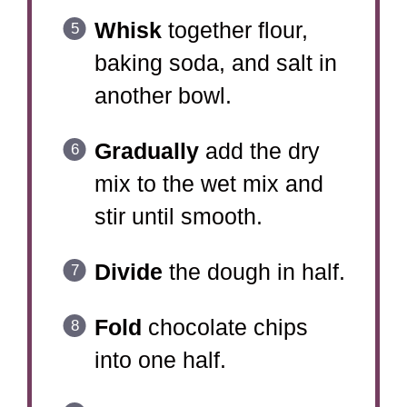
Whisk
together flour,
baking soda, and salt in
another bowl.
Gradually
add the dry
mix to the wet mix and
stir until smooth.
Divide
the dough in half.
Fold
chocolate chips
into one half.