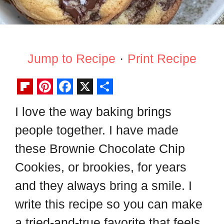
Jump to Recipe
·
Print Recipe
F
P
F
X
S
I love the way baking brings
l
i
a
h
people together. I have made
i
n
c
a
p
t
e
r
these Brownie Chocolate Chip
b
e
b
e
Cookies, or brookies, for years
o
r
o
and they always bring a smile. I
a
e
o
write this recipe so you can make
r
s
k
a tried-and-true favorite that feels