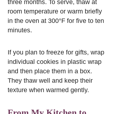
three months. To serve, thaw at
room temperature or warm briefly
in the oven at 300°F for five to ten
minutes.
If you plan to freeze for gifts, wrap
individual cookies in plastic wrap
and then place them in a box.
They thaw well and keep their
texture when warmed gently.
From My Kitchen to