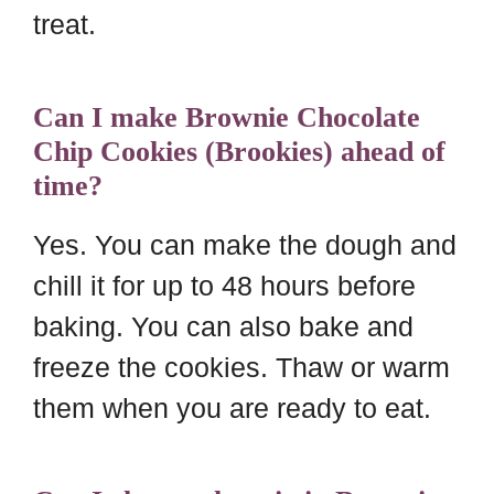
treat.
Can I make Brownie Chocolate
Chip Cookies (Brookies) ahead of
time?
Yes. You can make the dough and
chill it for up to 48 hours before
baking. You can also bake and
freeze the cookies. Thaw or warm
them when you are ready to eat.