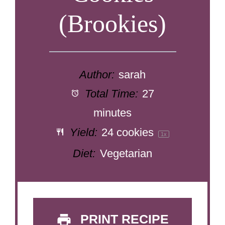
(Brookies)
Author:
sarah
Total Time:
27
minutes
Yield:
24
cookies
1
x
Diet:
Vegetarian
PRINT RECIPE