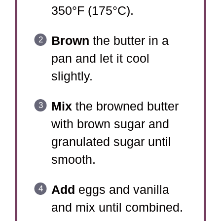
350°F (175°C).
Brown
the butter in a
pan and let it cool
slightly.
Mix
the browned butter
with brown sugar and
granulated sugar until
smooth.
Add
eggs and vanilla
and mix until combined.