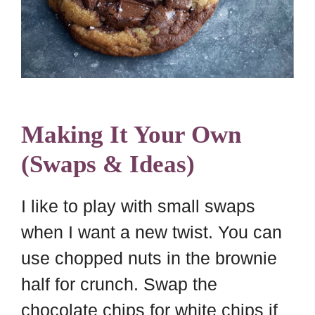
Making It Your Own
(Swaps & Ideas)
I like to play with small swaps
when I want a new twist. You can
use chopped nuts in the brownie
half for crunch. Swap the
chocolate chips for white chips if