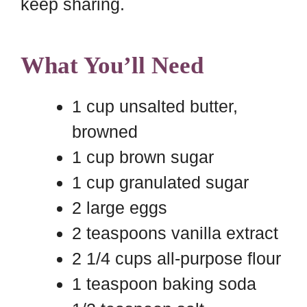
keep sharing.
What You’ll Need
1 cup unsalted butter,
browned
1 cup brown sugar
1 cup granulated sugar
2 large eggs
2 teaspoons vanilla extract
2 1/4 cups all-purpose flour
1 teaspoon baking soda