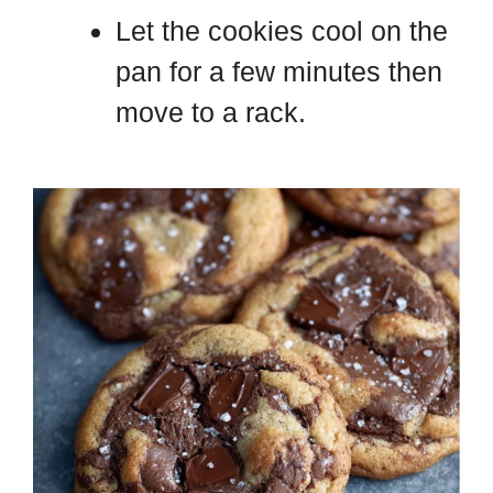
Let the cookies cool on the
pan for a few minutes then
move to a rack.