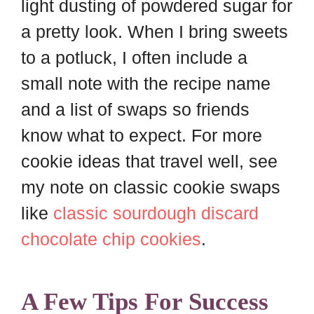
light dusting of powdered sugar for
a pretty look. When I bring sweets
to a potluck, I often include a
small note with the recipe name
and a list of swaps so friends
know what to expect. For more
cookie ideas that travel well, see
my note on classic cookie swaps
like
classic sourdough discard
chocolate chip cookies
.
A Few Tips For Success