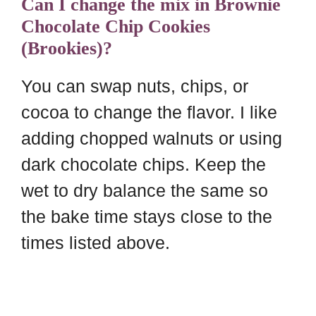
Can I change the mix in Brownie
Chocolate Chip Cookies
(Brookies)?
You can swap nuts, chips, or
cocoa to change the flavor. I like
adding chopped walnuts or using
dark chocolate chips. Keep the
wet to dry balance the same so
the bake time stays close to the
times listed above.