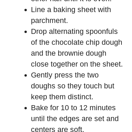
Line a baking sheet with
parchment.
Drop alternating spoonfuls
of the chocolate chip dough
and the brownie dough
close together on the sheet.
Gently press the two
doughs so they touch but
keep them distinct.
Bake for 10 to 12 minutes
until the edges are set and
centers are soft.