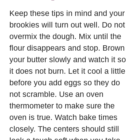
Keep these tips in mind and your
brookies will turn out well. Do not
overmix the dough. Mix until the
flour disappears and stop. Brown
your butter slowly and watch it so
it does not burn. Let it cool a little
before you add eggs so they do
not scramble. Use an oven
thermometer to make sure the
oven is true. Watch bake times
closely. The centers should still