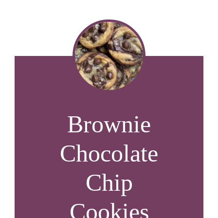
Brownie
Chocolate
Chip
Cookies