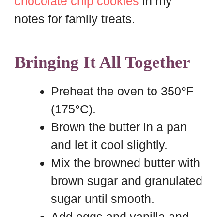
chocolate chip cookies
in my
notes for family treats.
Bringing It All Together
Preheat the oven to 350°F
(175°C).
Brown the butter in a pan
and let it cool slightly.
Mix the browned butter with
brown sugar and granulated
sugar until smooth.
Add eggs and vanilla and