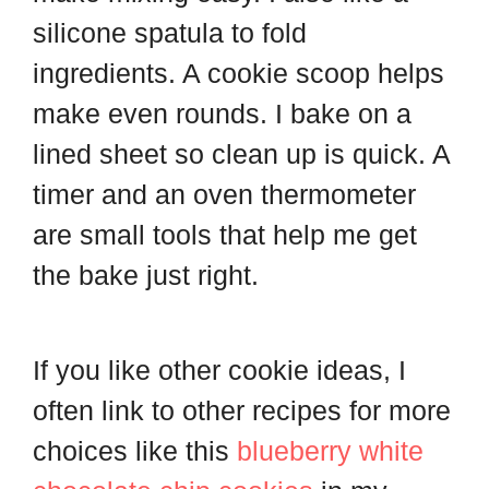
silicone spatula to fold
ingredients. A cookie scoop helps
make even rounds. I bake on a
lined sheet so clean up is quick. A
timer and an oven thermometer
are small tools that help me get
the bake just right.
If you like other cookie ideas, I
often link to other recipes for more
choices like this
blueberry white