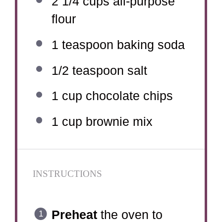
2 1/4 cups
all-purpose
flour
1 teaspoon
baking soda
1/2 teaspoon
salt
1 cup
chocolate chips
1 cup
brownie mix
INSTRUCTIONS
Preheat
the oven to