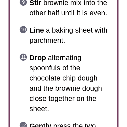
Stir
brownie mix into the
other half until it is even.
Line
a baking sheet with
parchment.
Drop
alternating
spoonfuls of the
chocolate chip dough
and the brownie dough
close together on the
sheet.
Gently
press the two