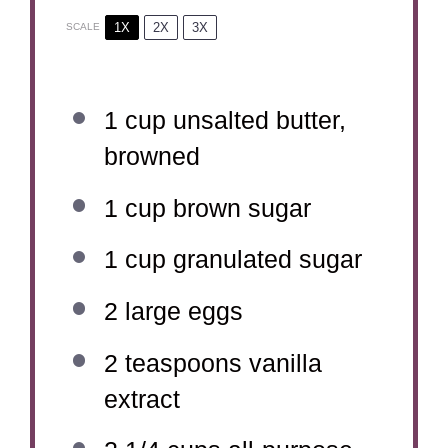
1X
2X
3X
SCALE
1 cup
unsalted butter,
browned
1 cup
brown sugar
1 cup
granulated sugar
2
large eggs
2 teaspoons
vanilla
extract